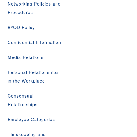
Networking Policies and
Procedures
BYOD Policy
Confidential Information
Media Relations
Personal Relationships
in the Workplace
Consensual
Relationships
Employee Categories
Timekeeping and