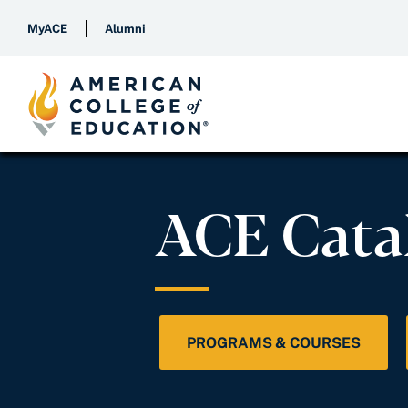
MyACE
Alumni
ACE Cata
PROGRAMS & COURSES