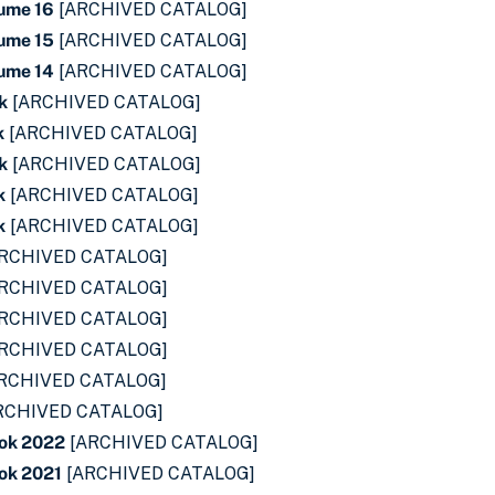
lume 16
[ARCHIVED CATALOG]
lume 15
[ARCHIVED CATALOG]
lume 14
[ARCHIVED CATALOG]
k
[ARCHIVED CATALOG]
k
[ARCHIVED CATALOG]
k
[ARCHIVED CATALOG]
k
[ARCHIVED CATALOG]
k
[ARCHIVED CATALOG]
RCHIVED CATALOG]
RCHIVED CATALOG]
RCHIVED CATALOG]
RCHIVED CATALOG]
RCHIVED CATALOG]
RCHIVED CATALOG]
ok 2022
[ARCHIVED CATALOG]
ok 2021
[ARCHIVED CATALOG]