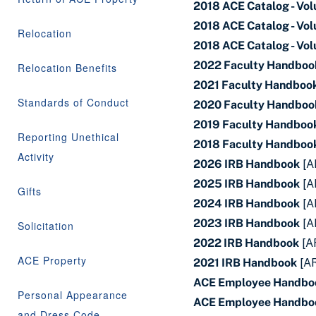
2018 ACE Catalog - Vo
2018 ACE Catalog - Vo
Relocation
2018 ACE Catalog - Vo
2022 Faculty Handboo
Relocation Benefits
2021 Faculty Handboo
Standards of Conduct
2020 Faculty Handboo
2019 Faculty Handboo
Reporting Unethical
2018 Faculty Handboo
Activity
2026 IRB Handbook
[A
2025 IRB Handbook
[A
Gifts
2024 IRB Handbook
[A
2023 IRB Handbook
[A
Solicitation
2022 IRB Handbook
[A
ACE Property
2021 IRB Handbook
[A
ACE Employee Handbo
Personal Appearance
ACE Employee Handbo
and Dress Code