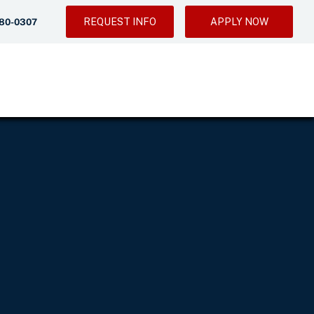
REQUEST INFO
APPLY NOW
280-0307