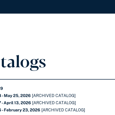
atalogs
69
 - May 25, 2026
[ARCHIVED CATALOG]
- April 13, 2026
[ARCHIVED CATALOG]
 - February 23, 2026
[ARCHIVED CATALOG]