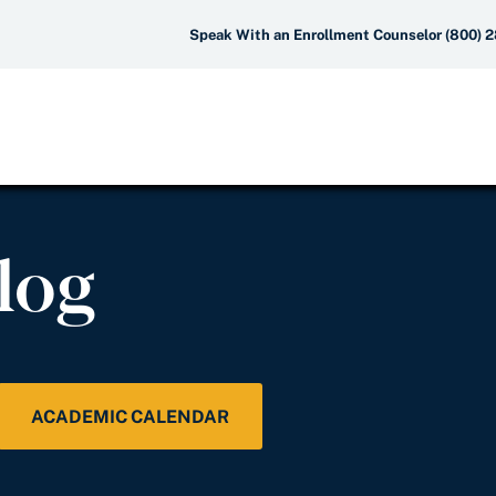
Speak With an Enrollment Counselor (800) 
log
ACADEMIC CALENDAR