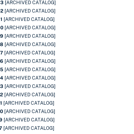
33
[ARCHIVED CATALOG]
32
[ARCHIVED CATALOG]
31
[ARCHIVED CATALOG]
30
[ARCHIVED CATALOG]
29
[ARCHIVED CATALOG]
28
[ARCHIVED CATALOG]
27
[ARCHIVED CATALOG]
26
[ARCHIVED CATALOG]
25
[ARCHIVED CATALOG]
24
[ARCHIVED CATALOG]
23
[ARCHIVED CATALOG]
22
[ARCHIVED CATALOG]
1
[ARCHIVED CATALOG]
20
[ARCHIVED CATALOG]
19
[ARCHIVED CATALOG]
7
[ARCHIVED CATALOG]