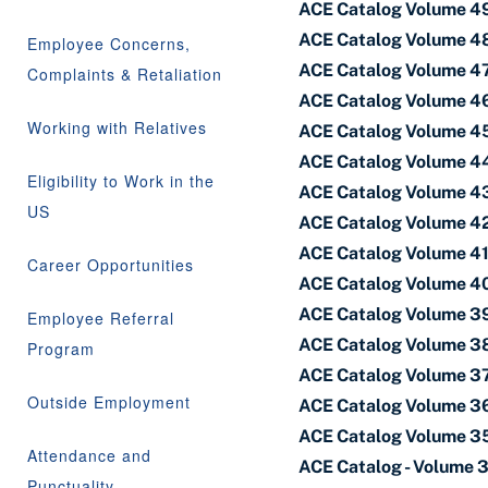
ACE Catalog Volume 49
ACE Catalog Volume 48
Employee Concerns,
ACE Catalog Volume 47
Complaints & Retaliation
ACE Catalog Volume 46
Working with Relatives
ACE Catalog Volume 45 
ACE Catalog Volume 44
Eligibility to Work in the
ACE Catalog Volume 43 
US
ACE Catalog Volume 42
ACE Catalog Volume 41 
Career Opportunities
ACE Catalog Volume 40
ACE Catalog Volume 39
Employee Referral
ACE Catalog Volume 38
Program
ACE Catalog Volume 37 
Outside Employment
ACE Catalog Volume 36
ACE Catalog Volume 35
Attendance and
ACE Catalog - Volume 
Punctuality