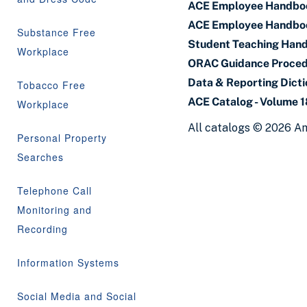
ACE Employee Handbo
ACE Employee Handbo
Substance Free
Student Teaching Han
Workplace
ORAC Guidance Proce
Data & Reporting Dict
Tobacco Free
ACE Catalog - Volume 
Workplace
All catalogs © 2026 Am
Personal Property
Searches
Telephone Call
Monitoring and
Recording
Information Systems
Social Media and Social