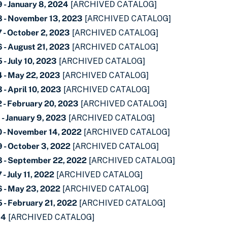
 - January 8, 2024
[ARCHIVED CATALOG]
 - November 13, 2023
[ARCHIVED CATALOG]
 - October 2, 2023
[ARCHIVED CATALOG]
 - August 21, 2023
[ARCHIVED CATALOG]
- July 10, 2023
[ARCHIVED CATALOG]
 - May 22, 2023
[ARCHIVED CATALOG]
- April 10, 2023
[ARCHIVED CATALOG]
 - February 20, 2023
[ARCHIVED CATALOG]
- January 9, 2023
[ARCHIVED CATALOG]
 - November 14, 2022
[ARCHIVED CATALOG]
 - October 3, 2022
[ARCHIVED CATALOG]
 - September 22, 2022
[ARCHIVED CATALOG]
- July 11, 2022
[ARCHIVED CATALOG]
 - May 23, 2022
[ARCHIVED CATALOG]
 - February 21, 2022
[ARCHIVED CATALOG]
34
[ARCHIVED CATALOG]