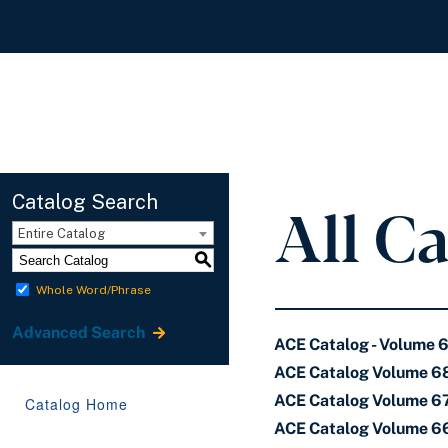
All C
Catalog Search
Entire Catalog
S
Whole Word/Phrase
Advanced Search
ACE Catalog - Volume 
ACE Catalog Volume 68
ACE Catalog Volume 67 
Catalog Home
ACE Catalog Volume 66