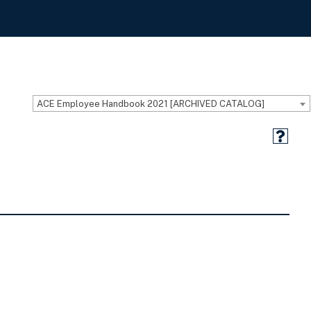
ACE Employee Handbook 2021 [ARCHIVED CATALOG]