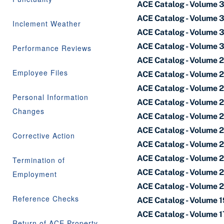
ACE Catalog - Volume 
ACE Catalog - Volume 
Inclement Weather
ACE Catalog - Volume 
ACE Catalog - Volume 
Performance Reviews
ACE Catalog - Volume 
Employee Files
ACE Catalog - Volume 
ACE Catalog - Volume 
Personal Information
ACE Catalog - Volume 
Changes
ACE Catalog - Volume 
ACE Catalog - Volume 
Corrective Action
ACE Catalog - Volume 
ACE Catalog - Volume 
Termination of
ACE Catalog - Volume 2
Employment
ACE Catalog - Volume 
Reference Checks
ACE Catalog - Volume 
ACE Catalog - Volume 1
Return of ACE Property