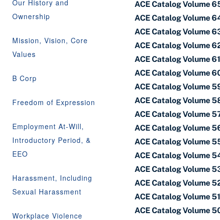
Our History and
ACE Catalog Volume 65 
Ownership
ACE Catalog Volume 6
ACE Catalog Volume 63
Mission, Vision, Core
ACE Catalog Volume 62
Values
ACE Catalog Volume 61 
ACE Catalog Volume 60
B Corp
ACE Catalog Volume 59 
ACE Catalog Volume 58
Freedom of Expression
ACE Catalog Volume 57 
Employment At-Will,
ACE Catalog Volume 56
Introductory Period, &
ACE Catalog Volume 55
EEO
ACE Catalog Volume 54
ACE Catalog Volume 53 
Harassment, Including
ACE Catalog Volume 52
Sexual Harassment
ACE Catalog Volume 51 
ACE Catalog Volume 50
Workplace Violence