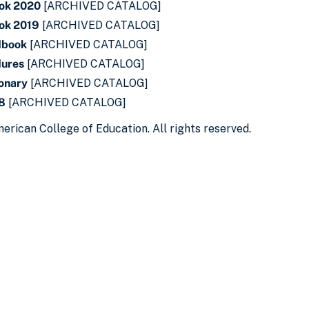
ok 2020
[ARCHIVED CATALOG]
ok 2019
[ARCHIVED CATALOG]
dbook
[ARCHIVED CATALOG]
dures
[ARCHIVED CATALOG]
ionary
[ARCHIVED CATALOG]
18
[ARCHIVED CATALOG]
erican College of Education. All rights reserved.