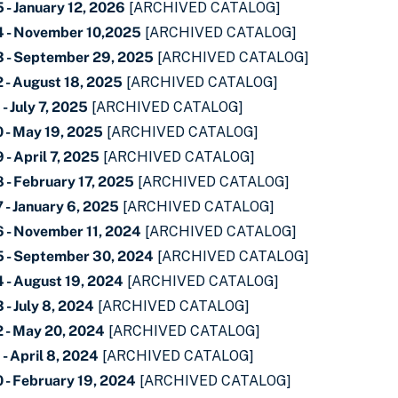
- January 12, 2026
[ARCHIVED CATALOG]
4 - November 10,2025
[ARCHIVED CATALOG]
 - September 29, 2025
[ARCHIVED CATALOG]
 - August 18, 2025
[ARCHIVED CATALOG]
- July 7, 2025
[ARCHIVED CATALOG]
 - May 19, 2025
[ARCHIVED CATALOG]
- April 7, 2025
[ARCHIVED CATALOG]
 - February 17, 2025
[ARCHIVED CATALOG]
- January 6, 2025
[ARCHIVED CATALOG]
 - November 11, 2024
[ARCHIVED CATALOG]
 - September 30, 2024
[ARCHIVED CATALOG]
 - August 19, 2024
[ARCHIVED CATALOG]
- July 8, 2024
[ARCHIVED CATALOG]
 - May 20, 2024
[ARCHIVED CATALOG]
- April 8, 2024
[ARCHIVED CATALOG]
 - February 19, 2024
[ARCHIVED CATALOG]