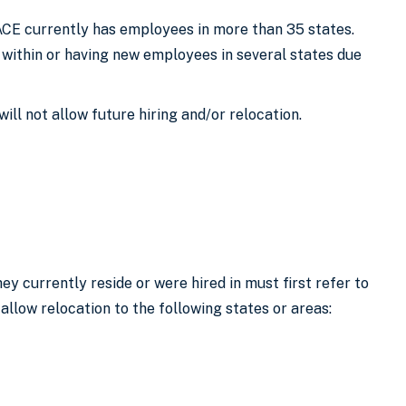
 ACE currently has employees in more than 35 states.
 within or having new employees in several states due
ill not allow future hiring and/or relocation.
y currently reside or were hired in must first refer to
 allow relocation to the following states or areas: