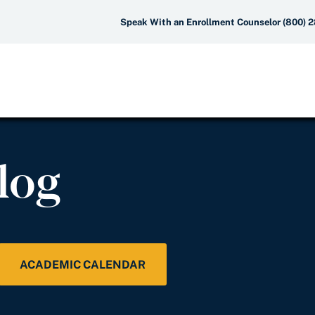
Speak With an Enrollment Counselor (800) 
log
ACADEMIC CALENDAR