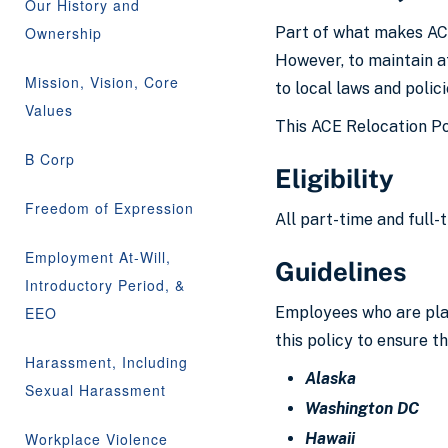
Our History and
Ownership
Part of what makes ACE
However, to maintain a
Mission, Vision, Core
to local laws and polic
Values
This ACE Relocation Pol
B Corp
Eligibility
Freedom of Expression
All part-time and full-
Employment At-Will,
Guidelines
Introductory Period, &
EEO
Employees who are plann
this policy to ensure th
Harassment, Including
Alaska
Sexual Harassment
Washington DC
Workplace Violence
Hawaii