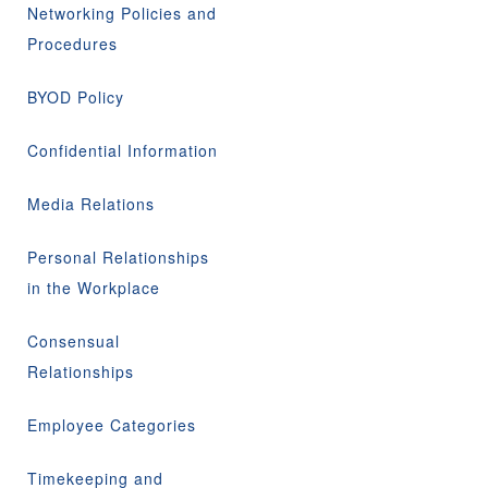
Networking Policies and
Procedures
BYOD Policy
Confidential Information
Media Relations
Personal Relationships
in the Workplace
Consensual
Relationships
Employee Categories
Timekeeping and