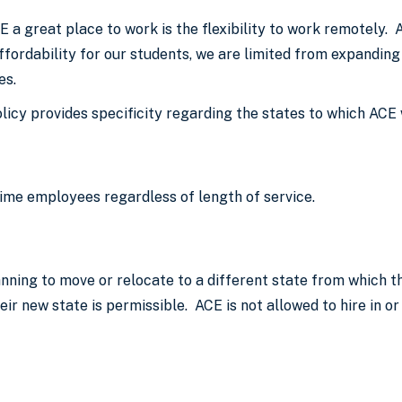
 a great place to work is the flexibility to work remotely.
ffordability for our students, we are limited from expanding
ies.
icy provides specificity regarding the states to which ACE w
time employees regardless of length of service.
ing to move or relocate to a different state from which the
eir new state is permissible. ACE is not allowed to hire in or