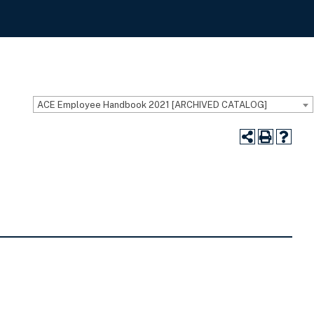
ACE Employee Handbook 2021 [ARCHIVED CATALOG]