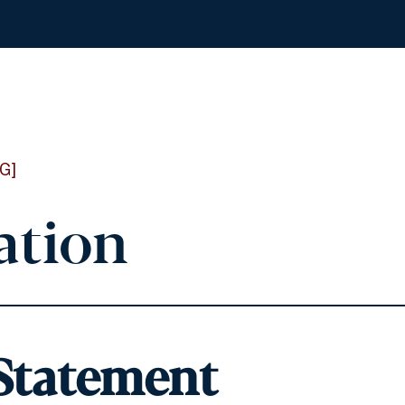
G]
ation
 Statement