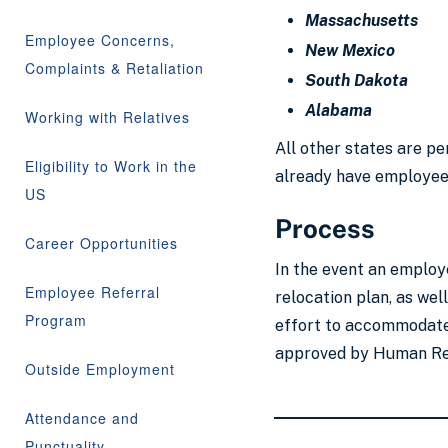
Massachusetts
Employee Concerns,
New Mexico
Complaints & Retaliation
South Dakota
Alabama
Working with Relatives
All other states are pe
Eligibility to Work in the
already have employees
US
Process
Career Opportunities
In the event an employ
Employee Referral
relocation plan, as we
Program
effort to accommodate;
approved by Human Reso
Outside Employment
Attendance and
Punctuality