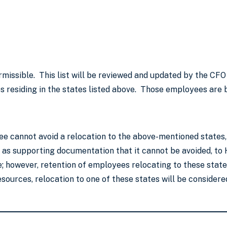
rmissible. This list will be reviewed and updated by the CFO
 residing in the states listed above. Those employees are b
ee cannot avoid a relocation to the above-mentioned states, 
ll as supporting documentation that it cannot be avoided, 
 however, retention of employees relocating to these states
urces, relocation to one of these states will be considered