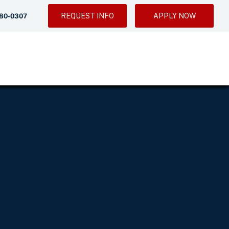
REQUEST INFO
APPLY NOW
280-0307