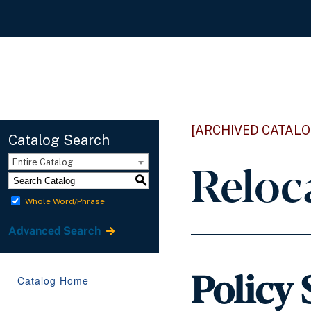
[ARCHIVED CATALO
Catalog Search
Reloc
Entire Catalog
S
Whole Word/Phrase
Advanced Search
Policy
Catalog Home