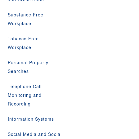
Substance Free
Workplace
Tobacco Free
Workplace
Personal Property
Searches
Telephone Call
Monitoring and
Recording
Information Systems
Social Media and Social