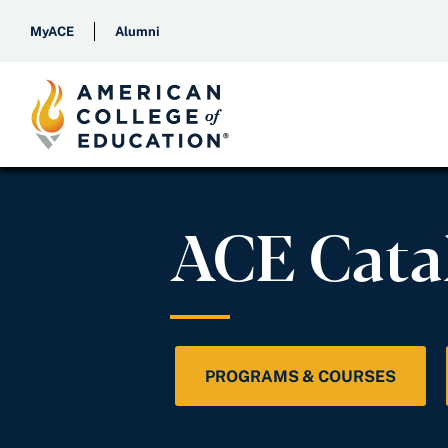
MyACE
Alumni
ACE Cata
PROGRAMS & COURSES