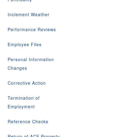
Inclement Weather
Performance Reviews
Employee Files
Personal Information
Changes
Corrective Action
Termination of
Employment
Reference Checks
Return of ACE Property