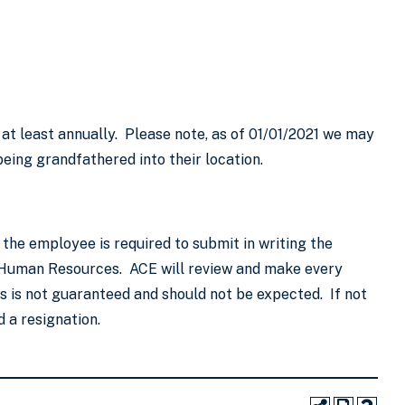
 at least annually. Please note, as of 01/01/2021 we may
eing grandfathered into their location.
the employee is required to submit in writing the
to Human Resources. ACE will review and make every
 is not guaranteed and should not be expected. If not
 a resignation.