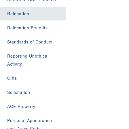
Relocation
Relocation Benefits
Standards of Conduct
Reporting Unethical
Activity
Gifts
Solicitation
ACE Property
Personal Appearance
and Dress Code