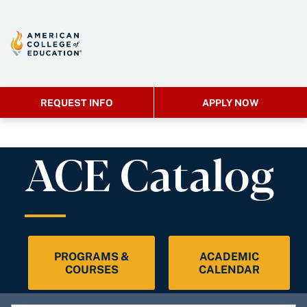
REQUEST INFO
APPLY NOW
ACE Catalog
PROGRAMS &
ACADEMIC
COURSES
CALENDAR