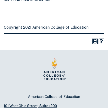
Copyright 2021 American College of Education
American College of Education
101 West Ohio Street, Suite 1200