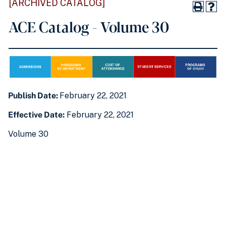
[ARCHIVED CATALOG]
ACE Catalog - Volume 30
Publish Date:
February 22, 2021
Effective Date:
February 22, 2021
Volume 30