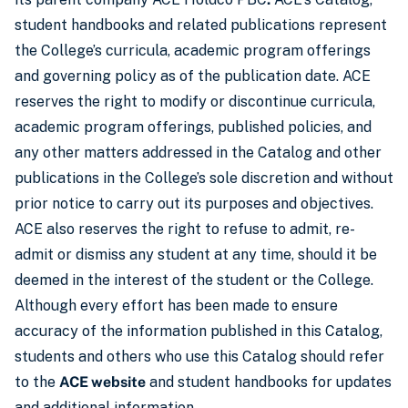
student handbooks and related publications represent
the College’s curricula, academic program offerings
and governing policy as of the publication date. ACE
reserves the right to modify or discontinue curricula,
academic program offerings, published policies, and
any other matters addressed in the Catalog and other
publications in the College’s sole discretion and without
prior notice to carry out its purposes and objectives.
ACE also reserves the right to refuse to admit, re-
admit or dismiss any student at any time, should it be
deemed in the interest of the student or the College.
Although every effort has been made to ensure
accuracy of the information published in this Catalog,
students and others who use this Catalog should refer
to the
ACE website
and student handbooks for updates
and additional information.