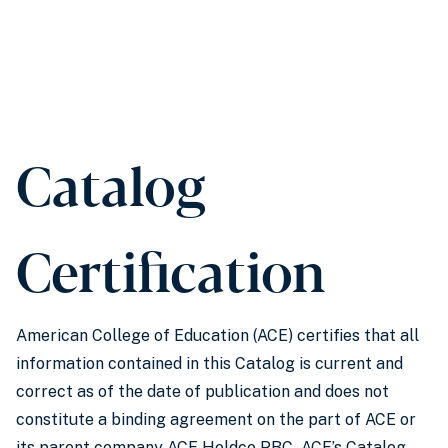
Catalog
Certification
American College of Education (ACE) certifies that all
information contained in this Catalog is current and
correct as of the date of publication and does not
constitute a binding agreement on the part of ACE or
its parent company ACE Holdco PBC
.
ACE’s Catalog,