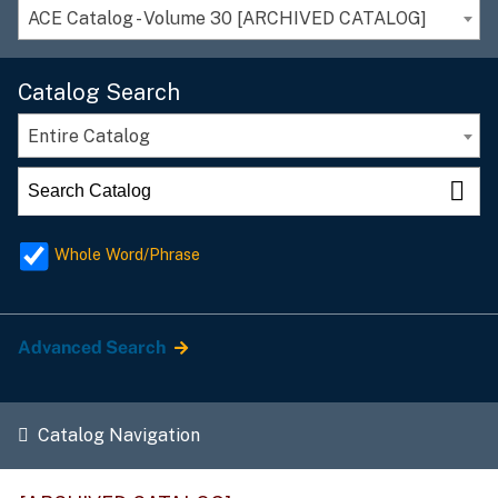
ACE Catalog - Volume 30 [ARCHIVED CATALOG]
Catalog Search
Entire Catalog
Whole Word/Phrase
Advanced Search
Catalog Navigation