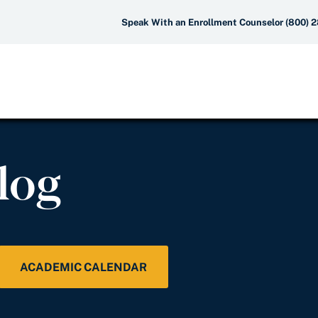
Speak With an Enrollment Counselor (800) 
log
ACADEMIC CALENDAR