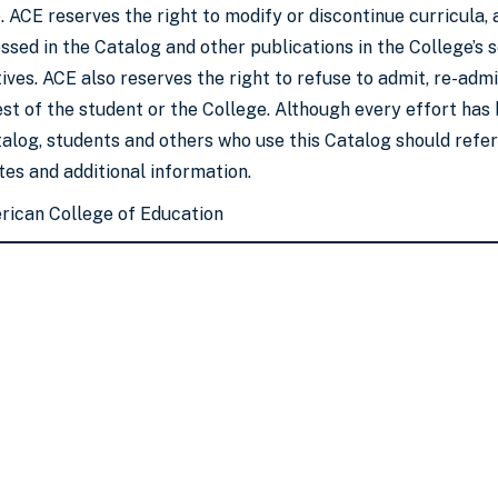
. ACE reserves the right to modify or discontinue curricula,
sed in the Catalog and other publications in the College’s so
ves. ACE also reserves the right to refuse to admit, re-admit
est of the student or the College. Although every effort ha
talog, students and others who use this Catalog should refe
es and additional information.
rican College of Education