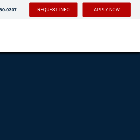
REQUEST INFO
APPLY NOW
280-0307