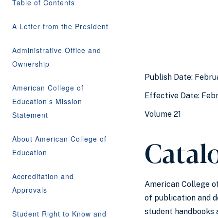
Table of Contents
A Letter from the President
Administrative Office and
Ownership
Publish Date: Febru
American College of
Effective Date: Febr
Education’s Mission
Volume 21
Statement
Catalo
About American College of
Education
Accreditation and
American College of 
Approvals
of publication and 
student handbooks a
Student Right to Know and