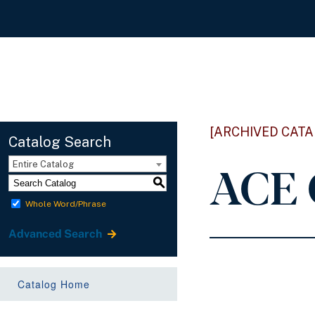
[ARCHIVED CATA
Catalog Search
ACE 
Entire Catalog
S
Whole Word/Phrase
Advanced Search
Catalog Home