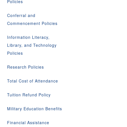
Policies
Conferral and
Commencement Policies
Information Literacy,
Library, and Technology
Policies
Research Policies
Total Cost of Attendance
Tuition Refund Policy
Military Education Benefits
Financial Assistance