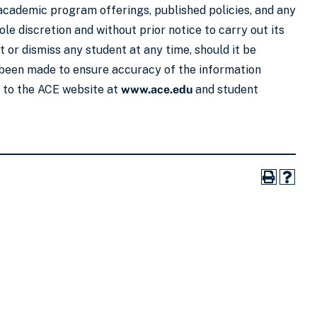
 academic program offerings, published policies, and any
le discretion and without prior notice to carry out its
 or dismiss any student at any time, should it be
s been made to ensure accuracy of the information
r to the ACE website at
www.ace.edu
and student