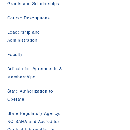
Grants and Scholarships
Course Descriptions
Leadership and
Administration
Faculty
Articulation Agreements &
Memberships
State Authorization to
Operate
State Regulatory Agency,
NC-SARA and Accreditor
Contact Information for