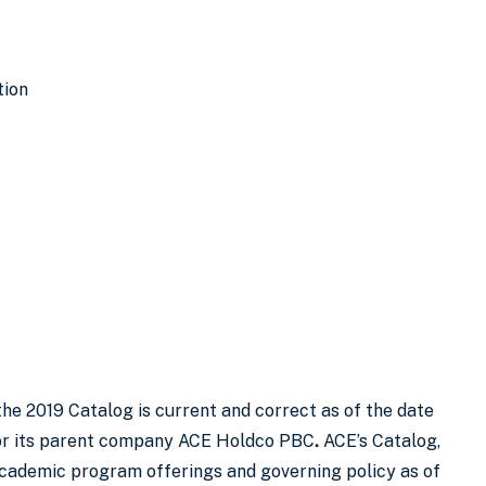
tion
the 2019 Catalog is current and correct as of the date
E or its parent company ACE Holdco PBC
.
ACE’s Catalog,
academic program offerings and governing policy as of