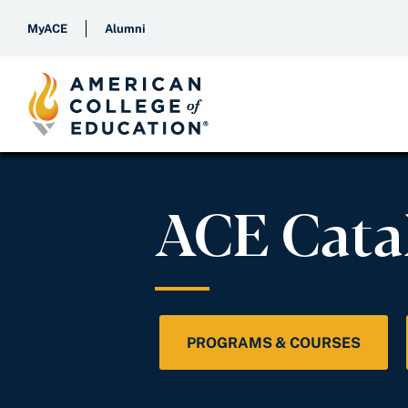
MyACE
Alumni
ACE Cata
PROGRAMS & COURSES