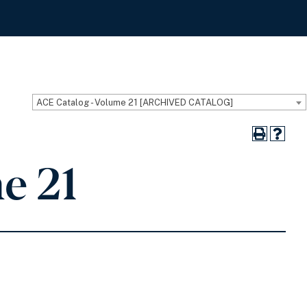
ACE Catalog - Volume 21 [ARCHIVED CATALOG]
e 21