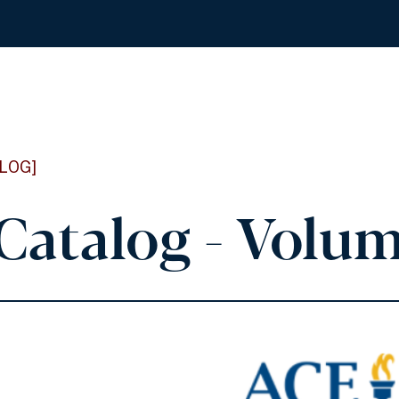
LOG]
Catalog - Volum