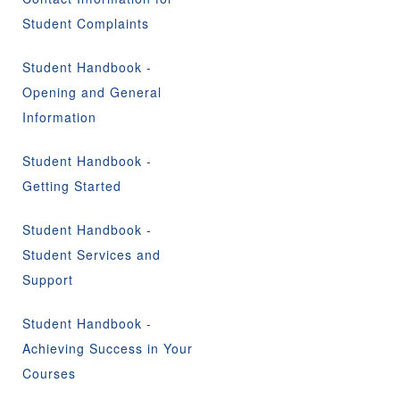
Student Complaints
Student Handbook -
Opening and General
Information
Student Handbook -
Getting Started
Student Handbook -
Student Services and
Support
Student Handbook -
Achieving Success in Your
Courses