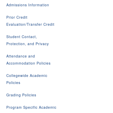
Admissions Information
Prior Credit
Evaluation/Transfer Credit
Student Contact,
Protection, and Privacy
Attendance and
Accommodation Policies
Collegewide Academic
Policies
Grading Policies
Program Specific Academic