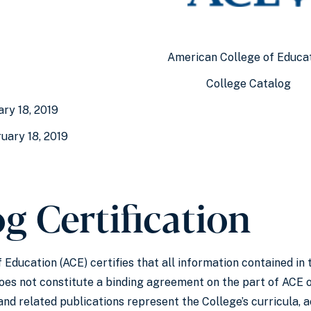
American College of Educa
College Catalog
ary 18, 2019
uary 18, 2019
g Certification
Education (ACE) certifies that all information contained in 
does not constitute a binding agreement on the part of AC
nd related publications represent the College’s curricula, 