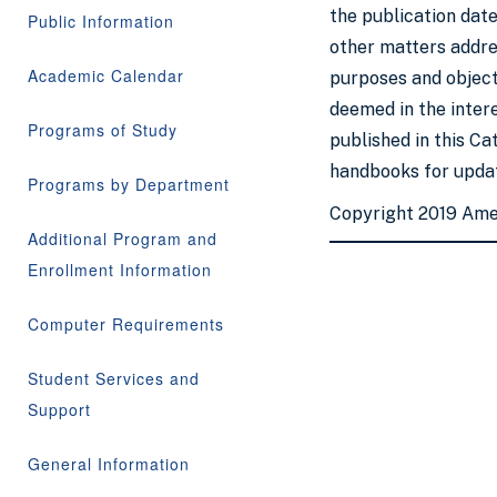
the publication date
Public Information
other matters addres
Academic Calendar
purposes and objecti
deemed in the inter
Programs of Study
published in this Ca
handbooks for updat
Programs by Department
Copyright 2019 Ame
Additional Program and
Enrollment Information
Computer Requirements
Student Services and
Support
General Information