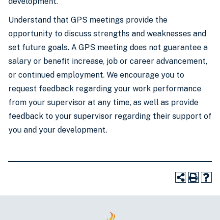
development.
Understand that GPS meetings provide the
opportunity to discuss strengths and weaknesses and
set future goals. A GPS meeting does not guarantee a
salary or benefit increase, job or career advancement,
or continued employment. We encourage you to
request feedback regarding your work performance
from your supervisor at any time, as well as provide
feedback to your supervisor regarding their support of
you and your development.