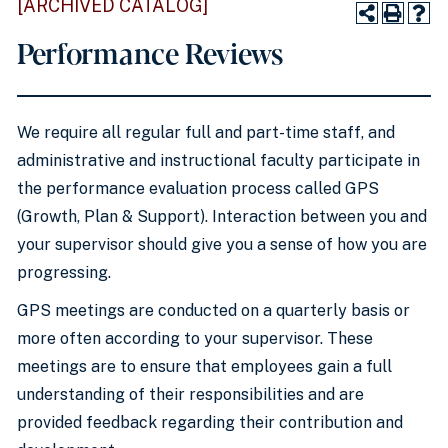
[ARCHIVED CATALOG]
Performance Reviews
We require all regular full and part-time staff, and
administrative and instructional faculty participate in
the performance evaluation process called GPS
(Growth, Plan & Support). Interaction between you and
your supervisor should give you a sense of how you are
progressing.
GPS meetings are conducted on a quarterly basis or
more often according to your supervisor. These
meetings are to ensure that employees gain a full
understanding of their responsibilities and are
provided feedback regarding their contribution and