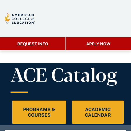
REQUEST INFO
APPLY NOW
ACE Catalog
PROGRAMS &
ACADEMIC
COURSES
CALENDAR