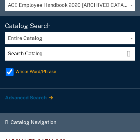
ACE Employee Handbook 2020 [ARCHIVED CATALOG]
Catalog Search
Entire Catalog
Whole Word/Phrase
Advanced Search
Catalog Navigation