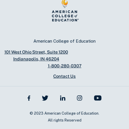
American College of Education
101 West Ohio Street, Suite 1200
Indianapolis, IN 46204
1-800-280-0307
Contact Us
© 2023 American College of Education.
All rights Reserved