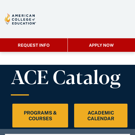
REQUEST INFO
APPLY NOW
ACE Catalog
PROGRAMS &
ACADEMIC
COURSES
CALENDAR