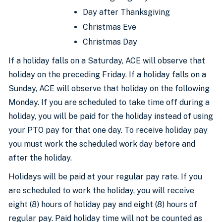
Day after Thanksgiving
Christmas Eve
Christmas Day
If a holiday falls on a Saturday, ACE will observe that
holiday on the preceding Friday. If a holiday falls on a
Sunday, ACE will observe that holiday on the following
Monday. If you are scheduled to take time off during a
holiday, you will be paid for the holiday instead of using
your PTO pay for that one day. To receive holiday pay
you must work the scheduled work day before and
after the holiday.
Holidays will be paid at your regular pay rate. If you
are scheduled to work the holiday, you will receive
eight (8) hours of holiday pay and eight (8) hours of
regular pay. Paid holiday time will not be counted as