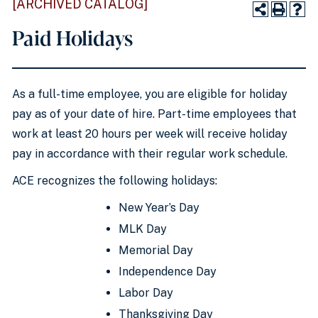
[ARCHIVED CATALOG]
Paid Holidays
As a full-time employee, you are eligible for holiday
pay as of your date of hire. Part-time employees that
work at least 20 hours per week will receive holiday
pay in accordance with their regular work schedule.
ACE recognizes the following holidays:
New Year’s Day
MLK Day
Memorial Day
Independence Day
Labor Day
Thanksgiving Day