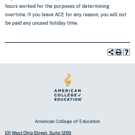
hours worked for the purposes of determining
overtime. If you leave ACE for any reason, you will not
be paid any unused holiday time.
American College of Education
101 West Ohio Street, Suite 1200