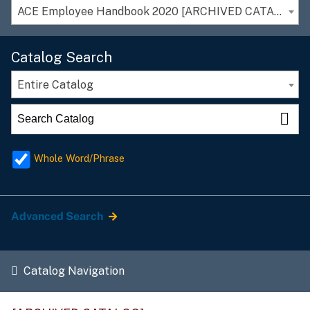
ACE Employee Handbook 2020 [ARCHIVED CATALOG]
Catalog Search
Entire Catalog
Whole Word/Phrase
Advanced Search
Catalog Navigation