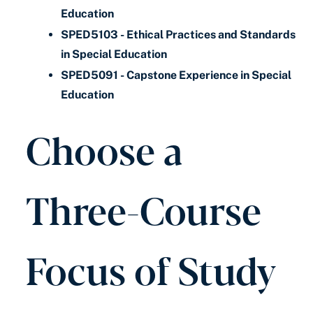
Education
SPED5103 - Ethical Practices and Standards
in Special Education
SPED5091 - Capstone Experience in Special
Education
Choose a
Three-Course
Focus of Study