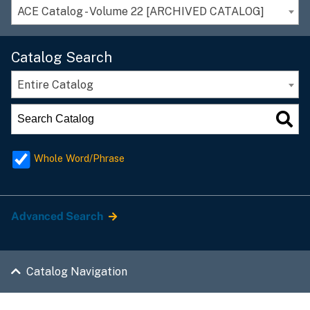
ACE Catalog - Volume 22 [ARCHIVED CATALOG]
Catalog Search
Entire Catalog
Whole Word/Phrase
Advanced Search
Catalog Navigation