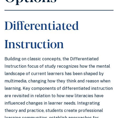
Differentiated
Instruction
Building on classic concepts, the Differentiated
Instruction focus of study recognizes how the mental
landscape of current learners has been shaped by
multimedia, changing how they think and reason when
learning. Key components of differentiated instruction
are revisited in relation to how new literacies have
influenced changes in learner needs. Integrating
theory and practice, students create professional
learning communities, establish approaches for