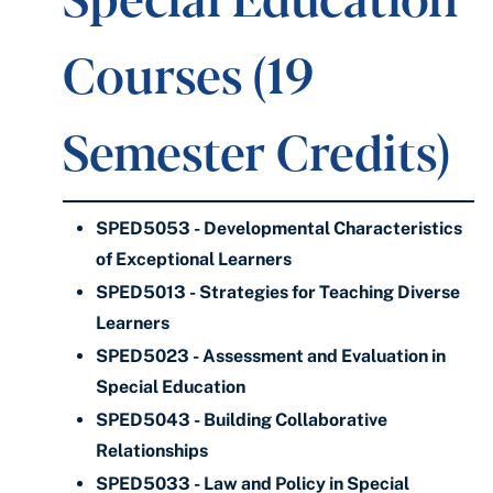
Courses (19
Semester Credits)
SPED5053 - Developmental Characteristics
of Exceptional Learners
SPED5013 - Strategies for Teaching Diverse
Learners
SPED5023 - Assessment and Evaluation in
Special Education
SPED5043 - Building Collaborative
Relationships
SPED5033 - Law and Policy in Special