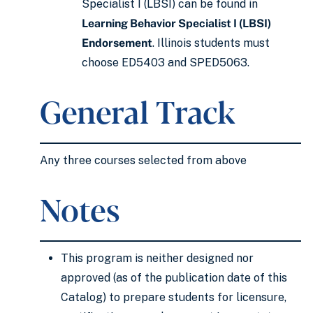
Specialist I (LBSI) can be found in
Learning Behavior Specialist I (LBSI)
Endorsement
. Illinois students must
choose ED5403 and SPED5063.
General Track
Any three courses selected from above
Notes
This program is neither designed nor
approved (as of the publication date of this
Catalog) to prepare students for licensure,