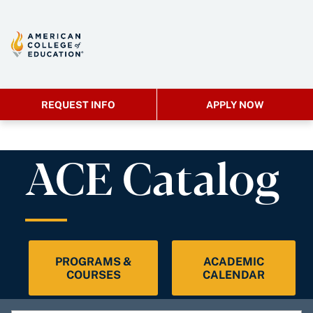
REQUEST INFO
APPLY NOW
ACE Catalog
PROGRAMS &
ACADEMIC
COURSES
CALENDAR