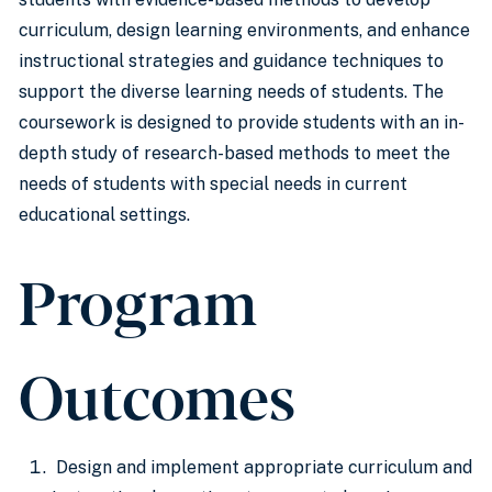
curriculum, design learning environments, and enhance
instructional strategies and guidance techniques to
support the diverse learning needs of students. The
coursework is designed to provide students with an in-
depth study of research-based methods to meet the
needs of students with special needs in current
educational settings.
Program
Outcomes
Design and implement appropriate curriculum and