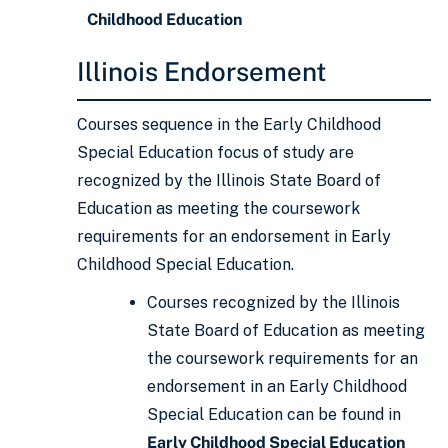
Childhood Education
Illinois Endorsement
Courses sequence in the Early Childhood
Special Education focus of study are
recognized by the Illinois State Board of
Education as meeting the coursework
requirements for an endorsement in Early
Childhood Special Education.
Courses recognized by the Illinois
State Board of Education as meeting
the coursework requirements for an
endorsement in an Early Childhood
Special Education can be found in
Early Childhood Special Education