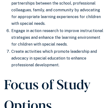
partnerships between the school, professional
colleagues, family, and community by advocating
for appropriate learning experiences for children
with special needs.
Engage in action research to improve instructional
strategies and enhance the learning environment
for children with special needs.
Create activities which promote leadership and
advocacy in special education to enhance
professional development.
Focus of Study
Options