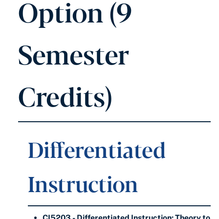
Option (9
Semester
Credits)
Differentiated
Instruction
CI5203 - Differentiated Instruction: Theory to