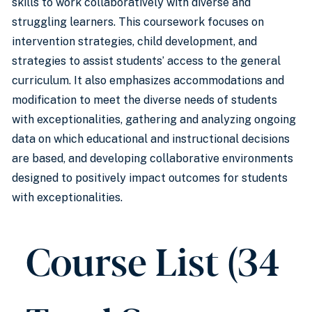
skills to work collaboratively with diverse and
struggling learners. This coursework focuses on
intervention strategies, child development, and
strategies to assist students’ access to the general
curriculum. It also emphasizes accommodations and
modification to meet the diverse needs of students
with exceptionalities, gathering and analyzing ongoing
data on which educational and instructional decisions
are based, and developing collaborative environments
designed to positively impact outcomes for students
with exceptionalities.
Course List (34