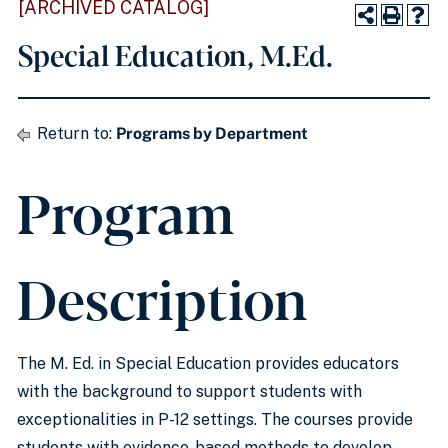
[ARCHIVED CATALOG]
Special Education, M.Ed.
Return to:
Programs by Department
Program
Description
The M. Ed. in Special Education provides educators
with the background to support students with
exceptionalities in P-12 settings. The courses provide
students with evidence-based methods to develop