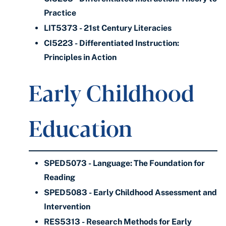
Practice
LIT5373 - 21st Century Literacies
CI5223 - Differentiated Instruction:
Principles in Action
Early Childhood
Education
SPED5073 - Language: The Foundation for
Reading
SPED5083 - Early Childhood Assessment and
Intervention
RES5313 - Research Methods for Early