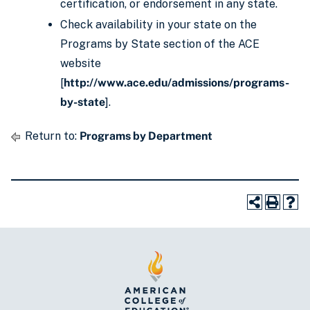
certification, or endorsement in any state.
Check availability in your state on the
Programs by State section of the ACE
website
[
http://www.ace.edu/admissions/programs-
by-state
].
Return to:
Programs by Department