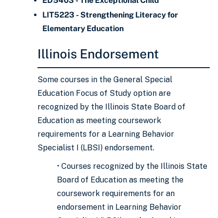
ED5403 - The Exceptional Child
LIT5223 - Strengthening Literacy for
Elementary Education
Illinois Endorsement
Some courses in the General Special
Education Focus of Study option are
recognized by the Illinois State Board of
Education as meeting coursework
requirements for a Learning Behavior
Specialist I (LBSI) endorsement.
• Courses recognized by the Illinois State
Board of Education as meeting the
coursework requirements for an
endorsement in Learning Behavior