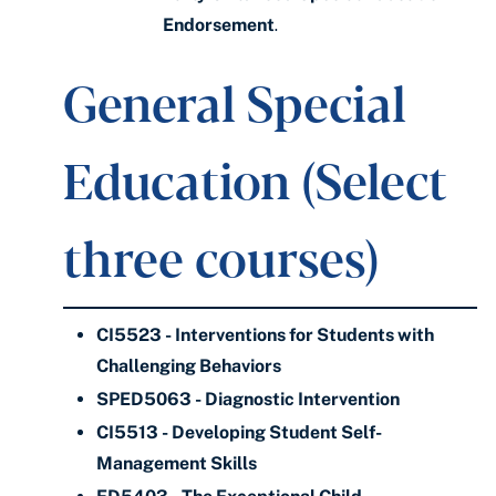
Endorsement
.
General Special
Education (Select
three courses)
CI5523 - Interventions for Students with
Challenging Behaviors
SPED5063 - Diagnostic Intervention
CI5513 - Developing Student Self-
Management Skills