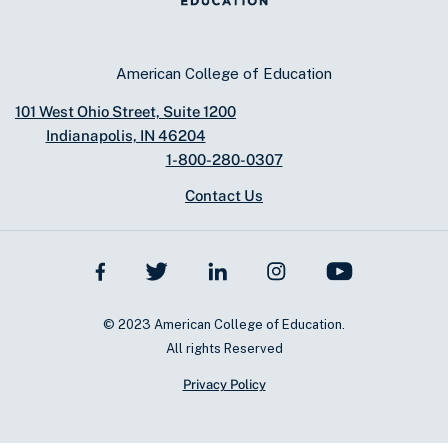
American College of Education
101 West Ohio Street, Suite 1200
Indianapolis, IN 46204
1-800-280-0307
Contact Us
© 2023 American College of Education.
All rights Reserved
Privacy Policy