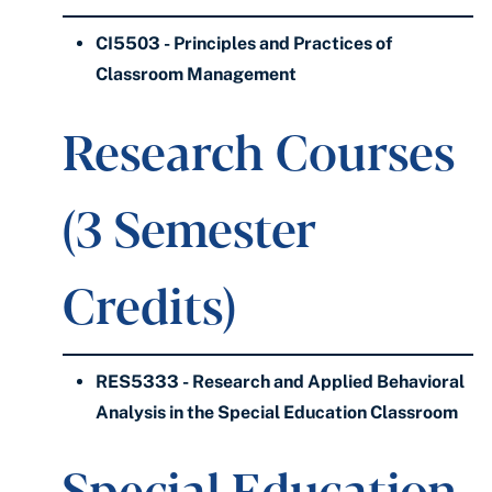
CI5503 - Principles and Practices of
Classroom Management
Research Courses
(3 Semester
Credits)
RES5333 - Research and Applied Behavioral
Analysis in the Special Education Classroom
Special Education