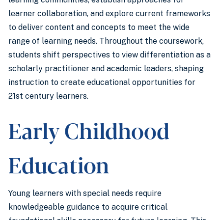
learner collaboration, and explore current frameworks
to deliver content and concepts to meet the wide
range of learning needs. Throughout the coursework,
students shift perspectives to view differentiation as a
scholarly practitioner and academic leaders, shaping
instruction to create educational opportunities for
21st century learners.
Early Childhood
Education
Young learners with special needs require
knowledgeable guidance to acquire critical