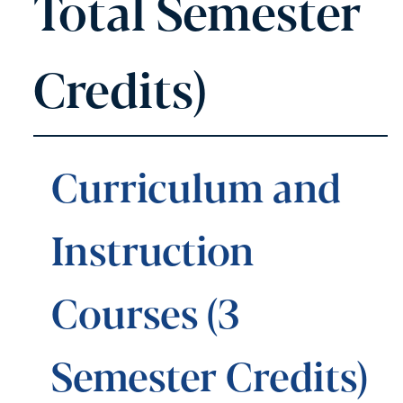
Total Semester
Credits)
Curriculum and
Instruction
Courses (3
Semester Credits)