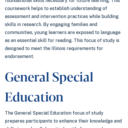
foundational skills necessary for future learning. This
coursework helps to establish understanding of
assessment and intervention practices while building
skills in research. By engaging families and
communities, young learners are exposed to language
as an essential skill for reading. This focus of study is
designed to meet the Illinois requirements for
endorsement.
General Special
Education
The General Special Education focus of study
prepares participants to enhance their knowledge and