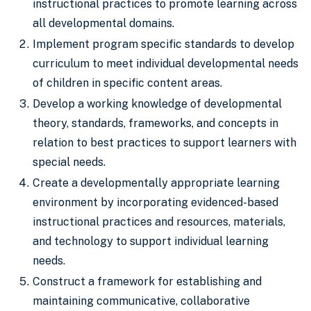
instructional practices to promote learning across
all developmental domains.
Implement program specific standards to develop
curriculum to meet individual developmental needs
of children in specific content areas.
Develop a working knowledge of developmental
theory, standards, frameworks, and concepts in
relation to best practices to support learners with
special needs.
Create a developmentally appropriate learning
environment by incorporating evidenced-based
instructional practices and resources, materials,
and technology to support individual learning
needs.
Construct a framework for establishing and
maintaining communicative, collaborative