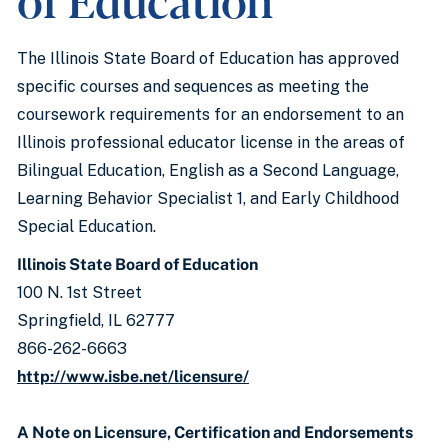
The Illinois State Board of Education has approved
specific courses and sequences as meeting the
coursework requirements for an endorsement to an
Illinois professional educator license in the areas of
Bilingual Education, English as a Second Language,
Learning Behavior Specialist 1, and Early Childhood
Special Education.
Illinois State Board of Education
100 N. 1st Street
Springfield, IL 62777
866-262-6663
http://www.isbe.net/licensure/
A Note on Licensure, Certification and Endorsements