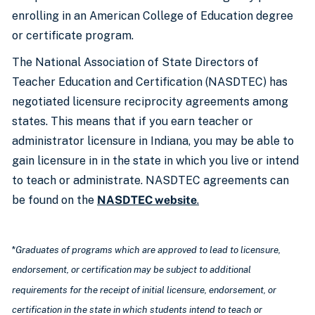
enrolling in an American College of Education degree
or certificate program.
The National Association of State Directors of
Teacher Education and Certification (NASDTEC) has
negotiated licensure reciprocity agreements among
states. This means that if you earn teacher or
administrator licensure in Indiana, you may be able to
gain licensure in in the state in which you live or intend
to teach or administrate. NASDTEC agreements can
be found on the
NASDTEC website
.
*
Graduates of programs which are approved to lead to licensure,
endorsement, or certification may be subject to additional
requirements for the receipt of initial licensure, endorsement, or
certification in the state in which students intend to teach or