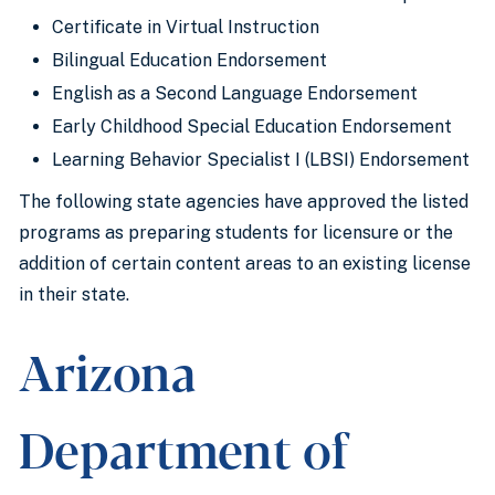
Certificate in Virtual Instruction
Bilingual Education Endorsement
English as a Second Language Endorsement
Early Childhood Special Education Endorsement
Learning Behavior Specialist I (LBSI) Endorsement
The following state agencies have approved the listed
programs as preparing students for licensure or the
addition of certain content areas to an existing license
in their state.
Arizona
Department of