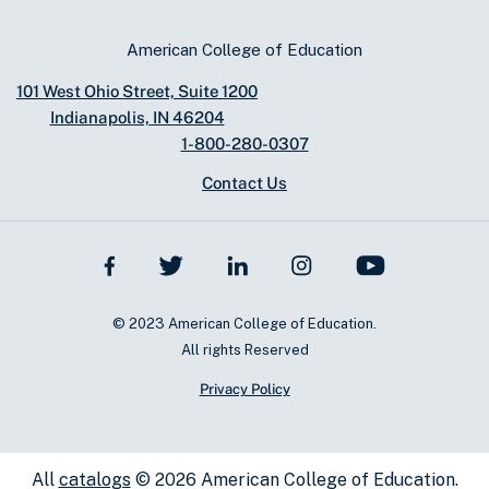
American College of Education
101 West Ohio Street, Suite 1200
Indianapolis, IN 46204
1-800-280-0307
Contact Us
© 2023 American College of Education.
All rights Reserved
Privacy Policy
All
catalogs
© 2026 American College of Education.