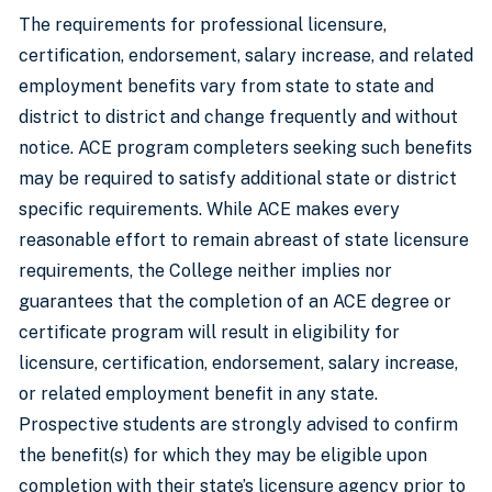
The requirements for professional licensure,
certification, endorsement, salary increase, and related
employment benefits vary from state to state and
district to district and change frequently and without
notice. ACE program completers seeking such benefits
may be required to satisfy additional state or district
specific requirements. While ACE makes every
reasonable effort to remain abreast of state licensure
requirements, the College neither implies nor
guarantees that the completion of an ACE degree or
certificate program will result in eligibility for
licensure, certification, endorsement, salary increase,
or related employment benefit in any state.
Prospective students are strongly advised to confirm
the benefit(s) for which they may be eligible upon
completion with their state’s licensure agency prior to