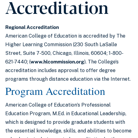
Accreditation
Regional Accreditation
American College of Education is accredited by The
Higher Learning Commission (230 South LaSalle
Street, Suite 7-500, Chicago, Illinois, 60604; 1-800-
621-7440; (
www.hlcommission.org
). The College’s
accreditation includes approval to offer degree
programs through distance education via the Internet.
Program Accreditation
American College of Education’s Professional
Education Program, M.Ed. in Educational Leadership,
which is designed to provide graduate students with
the essential knowledge, skills, and abilities to become