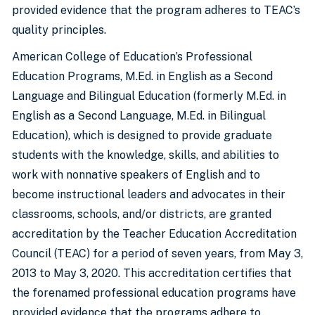
provided evidence that the program adheres to TEAC’s
quality principles.
American College of Education’s Professional
Education Programs, M.Ed. in English as a Second
Language and Bilingual Education (formerly M.Ed. in
English as a Second Language, M.Ed. in Bilingual
Education), which is designed to provide graduate
students with the knowledge, skills, and abilities to
work with nonnative speakers of English and to
become instructional leaders and advocates in their
classrooms, schools, and/or districts, are granted
accreditation by the Teacher Education Accreditation
Council (TEAC) for a period of seven years, from May 3,
2013 to May 3, 2020. This accreditation certifies that
the forenamed professional education programs have
provided evidence that the programs adhere to