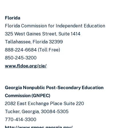
Florida
Florida Commission for Independent Education
325 West Gaines Street, Suite 1414
Tallahassee, Florida 32399
888-224-6684 (Toll Free)
850-245-3200
www.fldoe.org/cie/
Georgia Nonpublic Post-Secondary Education
Commission (GNPEC)
2082 East Exchange Place Suite 220
Tucker, Georgia, 30084-5305
770-414-3300
http://www.gnpec.georgia.gov/​