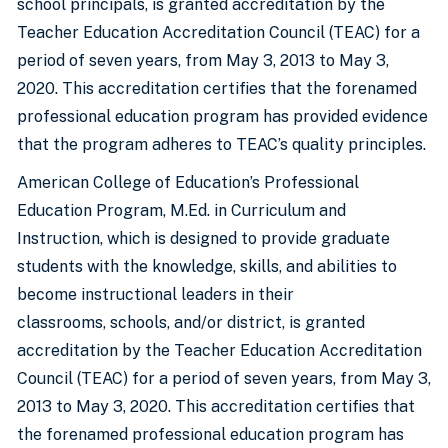
school principals, is granted accreditation by the
Teacher Education Accreditation Council (TEAC) for a
period of seven years, from May 3, 2013 to May 3,
2020. This accreditation certifies that the forenamed
professional education program has provided evidence
that the program adheres to TEAC’s quality principles.
American College of Education’s Professional
Education Program, M.Ed. in Curriculum and
Instruction, which is designed to provide graduate
students with the knowledge, skills, and abilities to
become instructional leaders in their
classrooms, schools, and/or district, is granted
accreditation by the Teacher Education Accreditation
Council (TEAC) for a period of seven years, from May 3,
2013 to May 3, 2020. This accreditation certifies that
the forenamed professional education program has