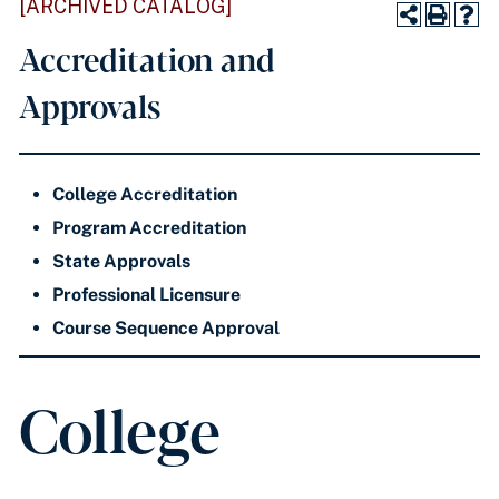
[ARCHIVED CATALOG]
Accreditation and
Approvals
College Accreditation
Program Accreditation
State Approvals
Professional Licensure
Course Sequence Approval
College