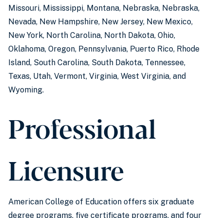
Missouri, Mississippi, Montana, Nebraska, Nebraska,
Nevada, New Hampshire, New Jersey, New Mexico,
New York, North Carolina, North Dakota, Ohio,
Oklahoma, Oregon, Pennsylvania, Puerto Rico, Rhode
Island, South Carolina, South Dakota, Tennessee,
Texas, Utah, Vermont, Virginia, West Virginia, and
Wyoming.
Professional
Licensure
American College of Education offers six graduate
degree programs, five certificate programs, and four