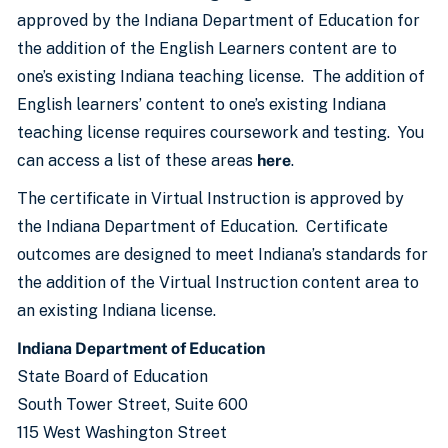
approved by the Indiana Department of Education for
the addition of the English Learners content are to
one’s existing Indiana teaching license. The addition of
English learners’ content to one’s existing Indiana
teaching license requires coursework and testing. You
can access a list of these areas
here
.
The certificate in Virtual Instruction is approved by
the Indiana Department of Education. Certificate
outcomes are designed to meet Indiana’s standards for
the addition of the Virtual Instruction content area to
an existing Indiana license.
Indiana Department of Education
State Board of Education
South Tower Street, Suite 600
115 West Washington Street