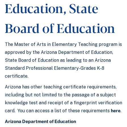
Education, State
Board of Education
The Master of Arts in Elementary Teaching program is
approved by the Arizona Department of Education,
State Board of Education as leading to an Arizona
Standard Professional Elementary-Grades K-8
certificate.
Arizona has other teaching certificate requirements,
including but not limited to the passage of a subject
knowledge test and receipt of a fingerprint verification
card. You can access a list of these requirements
here
.
Arizona Department of Education