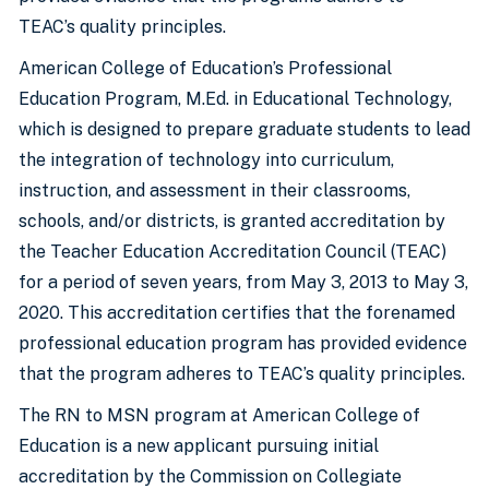
TEAC’s quality principles.
American College of Education’s Professional
Education Program, M.Ed. in Educational Technology,
which is designed to prepare graduate students to lead
the integration of technology into curriculum,
instruction, and assessment in their classrooms,
schools, and/or districts, is granted accreditation by
the Teacher Education Accreditation Council (TEAC)
for a period of seven years, from May 3, 2013 to May 3,
2020. This accreditation certifies that the forenamed
professional education program has provided evidence
that the program adheres to TEAC’s quality principles.
The RN to MSN program at American College of
Education is a new applicant pursuing initial
accreditation by the Commission on Collegiate