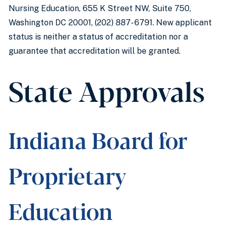
Nursing Education, 655 K Street NW, Suite 750,
Washington DC 20001, (202) 887- 6791. New applicant
status is neither a status of accreditation nor a
guarantee that accreditation will be granted.
State Approvals
Indiana Board for
Proprietary
Education