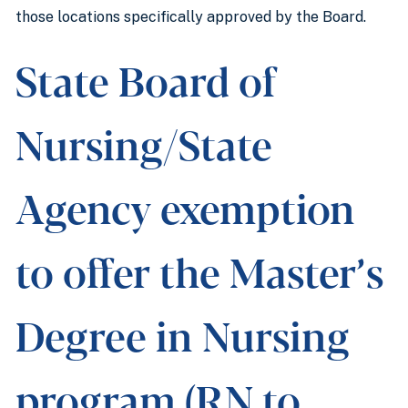
those locations specifically approved by the Board.
State Board of
Nursing/State
Agency exemption
to offer the Master’s
Degree in Nursing
program (RN to