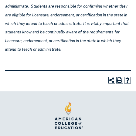
administrate. Students are responsible for confirming whether they
are eligible for licensure, endorsement, or certification in the state in
which they intend to teach or administrate. It is vitally important that
students know and be continually aware of the requirements for
licensure, endorsement, or certification
in the state in which they
intend to teach or administrate
.