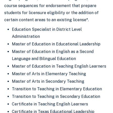
course sequences for endorsement that prepare
students for licensure eligibility or the addition of
certain content areas to an existing license*.
Education Specialist in District Level
Administration
Master of Education in Educational Leadership
Master of Education in English as a Second
Language and Bilingual Education
Master of Education in Teaching English Learners
Master of Arts in Elementary Teaching
Master of Arts in Secondary Teaching
Transition to Teaching in Elementary Education
Transition to Teaching in Secondary Education
Certificate in Teaching English Learners
Certificate in Texas Educational Leadership