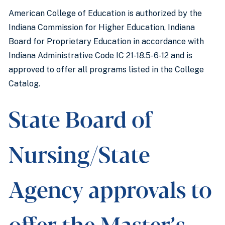
American College of Education is authorized by the
Indiana Commission for Higher Education, Indiana
Board for Proprietary Education in accordance with
Indiana Administrative Code IC 21-18.5-6-12 and is
approved to offer all programs listed in the College
Catalog.
State Board of
Nursing/State
Agency approvals to
offer the Master’s