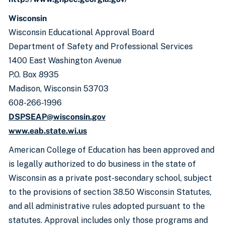
Wisconsin
Wisconsin Educational Approval Board
Department of Safety and Professional Services
1400 East Washington Avenue
P.O. Box 8935
Madison, Wisconsin 53703
608-266-1996
DSPSEAP@wisconsin.gov
www.eab.state.wi.us
American College of Education has been approved and
is legally authorized to do business in the state of
Wisconsin as a private post-secondary school, subject
to the provisions of section 38.50 Wisconsin Statutes,
and all administrative rules adopted pursuant to the
statutes. Approval includes only those programs and