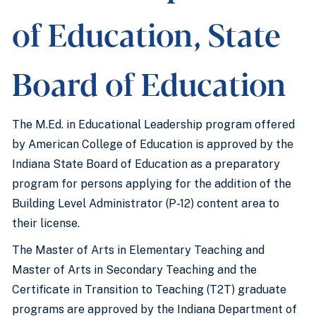
of Education, State
Board of Education
The M.Ed. in Educational Leadership program offered
by American College of Education is approved by the
Indiana State Board of Education as a preparatory
program for persons applying for the addition of the
Building Level Administrator (P-12) content area to
their license.
The Master of Arts in Elementary Teaching and
Master of Arts in Secondary Teaching and the
Certificate in Transition to Teaching (T2T) graduate
programs are approved by the Indiana Department of