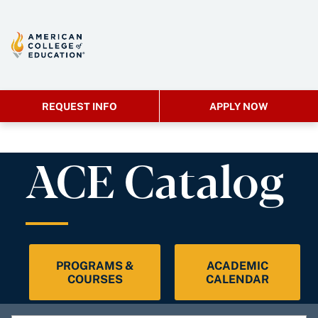
REQUEST INFO
APPLY NOW
ACE Catalog
PROGRAMS &
ACADEMIC
COURSES
CALENDAR