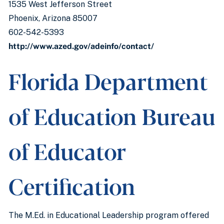
1535 West Jefferson Street
Phoenix, Arizona 85007
602-542-5393
http://www.azed.gov/adeinfo/contact/
Florida Department
of Education Bureau
of Educator
Certification
The M.Ed. in Educational Leadership program offered