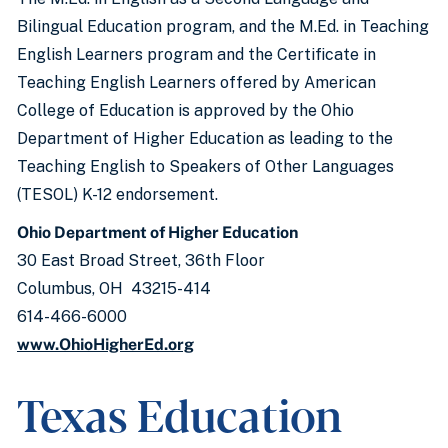
Bilingual Education program, and the M.Ed. in Teaching
English Learners program and the Certificate in
Teaching English Learners offered by American
College of Education is approved by the Ohio
Department of Higher Education as leading to the
Teaching English to Speakers of Other Languages
(TESOL) K-12 endorsement.
Ohio Department of Higher Education
30 East Broad Street, 36th Floor
Columbus, OH 43215-414
614-466-6000
www.OhioHigherEd.org
Texas Education