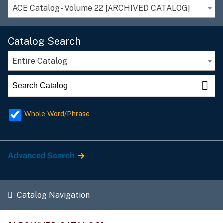
ACE Catalog - Volume 22 [ARCHIVED CATALOG]
Catalog Search
Entire Catalog
Whole Word/Phrase
Advanced Search
Catalog Navigation