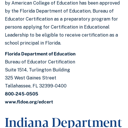
by American College of Education has been approved
by the Florida Department of Education, Bureau of
Educator Certification as a preparatory program for
persons applying for Certification in Educational
Leadership to be eligible to receive certification as a
school principal in Florida.
Florida Department of Education
Bureau of Educator Certification
Suite 1514, Turlington Building
325 West Gaines Street
Tallahassee, FL 32399-0400
800-245-0505
www.fldoe.org/edcert
Indiana Department