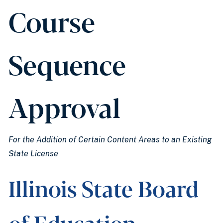
Course
Sequence
Approval
For the Addition of Certain Content Areas to an Existing
State License
Illinois State Board
of Education