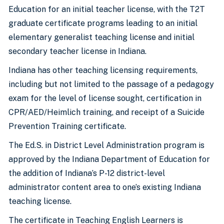
Education for an initial teacher license, with the T2T
graduate certificate programs leading to an initial
elementary generalist teaching license and initial
secondary teacher license in Indiana.
Indiana has other teaching licensing requirements,
including but not limited to the passage of a pedagogy
exam for the level of license sought, certification in
CPR/AED/Heimlich training, and receipt of a Suicide
Prevention Training certificate.
The Ed.S. in District Level Administration program is
approved by the Indiana Department of Education for
the addition of Indiana’s P-12 district-level
administrator content area to one’s existing Indiana
teaching license.
The certificate in Teaching English Learners is