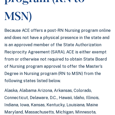
MSN)
Because ACE offers a post-RN Nursing program online
and does not have a physical presence in the state and
is an approved member of the State Authorization
Reciprocity Agreement (SARA), ACE is either exempt
from or otherwise not required to obtain State Board
of Nursing program approval to offer the Master’s
Degree in Nursing program (RN to MSN) from the
following states listed below.
Alaska, Alabama Arizona, Arkansas, Colorado,
Connecticut, Delaware, D.C., Hawaii, Idaho, Illinois,
Indiana, Iowa, Kansas, Kentucky, Louisiana, Maine
Maryland, Massachusetts, Michigan, Minnesota,