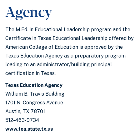
Agency
The M.Ed. in Educational Leadership program and the
Certificate in Texas Educational Leadership offered by
American College of Education is approved by the
Texas Education Agency as a preparatory program
leading to an administrator/building principal
certification in Texas.
Texas Education Agency
William B. Travis Building
1701 N. Congress Avenue
Austin, TX 78701
512-463-9734
www.tea.state.tx.us