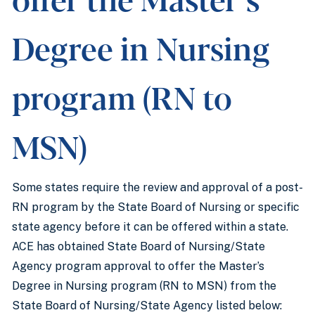
Degree in Nursing
program (RN to
MSN)
Some states require the review and approval of a post-
RN program by the State Board of Nursing or specific
state agency before it can be offered within a state.
ACE has obtained State Board of Nursing/State
Agency program approval to offer the Master’s
Degree in Nursing program (RN to MSN) from the
State Board of Nursing/State Agency listed below: