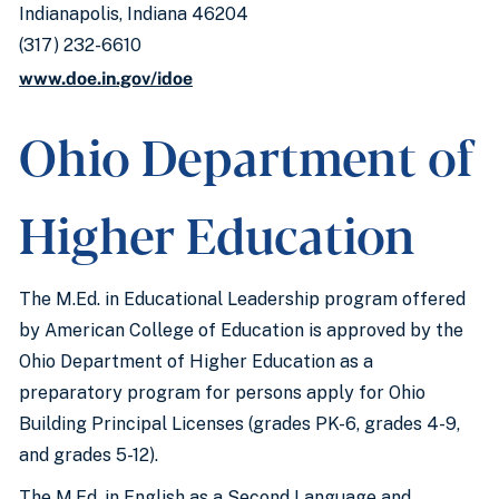
Indianapolis, Indiana 46204
(317) 232-6610
www.doe.in.gov/idoe
Ohio Department of
Higher Education
The M.Ed. in Educational Leadership program offered
by American College of Education is approved by the
Ohio Department of Higher Education as a
preparatory program for persons apply for Ohio
Building Principal Licenses (grades PK-6, grades 4-9,
and grades 5-12).
The M.Ed. in English as a Second Language and