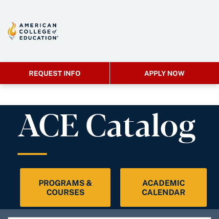
REQUEST INFO
APPLY NOW
ACE Catalog
PROGRAMS &
ACADEMIC
COURSES
CALENDAR