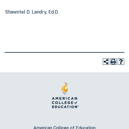
Shawntel D. Landry, Ed.D.
American College of Education