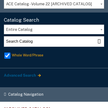
ACE Catalog - Volume 22 [ARCHIVED CATALOG]
Catalog Search
Entire Catalog
Whole Word/Phrase
Advanced Search
Catalog Navigation