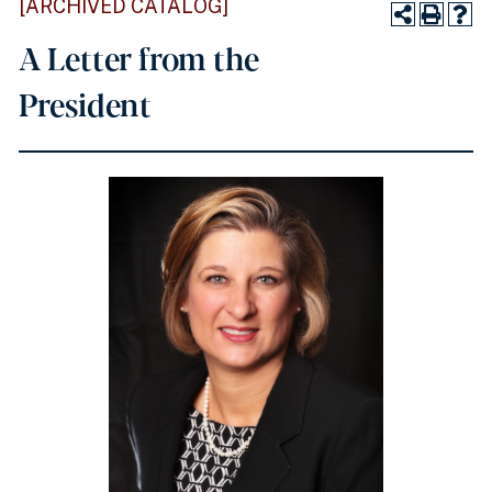
[ARCHIVED CATALOG]
A Letter from the
President