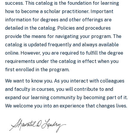
success. This catalog is the foundation for learning
how to become a scholar practitioner. Important
information for degrees and other offerings are
detailed in the catalog. Policies and procedures
provide the means for navigating your program. The
catalog is updated frequently and always available
online. However, you are required to fulfill the degree
requirements under the catalog in effect when you
first enrolled in the program.
We want to know you. As you interact with colleagues
and faculty in courses, you will contribute to and
expand our learning community by becoming part of it.
We welcome you into an experience that changes lives.