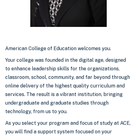
American College of Education welcomes you.
Your college was founded in the digital age, designed
to enhance leadership skills for the organizations,
classroom, school, community, and far beyond through
online delivery of the highest quality curriculum and
services. The result is a vibrant institution, bringing
undergraduate and graduate studies through
technology, from us to you.
As you select your program and focus of study at ACE,
you will find a support system focused on your