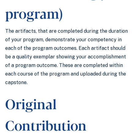
program)
The artifacts, that are completed during the duration
of your program, demonstrate your competency in
each of the program outcomes. Each artifact should
be a quality exemplar showing your accomplishment
of a program outcome. These are completed within
each course of the program and uploaded during the
capstone.
Original
Contribution