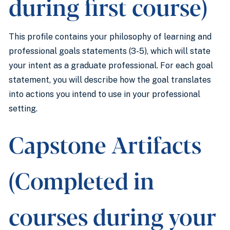
during first course)
This profile contains your philosophy of learning and
professional goals statements (3-5), which will state
your intent as a graduate professional. For each goal
statement, you will describe how the goal translates
into actions you intend to use in your professional
setting.
Capstone Artifacts
(Completed in
courses during your