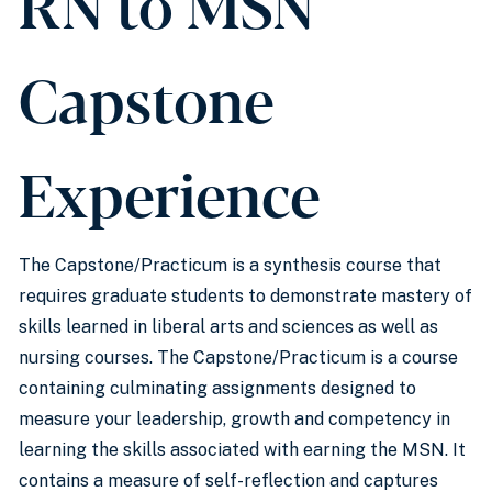
RN to MSN
Capstone
Experience
The Capstone/Practicum is a synthesis course that
requires graduate students to demonstrate mastery of
skills learned in liberal arts and sciences as well as
nursing courses. The Capstone/Practicum is a course
containing culminating assignments designed to
measure your leadership, growth and competency in
learning the skills associated with earning the MSN. It
contains a measure of self-reflection and captures