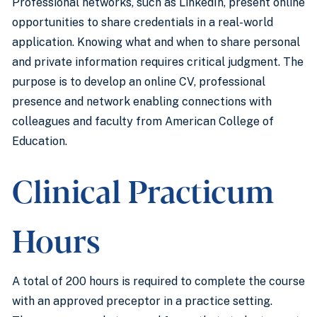
Professional networks, such as LinkedIn, present online
opportunities to share credentials in a real-world
application. Knowing what and when to share personal
and private information requires critical judgment. The
purpose is to develop an online CV, professional
presence and network enabling connections with
colleagues and faculty from American College of
Education.
Clinical Practicum
Hours
A total of 200 hours is required to complete the course
with an approved preceptor in a practice setting.