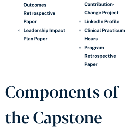
Contribution-
Outcomes
Change Project
Retrospective
Paper
LinkedIn Profile
Leadership Impact
Clinical Practicum
Plan Paper
Hours
Program
Retrospective
Paper
Components of
the Capstone