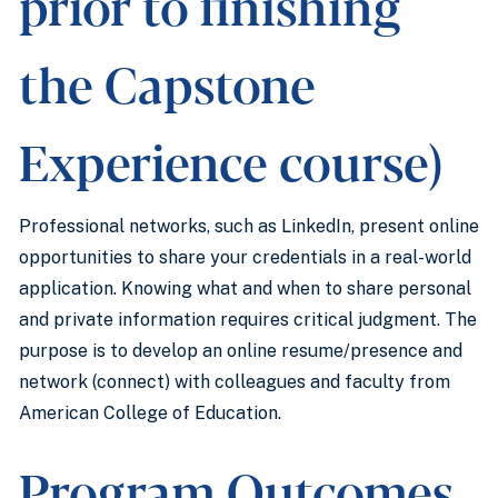
prior to finishing
the Capstone
Experience course)
Professional networks, such as LinkedIn, present online
opportunities to share your credentials in a real-world
application. Knowing what and when to share personal
and private information requires critical judgment. The
purpose is to develop an online resume/presence and
network (connect) with colleagues and faculty from
American College of Education.
Program Outcomes