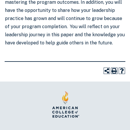
mastering the program outcomes. In addition, you will
have the opportunity to share how your leadership
practice has grown and will continue to grow because
of your program completion. You will reflect on your
leadership journey in this paper and the knowledge you
have developed to help guide others in the future.