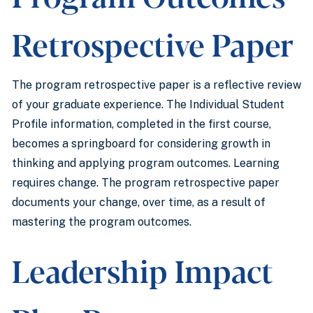
Retrospective Paper
The program retrospective paper is a reflective review
of your graduate experience. The Individual Student
Profile information, completed in the first course,
becomes a springboard for considering growth in
thinking and applying program outcomes. Learning
requires change. The program retrospective paper
documents your change, over time, as a result of
mastering the program outcomes.
Leadership Impact