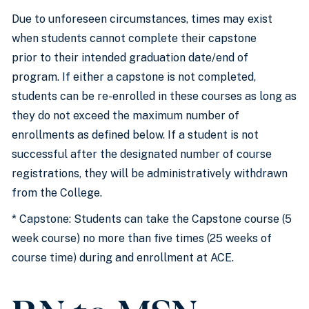
Due to unforeseen circumstances, times may exist
when students cannot complete their capstone
prior to their intended graduation date/end of
program. If either a capstone is not completed,
students can be re-enrolled in these courses as long as
they do not exceed the maximum number of
enrollments as defined below. If a student is not
successful after the designated number of course
registrations, they will be administratively withdrawn
from the College.
* Capstone: Students can take the Capstone course (5
week course) no more than five times (25 weeks of
course time) during and enrollment at ACE.