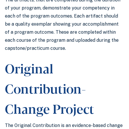
of your program, demonstrate your competency in
each of the program outcomes. Each artifact should
be a quality exemplar showing your accomplishment
of a program outcome. These are completed within
each course of the program and uploaded during the
capstone/practicum course.
Original
Contribution-
Change Project
The Original Contribution is an evidence-based change