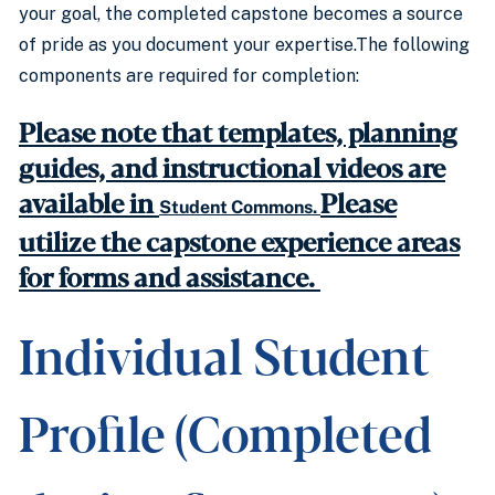
your goal, the completed capstone becomes a source
of pride as you document your expertise.The following
components are required for completion:
Please note that templates, planning
guides, and instructional videos are
available in
Please
Student Commons.
utilize the capstone experience areas
for forms and assistance.
Individual Student
Profile (Completed