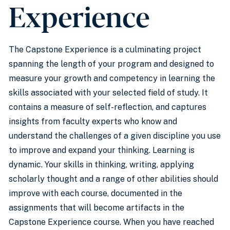
Experience
The Capstone Experience is a culminating project
spanning the length of your program and designed to
measure your growth and competency in learning the
skills associated with your selected field of study. It
contains a measure of self-reflection, and captures
insights from faculty experts who know and
understand the challenges of a given discipline you use
to improve and expand your thinking. Learning is
dynamic. Your skills in thinking, writing, applying
scholarly thought and a range of other abilities should
improve with each course, documented in the
assignments that will become artifacts in the
Capstone Experience course. When you have reached