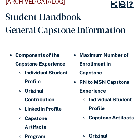
[ARCHIVED CATALOG]
Student Handbook
General Capstone Information
Components of the
Maximum Number of
Capstone Experience
Enrollment in
Individual Student
Capstone
Profile
RN to MSN Capstone
Original
Experience
Contribution
Individual Student
Profile
LinkedIn Profile
Capstone Artifacts
Capstone
Artifacts
Original
Program