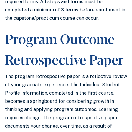
required forms. All steps and forms must be
completed a minimum of 3 terms before enrollment in
the capstone/practicum course can occur.
Program Outcome
Retrospective Paper
The program retrospective paper is a reflective review
of your graduate experience. The Individual Student
Profile information, completed in the first course,
becomes a springboard for considering growth in
thinking and applying program outcomes. Learning
requires change. The program retrospective paper
documents your change, over time, as a result of