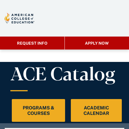
REQUEST INFO
APPLY NOW
ACE Catalog
PROGRAMS &
ACADEMIC
COURSES
CALENDAR