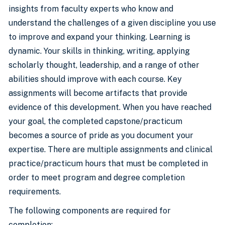
insights from faculty experts who know and
understand the challenges of a given discipline you use
to improve and expand your thinking. Learning is
dynamic. Your skills in thinking, writing, applying
scholarly thought, leadership, and a range of other
abilities should improve with each course. Key
assignments will become artifacts that provide
evidence of this development. When you have reached
your goal, the completed capstone/practicum
becomes a source of pride as you document your
expertise. There are multiple assignments and clinical
practice/practicum hours that must be completed in
order to meet program and degree completion
requirements.
The following components are required for
completion: