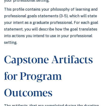
your professional setting.
This profile contains your philosophy of learning and
professional goals statements (3-5), which will state
your intent as a graduate professional. For each goal
statement, you will describe how the goal translates
into actions you intend to use in your professional
setting.
Capstone Artifacts
for Program
Outcomes
The artifacts, that are completed during the duration