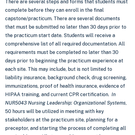
There are several steps and forms that students must
complete before they can enroll in the final
capstone/practicum. There are several documents
that must be submitted no later than 30 days prior to
the practicum start date. Students will receive a
comprehensive list of all required documentation. All
requirements must be completed no later than 30
days prior to beginning the practicum experience at
each site. This may include, but is not limited to
liability insurance, background check, drug screening,
immunizations, proof of health insurance, evidence of
HIPAA training, and current CPR certification.
In
NUR5043 Nursing Leadership: Organizational Systems
,
50 hours will be utilized in meeting with key
stakeholders at the practicum site, planning for a
preceptor, and starting the process of completing all