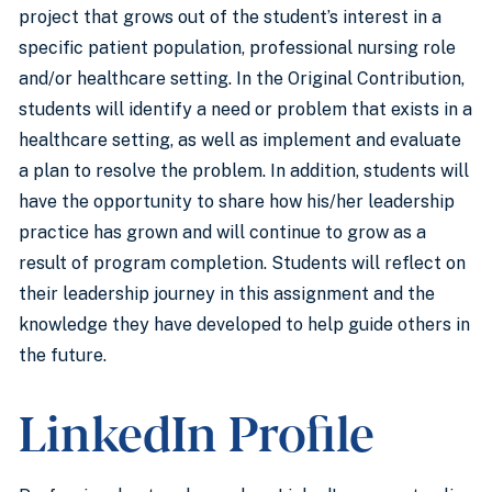
project that grows out of the student’s interest in a
specific patient population, professional nursing role
and/or healthcare setting. In the Original Contribution,
students will identify a need or problem that exists in a
healthcare setting, as well as implement and evaluate
a plan to resolve the problem. In addition, students will
have the opportunity to share how his/her leadership
practice has grown and will continue to grow as a
result of program completion. Students will reflect on
their leadership journey in this assignment and the
knowledge they have developed to help guide others in
the future.
LinkedIn Profile