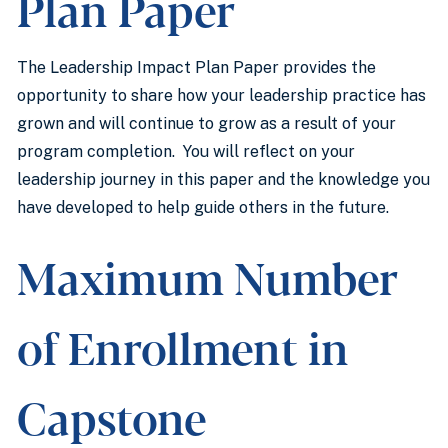
Plan Paper
The Leadership Impact Plan Paper provides the
opportunity to share how your leadership practice has
grown and will continue to grow as a result of your
program completion. You will reflect on your
leadership journey in this paper and the knowledge you
have developed to help guide others in the future.
Maximum Number
of Enrollment in
Capstone