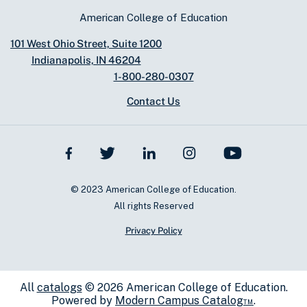
American College of Education
101 West Ohio Street, Suite 1200
Indianapolis, IN 46204
1-800-280-0307
Contact Us
© 2023 American College of Education.
All rights Reserved
Privacy Policy
All
catalogs
© 2026 American College of Education.
Powered by
Modern Campus Catalog™
.