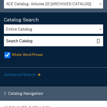
ACE Catalog - Volume 22 [ARCHIVED CATALOG]
Catalog Search
Entire Catalog
Whole Word/Phrase
Advanced Search
Catalog Navigation