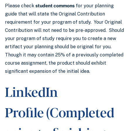
Please check
student commons
for your planning
guide that will state the Original Contribution
requirement for your program of study. Your Original
Contribution will not need to be pre-approved. Should
your program of study require you to create a new
artifact your planning should be original for you.
Though it may contain 25% of a previously completed
course assignment, the product should exhibit
significant expansion of the initial idea.
LinkedIn
Profile (Completed