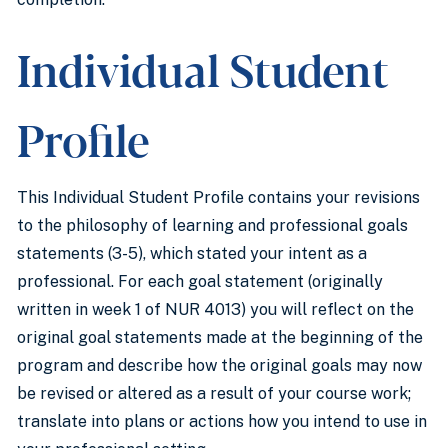
Individual Student
Profile
This Individual Student Profile contains your revisions
to the philosophy of learning and professional goals
statements (3-5), which stated your intent as a
professional. For each goal statement (originally
written in week 1 of NUR 4013) you will reflect on the
original goal statements made at the beginning of the
program and describe how the original goals may now
be revised or altered as a result of your course work;
translate into plans or actions how you intend to use in