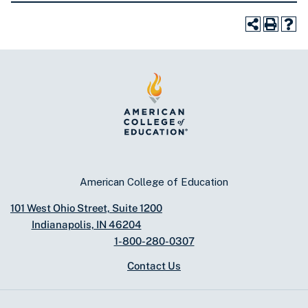
American College of Education
101 West Ohio Street, Suite 1200
Indianapolis, IN 46204
1-800-280-0307
Contact Us