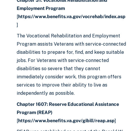
Chapter 31: Vocational Rehabilitation and
Employment Program
[
https://www.benefits.va.gov/vocrehab/index.asp
]
The Vocational Rehabilitation and Employment
Program assists Veterans with service-connected
disabilities to prepare for, find, and keep suitable
jobs. For Veterans with service-connected
disabilities so severe that they cannot
immediately consider work, this program offers
services to improve their ability to live as
independently as possible.
Chapter 1607: Reserve Educational Assistance
Program (REAP)
[
https://www.benefits.va.gov/gibill/reap.asp
]