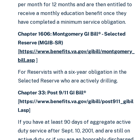
per month for 12 months and are then entitled to
receive a monthly education benefit once they
have completed a minimum service obligation.
Chapter 1606: Montgomery GI Bill® - Selected
Reserve (MGIB-SR)
[
https://www.benefits.va.gov/gibill/montgomery_
bill.asp
]
For Reservists with a six-year obligation in the
Selected Reserve who are actively drilling.
Chapter 33: Post 9/11 GI Bill®
[
https://www.benefits.va.gov/gibill/post911_gibil
l.asp
]
If you have at least 90 days of aggregate active
duty service after Sept. 10, 2001, and are still on
active duty, or if you are an honorably discharged