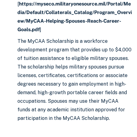
[
https://myseco.militaryonesource.mil/Portal/Me
dia/Default/Collaterals_Catalog/Program_Overvi
ew/MyCAA-Helping-Spouses-Reach-Career-
Goals.pdf
]
The MyCAA Scholarship is a workforce
development program that provides up to $4,000
of tuition assistance to eligible military spouses.
The scholarship helps military spouses pursue
licenses, certificates, certifications or associate
degrees necessary to gain employment in high-
demand, high-growth portable career fields and
occupations. Spouses may use their MyCAA
funds at any academic institution approved for
participation in the MyCAA Scholarship.