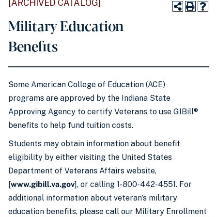
[ARCHIVED CATALOG]
Military Education
Benefits
Some American College of Education (ACE)
programs are approved by the Indiana State
Approving Agency to certify Veterans to use GIBill®
benefits to help fund tuition costs.
Students may obtain information about benefit
eligibility by either visiting the United States
Department of Veterans Affairs website,
[
www.gibill.va.gov
], or calling 1-800-442-4551. For
additional information about veteran’s military
education benefits, please call our Military Enrollment