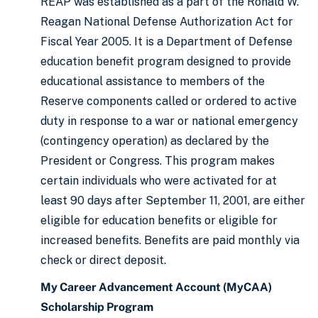
REAP was established as a part of the Ronald W.
Reagan National Defense Authorization Act for
Fiscal Year 2005. It is a Department of Defense
education benefit program designed to provide
educational assistance to members of the
Reserve components called or ordered to active
duty in response to a war or national emergency
(contingency operation) as declared by the
President or Congress. This program makes
certain individuals who were activated for at
least 90 days after September 11, 2001, are either
eligible for education benefits or eligible for
increased benefits. Benefits are paid monthly via
check or direct deposit.
My Career Advancement Account (MyCAA)
Scholarship Program