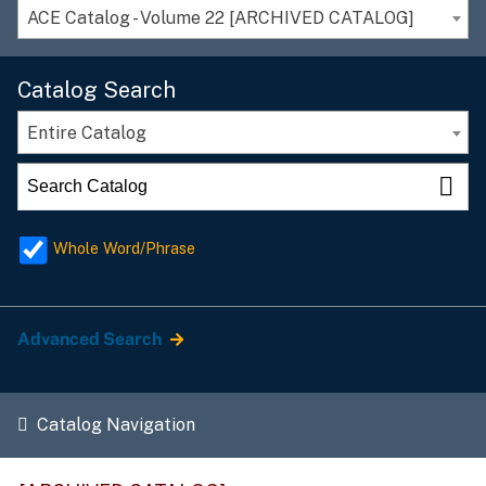
ACE Catalog - Volume 22 [ARCHIVED CATALOG]
Catalog Search
Entire Catalog
Whole Word/Phrase
Advanced Search
Catalog Navigation