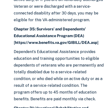
Veteran or were discharged with a service-
connected disability after 30 days, you may be
eligible for this VA-administered program.
Chapter 35: Survivors’ and Dependents’
Educational Assistance Program (DEA)
[
https://www.benefits.va.gov/GIBILL/DEA.asp
]
Dependent’s Educational Assistance provides
education and training opportunities to eligible
dependents of veterans who are permanently and
totally disabled due to a service-related
condition, or who died while on active duty or as a
result of a service-related condition. The
program offers up to 45 months of education
benefits. Benefits are paid monthly via check.