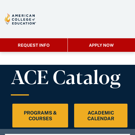
REQUEST INFO
APPLY NOW
ACE Catalog
PROGRAMS &
ACADEMIC
COURSES
CALENDAR