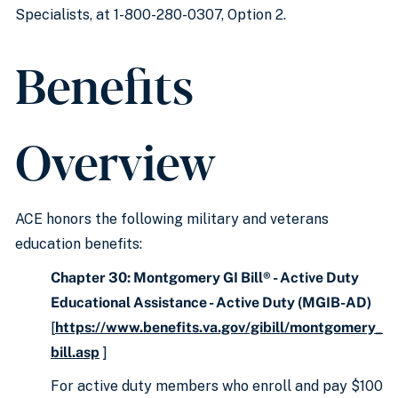
Specialists, at 1-800-280-0307, Option 2.
Benefits
Overview
ACE honors the following military and veterans
education benefits:
Chapter 30: Montgomery GI Bill® - Active Duty
Educational Assistance - Active Duty (MGIB-AD)
[
https://www.benefits.va.gov/gibill/montgomery_
bill.asp
]
For active duty members who enroll and pay $100