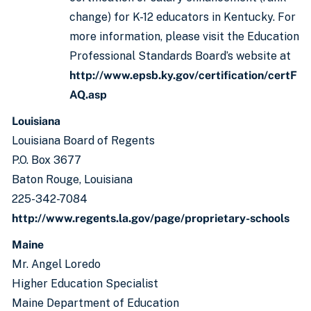
change) for K-12 educators in Kentucky. For
more information, please visit the Education
Professional Standards Board’s website at
http://www.epsb.ky.gov/certification/certF
AQ.asp
Louisiana
Louisiana Board of Regents
P.O. Box 3677
Baton Rouge, Louisiana
225-342-7084
http://www.regents.la.gov/page/proprietary-schools
Maine
Mr. Angel Loredo
Higher Education Specialist
Maine Department of Education