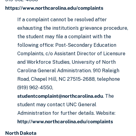
https://www.northcarolina.edu/complaints
If a complaint cannot be resolved after
exhausting the institution’s grievance procedure,
the student may file a complaint with the
following office: Post-Secondary Education
Complaints, c/o Assistant Director of Licensure
and Workforce Studies, University of North
Carolina General Administration. 910 Raleigh
Road, Chapel Hill, NC 27515- 2688, telephone
(919) 962-4550,
studentcomplaint@northcarolina.edu
. The
student may contact UNC General
Administration for further details. Website:
http://www.northcarolina.edu/complaints
North Dakota