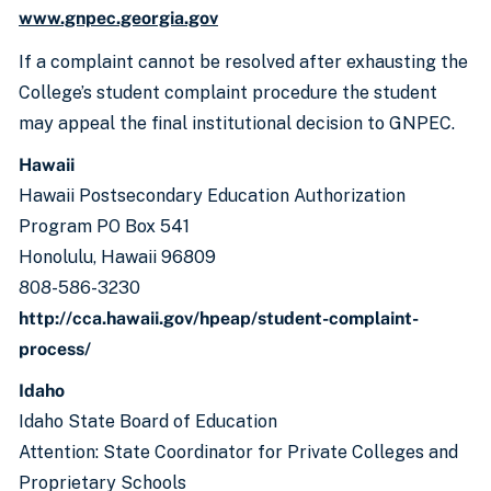
www.gnpec.georgia.gov
If a complaint cannot be resolved after exhausting the
College’s student complaint procedure the student
may appeal the final institutional decision to GNPEC.
Hawaii
Hawaii Postsecondary Education Authorization
Program PO Box 541
Honolulu, Hawaii 96809
808-586-3230
http://cca.hawaii.gov/hpeap/student-complaint-
process/
Idaho
Idaho State Board of Education
Attention: State Coordinator for Private Colleges and
Proprietary Schools