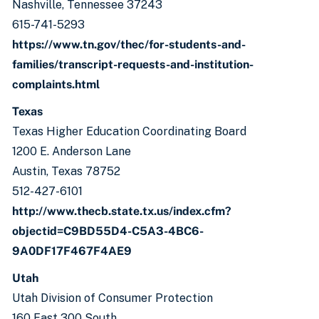
Nashville, Tennessee 37243
615-741-5293
https://www.tn.gov/thec/for-students-and-
families/transcript-requests-and-institution-
complaints.html
Texas
Texas Higher Education Coordinating Board
1200 E. Anderson Lane
Austin, Texas 78752
512-427-6101
http://www.thecb.state.tx.us/index.cfm?
objectid=C9BD55D4-C5A3-4BC6-
9A0DF17F467F4AE9
Utah
Utah Division of Consumer Protection
160 East 300 South