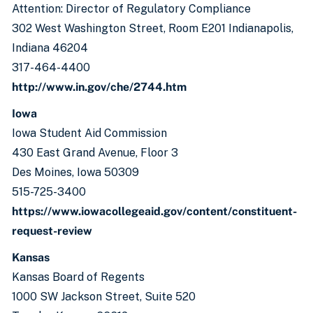
Attention: Director of Regulatory Compliance
302 West Washington Street, Room E201 Indianapolis,
Indiana 46204
317-464-4400
http://www.in.gov/che/2744.htm
Iowa
Iowa Student Aid Commission
430 East Grand Avenue, Floor 3
Des Moines, Iowa 50309
515-725-3400
https://www.iowacollegeaid.gov/content/constituent-
request-review
Kansas
Kansas Board of Regents
1000 SW Jackson Street, Suite 520