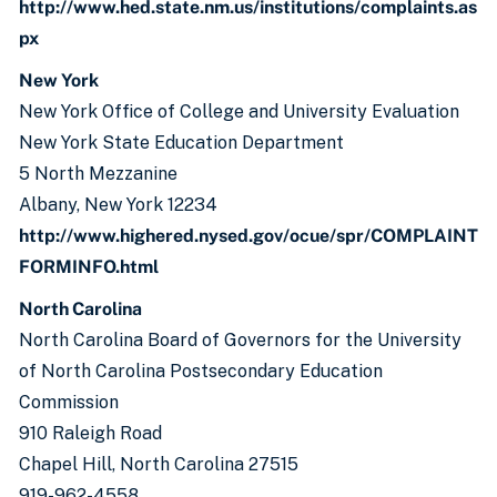
http://www.hed.state.nm.us/institutions/complaints.as
px
New York
New York Office of College and University Evaluation
New York State Education Department
5 North Mezzanine
Albany, New York 12234
http://www.highered.nysed.gov/ocue/spr/COMPLAINT
FORMINFO.html
North Carolina
North Carolina Board of Governors for the University
of North Carolina Postsecondary Education
Commission
910 Raleigh Road
Chapel Hill, North Carolina 27515
919-962-4558