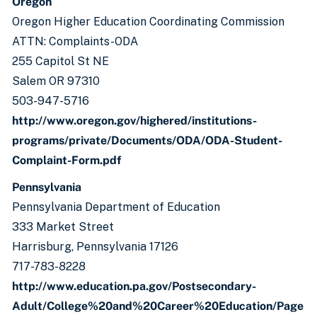
Oregon
Oregon Higher Education Coordinating Commission
ATTN: Complaints-ODA
255 Capitol St NE
Salem OR 97310
503-947-5716
http://www.oregon.gov/highered/institutions-
programs/private/Documents/ODA/ODA-Student-
Complaint-Form.pdf
Pennsylvania
Pennsylvania Department of Education
333 Market Street
Harrisburg, Pennsylvania 17126
717-783-8228
http://www.education.pa.gov/Postsecondary-
Adult/College%20and%20Career%20Education/Page