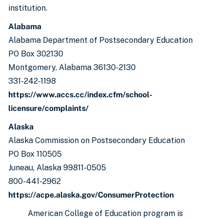
institution.
Alabama
Alabama Department of Postsecondary Education
PO Box 302130
Montgomery, Alabama 36130-2130
331-242-1198
https://www.accs.cc/index.cfm/school-
licensure/complaints/
Alaska
Alaska Commission on Postsecondary Education
PO Box 110505
Juneau, Alaska 99811-0505
800-441-2962
https://acpe.alaska.gov/ConsumerProtection
American College of Education program is