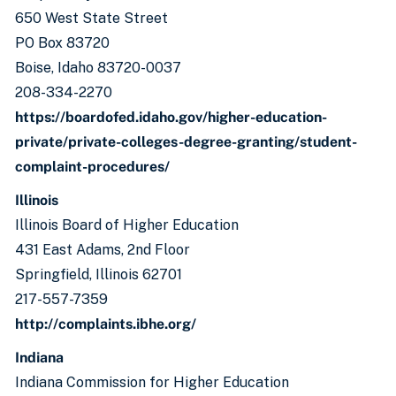
650 West State Street
PO Box 83720
Boise, Idaho 83720-0037
208-334-2270
https://boardofed.idaho.gov/higher-education-
private/private-colleges-degree-granting/student-
complaint-procedures/
Illinois
Illinois Board of Higher Education
431 East Adams, 2nd Floor
Springfield, Illinois 62701
217-557-7359
http://complaints.ibhe.org/
Indiana
Indiana Commission for Higher Education