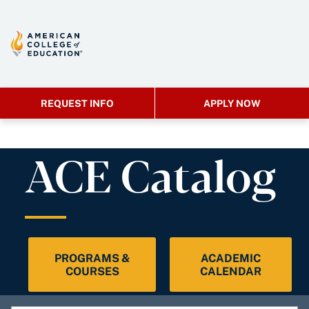
REQUEST INFO
APPLY NOW
ACE Catalog
PROGRAMS &
ACADEMIC
COURSES
CALENDAR