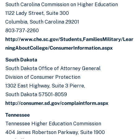
South Carolina Commission on Higher Education
1122 Lady Street, Suite 300
Columbia, South Carolina 29201
803-737-2260
http://www.che.sc.gov/Students,FamiliesMilitary/Lear
ningAboutCollege/ConsumerInformation.aspx
South Dakota
South Dakota Office of Attorney General
Division of Consumer Protection
1302 East Highway, Suite 3 Pierre,
South Dakota 57501-8059
http://consumer.sd.gov/complaintform.aspx
Tennessee
Tennessee Higher Education Commission
404 James Robertson Parkway, Suite 1900