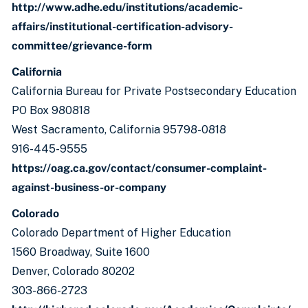
http://www.adhe.edu/institutions/academic-
affairs/institutional-certification-advisory-
committee/grievance-form
California
California Bureau for Private Postsecondary Education
PO Box 980818
West Sacramento, California 95798-0818
916-445-9555
https://oag.ca.gov/contact/consumer-complaint-
against-business-or-company
Colorado
Colorado Department of Higher Education
1560 Broadway, Suite 1600
Denver, Colorado 80202
303-866-2723