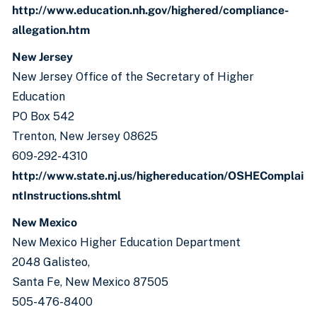
http://www.education.nh.gov/highered/compliance-
allegation.htm
New Jersey
New Jersey Office of the Secretary of Higher
Education
PO Box 542
Trenton, New Jersey 08625
609-292-4310
http://www.state.nj.us/highereducation/OSHEComplai
ntInstructions.shtml
New Mexico
New Mexico Higher Education Department
2048 Galisteo,
Santa Fe, New Mexico 87505
505-476-8400