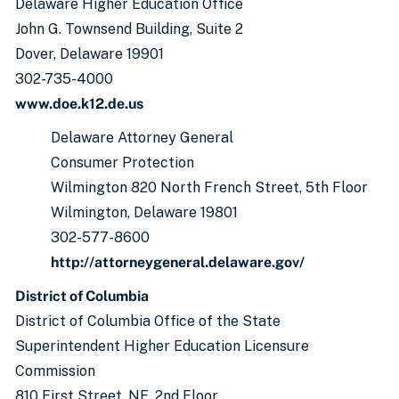
Delaware Higher Education Office
John G. Townsend Building, Suite 2
Dover, Delaware 19901
302-735-4000
www.doe.k12.de.us
Delaware Attorney General
Consumer Protection
Wilmington 820 North French Street, 5th Floor
Wilmington, Delaware 19801
302-577-8600
http://attorneygeneral.delaware.gov/
District of Columbia
District of Columbia Office of the State
Superintendent Higher Education Licensure
Commission
810 First Street, NE, 2nd Floor