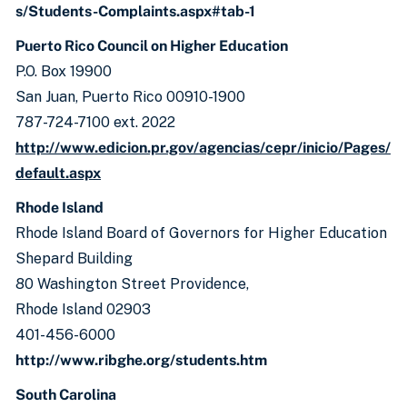
s/Students-Complaints.aspx#tab-1
Puerto Rico Council on Higher Education
P.O. Box 19900
San Juan, Puerto Rico 00910-1900
787-724-7100 ext. 2022
http://www.edicion.pr.gov/agencias/cepr/inicio/Pages/
default.aspx
Rhode Island
Rhode Island Board of Governors for Higher Education
Shepard Building
80 Washington Street Providence,
Rhode Island 02903
401-456-6000
http://www.ribghe.org/students.htm
South Carolina