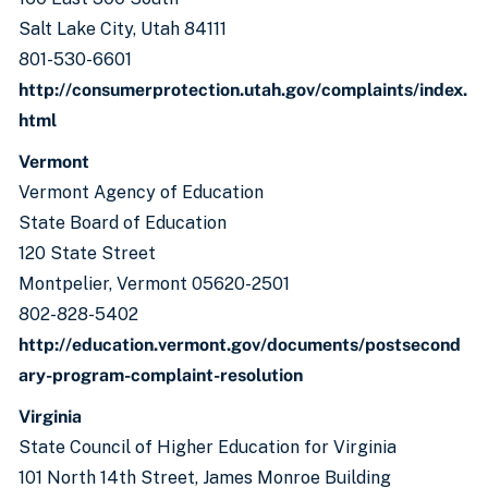
Salt Lake City, Utah 84111
801-530-6601
http://consumerprotection.utah.gov/complaints/index.
html
Vermont
Vermont Agency of Education
State Board of Education
120 State Street
Montpelier, Vermont 05620-2501
802-828-5402
http://education.vermont.gov/documents/postsecond
ary-program-complaint-resolution
Virginia
State Council of Higher Education for Virginia
101 North 14th Street, James Monroe Building