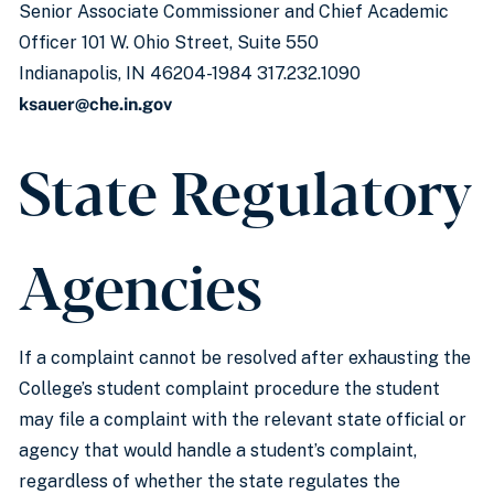
Senior Associate Commissioner and Chief Academic
Officer 101 W. Ohio Street, Suite 550
Indianapolis, IN 46204-1984 317.232.1090
ksauer@che.in.gov
State Regulatory
Agencies
If a complaint cannot be resolved after exhausting the
College’s student complaint procedure the student
may file a complaint with the relevant state official or
agency that would handle a student’s complaint,
regardless of whether the state regulates the