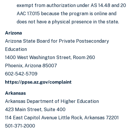
exempt from authorization under AS 14.48 and 20
AAC 17.015 because the program is online and
does not have a physical presence in the state.
Arizona
Arizona State Board for Private Postsecondary
Education
1400 West Washington Street, Room 260
Phoenix, Arizona 85007
602-542-5709
https://ppse.az.gov/complaint
Arkansas
Arkansas Department of Higher Education
423 Main Street, Suite 400
114 East Capitol Avenue Little Rock, Arkansas 72201
501-371-2000