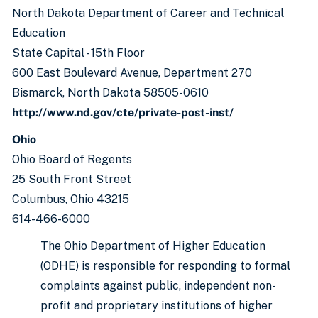
North Dakota Department of Career and Technical
Education
State Capital - 15th Floor
600 East Boulevard Avenue, Department 270
Bismarck, North Dakota 58505-0610
http://www.nd.gov/cte/private-post-inst/
Ohio
Ohio Board of Regents
25 South Front Street
Columbus, Ohio 43215
614-466-6000
The Ohio Department of Higher Education
(ODHE) is responsible for responding to formal
complaints against public, independent non-
profit and proprietary institutions of higher