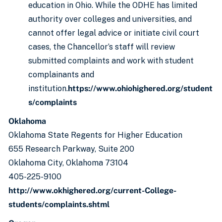
education in Ohio. While the ODHE has limited
authority over colleges and universities, and
cannot offer legal advice or initiate civil court
cases, the Chancellor’s staff will review
submitted complaints and work with student
complainants and
institution.
https://www.ohiohighered.org/student
s/complaints
Oklahoma
Oklahoma State Regents for Higher Education
655 Research Parkway, Suite 200
Oklahoma City, Oklahoma 73104
405-225-9100
http://www.okhighered.org/current-College-
students/complaints.shtml