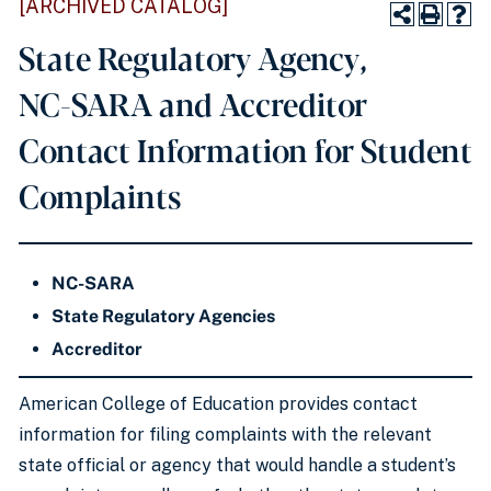
[ARCHIVED CATALOG]
State Regulatory Agency,
NC-SARA and Accreditor
Contact Information for Student
Complaints
NC-SARA
State Regulatory Agencies
Accreditor
American College of Education provides contact
information for filing complaints with the relevant
state official or agency that would handle a student’s