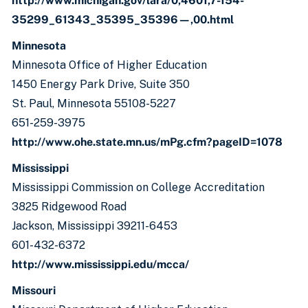
http://www.michigan.gov/lara/0,4601,7-154-
35299_61343_35395_35396—,00.html
Minnesota
Minnesota Office of Higher Education
1450 Energy Park Drive, Suite 350
St. Paul, Minnesota 55108-5227
651-259-3975
http://www.ohe.state.mn.us/mPg.cfm?pageID=1078
Mississippi
Mississippi Commission on College Accreditation
3825 Ridgewood Road
Jackson, Mississippi 39211-6453
601-432-6372
http://www.mississippi.edu/mcca/
Missouri