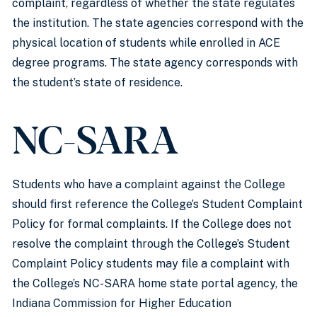
complaint, regardless of whether the state regulates
the institution. The state agencies correspond with the
physical location of students while enrolled in ACE
degree programs. The state agency corresponds with
the student’s state of residence.
NC-SARA
Students who have a complaint against the College
should first reference the College’s Student Complaint
Policy for formal complaints. If the College does not
resolve the complaint through the College’s Student
Complaint Policy students may file a complaint with
the College’s NC-SARA home state portal agency, the
Indiana Commission for Higher Education