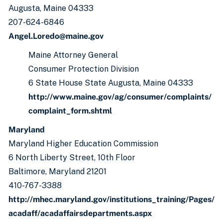
Augusta, Maine 04333
207-624-6846
Angel.Loredo@maine.gov
Maine Attorney General
Consumer Protection Division
6 State House State Augusta, Maine 04333
http://www.maine.gov/ag/consumer/complaints/
complaint_form.shtml
Maryland
Maryland Higher Education Commission
6 North Liberty Street, 10th Floor
Baltimore, Maryland 21201
410-767-3388
h
ttp://mhec.maryland.gov/institutions_training/Pages/
acadaff/acadaffairsdepartments.aspx