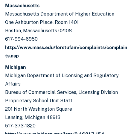
Massachusetts
Massachusetts Department of Higher Education
One Ashburton Place, Room 1401
Boston, Massachusetts 02108
617-994-6950
http://www.mass.edu/forstufam/complaints/complain
ts.asp
Michigan
Michigan Department of Licensing and Regulatory
Affairs
Bureau of Commercial Services, Licensing Division
Proprietary School Unit Staff
201 North Washington Square
Lansing, Michigan 48913
517-373-1820