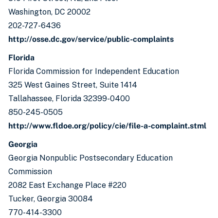
Washington, DC 20002
202-727-6436
http://osse.dc.gov/service/public-complaints
Florida
Florida Commission for Independent Education
325 West Gaines Street, Suite 1414
Tallahassee, Florida 32399-0400
850-245-0505
http://www.fldoe.org/policy/cie/file-a-complaint.stml
Georgia
Georgia Nonpublic Postsecondary Education
Commission
2082 East Exchange Place #220
Tucker, Georgia 30084
770-414-3300