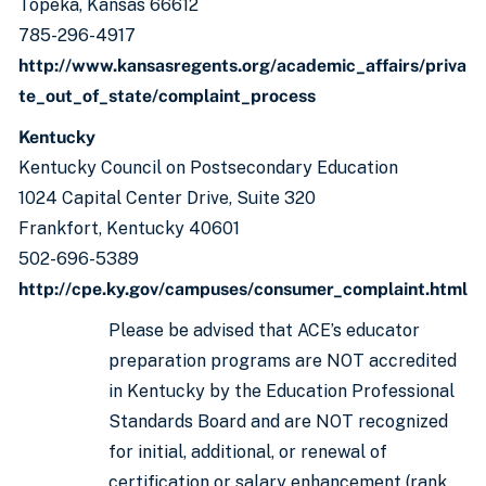
Topeka, Kansas 66612
785-296-4917
http://www.kansasregents.org/academic_affairs/priva
te_out_of_state/complaint_process
Kentucky
Kentucky Council on Postsecondary Education
1024 Capital Center Drive, Suite 320
Frankfort, Kentucky 40601
502-696-5389
http://cpe.ky.gov/campuses/consumer_complaint.html
Please be advised that ACE’s educator
preparation programs are NOT accredited
in Kentucky by the Education Professional
Standards Board and are NOT recognized
for initial, additional, or renewal of
certification or salary enhancement (rank