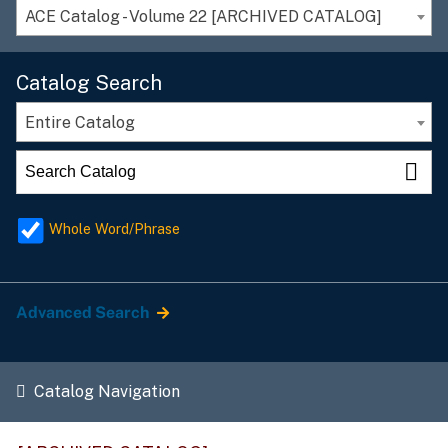
ACE Catalog - Volume 22 [ARCHIVED CATALOG]
Catalog Search
Entire Catalog
Whole Word/Phrase
Advanced Search
Catalog Navigation