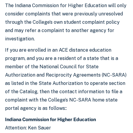
The Indiana Commission for Higher Education will only
consider complaints that were previously unresolved
through the College’s own student complaint policy
and may refer a complaint to another agency for
investigation.
If you are enrolled in an ACE distance education
program, and you are a resident of a state that is a
member of the National Council for State
Authorization and Reciprocity Agreements (NC-SARA)
as listed in the State Authorization to operate section
of the Catalog, then the contact information to file a
complaint with the College’s NC-SARA home state
portal agency is as follows::
Indiana Commission for Higher Education
Attention: Ken Sauer