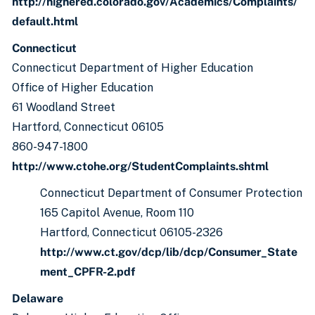
http://highered.colorado.gov/Academics/Complaints/
default.html
Connecticut
Connecticut Department of Higher Education
Office of Higher Education
61 Woodland Street
Hartford, Connecticut 06105
860-947-1800
http://www.ctohe.org/StudentComplaints.shtml
Connecticut Department of Consumer Protection
165 Capitol Avenue, Room 110
Hartford, Connecticut 06105-2326
http://www.ct.gov/dcp/lib/dcp/Consumer_State
ment_CPFR-2.pdf
Delaware