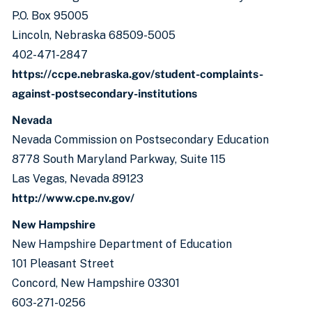
P.O. Box 95005
Lincoln, Nebraska 68509-5005
402-471-2847
https://ccpe.nebraska.gov/student-complaints-
against-postsecondary-institutions
Nevada
Nevada Commission on Postsecondary Education
8778 South Maryland Parkway, Suite 115
Las Vegas, Nevada 89123
http://www.cpe.nv.gov/
New Hampshire
New Hampshire Department of Education
101 Pleasant Street
Concord, New Hampshire 03301
603-271-0256