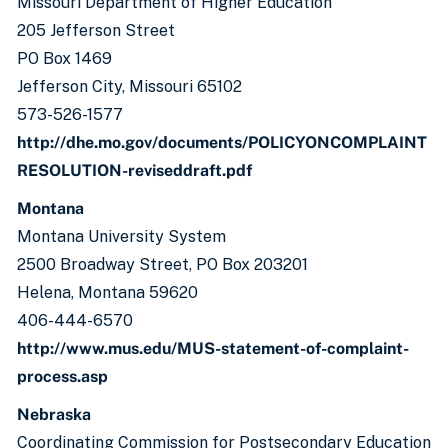
Missouri Department of Higher Education
205 Jefferson Street
PO Box 1469
Jefferson City, Missouri 65102
573-526-1577
http://dhe.mo.gov/documents/POLICYONCOMPLAINT
RESOLUTION-reviseddraft.pdf
Montana
Montana University System
2500 Broadway Street, PO Box 203201
Helena, Montana 59620
406-444-6570
http://www.mus.edu/MUS-statement-of-complaint-
process.asp
Nebraska
Coordinating Commission for Postsecondary Education