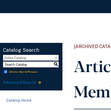
[ARCHIVED CATA
Catalog Search
Arti
Entire Catalog
S
Whole Word/Phrase
Memb
Advanced Search
Catalog Home