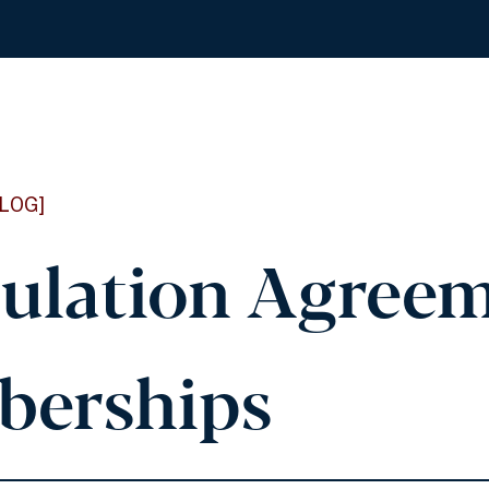
LOG]
culation Agree
erships