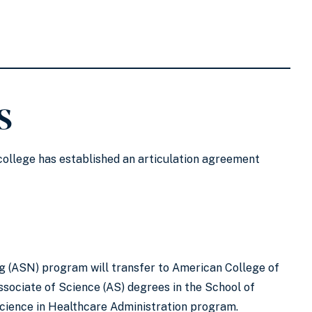
s
 college has established an articulation agreement
g (ASN) program will transfer to American College of
ssociate of Science (AS) degrees in the School of
Science in Healthcare Administration program.