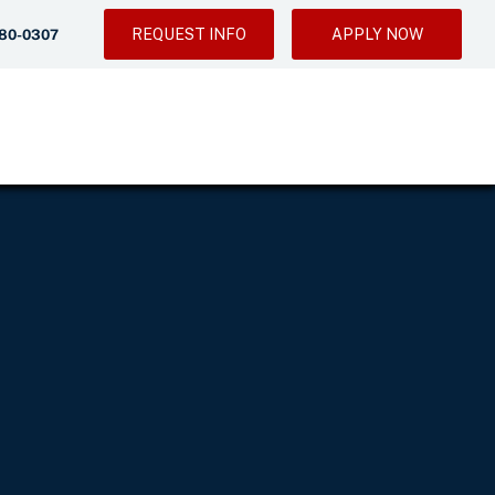
REQUEST INFO
APPLY NOW
280-0307