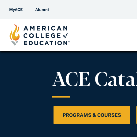
MyACE
Alumni
ACE Cata
PROGRAMS & COURSES