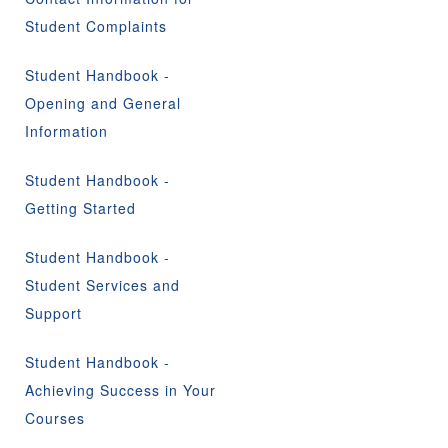
Student Complaints
Student Handbook -
Opening and General
Information
Student Handbook -
Getting Started
Student Handbook -
Student Services and
Support
Student Handbook -
Achieving Success in Your
Courses