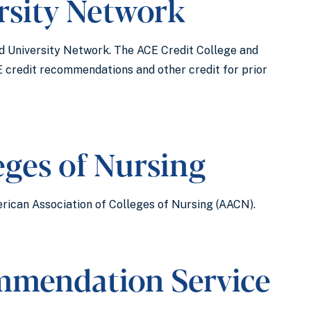
rsity Network
d University Network. The ACE Credit College and
E credit recommendations and other credit for prior
eges of Nursing
rican Association of Colleges of Nursing (AACN).
ommendation Service