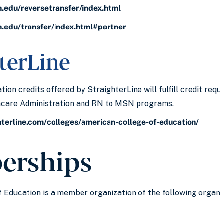
h.edu/reversetransfer/index.html
h.edu/transfer/index.html#partner
terLine
ion credits offered by StraighterLine will fulfill credit re
thcare Administration and RN to MSN programs.
hterline.com/colleges/american-college-of-education/
erships
 Education is a member organization of the following organi