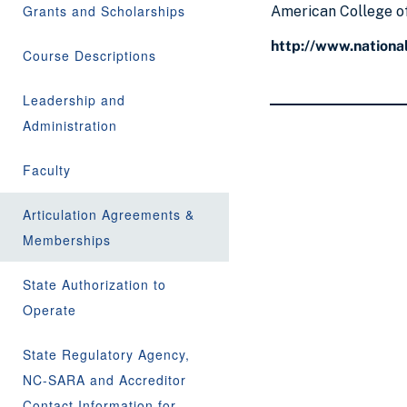
Grants and Scholarships
American College of
http://www.national
Course Descriptions
Leadership and
Administration
Faculty
Articulation Agreements &
Memberships
State Authorization to
Operate
State Regulatory Agency,
NC-SARA and Accreditor
Contact Information for