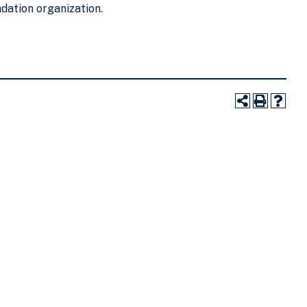
ndation organization.