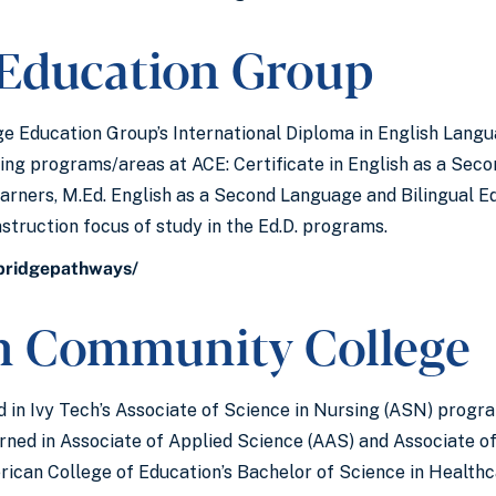
 Education Group
e Education Group’s International Diploma in English Langua
wing programs/areas at ACE: Certificate in English as a Seco
arners, M.Ed. English as a Second Language and Bilingual Edu
truction focus of study in the Ed.D. programs.
/bridgepathways/
ch Community College
 in Ivy Tech’s Associate of Science in Nursing (ASN) progra
earned in Associate of Applied Science (AAS) and Associate o
erican College of Education’s Bachelor of Science in Health