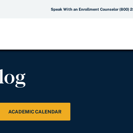
Speak With an Enrollment Counselor (800) 
log
ACADEMIC CALENDAR