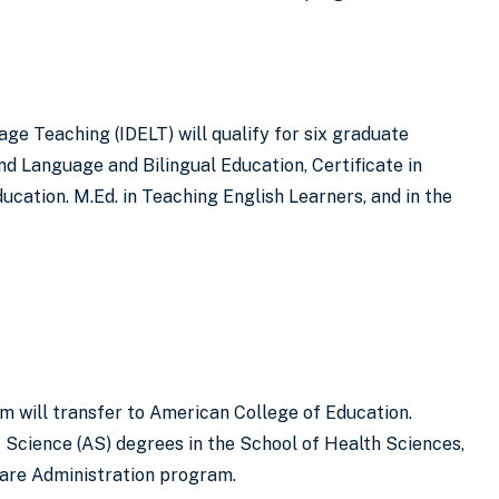
ge Teaching (IDELT) will qualify for six graduate
nd Language and Bilingual Education, Certificate in
cation. M.Ed. in Teaching English Learners, and in the
m will transfer to American College of Education.
f Science (AS) degrees in the School of Health Sciences,
care Administration program.