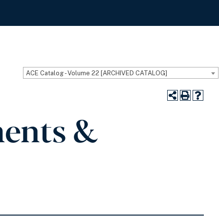
ACE Catalog - Volume 22 [ARCHIVED CATALOG]
ments &