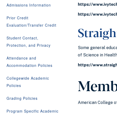
https://www.ivytec
Admissions Information
https://www.ivytec
Prior Credit
Evaluation/Transfer Credit
Straigh
Student Contact,
Protection, and Privacy
Some general educat
of Science in Heal
Attendance and
https://www.straig
Accommodation Policies
Memb
Collegewide Academic
Policies
Grading Policies
American College of
Program Specific Academic