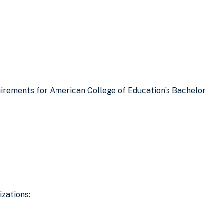
quirements for American College of Education’s Bachelor
zations: