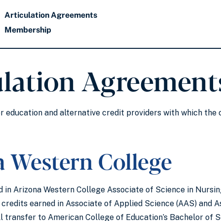
Articulation Agreements
Membership
ulation Agreement
er education and alternative credit providers with which the
a Western College
 in Arizona Western College Associate of Science in Nursin
, credits earned in Associate of Applied Science (AAS) and A
ll transfer to American College of Education’s Bachelor of 