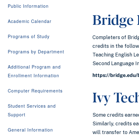
Public Information
Bridge
Academic Calendar
Programs of Study
Completers of Bridg
credits in the follo
Programs by Department
Teaching English Le
Second Language Ins
Additional Program and
Enrollment Information
https://bridge.edu
Ivy Te
Computer Requirements
Student Services and
Support
Some credits earned
Similarly, credits 
General Information
will transfer to Am