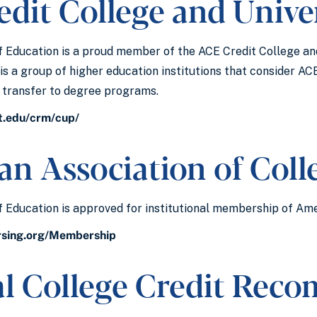
dit College and Unive
 Education is a proud member of the ACE Credit College an
is a group of higher education institutions that consider AC
r transfer to degree programs.
t.edu/crm/cup/
n Association of Coll
 Education is approved for institutional membership of Ame
rsing.org/Membership
al College Credit Rec