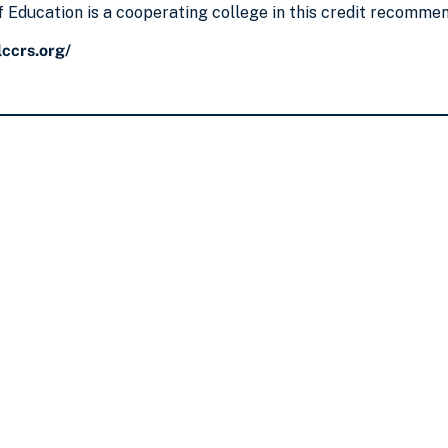
 Education is a cooperating college in this credit recomme
ccrs.org/