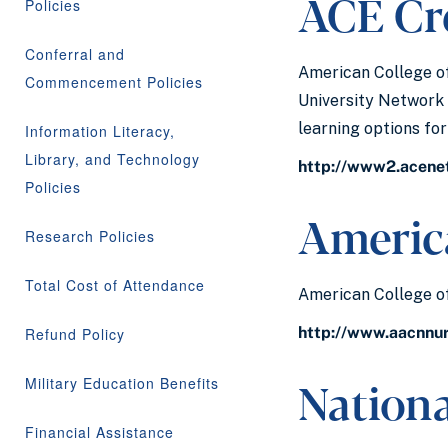
ACE Cre
Policies
Conferral and
American College of
Commencement Policies
University Network 
learning options fo
Information Literacy,
Library, and Technology
http://www2.acene
Policies
America
Research Policies
Total Cost of Attendance
American College of
http://www.aacnnu
Refund Policy
Nation
Military Education Benefits
Financial Assistance