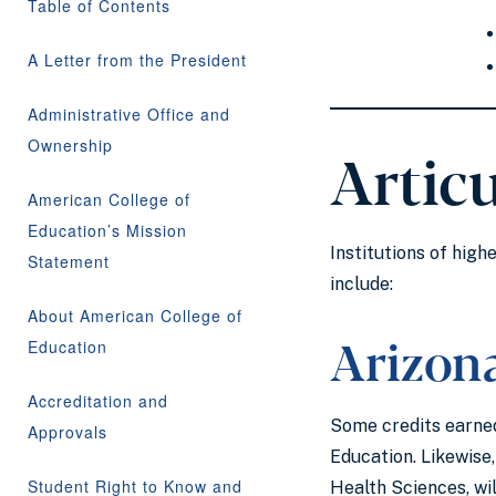
Table of Contents
A Letter from the President
Administrative Office and
Ownership
Artic
American College of
Education’s Mission
Institutions of high
Statement
include:
About American College of
Arizon
Education
Accreditation and
Some credits earned
Approvals
Education. Likewise
Student Right to Know and
Health Sciences, wi