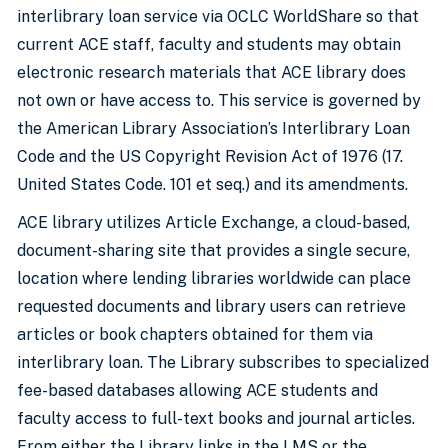
interlibrary loan service via OCLC WorldShare so that
current ACE staff, faculty and students may obtain
electronic research materials that ACE library does
not own or have access to. This service is governed by
the American Library Association’s Interlibrary Loan
Code and the US Copyright Revision Act of 1976 (17.
United States Code. 101 et seq.) and its amendments.
ACE library utilizes Article Exchange, a cloud-based,
document-sharing site that provides a single secure,
location where lending libraries worldwide can place
requested documents and library users can retrieve
articles or book chapters obtained for them via
interlibrary loan. The Library subscribes to specialized
fee-based databases allowing ACE students and
faculty access to full-text books and journal articles.
From either the Library links in the LMS or the