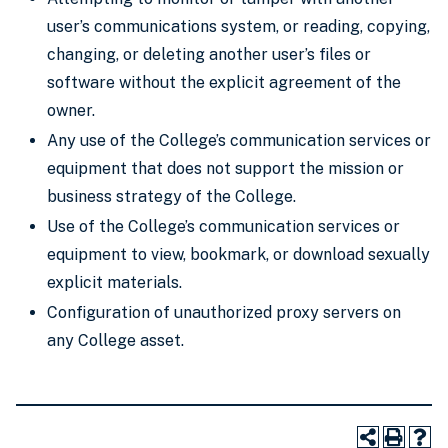
user’s communications system, or reading, copying,
changing, or deleting another user’s files or
software without the explicit agreement of the
owner.
Any use of the College’s communication services or
equipment that does not support the mission or
business strategy of the College.
Use of the College’s communication services or
equipment to view, bookmark, or download sexually
explicit materials.
Configuration of unauthorized proxy servers on
any College asset.