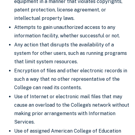
equipment in a manner that violates copyrights,
patent protection, license agreement, or
intellectual property laws.
Attempts to gain unauthorized access to any
information facility, whether successful or not.
Any action that disrupts the availability of a
system for other users, such as running programs
that limit system resources.
Encryption of files and other electronic records in
such a way that no other representative of the
College can read its contents.
Use of Internet or electronic mail files that may
cause an overload to the College’s network without
making prior arrangements with Information
Services.
Use of assigned American College of Education