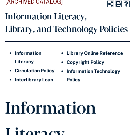
[ARCHIVED CATALOG]
Information Literacy,
Library, and Technology Policies
Information
Library Online Reference
Literacy
Copyright Policy
Circulation Policy
Information Technology
Interlibrary Loan
Policy
Information
Literacy