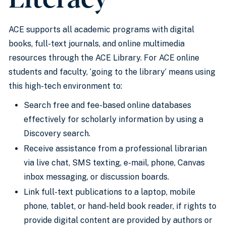
ACE supports all academic programs with digital
books, full-text journals, and online multimedia
resources through the ACE Library. For ACE online
students and faculty, ‘going to the library’ means using
this high-tech environment to:
Search free and fee-based online databases
effectively for scholarly information by using a
Discovery search.
Receive assistance from a professional librarian
via live chat, SMS texting, e-mail, phone, Canvas
inbox messaging, or discussion boards.
Link full-text publications to a laptop, mobile
phone, tablet, or hand-held book reader, if rights to
provide digital content are provided by authors or