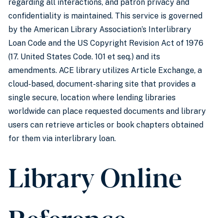
regarding all interactions, and patron privacy and
confidentiality is maintained. This service is governed
by the American Library Association’s Interlibrary
Loan Code and the US Copyright Revision Act of 1976
(17. United States Code. 101 et seq.) and its
amendments. ACE library utilizes Article Exchange, a
cloud-based, document-sharing site that provides a
single secure, location where lending libraries
worldwide can place requested documents and library
users can retrieve articles or book chapters obtained
for them via interlibrary loan.
Library Online