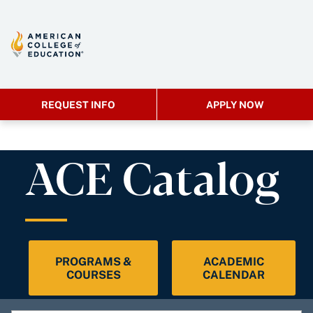
REQUEST INFO
APPLY NOW
ACE Catalog
PROGRAMS &
ACADEMIC
COURSES
CALENDAR