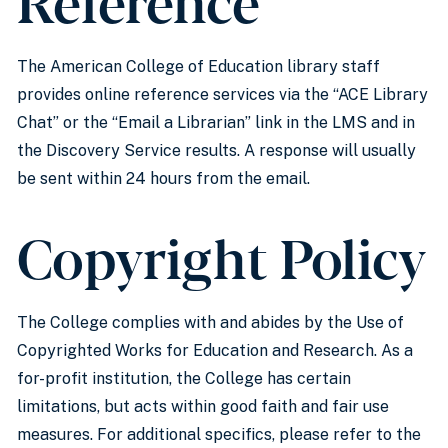
Reference
The American College of Education library staff
provides online reference services via the “ACE Library
Chat” or the “Email a Librarian” link in the LMS and in
the Discovery Service results. A response will usually
be sent within 24 hours from the email.
Copyright Policy
The College complies with and abides by the Use of
Copyrighted Works for Education and Research. As a
for-profit institution, the College has certain
limitations, but acts within good faith and fair use
measures. For additional specifics, please refer to the