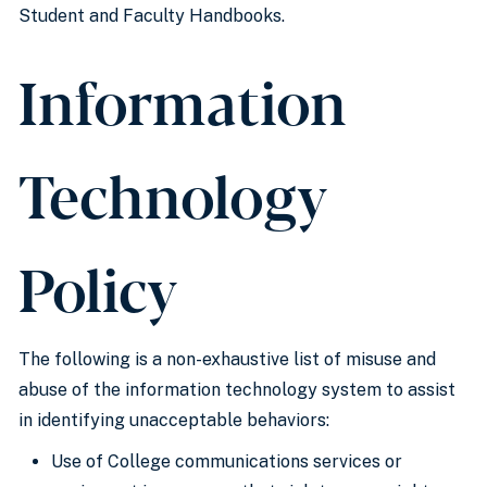
Student and Faculty Handbooks.
Information
Technology
Policy
The following is a non-exhaustive list of misuse and
abuse of the information technology system to assist
in identifying unacceptable behaviors:
Use of College communications services or