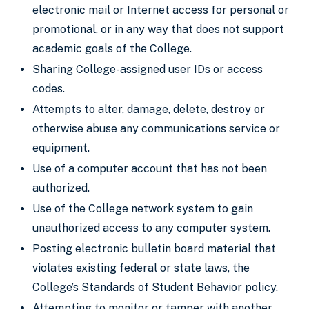
electronic mail or Internet access for personal or
promotional, or in any way that does not support
academic goals of the College.
Sharing College-assigned user IDs or access
codes.
Attempts to alter, damage, delete, destroy or
otherwise abuse any communications service or
equipment.
Use of a computer account that has not been
authorized.
Use of the College network system to gain
unauthorized access to any computer system.
Posting electronic bulletin board material that
violates existing federal or state laws, the
College’s Standards of Student Behavior policy.
Attempting to monitor or tamper with another