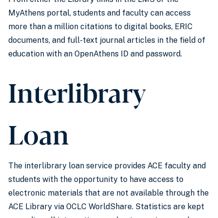
MyAthens portal, students and faculty can access
more than a million citations to digital books, ERIC
documents, and full-text journal articles in the field of
education with an OpenAthens ID and password.
Interlibrary
Loan
The interlibrary loan service provides ACE faculty and
students with the opportunity to have access to
electronic materials that are not available through the
ACE Library via OCLC WorldShare. Statistics are kept