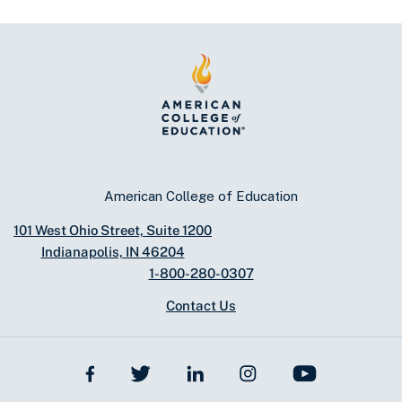
American College of Education
101 West Ohio Street, Suite 1200
Indianapolis, IN 46204
1-800-280-0307
Contact Us