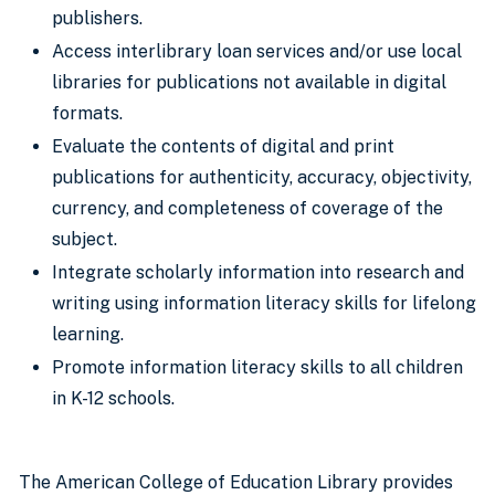
publishers.
Access interlibrary loan services and/or use local
libraries for publications not available in digital
formats.
Evaluate the contents of digital and print
publications for authenticity, accuracy, objectivity,
currency, and completeness of coverage of the
subject.
Integrate scholarly information into research and
writing using information literacy skills for lifelong
learning.
Promote information literacy skills to all children
in K-12 schools.
The American College of Education Library provides