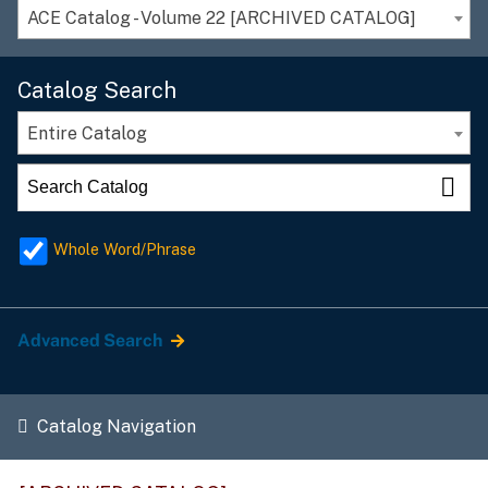
ACE Catalog - Volume 22 [ARCHIVED CATALOG]
Catalog Search
Entire Catalog
Whole Word/Phrase
Advanced Search
Catalog Navigation