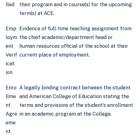
lled
their program and in course(s) for the upcoming
term(s) at ACE.
Emp
Evidence of full-time teaching assignment from
loym
the chief academic/department head or
ent
human resources official of the school at their
Verif
current place of employment.
icat
ion
Enro
A legally binding contract between the student
llme
and American College of Education stating the
nt
terms and provisions of the student’s enrollment
Agre
in an academic program at the College.
eme
nt