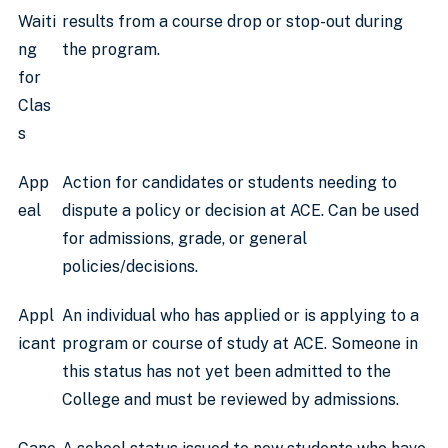
Waiti
results from a course drop or stop-out during
ng
the program.
for
Clas
s
App
Action for candidates or students needing to
eal
dispute a policy or decision at ACE. Can be used
for admissions, grade, or general
policies/decisions.
Appl
An individual who has applied or is applying to a
icant
program or course of study at ACE. Someone in
this status has not yet been admitted to the
College and must be reviewed by admissions.