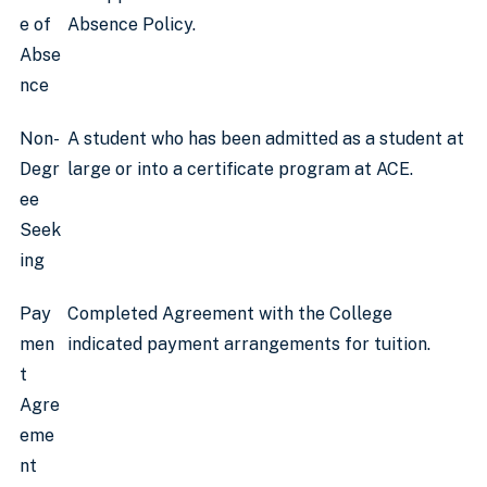
e of
Absence Policy.
Abse
nce
Non-
A student who has been admitted as a student at
Degr
large or into a certificate program at ACE.
ee
Seek
ing
Pay
Completed Agreement with the College
men
indicated payment arrangements for tuition.
t
Agre
eme
nt