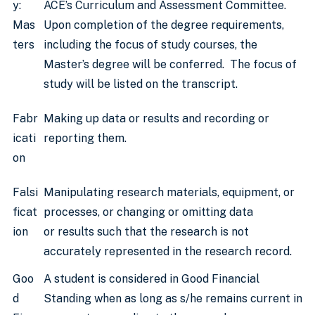
y:
ACE’s Curriculum and Assessment Committee.
Mas
Upon completion of the degree requirements,
ters
including the focus of study courses, the
Master’s degree will be conferred. The focus of
study will be listed on the transcript.
Fabr
Making up data or results and recording or
icati
reporting them.
on
Falsi
Manipulating research materials, equipment, or
ficat
processes, or changing or omitting data
ion
or results such that the research is not
accurately represented in the research record.
Goo
A student is considered in Good Financial
d
Standing when as long as s/he remains current in