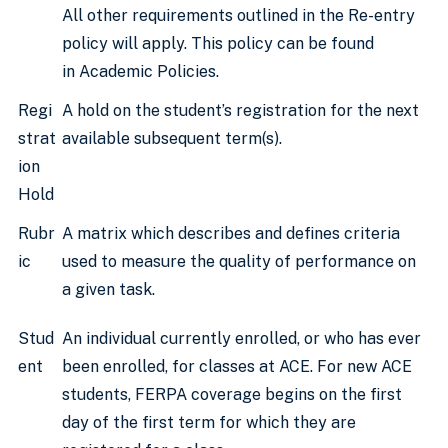
All other requirements outlined in the Re-entry
policy will apply. This policy can be found
in Academic Policies.
Regi
A hold on the student’s registration for the next
strat
available subsequent term(s).
ion
Hold
Rubr
A matrix which describes and defines criteria
ic
used to measure the quality of performance on
a given task.
Stud
An individual currently enrolled, or who has ever
ent
been enrolled, for classes at ACE. For new ACE
students, FERPA coverage begins on the first
day of the first term for which they are