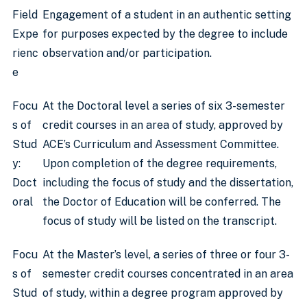
Field
Engagement of a student in an authentic setting
Expe
for purposes expected by the degree to include
rienc
observation and/or participation.
e
Focu
At the Doctoral level a series of six 3-semester
s of
credit courses in an area of study, approved by
Stud
ACE’s Curriculum and Assessment Committee.
y:
Upon completion of the degree requirements,
Doct
including the focus of study and the dissertation,
oral
the Doctor of Education will be conferred. The
focus of study will be listed on the transcript.
Focu
At the Master’s level, a series of three or four 3-
s of
semester credit courses concentrated in an area
Stud
of study, within a degree program approved by