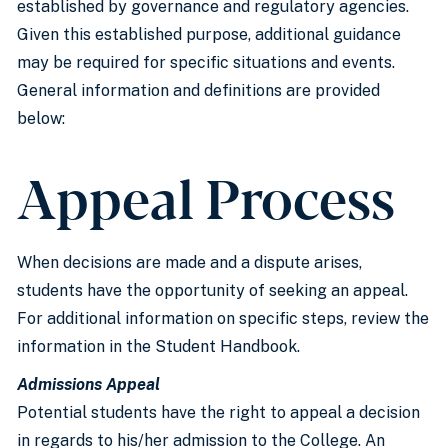
established by governance and regulatory agencies.
Given this established purpose, additional guidance
may be required for specific situations and events.
General information and definitions are provided
below:
Appeal Process
When decisions are made and a dispute arises,
students have the opportunity of seeking an appeal.
For additional information on specific steps, review the
information in the Student Handbook.
Admissions Appeal
Potential students have the right to appeal a decision
in regards to his/her admission to the College. An