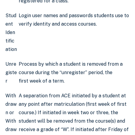
registered for a class.
Stud
Login user names and passwords students use to
ent
verify identity and access courses.
Iden
tific
ation
Unre
Process by which a student is removed from a
giste
course during the “unregister” period, the
r
first week of a term.
With
A separation from ACE initiated by a student at
draw
any point after matriculation (first week of first
n or
course.) If initiated in week two or three, the
With
student will be removed from the course(s) and
draw
receive a grade of “W”. If initiated after Friday of