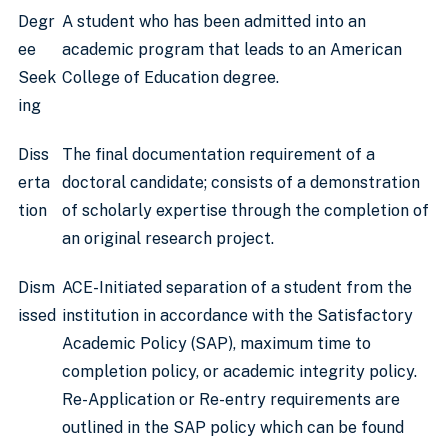
Degr
A student who has been admitted into an
ee
academic program that leads to an American
Seek
College of Education degree.
ing
Diss
The final documentation requirement of a
erta
doctoral candidate; consists of a demonstration
tion
of scholarly expertise through the completion of
an original research project.
Dism
ACE-Initiated separation of a student from the
issed
institution in accordance with the Satisfactory
Academic Policy (SAP), maximum time to
completion policy, or academic integrity policy.
Re-Application or Re-entry requirements are
outlined in the SAP policy which can be found