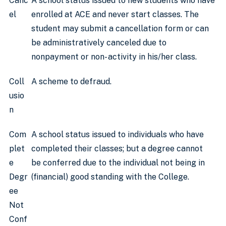
Canc
A school status issued to new students who have
el
enrolled at ACE and never start classes. The
student may submit a cancellation form or can
be administratively canceled due to
nonpayment or non- activity in his/her class.
Coll
A scheme to defraud.
usio
n
Com
A school status issued to individuals who have
plet
completed their classes; but a degree cannot
e
be conferred due to the individual not being in
Degr
(financial) good standing with the College.
ee
Not
Conf