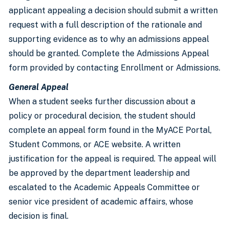
applicant appealing a decision should submit a written
request with a full description of the rationale and
supporting evidence as to why an admissions appeal
should be granted. Complete the Admissions Appeal
form provided by contacting Enrollment or Admissions.
General Appeal
When a student seeks further discussion about a
policy or procedural decision, the student should
complete an appeal form found in the MyACE Portal,
Student Commons, or ACE website. A written
justification for the appeal is required. The appeal will
be approved by the department leadership and
escalated to the Academic Appeals Committee or
senior vice president of academic affairs, whose
decision is final.