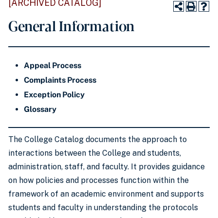
[ARCHIVED CATALOG]
General Information
Appeal Process
Complaints Process
Exception Policy
Glossary
The College Catalog documents the approach to
interactions between the College and students,
administration, staff, and faculty. It provides guidance
on how policies and processes function within the
framework of an academic environment and supports
students and faculty in understanding the protocols