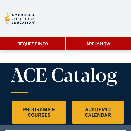
REQUEST INFO
APPLY NOW
ACE Catalog
PROGRAMS &
ACADEMIC
COURSES
CALENDAR