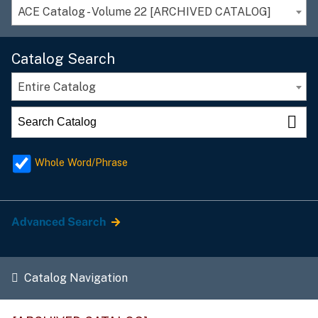
ACE Catalog - Volume 22 [ARCHIVED CATALOG]
Catalog Search
Entire Catalog
Whole Word/Phrase
Advanced Search
Catalog Navigation