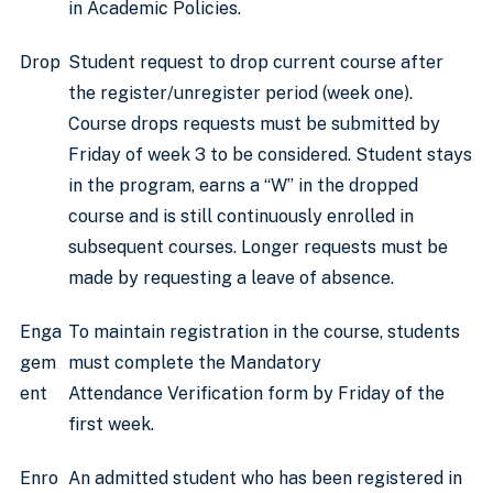
in Academic Policies.
Drop
Student request to drop current course after
the register/unregister period (week one).
Course drops requests must be submitted by
Friday of week 3 to be considered. Student stays
in the program, earns a “W” in the dropped
course and is still continuously enrolled in
subsequent courses. Longer requests must be
made by requesting a leave of absence.
Enga
To maintain registration in the course, students
gem
must complete the Mandatory
ent
Attendance Verification form by Friday of the
first week.
Enro
An admitted student who has been registered in