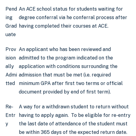
Pend
An ACE school status for students waiting for
ing
degree conferral via he conferral process after
Grad
having completed their courses at ACE.
uate
Prov
An applicant who has been reviewed and
ision
admitted to the program indicated on the
ally
application with conditions surrounding the
Admi
admission that must be met (i.e. required
tted
minimum GPA after first two terms or official
document provided by end of first term).
Re-
A way for a withdrawn student to return without
Entr
having to apply again. To be eligible for re-entry
y
the last date of attendance of the student must
be within 365 days of the expected return date.