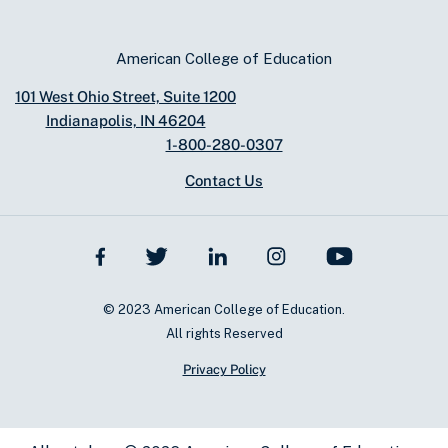
American College of Education
101 West Ohio Street, Suite 1200
Indianapolis, IN 46204
1-800-280-0307
Contact Us
© 2023 American College of Education.
All rights Reserved
Privacy Policy