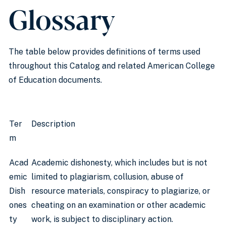
Glossary
The table below provides definitions of terms used
throughout this Catalog and related American College
of Education documents.
Ter
Description
m
Acad
Academic dishonesty, which includes but is not
emic
limited to plagiarism, collusion, abuse of
Dish
resource materials, conspiracy to plagiarize, or
ones
cheating on an examination or other academic
ty
work, is subject to disciplinary action.