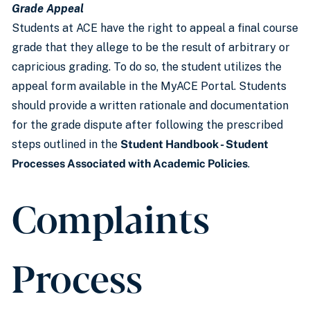
Grade Appeal
Students at ACE have the right to appeal a final course
grade that they allege to be the result of arbitrary or
capricious grading. To do so, the student utilizes the
appeal form available in the MyACE Portal. Students
should provide a written rationale and documentation
for the grade dispute after following the prescribed
steps outlined in the
Student Handbook - Student
Processes Associated with Academic Policies
.
Complaints
Process