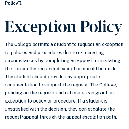
Policy
”).
Exception Policy
The College permits a student to request an exception
to policies and procedures due to extenuating
circumstances by completing an appeal form stating
the reason the requested exception should be made.
The student should provide any appropriate
documentation to support the request. The College,
pending on the request and rationale, can grant an
exception to policy or procedure. If a student is
unsatisfied with the decision, they can escalate the
request/appeal through the appeal escalation path.