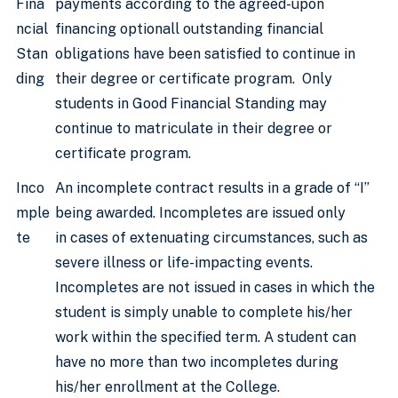
Fina
payments according to the agreed-upon
ncial
financing optionall outstanding financial
Stan
obligations have been satisfied to continue in
ding
their degree or certificate program. Only
students in Good Financial Standing may
continue to matriculate in their degree or
certificate program.
Inco
An incomplete contract results in a grade of “I”
mple
being awarded. Incompletes are issued only
te
in cases of extenuating circumstances, such as
severe illness or life-impacting events.
Incompletes are not issued in cases in which the
student is simply unable to complete his/her
work within the specified term. A student can
have no more than two incompletes during
his/her enrollment at the College.