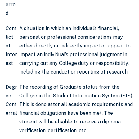
erre
d
Conf
A situation in which an individual’s financial,
lict
personal or professional considerations may
of
either directly or indirectly impact or appear to
Inter
impact an individual’s professional judgment in
est
carrying out any College duty or responsibility,
including the conduct or reporting of research.
Degr
The recording of Graduate status from the
ee
College in the Student Information System (SIS).
Conf
This is done after all academic requirements and
erral
financial obligations have been met. The
student will be eligible to receive a diploma,
verification, certification, etc.