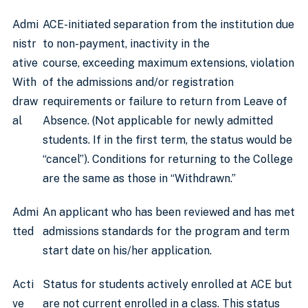
Admi
ACE-initiated separation from the institution due
nistr
to non-payment, inactivity in the
ative
course, exceeding maximum extensions, violation
With
of the admissions and/or registration
draw
requirements or failure to return from Leave of
al
Absence. (Not applicable for newly admitted
students. If in the first term, the status would be
“cancel”). Conditions for returning to the College
are the same as those in “Withdrawn.”
Admi
An applicant who has been reviewed and has met
tted
admissions standards for the program and term
start date on his/her application.
Acti
Status for students actively enrolled at ACE but
ve
are not current enrolled in a class. This status