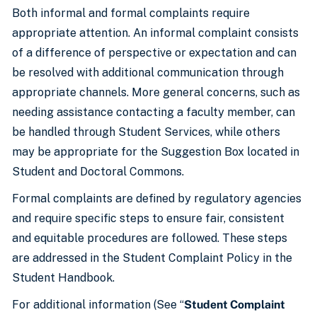
Both informal and formal complaints require
appropriate attention. An informal complaint consists
of a difference of perspective or expectation and can
be resolved with additional communication through
appropriate channels. More general concerns, such as
needing assistance contacting a faculty member, can
be handled through Student Services, while others
may be appropriate for the Suggestion Box located in
Student and Doctoral Commons.
Formal complaints are defined by regulatory agencies
and require specific steps to ensure fair, consistent
and equitable procedures are followed. These steps
are addressed in the Student Complaint Policy in the
Student Handbook.
For additional information (See “
Student Complaint