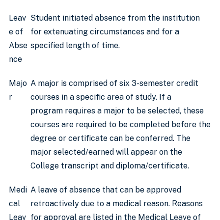
Leav
Student initiated absence from the institution
e of
for extenuating circumstances and for a
Abse
specified length of time.
nce
Majo
A major is comprised of six 3-semester credit
r
courses in a specific area of study. If a
program requires a major to be selected, these
courses are required to be completed before the
degree or certificate can be conferred. The
major selected/earned will appear on the
College transcript and diploma/certificate.
Medi
A leave of absence that can be approved
cal
retroactively due to a medical reason. Reasons
Leav
for approval are listed in the Medical Leave of