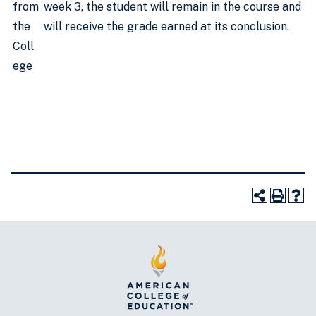
from
week 3, the student will remain in the course and
the
will receive the grade earned at its conclusion.
Coll
ege