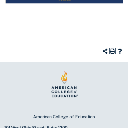
American College of Education
101 West Ohio Street, Suite 1200