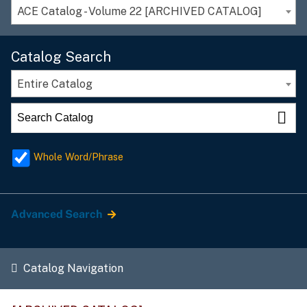
ACE Catalog - Volume 22 [ARCHIVED CATALOG]
Catalog Search
Entire Catalog
Whole Word/Phrase
Advanced Search
Catalog Navigation