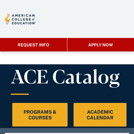
REQUEST INFO
APPLY NOW
ACE Catalog
PROGRAMS &
ACADEMIC
COURSES
CALENDAR