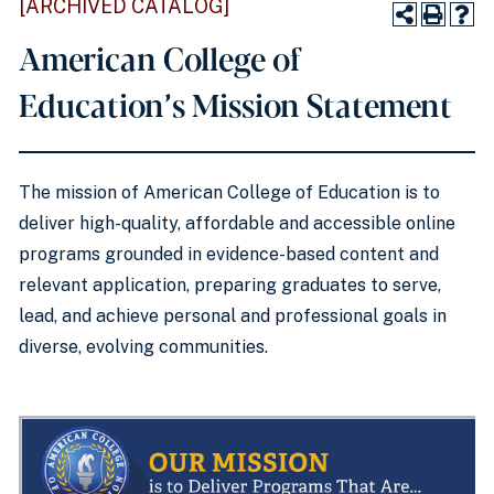
[ARCHIVED CATALOG]
American College of
Education’s Mission Statement
The mission of American College of Education is to
deliver high-quality, affordable and accessible online
programs grounded in evidence-based content and
relevant application, preparing graduates to serve,
lead, and achieve personal and professional goals in
diverse, evolving communities.