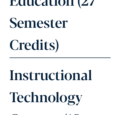
Semester
Credits)
Instructional
Technology