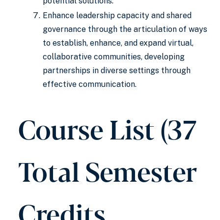
potential solutions.
Enhance leadership capacity and shared
governance through the articulation of ways
to establish, enhance, and expand virtual,
collaborative communities, developing
partnerships in diverse settings through
effective communication.
Course List (37
Total Semester
Credits