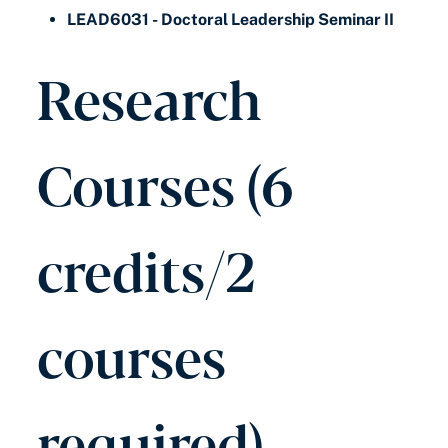
LEAD6031 - Doctoral Leadership Seminar II
Research
Courses (6
credits/2
courses
required)