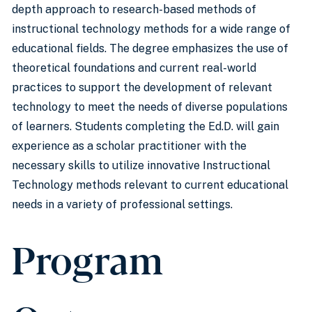
depth approach to research-based methods of
instructional technology methods for a wide range of
educational fields. The degree emphasizes the use of
theoretical foundations and current real-world
practices to support the development of relevant
technology to meet the needs of diverse populations
of learners. Students completing the Ed.D. will gain
experience as a scholar practitioner with the
necessary skills to utilize innovative Instructional
Technology methods relevant to current educational
needs in a variety of professional settings.
Program