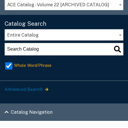
ACE Catalog - Volume 22 [ARCHIVED CATALOG]
Catalog Search
Entire Catalog
Whole Word/Phrase
Advanced Search
Catalog Navigation