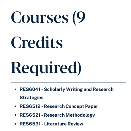
Courses (9
Credits
Required)
RES6041 - Scholarly Writing and Research
Strategies
RES6512 - Research Concept Paper
RES6521 - Research Methodology
RES6531 - Literature Review