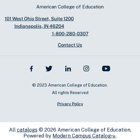
American College of Education
101 West Ohio Street, Suite 1200
Indianapolis, IN 46204
1-800-280-0307
Contact Us
© 2023 American College of Education.
All rights Reserved
Privacy Policy
All
catalogs
© 2026 American College of Education.
Powered by
Modern Campus Catalog™
.