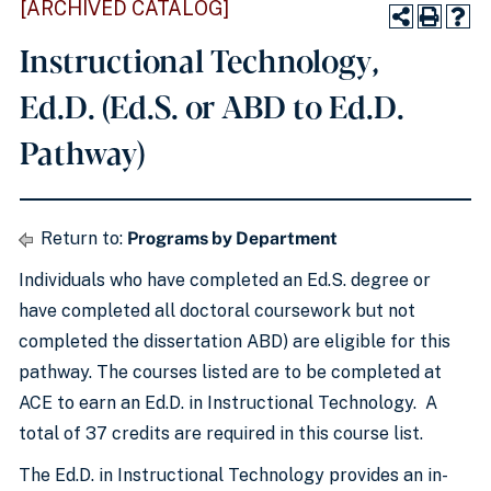
[ARCHIVED CATALOG]
Instructional Technology,
Ed.D. (Ed.S. or ABD to Ed.D.
Pathway)
Return to:
Programs by Department
Individuals who have completed an Ed.S. degree or
have completed all doctoral coursework but not
completed the dissertation ABD) are eligible for this
pathway. The courses listed are to be completed at
ACE to earn an Ed.D. in Instructional Technology. A
total of 37 credits are required in this course list.
The Ed.D. in Instructional Technology provides an in-