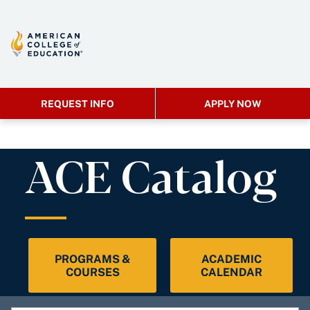
REQUEST INFO
APPLY NOW
ACE Catalog
PROGRAMS &
ACADEMIC
COURSES
CALENDAR