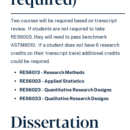
Two courses will be required based on transcript
review. If students are not required to take
RES6003, they will need to pass benchmark
ASTM6010. If a student does not have 6 research
credits on their transcript (rare) additional credits
could be required.
RES6013 - Research Methods
RES6003 - Applied Statistics
RES6023 - Quantitative Research Designs
RES6033 - Qualitative Research Designs
Dissertation