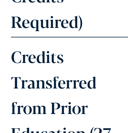
Required)
Credits
Transferred
from Prior
Education (27