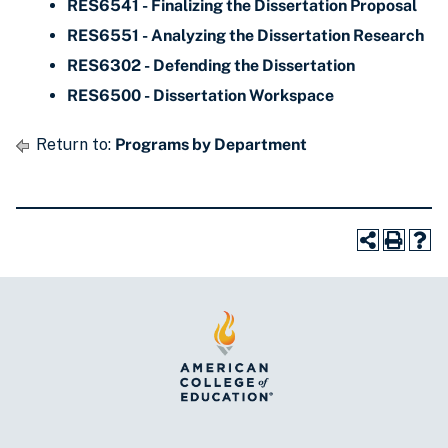
RES6541 - Finalizing the Dissertation Proposal
RES6551 - Analyzing the Dissertation Research
RES6302 - Defending the Dissertation
RES6500 - Dissertation Workspace
Return to:
Programs by Department