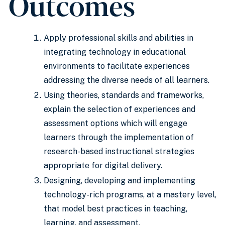
Outcomes
Apply professional skills and abilities in
integrating technology in educational
environments to facilitate experiences
addressing the diverse needs of all learners.
Using theories, standards and frameworks,
explain the selection of experiences and
assessment options which will engage
learners through the implementation of
research-based instructional strategies
appropriate for digital delivery.
Designing, developing and implementing
technology-rich programs, at a mastery level,
that model best practices in teaching,
learning, and assessment.