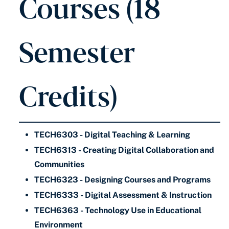
Courses (18
Semester
Credits)
TECH6303 - Digital Teaching & Learning
TECH6313 - Creating Digital Collaboration and
Communities
TECH6323 - Designing Courses and Programs
TECH6333 - Digital Assessment & Instruction
TECH6363 - Technology Use in Educational
Environment