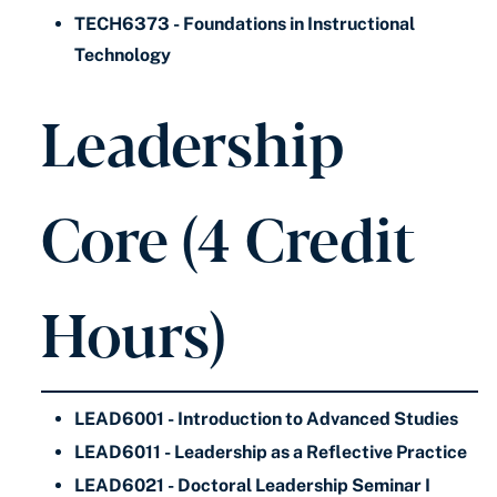
TECH6373 - Foundations in Instructional
Technology
Leadership
Core (4 Credit
Hours)
LEAD6001 - Introduction to Advanced Studies
LEAD6011 - Leadership as a Reflective Practice
LEAD6021 - Doctoral Leadership Seminar I