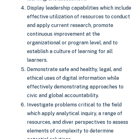
Display leadership capabilities which include
effective utilization of resources to conduct
and apply current research, promote
continuous improvement at the
organizational or program level, and to
establish a culture of learning for all
learners.
Demonstrate safe and healthy, legal, and
ethical uses of digital information while
effectively demonstrating approaches to
civic and global accountability.
Investigate problems critical to the field
which apply analytical inquiry, a range of
resources, and diver perspectives to assess
elements of complexity to determine