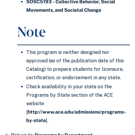
SOSC5193 - Collective Behavior, Social
Movements, and Societal Change
Note
This program is neither designed nor
approved (as of the publication date of this
Catalog) to prepare students for licensure,
certification, or endorsement in any state.
Check availability in your state on the
Programs by State section of the ACE
website
[
http://www.ace.edu/admissions/programs-
by-state
].