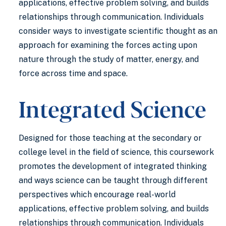
applications, effective problem solving, and builds
relationships through communication. Individuals
consider ways to investigate scientific thought as an
approach for examining the forces acting upon
nature through the study of matter, energy, and
force across time and space.
Integrated Science
Designed for those teaching at the secondary or
college level in the field of science, this coursework
promotes the development of integrated thinking
and ways science can be taught through different
perspectives which encourage real-world
applications, effective problem solving, and builds
relationships through communication. Individuals