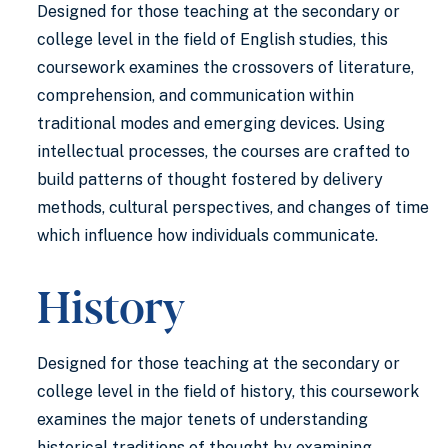
Designed for those teaching at the secondary or
college level in the field of English studies, this
coursework examines the crossovers of literature,
comprehension, and communication within
traditional modes and emerging devices. Using
intellectual processes, the courses are crafted to
build patterns of thought fostered by delivery
methods, cultural perspectives, and changes of time
which influence how individuals communicate.
History
Designed for those teaching at the secondary or
college level in the field of history, this coursework
examines the major tenets of understanding
historical traditions of thought by examining