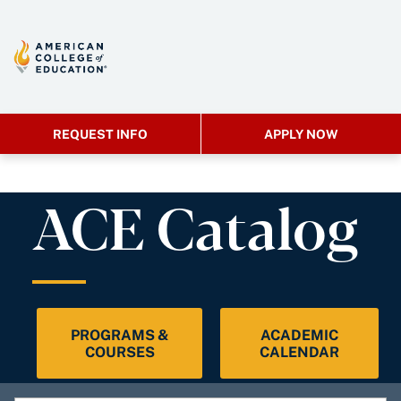
REQUEST INFO
APPLY NOW
ACE Catalog
PROGRAMS &
ACADEMIC
COURSES
CALENDAR