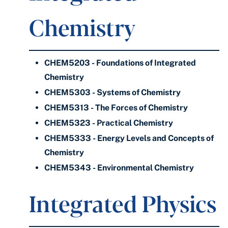
Chemistry
CHEM5203 - Foundations of Integrated
Chemistry
CHEM5303 - Systems of Chemistry
CHEM5313 - The Forces of Chemistry
CHEM5323 - Practical Chemistry
CHEM5333 - Energy Levels and Concepts of
Chemistry
CHEM5343 - Environmental Chemistry
Integrated Physics