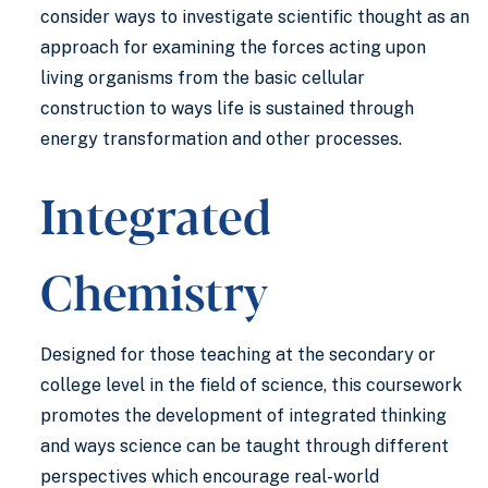
consider ways to investigate scientific thought as an
approach for examining the forces acting upon
living organisms from the basic cellular
construction to ways life is sustained through
energy transformation and other processes.
Integrated
Chemistry
Designed for those teaching at the secondary or
college level in the field of science, this coursework
promotes the development of integrated thinking
and ways science can be taught through different
perspectives which encourage real-world