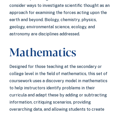
consider ways to investigate scientific thought as an
approach for examining the forces acting upon the
earth and beyond. Biology, chemistry, physics,
geology, environmental science, ecology, and
astronomy are disciplines addressed.
Mathematics
Designed for those teaching at the secondary or
college level in the field of mathematics, this set of
coursework uses a discovery model in mathematics
to help instructors identify problems in their
curricula and adapt these by adding or subtracting
information, critiquing scenarios, providing
overarching data, and allowing students to create