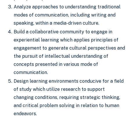
Analyze approaches to understanding traditional
modes of communication, including writing and
speaking, within a media-driven culture.
Build a collaborative community to engage in
experiential learning which applies principles of
engagement to generate cultural perspectives and
the pursuit of intellectual understanding of
concepts presented in various mode of
communication.
Design learning environments conducive for a field
of study which utilize research to support
changing conditions, requiring strategic thinking,
and critical problem solving in relation to human
endeavors.