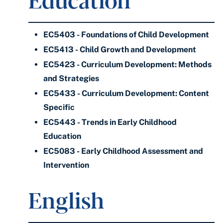
EC5403 - Foundations of Child Development
EC5413 - Child Growth and Development
EC5423 - Curriculum Development: Methods
and Strategies
EC5433 - Curriculum Development: Content
Specific
EC5443 - Trends in Early Childhood
Education
EC5083 - Early Childhood Assessment and
Intervention
English