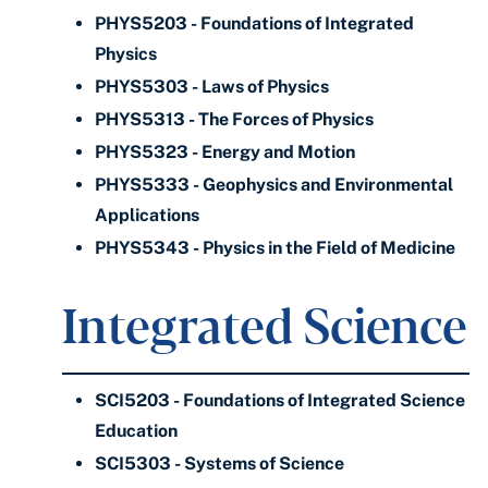
PHYS5203 - Foundations of Integrated
Physics
PHYS5303 - Laws of Physics
PHYS5313 - The Forces of Physics
PHYS5323 - Energy and Motion
PHYS5333 - Geophysics and Environmental
Applications
PHYS5343 - Physics in the Field of Medicine
Integrated Science
SCI5203 - Foundations of Integrated Science
Education
SCI5303 - Systems of Science