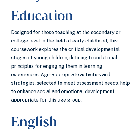
Education
Designed for those teaching at the secondary or
college level in the field of early childhood, this
coursework explores the critical developmental
stages of young children, defining foundational
principles for engaging them in learning
experiences. Age-appropriate activities and
strategies, selected to meet assessment needs, help
to enhance social and emotional development
appropriate for this age group.
English