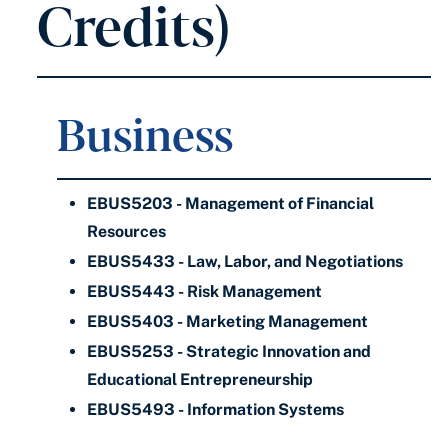
Credits)
Business
EBUS5203 - Management of Financial
Resources
EBUS5433 - Law, Labor, and Negotiations
EBUS5443 - Risk Management
EBUS5403 - Marketing Management
EBUS5253 - Strategic Innovation and
Educational Entrepreneurship
EBUS5493 - Information Systems