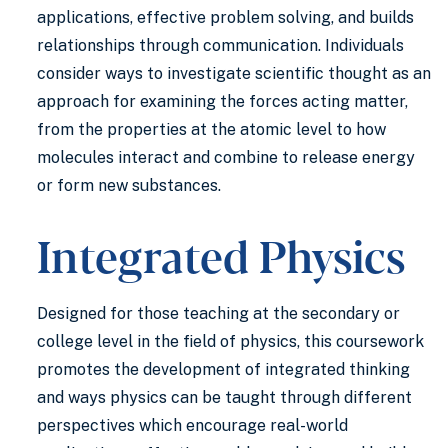
applications, effective problem solving, and builds
relationships through communication. Individuals
consider ways to investigate scientific thought as an
approach for examining the forces acting matter,
from the properties at the atomic level to how
molecules interact and combine to release energy
or form new substances.
Integrated Physics
Designed for those teaching at the secondary or
college level in the field of physics, this coursework
promotes the development of integrated thinking
and ways physics can be taught through different
perspectives which encourage real-world