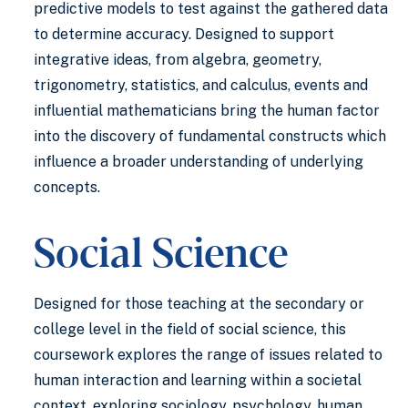
predictive models to test against the gathered data
to determine accuracy. Designed to support
integrative ideas, from algebra, geometry,
trigonometry, statistics, and calculus, events and
influential mathematicians bring the human factor
into the discovery of fundamental constructs which
influence a broader understanding of underlying
concepts.
Social Science
Designed for those teaching at the secondary or
college level in the field of social science, this
coursework explores the range of issues related to
human interaction and learning within a societal
context, exploring sociology, psychology, human