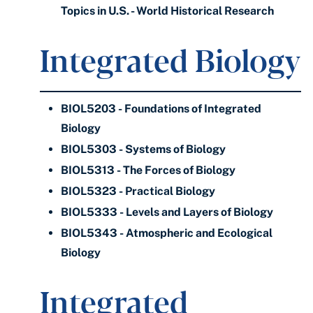
Topics in U.S. - World Historical Research
Integrated Biology
BIOL5203 - Foundations of Integrated
Biology
BIOL5303 - Systems of Biology
BIOL5313 - The Forces of Biology
BIOL5323 - Practical Biology
BIOL5333 - Levels and Layers of Biology
BIOL5343 - Atmospheric and Ecological
Biology
Integrated