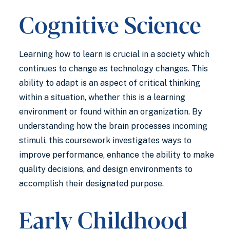
Cognitive Science
Learning how to learn is crucial in a society which
continues to change as technology changes. This
ability to adapt is an aspect of critical thinking
within a situation, whether this is a learning
environment or found within an organization. By
understanding how the brain processes incoming
stimuli, this coursework investigates ways to
improve performance, enhance the ability to make
quality decisions, and design environments to
accomplish their designated purpose.
Early Childhood