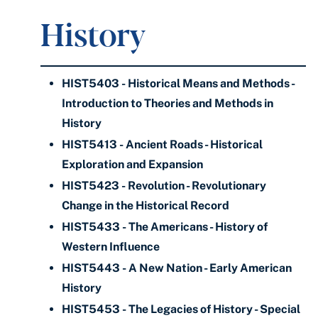
History
HIST5403 - Historical Means and Methods -
Introduction to Theories and Methods in
History
HIST5413 - Ancient Roads - Historical
Exploration and Expansion
HIST5423 - Revolution - Revolutionary
Change in the Historical Record
HIST5433 - The Americans - History of
Western Influence
HIST5443 - A New Nation - Early American
History
HIST5453 - The Legacies of History - Special