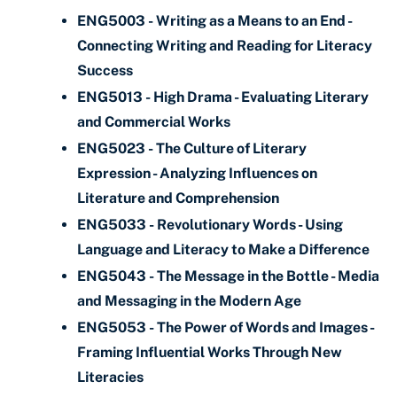
ENG5003 - Writing as a Means to an End -
Connecting Writing and Reading for Literacy
Success
ENG5013 - High Drama - Evaluating Literary
and Commercial Works
ENG5023 - The Culture of Literary
Expression - Analyzing Influences on
Literature and Comprehension
ENG5033 - Revolutionary Words - Using
Language and Literacy to Make a Difference
ENG5043 - The Message in the Bottle - Media
and Messaging in the Modern Age
ENG5053 - The Power of Words and Images -
Framing Influential Works Through New
Literacies