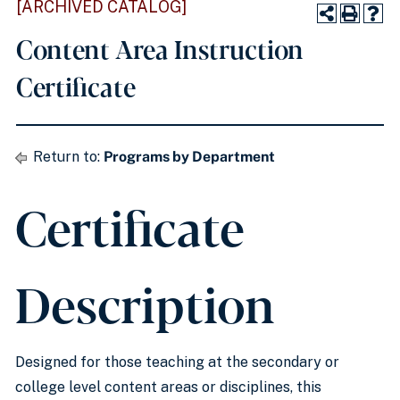
[ARCHIVED CATALOG]
Content Area Instruction
Certificate
Return to:
Programs by Department
Certificate
Description
Designed for those teaching at the secondary or
college level content areas or disciplines, this