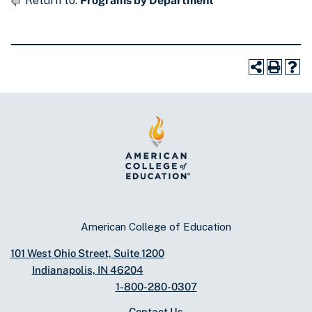
Return to:
Programs by Department
American College of Education
101 West Ohio Street, Suite 1200
Indianapolis, IN 46204
1-800-280-0307
Contact Us