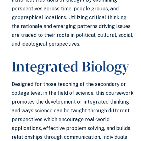
perspectives across time, people groups, and
geographical locations. Utilizing critical thinking,
the rationale and emerging patterns driving issues
are traced to their roots in political, cultural, social,
and ideological perspectives.
Integrated Biology
Designed for those teaching at the secondary or
college level in the field of science, this coursework
promotes the development of integrated thinking
and ways science can be taught through different
perspectives which encourage real-world
applications, effective problem solving, and builds
relationships through communication. Individuals