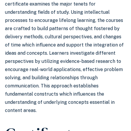
certificate examines the major tenets for
understanding fields of study. Using intellectual
processes to encourage lifelong learning, the courses
are crafted to build patterns of thought fostered by
delivery methods, cultural perspectives, and changes
of time which influence and support the integration of
ideas and concepts. Learners investigate different
perspectives by utilizing evidence-based research to
encourage real-world applications, effective problem
solving, and building relationships through
communication. This approach establishes
fundamental constructs which influences the
understanding of underlying concepts essential in
content areas.