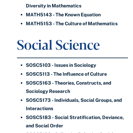
Diversity in Mathematics
MATH5143 - The Known Equation
MATH5153 - The Culture of Mathematics
Social Science
SOSC5103 - Issues in Sociology
SOSC5113 - The Influence of Culture
SOSC5163 - Theories, Constructs, and
Sociology Research
SOSC5173 - Individuals, Social Groups, and
Interactions
SOSC5183 - Social Stratification, Deviance,
and Social Order