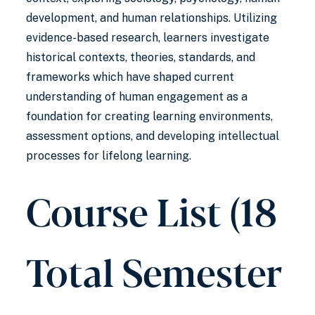
development, and human relationships. Utilizing
evidence-based research, learners investigate
historical contexts, theories, standards, and
frameworks which have shaped current
understanding of human engagement as a
foundation for creating learning environments,
assessment options, and developing intellectual
processes for lifelong learning.
Course List (18
Total Semester