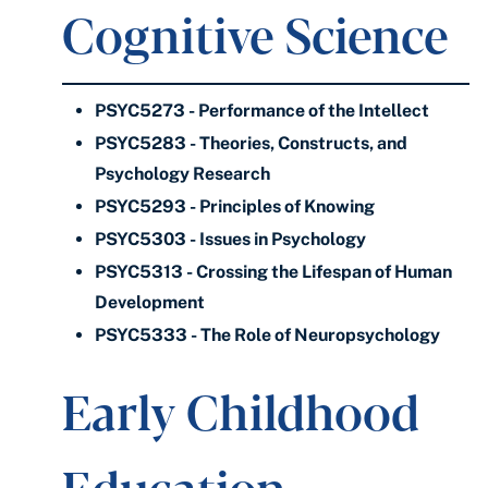
Cognitive Science
PSYC5273 - Performance of the Intellect
PSYC5283 - Theories, Constructs, and
Psychology Research
PSYC5293 - Principles of Knowing
PSYC5303 - Issues in Psychology
PSYC5313 - Crossing the Lifespan of Human
Development
PSYC5333 - The Role of Neuropsychology
Early Childhood
Education