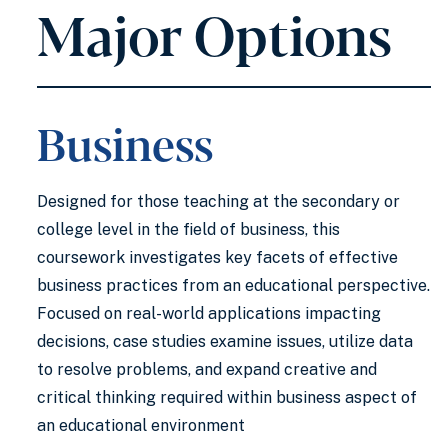
Major Options
Business
Designed for those teaching at the secondary or
college level in the field of business, this
coursework investigates key facets of effective
business practices from an educational perspective.
Focused on real-world applications impacting
decisions, case studies examine issues, utilize data
to resolve problems, and expand creative and
critical thinking required within business aspect of
an educational environment