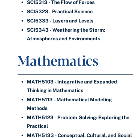
SCI5313 - The Flow of Forces
SCI5323 - Practical Science
SCI5333 - Layers and Levels
SCI5343 - Weathering the Storm:
Atmospheres and Environments
Mathematics
MATH5103 - Integrative and Expanded
Thinking in Mathematics
MATH5113 - Mathematical Modeling
Methods
MATH5123 - Problem-Solving: Exploring the
Practical
MATH5133 - Conceptual, Cultural, and Social