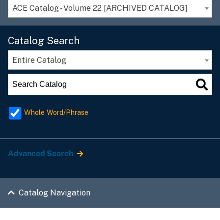
ACE Catalog - Volume 22 [ARCHIVED CATALOG]
Catalog Search
Entire Catalog
Whole Word/Phrase
Advanced Search
Catalog Navigation