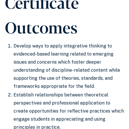
Certificate
Outcomes
Develop ways to apply integrative thinking to
evidenced-based learning related to emerging
issues and concerns which foster deeper
understanding of discipline-related content while
supporting the use of theories, standards, and
frameworks appropriate for the field.
Establish relationships between theoretical
perspectives and professional application to
create opportunities for reflective practices which
engage students in appreciating and using
principles in practice.