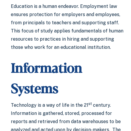
Education is a human endeavor. Employment law
ensures protection for employers and employees,
from principals to teachers and supporting staff.
This focus of study applies fundamentals of human
resources to practices in hiring and supporting
those who work for an educational institution.
Information
Systems
st
Technology is a way of life in the 21
century.
Information is gathered, stored, processed for
reports and retrieved from data warehouses to be
analyzed and acted upon by decision-makers. The