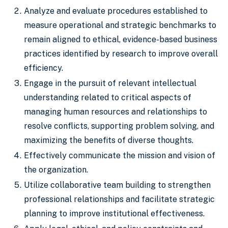
Analyze and evaluate procedures established to
measure operational and strategic benchmarks to
remain aligned to ethical, evidence-based business
practices identified by research to improve overall
efficiency.
Engage in the pursuit of relevant intellectual
understanding related to critical aspects of
managing human resources and relationships to
resolve conflicts, supporting problem solving, and
maximizing the benefits of diverse thoughts.
Effectively communicate the mission and vision of
the organization.
Utilize collaborative team building to strengthen
professional relationships and facilitate strategic
planning to improve institutional effectiveness.