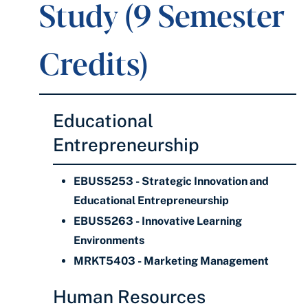
Study (9 Semester
Credits)
Educational
Entrepreneurship
EBUS5253 - Strategic Innovation and
Educational Entrepreneurship
EBUS5263 - Innovative Learning
Environments
MRKT5403 - Marketing Management
Human Resources