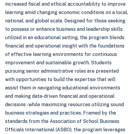
increased fiscal and ethical accountability to improve
learning amid changing economic conditions on a local,
national, and global scale. Designed for those seeking
to possess or enhance business and leadership skills
utilized in an educational setting, the program blends
financial and operational insight with the foundations
of effective learning environments for continuous
improvement and sustainable growth. Students
pursuing senior administrative roles are presented
with opportunities to build the expertise that will
assist them in navigating educational environments
and making data-driven financial and operational
decisions - while maximizing resources utilizing sound
business strategies and practices. Framed by the
standards from the Association of School Business
Officials International (ASBO), the program leverages