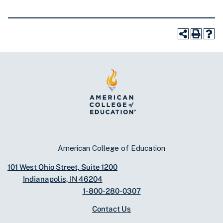
American College of Education
101 West Ohio Street, Suite 1200
Indianapolis, IN 46204
1-800-280-0307
Contact Us