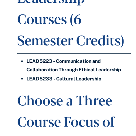
Courses (6
Semester Credits)
LEAD5223 - Communication and
Collaboration Through Ethical Leadership
LEAD5233 - Cultural Leadership
Choose a Three-
Course Focus of