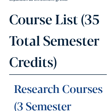
Course List (35
Total Semester
Credits)
Research Courses
(3 Semester