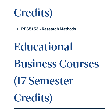
Credits)
RES5153 - Research Methods
Educational
Business Courses
(17 Semester
Credits)