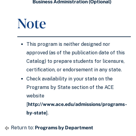
Business Administration (Optional)
Note
This program is neither designed nor
approved (as of the publication date of this
Catalog) to prepare students for licensure,
certification, or endorsement in any state.
Check availability in your state on the
Programs by State section of the ACE
website
[
http://www.ace.edu/admissions/programs-
by-state
].
Return to:
Programs by Department