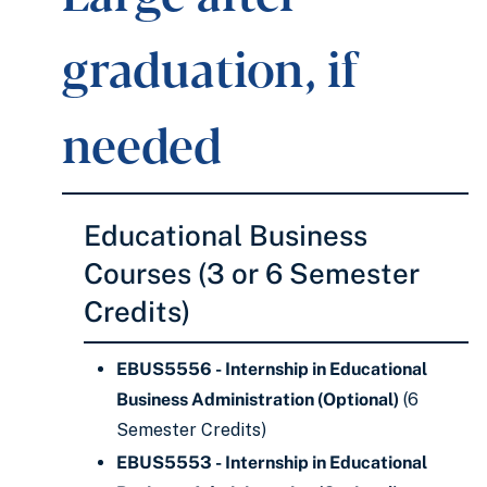
graduation, if
needed
Educational Business
Courses (3 or 6 Semester
Credits)
EBUS5556 - Internship in Educational
Business Administration (Optional)
(6
Semester Credits)
EBUS5553 - Internship in Educational