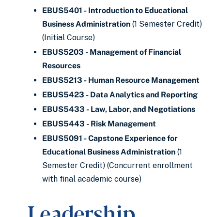
EBUS5401 - Introduction to Educational
Business Administration
(1 Semester Credit)
(Initial Course)
EBUS5203 - Management of Financial
Resources
EBUS5213 - Human Resource Management
EBUS5423 - Data Analytics and Reporting
EBUS5433 - Law, Labor, and Negotiations
EBUS5443 - Risk Management
EBUS5091 - Capstone Experience for
Educational Business Administration
(1
Semester Credit) (Concurrent enrollment
with final academic course)
Leadership