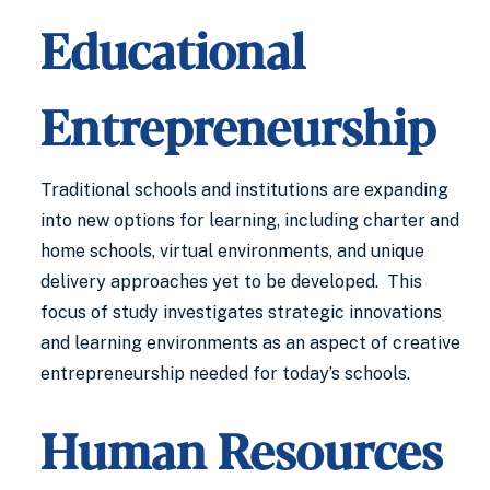
Educational
Entrepreneurship
Traditional schools and institutions are expanding
into new options for learning, including charter and
home schools, virtual environments, and unique
delivery approaches yet to be developed. This
focus of study investigates strategic innovations
and learning environments as an aspect of creative
entrepreneurship needed for today’s schools.
Human Resources