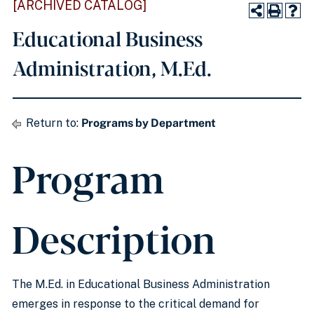
[ARCHIVED CATALOG]
Educational Business
Administration, M.Ed.
Return to:
Programs by Department
Program
Description
The M.Ed. in Educational Business Administration
emerges in response to the critical demand for