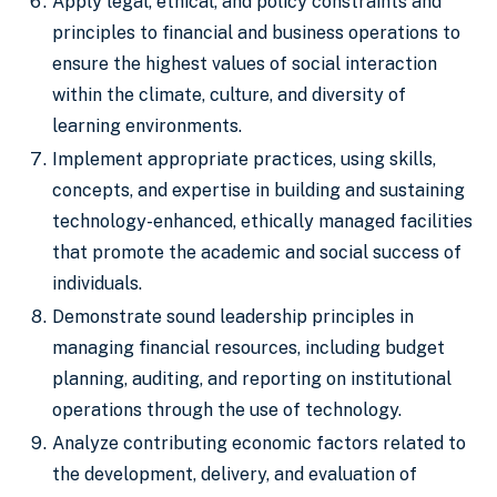
Apply legal, ethical, and policy constraints and
principles to financial and business operations to
ensure the highest values of social interaction
within the climate, culture, and diversity of
learning environments.
Implement appropriate practices, using skills,
concepts, and expertise in building and sustaining
technology-enhanced, ethically managed facilities
that promote the academic and social success of
individuals.
Demonstrate sound leadership principles in
managing financial resources, including budget
planning, auditing, and reporting on institutional
operations through the use of technology.
Analyze contributing economic factors related to
the development, delivery, and evaluation of