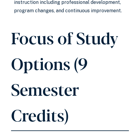
instruction including professional development,
program changes, and continuous improvement.
Focus of Study
Options (9
Semester
Credits)