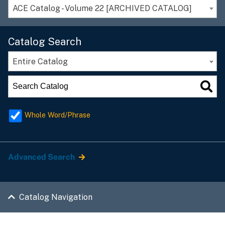
ACE Catalog - Volume 22 [ARCHIVED CATALOG]
Catalog Search
Entire Catalog
Whole Word/Phrase
Advanced Search
Catalog Navigation