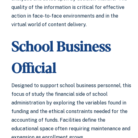
quality of the information is critical for effective
action in face-to-face environments and in the
virtual world of content delivery.
School Business
Official
Designed to support school business personnel, this
focus of study the financial side of school
administration by exploring the variables found in
funding and the ethical constraints needed for the
accounting of funds. Facilities define the
educational space often requiring maintenance and
expansion as enrollment grows.