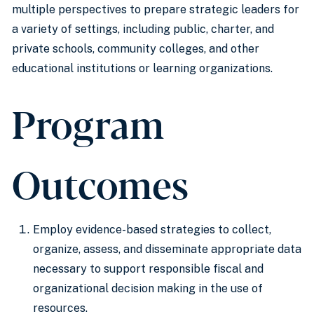
multiple perspectives to prepare strategic leaders for
a variety of settings, including public, charter, and
private schools, community colleges, and other
educational institutions or learning organizations.
Program
Outcomes
Employ evidence-based strategies to collect,
organize, assess, and disseminate appropriate data
necessary to support responsible fiscal and
organizational decision making in the use of
resources.