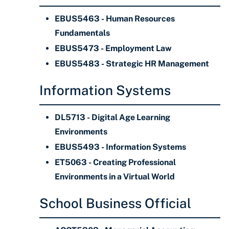
EBUS5463 - Human Resources
Fundamentals
EBUS5473 - Employment Law
EBUS5483 - Strategic HR Management
Information Systems
DL5713 - Digital Age Learning
Environments
EBUS5493 - Information Systems
ET5063 - Creating Professional
Environments in a Virtual World
School Business Official