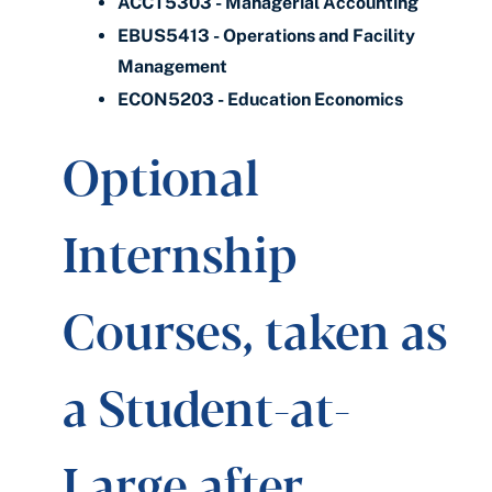
ACCT5303 - Managerial Accounting
EBUS5413 - Operations and Facility
Management
ECON5203 - Education Economics
Optional
Internship
Courses, taken as
a Student-at-
Large after