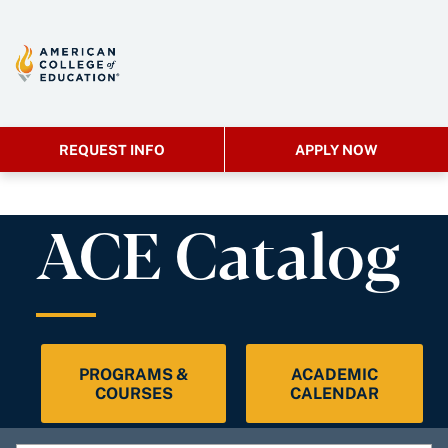
REQUEST INFO
APPLY NOW
ACE Catalog
PROGRAMS &
ACADEMIC
COURSES
CALENDAR