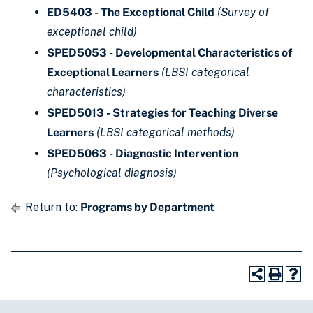
ED5403 - The Exceptional Child
(Survey of
exceptional child)
SPED5053 - Developmental Characteristics of
Exceptional Learners
(LBSI categorical
characteristics)
SPED5013 - Strategies for Teaching Diverse
Learners
(LBSI categorical methods)
SPED5063 - Diagnostic Intervention
(Psychological diagnosis)
Return to:
Programs by Department