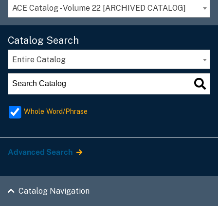
ACE Catalog - Volume 22 [ARCHIVED CATALOG]
Catalog Search
Entire Catalog
Whole Word/Phrase
Advanced Search
Catalog Navigation