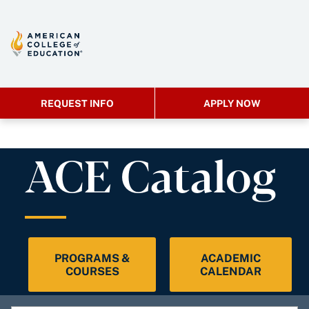
REQUEST INFO
APPLY NOW
ACE Catalog
PROGRAMS &
ACADEMIC
COURSES
CALENDAR