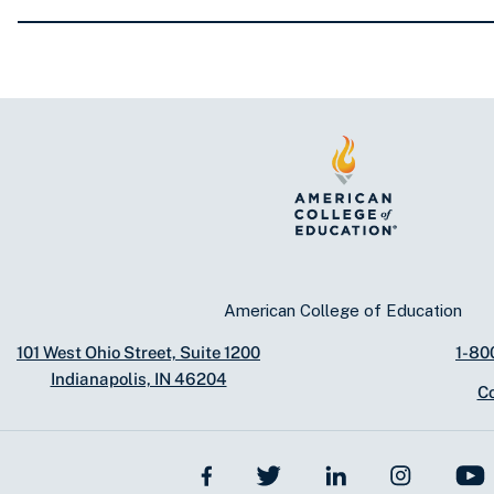
American College of Education
101 West Ohio Street, Suite 1200
1-80
Indianapolis, IN 46204
C