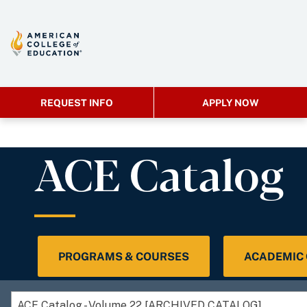
REQUEST INFO
APPLY NOW
ACE Catalog
PROGRAMS & COURSES
ACADEMIC
ACE Catalog - Volume 22 [ARCHIVED CATALOG]