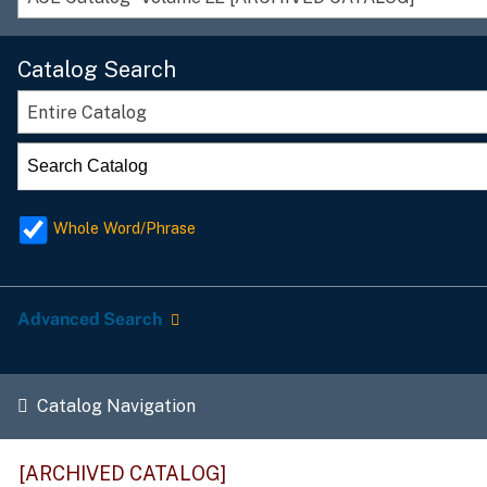
Catalog Search
Entire Catalog
Whole Word/Phrase
Advanced Search
Catalog Navigation
[ARCHIVED CATALOG]