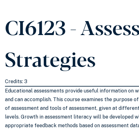
CI6123 - Asse
Strategies
Credits: 3
Educational assessments provide useful information on 
and can accomplish. This course examines the purpose of
of assessment and tools of assessment, given at differen
levels. Growth in assessment literacy will be developed w
appropriate feedback methods based on assessment data