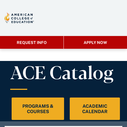
REQUEST INFO
APPLY NOW
ACE Catalog
PROGRAMS &
ACADEMIC
COURSES
CALENDAR