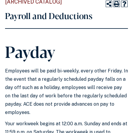
[ARCHIVED CATALOG]
Payroll and Deductions
Payday
Employees will be paid bi-weekly, every other Friday. In
the event that a regularly scheduled payday falls on a
day off such as a holiday, employees will receive pay
on the last day of work before the regularly scheduled
payday. ACE does not provide advances on pay to
employees.
Your workweek begins at 12:00 a.m. Sunday and ends at
11:59 p.m. on Saturday. The workweek is used to