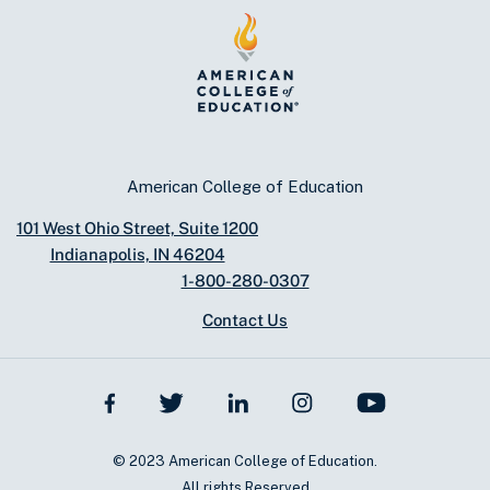
American College of Education
101 West Ohio Street, Suite 1200
Indianapolis, IN 46204
1-800-280-0307
Contact Us
© 2023 American College of Education.
All rights Reserved