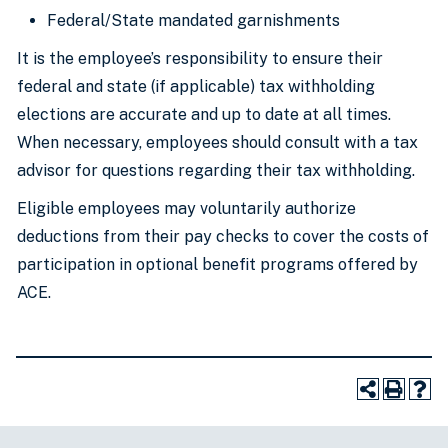
Federal/State mandated garnishments
It is the employee’s responsibility to ensure their
federal and state (if applicable) tax withholding
elections are accurate and up to date at all times.
When necessary, employees should consult with a tax
advisor for questions regarding their tax withholding.
Eligible employees may voluntarily authorize
deductions from their pay checks to cover the costs of
participation in optional benefit programs offered by
ACE.