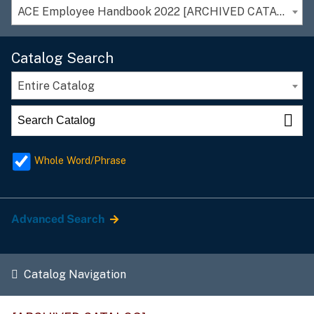
ACE Employee Handbook 2022 [ARCHIVED CATALOG]
Catalog Search
Entire Catalog
Whole Word/Phrase
Advanced Search
Catalog Navigation