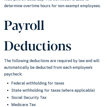
determine overtime hours for non-exempt employees.
Payroll
Deductions
The following deductions are required by law and will
automatically be deducted from each employee’s
paycheck:
Federal withholding for taxes
State withholding for taxes (where applicable)
Social Security Tax
Medicare Tax