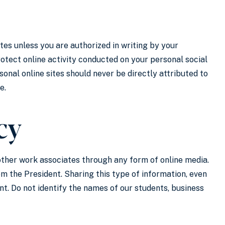
ites unless you are authorized in writing by your
otect online activity conducted on your personal social
nal online sites should never be directly attributed to
e.
cy
 other work associates through any form of online media.
 the President. Sharing this type of information, even
ent. Do not identify the names of our students, business