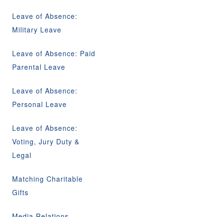
Leave of Absence:
Military Leave
Leave of Absence: Paid
Parental Leave
Leave of Absence:
Personal Leave
Leave of Absence:
Voting, Jury Duty &
Legal
Matching Charitable
Gifts
Media Relations