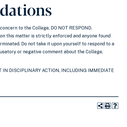
dations
 of concern to the College, DO NOT RESPOND.
 on this matter is strictly enforced and anyone found
rminated. Do not take it upon yourself to respond to a
ccusatory or negative comment about the College,
 IN DISCIPLINARY ACTION, INCLUDING IMMEDIATE