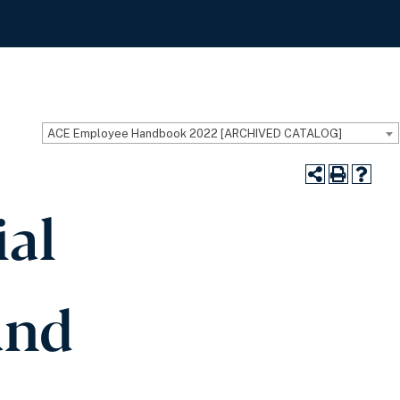
ACE Employee Handbook 2022 [ARCHIVED CATALOG]
ial
and