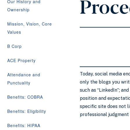
Proce
Our History and
Ownership
Mission, Vision, Core
Values
B Corp
ACE Property
Today, social media en
Attendance and
only the blogs you wri
Punctuality
such as “LinkedIn”; and
Benefits: COBRA
position and expectatio
specific site does not 
Benefits: Eligibility
professional judgment 
Benefits: HIPAA