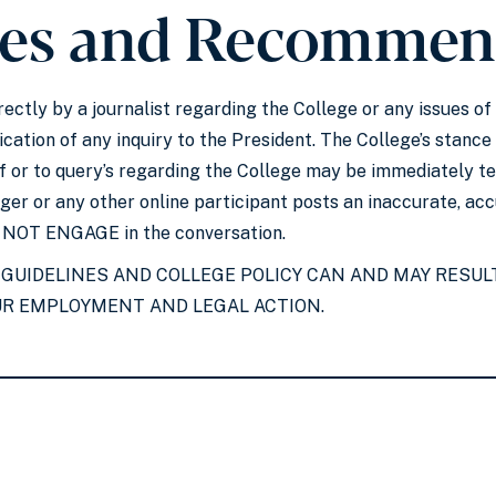
ies and Recommen
irectly by a journalist regarding the College or any issues
cation of any inquiry to the President. The College’s stance
f or to query’s regarding the College may be immediately te
ogger or any other online participant posts an inaccurate, a
O NOT ENGAGE in the conversation.
 GUIDELINES AND COLLEGE POLICY CAN AND MAY RESULT
UR EMPLOYMENT AND LEGAL ACTION.