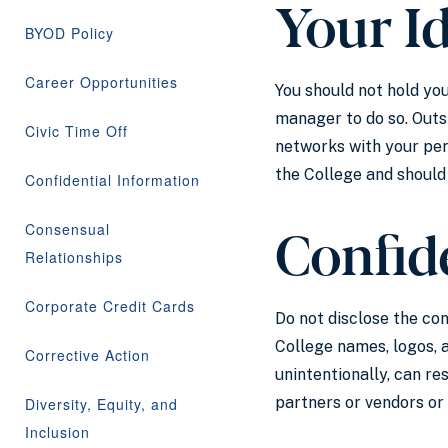
Your I
BYOD Policy
Career Opportunities
You should not hold you
manager to do so. Outs
Civic Time Off
networks with your per
the College and should
Confidential Information
Confide
Consensual
Relationships
Corporate Credit Cards
Do not disclose the con
College names, logos, 
Corrective Action
unintentionally, can re
partners or vendors or
Diversity, Equity, and
Inclusion