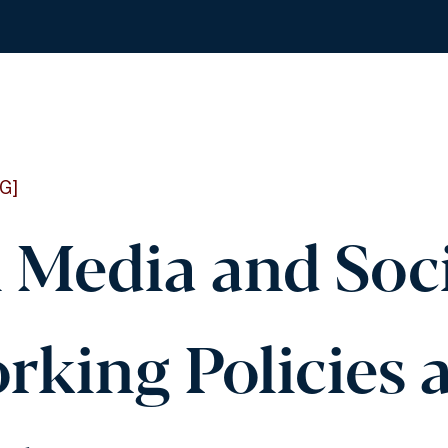
G]
l Media and Soc
rking Policies 