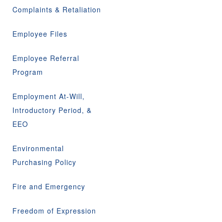
Complaints & Retaliation
Employee Files
Employee Referral
Program
Employment At-Will,
Introductory Period, &
EEO
Environmental
Purchasing Policy
Fire and Emergency
Freedom of Expression