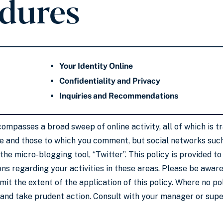
dures
Your Identity Online
Confidentiality and Privacy
Inquiries and Recommendations
compasses a broad sweep of online activity, all of which is 
te and those to which you comment, but social networks suc
 the micro-blogging tool, “Twitter”. This policy is provided 
ns regarding your activities in these areas. Please be aware 
limit the extent of the application of this policy. Where no p
and take prudent action. Consult with your manager or super