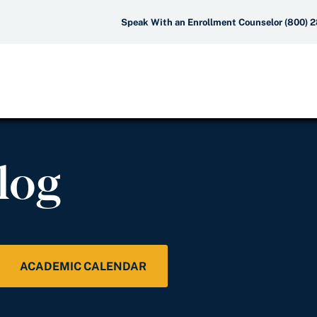
Speak With an Enrollment Counselor (800) 
log
ACADEMIC CALENDAR