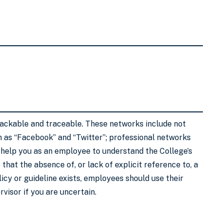
trackable and traceable. These networks include not
h as “Facebook” and “Twitter”; professional networks
to help you as an employee to understand the College’s
that the absence of, or lack of explicit reference to, a
olicy or guideline exists, employees should use their
visor if you are uncertain.