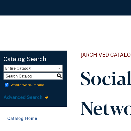
[ARCHIVED CATALO
Catalog Search
Socia
Entire Catalog
S
Whole Word/Phrase
Netwo
Advanced Search
Catalog Home