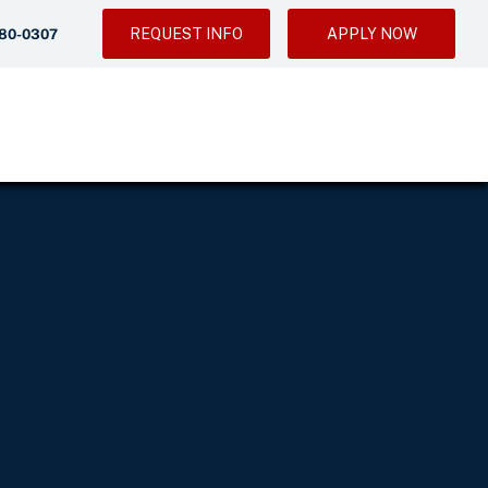
REQUEST INFO
APPLY NOW
280-0307