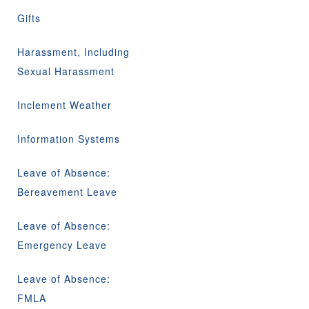
Gifts
Harassment, Including
Sexual Harassment
Inclement Weather
Information Systems
Leave of Absence:
Bereavement Leave
Leave of Absence:
Emergency Leave
Leave of Absence:
FMLA