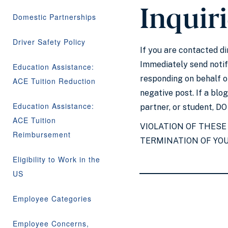
Inquir
Domestic Partnerships
Driver Safety Policy
If you are contacted d
Immediately send notifi
Education Assistance:
responding on behalf o
ACE Tuition Reduction
negative post. If a bl
Education Assistance:
partner, or student, D
ACE Tuition
VIOLATION OF THESE
Reimbursement
TERMINATION OF YO
Eligibility to Work in the
US
Employee Categories
Employee Concerns,