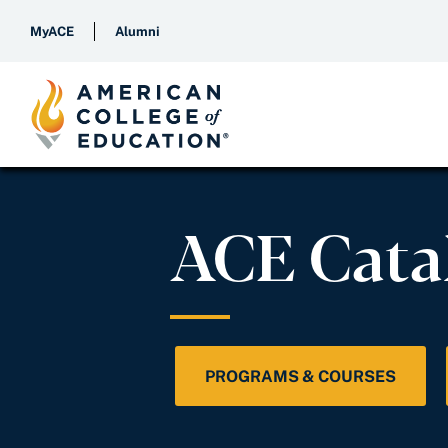
MyACE
Alumni
ACE Cata
PROGRAMS & COURSES