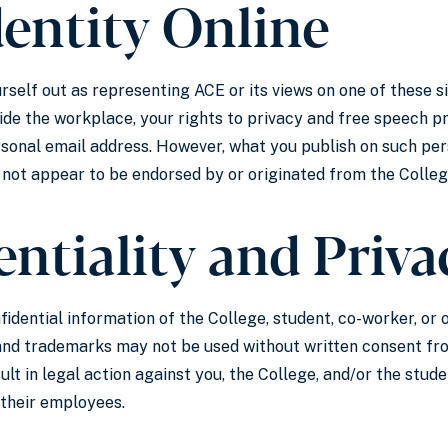
dentity Online
rself out as representing ACE or its views on one of these s
ide the workplace, your rights to privacy and free speech pr
sonal email address. However, what you publish on such perso
 not appear to be endorsed by or originated from the Colleg
ntiality and Priva
fidential information of the College, student, co-worker, or
and trademarks may not be used without written consent from
sult in legal action against you, the College, and/or the stud
 their employees.