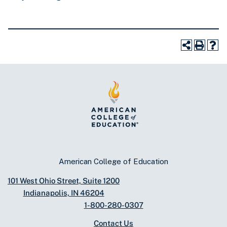
American College of Education
101 West Ohio Street, Suite 1200
Indianapolis, IN 46204
1-800-280-0307
Contact Us