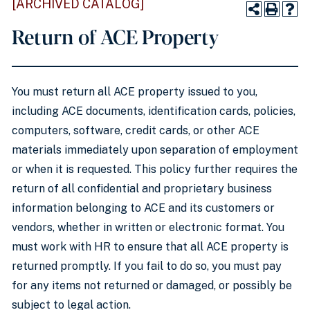
[ARCHIVED CATALOG]
Return of ACE Property
You must return all ACE property issued to you,
including ACE documents, identification cards, policies,
computers, software, credit cards, or other ACE
materials immediately upon separation of employment
or when it is requested. This policy further requires the
return of all confidential and proprietary business
information belonging to ACE and its customers or
vendors, whether in written or electronic format. You
must work with HR to ensure that all ACE property is
returned promptly. If you fail to do so, you must pay
for any items not returned or damaged, or possibly be
subject to legal action.