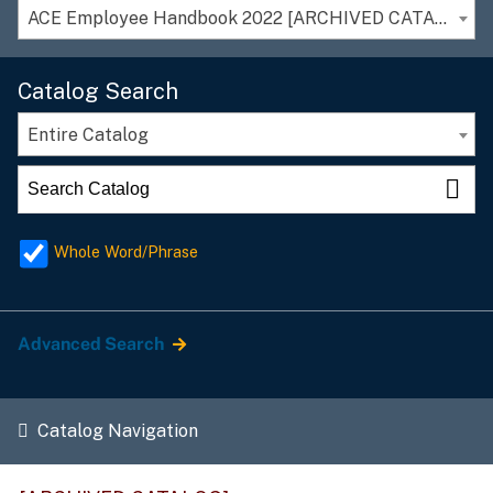
ACE Employee Handbook 2022 [ARCHIVED CATALOG]
Catalog Search
Entire Catalog
Whole Word/Phrase
Advanced Search
Catalog Navigation