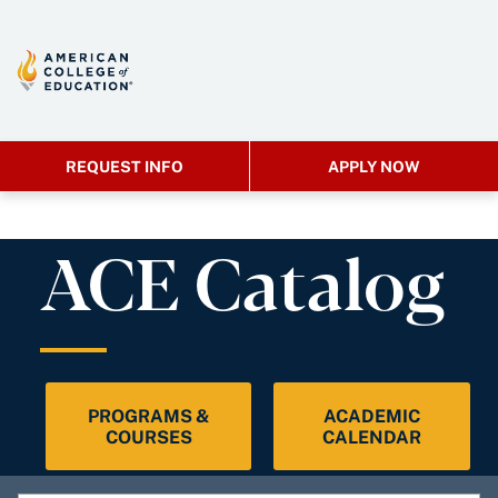
REQUEST INFO
APPLY NOW
ACE Catalog
PROGRAMS &
ACADEMIC
COURSES
CALENDAR