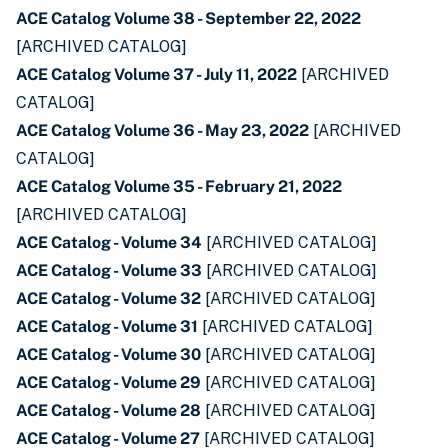
ACE Catalog Volume 38 - September 22, 2022
[ARCHIVED CATALOG]
ACE Catalog Volume 37 - July 11, 2022
[ARCHIVED
CATALOG]
ACE Catalog Volume 36 - May 23, 2022
[ARCHIVED
CATALOG]
ACE Catalog Volume 35 - February 21, 2022
[ARCHIVED CATALOG]
ACE Catalog - Volume 34
[ARCHIVED CATALOG]
ACE Catalog - Volume 33
[ARCHIVED CATALOG]
ACE Catalog - Volume 32
[ARCHIVED CATALOG]
ACE Catalog - Volume 31
[ARCHIVED CATALOG]
ACE Catalog - Volume 30
[ARCHIVED CATALOG]
ACE Catalog - Volume 29
[ARCHIVED CATALOG]
ACE Catalog - Volume 28
[ARCHIVED CATALOG]
ACE Catalog - Volume 27
[ARCHIVED CATALOG]