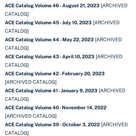
ACE Catalog Volume 46 - August 21, 2023
[ARCHIVED
CATALOG]
ACE Catalog Volume 45 - July 10, 2023
[ARCHIVED
CATALOG]
ACE Catalog Volume 44 - May 22, 2023
[ARCHIVED
CATALOG]
ACE Catalog Volume 43 - April 10, 2023
[ARCHIVED
CATALOG]
ACE Catalog Volume 42 - February 20, 2023
[ARCHIVED CATALOG]
ACE Catalog Volume 41 - January 9, 2023
[ARCHIVED
CATALOG]
ACE Catalog Volume 40 - November 14, 2022
[ARCHIVED CATALOG]
ACE Catalog Volume 39 - October 3, 2022
[ARCHIVED
CATALOG]