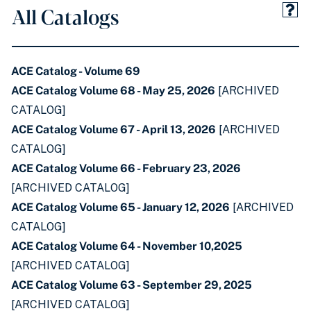
All Catalogs
ACE Catalog - Volume 69
ACE Catalog Volume 68 - May 25, 2026
[ARCHIVED
CATALOG]
ACE Catalog Volume 67 - April 13, 2026
[ARCHIVED
CATALOG]
ACE Catalog Volume 66 - February 23, 2026
[ARCHIVED CATALOG]
ACE Catalog Volume 65 - January 12, 2026
[ARCHIVED
CATALOG]
ACE Catalog Volume 64 - November 10,2025
[ARCHIVED CATALOG]
ACE Catalog Volume 63 - September 29, 2025
[ARCHIVED CATALOG]