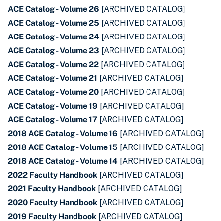
ACE Catalog - Volume 26
[ARCHIVED CATALOG]
ACE Catalog - Volume 25
[ARCHIVED CATALOG]
ACE Catalog - Volume 24
[ARCHIVED CATALOG]
ACE Catalog - Volume 23
[ARCHIVED CATALOG]
ACE Catalog - Volume 22
[ARCHIVED CATALOG]
ACE Catalog - Volume 21
[ARCHIVED CATALOG]
ACE Catalog - Volume 20
[ARCHIVED CATALOG]
ACE Catalog - Volume 19
[ARCHIVED CATALOG]
ACE Catalog - Volume 17
[ARCHIVED CATALOG]
2018 ACE Catalog - Volume 16
[ARCHIVED CATALOG]
2018 ACE Catalog - Volume 15
[ARCHIVED CATALOG]
2018 ACE Catalog - Volume 14
[ARCHIVED CATALOG]
2022 Faculty Handbook
[ARCHIVED CATALOG]
2021 Faculty Handbook
[ARCHIVED CATALOG]
2020 Faculty Handbook
[ARCHIVED CATALOG]
2019 Faculty Handbook
[ARCHIVED CATALOG]