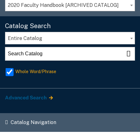
2020 Faculty Handbook [ARCHIVED CATALOG]
Catalog Search
Entire Catalog
Whole Word/Phrase
Advanced Search
Catalog Navigation