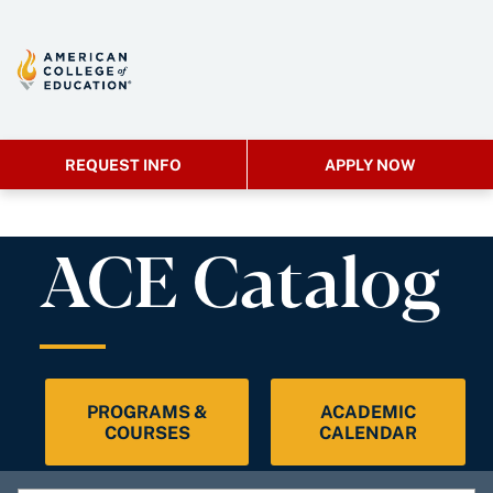
REQUEST INFO
APPLY NOW
ACE Catalog
PROGRAMS &
ACADEMIC
COURSES
CALENDAR