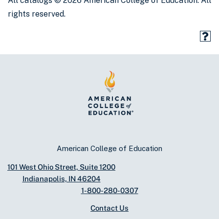
All catalogs © 2026 American College of Education. All
rights reserved.
American College of Education
101 West Ohio Street, Suite 1200
Indianapolis, IN 46204
1-800-280-0307
Contact Us