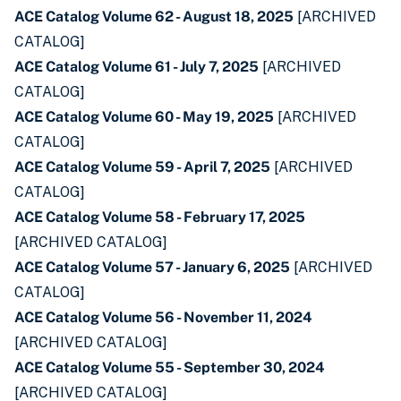
ACE Catalog Volume 62 - August 18, 2025
[ARCHIVED
CATALOG]
ACE Catalog Volume 61 - July 7, 2025
[ARCHIVED
CATALOG]
ACE Catalog Volume 60 - May 19, 2025
[ARCHIVED
CATALOG]
ACE Catalog Volume 59 - April 7, 2025
[ARCHIVED
CATALOG]
ACE Catalog Volume 58 - February 17, 2025
[ARCHIVED CATALOG]
ACE Catalog Volume 57 - January 6, 2025
[ARCHIVED
CATALOG]
ACE Catalog Volume 56 - November 11, 2024
[ARCHIVED CATALOG]
ACE Catalog Volume 55 - September 30, 2024
[ARCHIVED CATALOG]