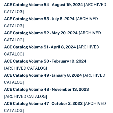
ACE Catalog Volume 54 - August 19, 2024
[ARCHIVED
CATALOG]
ACE Catalog Volume 53 - July 8, 2024
[ARCHIVED
CATALOG]
ACE Catalog Volume 52 - May 20, 2024
[ARCHIVED
CATALOG]
ACE Catalog Volume 51 - April 8, 2024
[ARCHIVED
CATALOG]
ACE Catalog Volume 50 - February 19, 2024
[ARCHIVED CATALOG]
ACE Catalog Volume 49 - January 8, 2024
[ARCHIVED
CATALOG]
ACE Catalog Volume 48 - November 13, 2023
[ARCHIVED CATALOG]
ACE Catalog Volume 47 - October 2, 2023
[ARCHIVED
CATALOG]