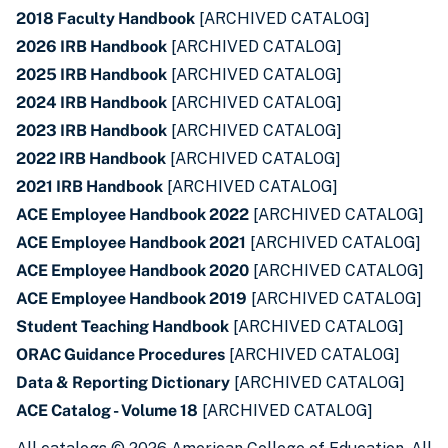
2018 Faculty Handbook
[ARCHIVED CATALOG]
2026 IRB Handbook
[ARCHIVED CATALOG]
2025 IRB Handbook
[ARCHIVED CATALOG]
2024 IRB Handbook
[ARCHIVED CATALOG]
2023 IRB Handbook
[ARCHIVED CATALOG]
2022 IRB Handbook
[ARCHIVED CATALOG]
2021 IRB Handbook
[ARCHIVED CATALOG]
ACE Employee Handbook 2022
[ARCHIVED CATALOG]
ACE Employee Handbook 2021
[ARCHIVED CATALOG]
ACE Employee Handbook 2020
[ARCHIVED CATALOG]
ACE Employee Handbook 2019
[ARCHIVED CATALOG]
Student Teaching Handbook
[ARCHIVED CATALOG]
ORAC Guidance Procedures
[ARCHIVED CATALOG]
Data & Reporting Dictionary
[ARCHIVED CATALOG]
ACE Catalog - Volume 18
[ARCHIVED CATALOG]