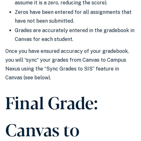
assume it is a zero, reducing the score).
Zeros have been entered
for all assignments that
have not
been submitted
.
Grades
are accurately entered
in
the
gradebook
in
Canvas for each student.
Once you have ensured accuracy of your
gradebook
,
you will “sync” your grades from Canvas to Campus
Nexus using the “Sync Grades to SIS” feature in
Canvas (see below).
Final Grade:
Canvas to