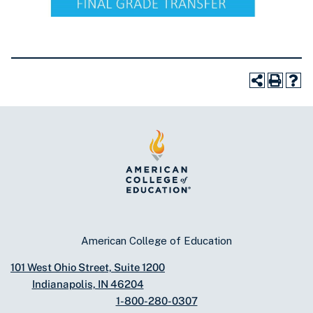
American College of Education
101 West Ohio Street, Suite 1200
Indianapolis, IN 46204
1-800-280-0307