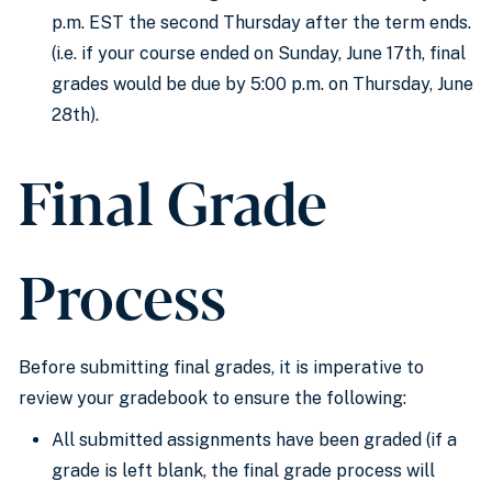
p.m. EST the second Thursday after the term ends.
(i.e. if your course ended on Sunday, June 17th, final
grades would be due by 5:00 p.m. on Thursday, June
28th).
Final Grade
Process
Before submitting final grades, it is imperative to
review your
gradebook
to ensure
the following
:
All submitted assignments have been graded
(if
a
grade is left
blank, the final grade process will