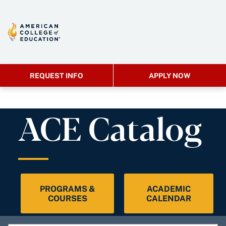
REQUEST INFO
APPLY NOW
ACE Catalog
PROGRAMS &
ACADEMIC
COURSES
CALENDAR