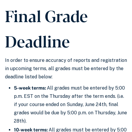
Final Grade
Deadline
In order to
ensure accuracy of reports and registration
in upcoming terms,
all grades must be entered by the
deadline listed below
:
5-week terms:
All grades must be entered by 5:00
p.m. EST
on the Thursday after the term ends. (i.e.
if your course ended on Sunday, June 24th, final
grades would be due by 5:00 p.m. on Thursday, June
28th).
10-week terms:
All grades must be entered
by 5:00