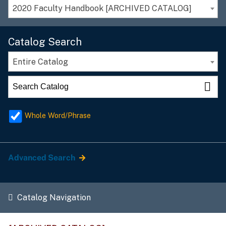
2020 Faculty Handbook [ARCHIVED CATALOG]
Catalog Search
Entire Catalog
Whole Word/Phrase
Advanced Search
Catalog Navigation