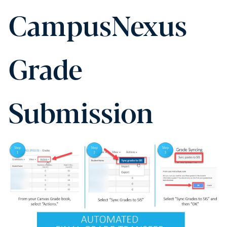
CampusNexus
Grade
Submission