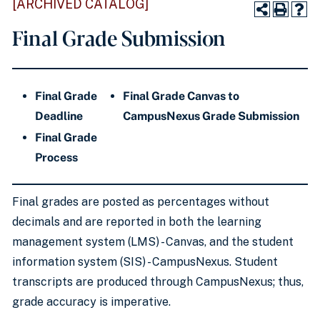
[ARCHIVED CATALOG]
Final Grade Submission
Final Grade
Final Grade Canvas to
Deadline
CampusNexus
Grade Submission
Fina
l Grade
Process
Final grades
are posted
as percentages without
decimals and
are reported
in both the learning
management system (LMS) - Canvas, and the student
information system (SIS) - CampusNexus.
Student
transcripts are produced
through CampusNexus; thus,
grade accuracy is imperative.