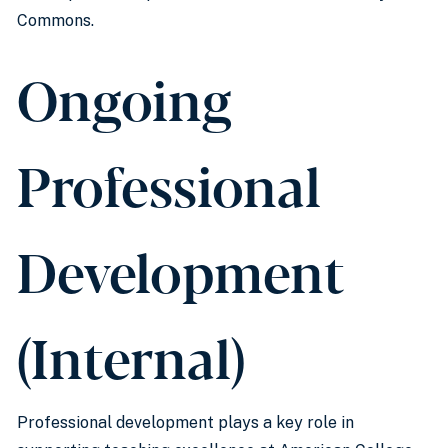
Commons.
Ongoing
Professional
Development
(Internal)
Professional development plays a key role in