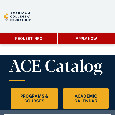
REQUEST INFO
APPLY NOW
ACE Catalog
PROGRAMS &
ACADEMIC
COURSES
CALENDAR