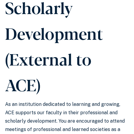
Scholarly
Development
(External to
ACE)
As an institution dedicated to learning and growing,
ACE supports our faculty in their professional and
scholarly development. You are encouraged to attend
meetings of professional and learned societies as a