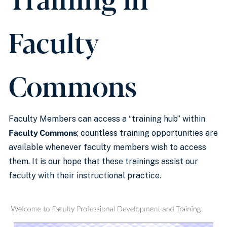
Faculty
Commons
Faculty Members can access a “training hub” within
Faculty Commons
; countless training opportunities are
available whenever faculty members wish to access
them. It is our hope that these trainings assist our
faculty with their instructional practice.