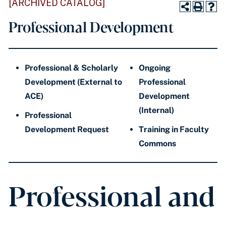
[ARCHIVED CATALOG]
Professional Development
Professional & Scholarly
Ongoing
Development (External to
Professional
ACE)
Development
(Internal)
Professional
Development Request
Training in Faculty
Commons
Professional and