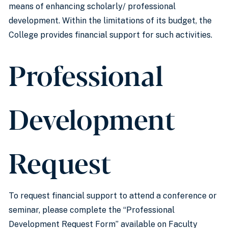
means of enhancing scholarly/ professional
development. Within the limitations of its budget, the
College provides financial support for such activities.
Professional
Development
Request
To request financial support to attend a conference or
seminar, please complete the “Professional
Development Request Form” available on Faculty