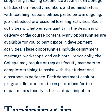
supporting teaching excellence at American College
of Education. Faculty members and administrators
with teaching responsibilities participate in ongoing,
job-embedded professional learning activities. Such
activities will help ensure quality in the design and
delivery of the course content. Many opportunities are
available for you to participate in development
activities. These opportunities include department
meetings, workshops, and webinars. Periodically, the
College may require or request faculty members to
complete training to assist with the student and
classroom experience. Each department chair or
program director sets the expectations for the
department’s faculty in terms of participation.
Training in