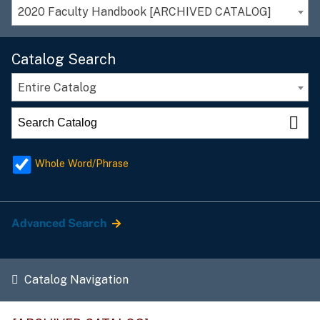
2020 Faculty Handbook [ARCHIVED CATALOG]
Catalog Search
Entire Catalog
Whole Word/Phrase
Advanced Search
Catalog Navigation