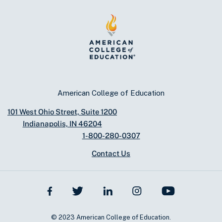
American College of Education
101 West Ohio Street, Suite 1200
Indianapolis, IN 46204
1-800-280-0307
Contact Us
© 2023 American College of Education.