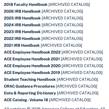
2018 Faculty Handbook
[ARCHIVED CATALOG]
2026 IRB Handbook
[ARCHIVED CATALOG]
2025 IRB Handbook
[ARCHIVED CATALOG]
2024 IRB Handbook
[ARCHIVED CATALOG]
2023 IRB Handbook
[ARCHIVED CATALOG]
2022 IRB Handbook
[ARCHIVED CATALOG]
2021 IRB Handbook
[ARCHIVED CATALOG]
ACE Employee Handbook 2022
[ARCHIVED CATALOG]
ACE Employee Handbook 2021
[ARCHIVED CATALOG]
ACE Employee Handbook 2020
[ARCHIVED CATALOG]
ACE Employee Handbook 2019
[ARCHIVED CATALOG]
Student Teaching Handbook
[ARCHIVED CATALOG]
ORAC Guidance Procedures
[ARCHIVED CATALOG]
Data & Reporting Dictionary
[ARCHIVED CATALOG]
ACE Catalog - Volume 18
[ARCHIVED CATALOG]