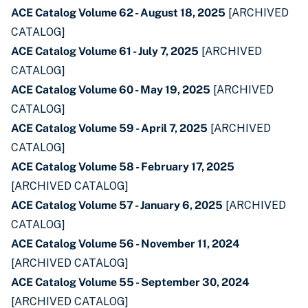
ACE Catalog Volume 62 - August 18, 2025
[ARCHIVED
CATALOG]
ACE Catalog Volume 61 - July 7, 2025
[ARCHIVED
CATALOG]
ACE Catalog Volume 60 - May 19, 2025
[ARCHIVED
CATALOG]
ACE Catalog Volume 59 - April 7, 2025
[ARCHIVED
CATALOG]
ACE Catalog Volume 58 - February 17, 2025
[ARCHIVED CATALOG]
ACE Catalog Volume 57 - January 6, 2025
[ARCHIVED
CATALOG]
ACE Catalog Volume 56 - November 11, 2024
[ARCHIVED CATALOG]
ACE Catalog Volume 55 - September 30, 2024
[ARCHIVED CATALOG]