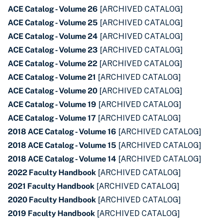
ACE Catalog - Volume 26
[ARCHIVED CATALOG]
ACE Catalog - Volume 25
[ARCHIVED CATALOG]
ACE Catalog - Volume 24
[ARCHIVED CATALOG]
ACE Catalog - Volume 23
[ARCHIVED CATALOG]
ACE Catalog - Volume 22
[ARCHIVED CATALOG]
ACE Catalog - Volume 21
[ARCHIVED CATALOG]
ACE Catalog - Volume 20
[ARCHIVED CATALOG]
ACE Catalog - Volume 19
[ARCHIVED CATALOG]
ACE Catalog - Volume 17
[ARCHIVED CATALOG]
2018 ACE Catalog - Volume 16
[ARCHIVED CATALOG]
2018 ACE Catalog - Volume 15
[ARCHIVED CATALOG]
2018 ACE Catalog - Volume 14
[ARCHIVED CATALOG]
2022 Faculty Handbook
[ARCHIVED CATALOG]
2021 Faculty Handbook
[ARCHIVED CATALOG]
2020 Faculty Handbook
[ARCHIVED CATALOG]
2019 Faculty Handbook
[ARCHIVED CATALOG]