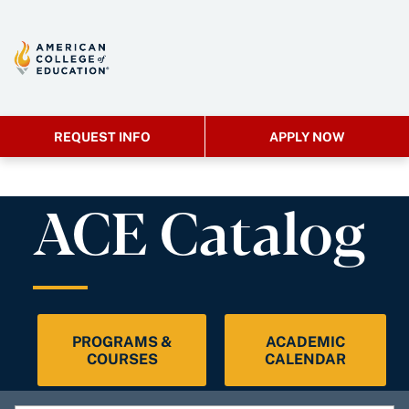
REQUEST INFO
APPLY NOW
ACE Catalog
PROGRAMS &
ACADEMIC
COURSES
CALENDAR