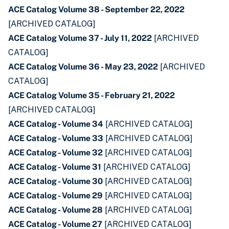
ACE Catalog Volume 38 - September 22, 2022
[ARCHIVED CATALOG]
ACE Catalog Volume 37 - July 11, 2022
[ARCHIVED
CATALOG]
ACE Catalog Volume 36 - May 23, 2022
[ARCHIVED
CATALOG]
ACE Catalog Volume 35 - February 21, 2022
[ARCHIVED CATALOG]
ACE Catalog - Volume 34
[ARCHIVED CATALOG]
ACE Catalog - Volume 33
[ARCHIVED CATALOG]
ACE Catalog - Volume 32
[ARCHIVED CATALOG]
ACE Catalog - Volume 31
[ARCHIVED CATALOG]
ACE Catalog - Volume 30
[ARCHIVED CATALOG]
ACE Catalog - Volume 29
[ARCHIVED CATALOG]
ACE Catalog - Volume 28
[ARCHIVED CATALOG]
ACE Catalog - Volume 27
[ARCHIVED CATALOG]