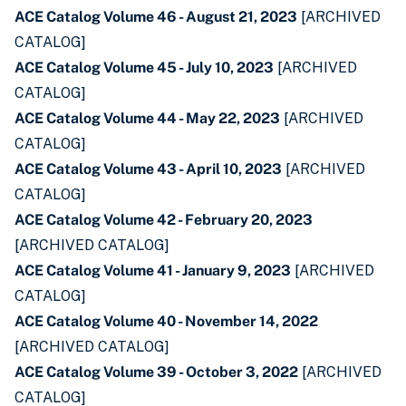
ACE Catalog Volume 46 - August 21, 2023
[ARCHIVED
CATALOG]
ACE Catalog Volume 45 - July 10, 2023
[ARCHIVED
CATALOG]
ACE Catalog Volume 44 - May 22, 2023
[ARCHIVED
CATALOG]
ACE Catalog Volume 43 - April 10, 2023
[ARCHIVED
CATALOG]
ACE Catalog Volume 42 - February 20, 2023
[ARCHIVED CATALOG]
ACE Catalog Volume 41 - January 9, 2023
[ARCHIVED
CATALOG]
ACE Catalog Volume 40 - November 14, 2022
[ARCHIVED CATALOG]
ACE Catalog Volume 39 - October 3, 2022
[ARCHIVED
CATALOG]