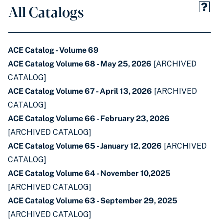
All Catalogs
ACE Catalog - Volume 69
ACE Catalog Volume 68 - May 25, 2026
[ARCHIVED
CATALOG]
ACE Catalog Volume 67 - April 13, 2026
[ARCHIVED
CATALOG]
ACE Catalog Volume 66 - February 23, 2026
[ARCHIVED CATALOG]
ACE Catalog Volume 65 - January 12, 2026
[ARCHIVED
CATALOG]
ACE Catalog Volume 64 - November 10,2025
[ARCHIVED CATALOG]
ACE Catalog Volume 63 - September 29, 2025
[ARCHIVED CATALOG]