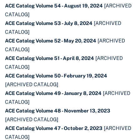
ACE Catalog Volume 54 - August 19, 2024
[ARCHIVED
CATALOG]
ACE Catalog Volume 53 - July 8, 2024
[ARCHIVED
CATALOG]
ACE Catalog Volume 52 - May 20, 2024
[ARCHIVED
CATALOG]
ACE Catalog Volume 51 - April 8, 2024
[ARCHIVED
CATALOG]
ACE Catalog Volume 50 - February 19, 2024
[ARCHIVED CATALOG]
ACE Catalog Volume 49 - January 8, 2024
[ARCHIVED
CATALOG]
ACE Catalog Volume 48 - November 13, 2023
[ARCHIVED CATALOG]
ACE Catalog Volume 47 - October 2, 2023
[ARCHIVED
CATALOG]