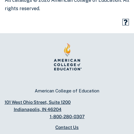
All catalogs © 2026 American College of Education. All
rights reserved.
American College of Education
101 West Ohio Street, Suite 1200
Indianapolis, IN 46204
1-800-280-0307
Contact Us