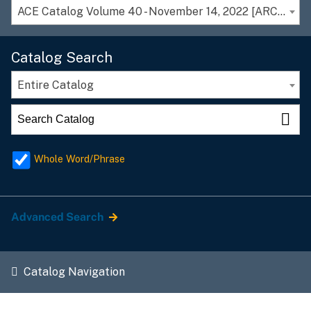
ACE Catalog Volume 40 - November 14, 2022 [ARCHIVED CATALOG]
Catalog Search
Entire Catalog
Whole Word/Phrase
Advanced Search
Catalog Navigation