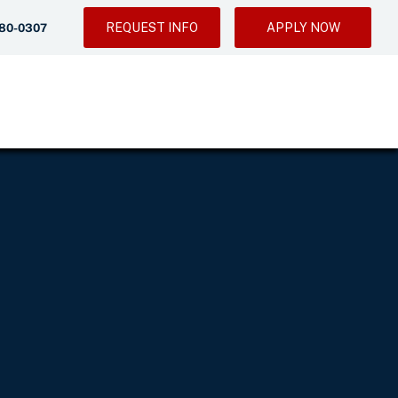
REQUEST INFO
APPLY NOW
280-0307