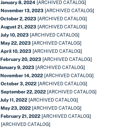
 January 8, 2024
[ARCHIVED CATALOG]
- November 13, 2023
[ARCHIVED CATALOG]
 October 2, 2023
[ARCHIVED CATALOG]
 August 21, 2023
[ARCHIVED CATALOG]
July 10, 2023
[ARCHIVED CATALOG]
- May 22, 2023
[ARCHIVED CATALOG]
April 10, 2023
[ARCHIVED CATALOG]
 February 20, 2023
[ARCHIVED CATALOG]
 January 9, 2023
[ARCHIVED CATALOG]
- November 14, 2022
[ARCHIVED CATALOG]
 October 3, 2022
[ARCHIVED CATALOG]
- September 22, 2022
[ARCHIVED CATALOG]
July 11, 2022
[ARCHIVED CATALOG]
- May 23, 2022
[ARCHIVED CATALOG]
 February 21, 2022
[ARCHIVED CATALOG]
[ARCHIVED CATALOG]