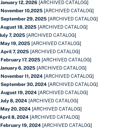
 January 12, 2026
[ARCHIVED CATALOG]
- November 10,2025
[ARCHIVED CATALOG]
- September 29, 2025
[ARCHIVED CATALOG]
 August 18, 2025
[ARCHIVED CATALOG]
July 7, 2025
[ARCHIVED CATALOG]
 May 19, 2025
[ARCHIVED CATALOG]
April 7, 2025
[ARCHIVED CATALOG]
 February 17, 2025
[ARCHIVED CATALOG]
 January 6, 2025
[ARCHIVED CATALOG]
 November 11, 2024
[ARCHIVED CATALOG]
- September 30, 2024
[ARCHIVED CATALOG]
 August 19, 2024
[ARCHIVED CATALOG]
July 8, 2024
[ARCHIVED CATALOG]
 May 20, 2024
[ARCHIVED CATALOG]
April 8, 2024
[ARCHIVED CATALOG]
 February 19, 2024
[ARCHIVED CATALOG]