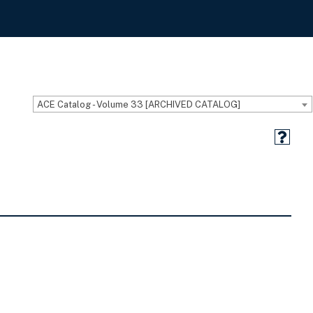
ACE Catalog - Volume 33 [ARCHIVED CATALOG]