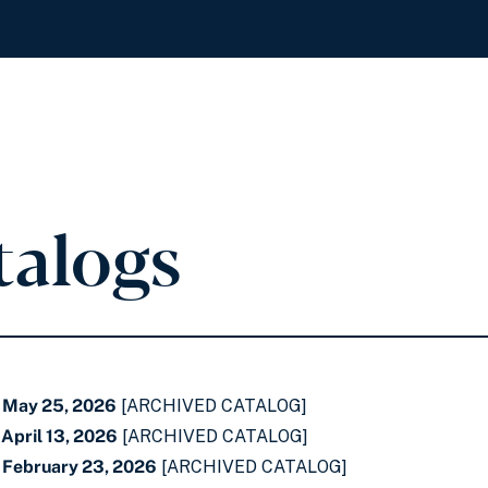
talogs
- May 25, 2026
[ARCHIVED CATALOG]
April 13, 2026
[ARCHIVED CATALOG]
 February 23, 2026
[ARCHIVED CATALOG]