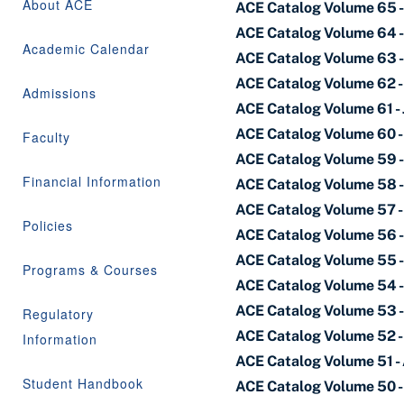
About ACE
ACE Catalog Volume 65 -
ACE Catalog Volume 64 
Academic Calendar
ACE Catalog Volume 63 
ACE Catalog Volume 62 -
Admissions
ACE Catalog Volume 61 - 
ACE Catalog Volume 60 -
Faculty
ACE Catalog Volume 59 - 
Financial Information
ACE Catalog Volume 58 -
ACE Catalog Volume 57 -
Policies
ACE Catalog Volume 56 -
ACE Catalog Volume 55 
Programs & Courses
ACE Catalog Volume 54 -
ACE Catalog Volume 53 - 
Regulatory
ACE Catalog Volume 52 -
Information
ACE Catalog Volume 51 - 
Student Handbook
ACE Catalog Volume 50 -