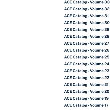
ACE Catalog - Volume 33
ACE Catalog - Volume 32
ACE Catalog - Volume 31
ACE Catalog - Volume 30
ACE Catalog - Volume 29
ACE Catalog - Volume 28
ACE Catalog - Volume 27
ACE Catalog - Volume 26
ACE Catalog - Volume 25
ACE Catalog - Volume 24
ACE Catalog - Volume 23
ACE Catalog - Volume 22
ACE Catalog - Volume 21
ACE Catalog - Volume 20
ACE Catalog - Volume 19
ACE Catalog - Volume 17