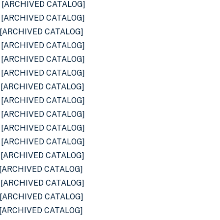
[ARCHIVED CATALOG]
[ARCHIVED CATALOG]
[ARCHIVED CATALOG]
[ARCHIVED CATALOG]
[ARCHIVED CATALOG]
[ARCHIVED CATALOG]
[ARCHIVED CATALOG]
[ARCHIVED CATALOG]
[ARCHIVED CATALOG]
[ARCHIVED CATALOG]
[ARCHIVED CATALOG]
[ARCHIVED CATALOG]
[ARCHIVED CATALOG]
[ARCHIVED CATALOG]
[ARCHIVED CATALOG]
[ARCHIVED CATALOG]