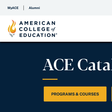
MyACE
Alumni
ACE Cata
PROGRAMS & COURSES