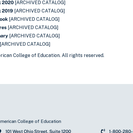
k 2020
[ARCHIVED CATALOG]
 2019
[ARCHIVED CATALOG]
book
[ARCHIVED CATALOG]
res
[ARCHIVED CATALOG]
nary
[ARCHIVED CATALOG]
[ARCHIVED CATALOG]
ican College of Education. All rights reserved.
merican College of Education
101 West Ohio Street, Suite 1200
1-800-280