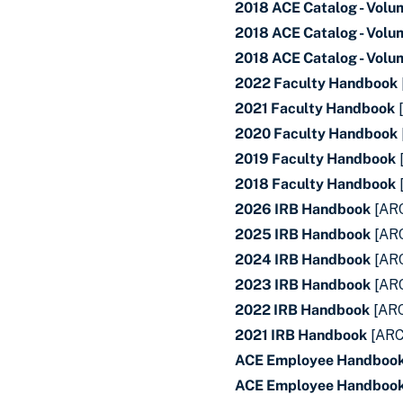
2018 ACE Catalog - Volu
2018 ACE Catalog - Volu
2018 ACE Catalog - Volu
2022 Faculty Handbook
2021 Faculty Handbook
2020 Faculty Handbook
2019 Faculty Handbook
2018 Faculty Handbook
2026 IRB Handbook
[AR
2025 IRB Handbook
[AR
2024 IRB Handbook
[AR
2023 IRB Handbook
[AR
2022 IRB Handbook
[AR
2021 IRB Handbook
[ARC
ACE Employee Handboo
ACE Employee Handbook