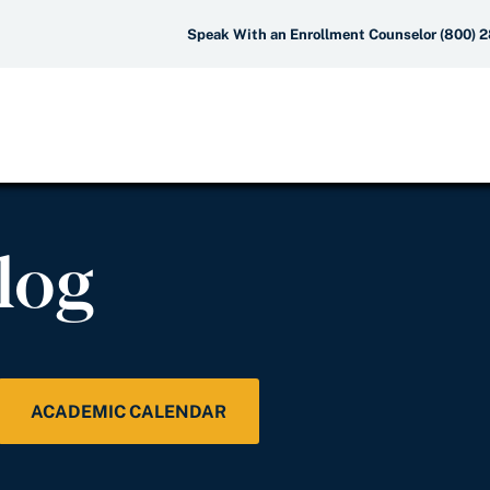
Speak With an Enrollment Counselor (800) 
log
ACADEMIC CALENDAR