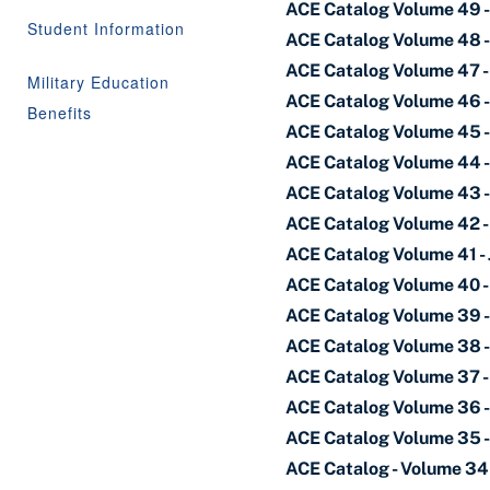
ACE Catalog Volume 49 -
Student Information
ACE Catalog Volume 48 
ACE Catalog Volume 47 -
Military Education
ACE Catalog Volume 46 -
Benefits
ACE Catalog Volume 45 - 
ACE Catalog Volume 44 
ACE Catalog Volume 43 - 
ACE Catalog Volume 42 -
ACE Catalog Volume 41 -
ACE Catalog Volume 40 
ACE Catalog Volume 39 -
ACE Catalog Volume 38 
ACE Catalog Volume 37 - 
ACE Catalog Volume 36 
ACE Catalog Volume 35 -
ACE Catalog - Volume 34