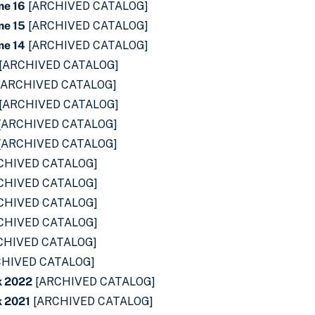
me 16
[ARCHIVED CATALOG]
me 15
[ARCHIVED CATALOG]
me 14
[ARCHIVED CATALOG]
[ARCHIVED CATALOG]
[ARCHIVED CATALOG]
[ARCHIVED CATALOG]
[ARCHIVED CATALOG]
[ARCHIVED CATALOG]
CHIVED CATALOG]
CHIVED CATALOG]
CHIVED CATALOG]
CHIVED CATALOG]
CHIVED CATALOG]
HIVED CATALOG]
k 2022
[ARCHIVED CATALOG]
 2021
[ARCHIVED CATALOG]