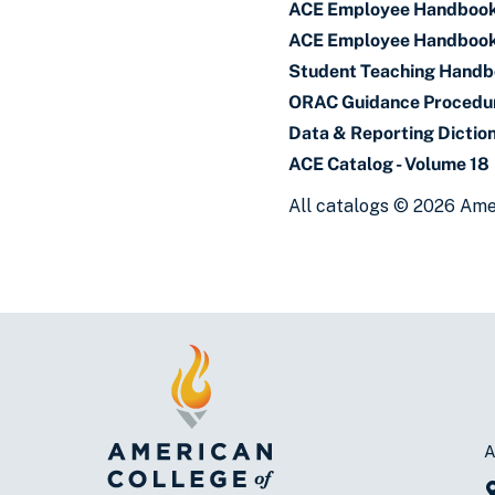
ACE Employee Handboo
ACE Employee Handbook
Student Teaching Hand
ORAC Guidance Procedu
Data & Reporting Dictio
ACE Catalog - Volume 18
All catalogs © 2026 Amer
A