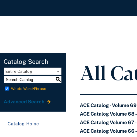
All Ca
Catalog Search
Entire Catalog
S
Whole Word/Phrase
Advanced Search
ACE Catalog - Volume 69
ACE Catalog Volume 68 
ACE Catalog Volume 67 - 
Catalog Home
ACE Catalog Volume 66 -