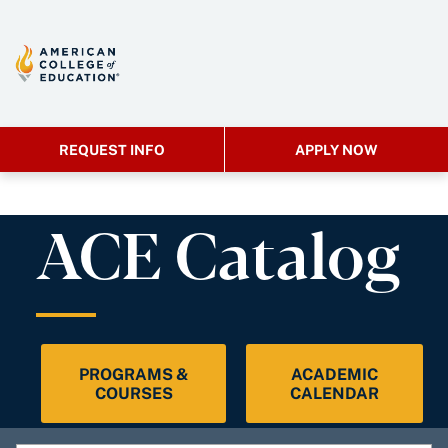
REQUEST INFO
APPLY NOW
ACE Catalog
PROGRAMS &
ACADEMIC
COURSES
CALENDAR