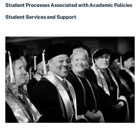
Student Processes Associated with Academic Policies
Student Services and Support