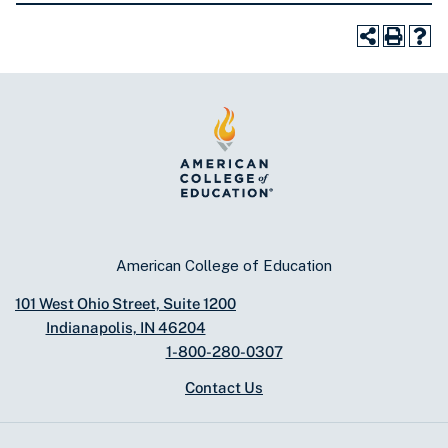
American College of Education
101 West Ohio Street, Suite 1200
Indianapolis, IN 46204
1-800-280-0307
Contact Us