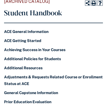
[ARCHIVED CATALOG]
Student Handbook
ACE General Information
ACE Getting Started
Achieving Success in Your Courses
Additional Policies for Students
Additional Resources
Adjustments & Requests Related Course or Enrollment
Status at ACE
General Capstone Information
Prior Education Evaluation