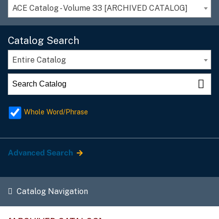
ACE Catalog - Volume 33 [ARCHIVED CATALOG]
Catalog Search
Entire Catalog
Whole Word/Phrase
Advanced Search
Catalog Navigation