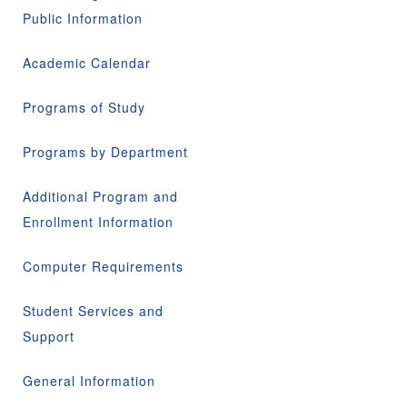
Public Information
Academic Calendar
Programs of Study
Programs by Department
Additional Program and
Enrollment Information
Computer Requirements
Student Services and
Support
General Information