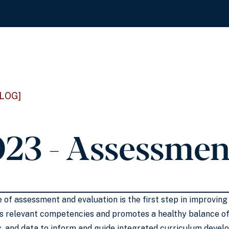
LOG]
23 - Assessment
 of assessment and evaluation is the first step in improvin
s relevant competencies and promotes a healthy balance of
s, and data to inform and guide integrated curriculum devel