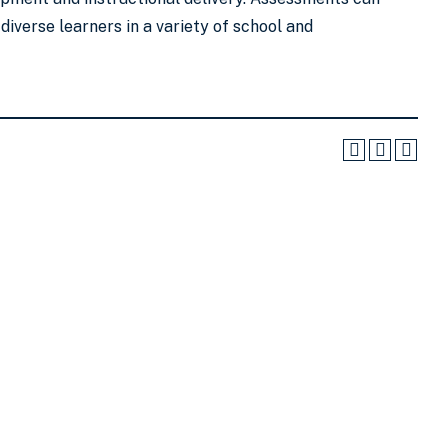
diverse learners in a variety of school and