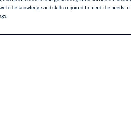
 with the knowledge and skills required to meet the needs of 
ngs.