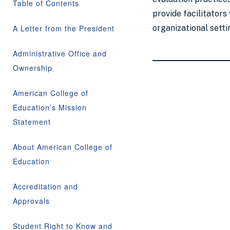
Table of Contents
provide facilitators
A Letter from the President
organizational setti
Administrative Office and
Ownership
American College of
Education’s Mission
Statement
About American College of
Education
Accreditation and
Approvals
Student Right to Know and