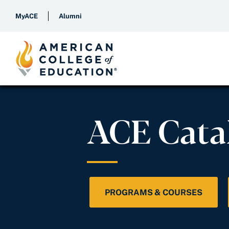
MyACE
Alumni
ACE Cata
PROGRAMS & COURSES