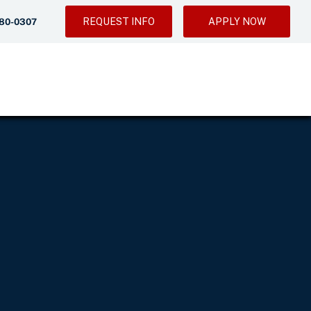
REQUEST INFO
APPLY NOW
280-0307