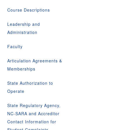
Course Descriptions
Leadership and
Administration
Faculty
Articulation Agreements &
Memberships
State Authorization to
Operate
State Regulatory Agency,
NC-SARA and Accreditor
Contact Information for
Student Complaints