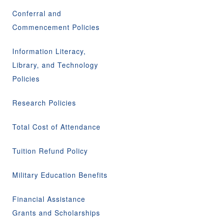
Conferral and
Commencement Policies
Information Literacy,
Library, and Technology
Policies
Research Policies
Total Cost of Attendance
Tuition Refund Policy
Military Education Benefits
Financial Assistance
Grants and Scholarships