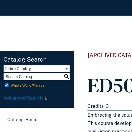
[ARCHIVED CATA
Catalog Search
Entire Catalog
ED50
S
Whole Word/Phrase
Advanced Search
Credits: 3
Embracing the value
Catalog Home
This course develop
evaluation practice