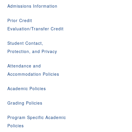
Admissions Information
Prior Credit
Evaluation/Transfer Credit
Student Contact,
Protection, and Privacy
Attendance and
Accommodation Policies
Academic Policies
Grading Policies
Program Specific Academic
Policies