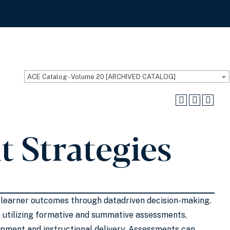
ACE Catalog - Volume 20 [ARCHIVED CATALOG]
 Strategies
g learner outcomes through datadriven decision-making.
 utilizing formative and summative assessments,
opment and instructional delivery. Assessments can