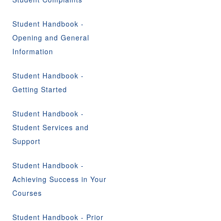
Student Handbook -
Opening and General
Information
Student Handbook -
Getting Started
Student Handbook -
Student Services and
Support
Student Handbook -
Achieving Success in Your
Courses
Student Handbook - Prior