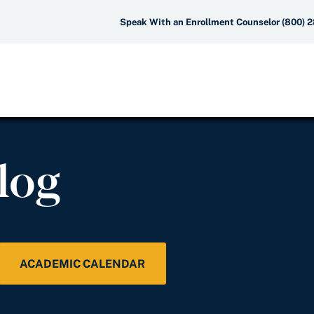
Speak With an Enrollment Counselor (800) 
log
ACADEMIC CALENDAR