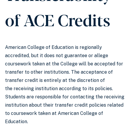
of ACE Credits
American College of Education is regionally
accredited, but it does not guarantee or allege
coursework taken at the College will be accepted for
transfer to other institutions. The acceptance of
transfer credit is entirely at the discretion of
the receiving institution according to its policies.
Students are responsible for contacting the receiving
institution about their transfer credit policies related
to coursework taken at American College of
Education.