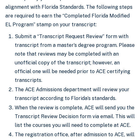
alignment with Florida Standards. The following steps
are required to earn the “Completed Florida Modified
EL Program” stamp on your transcript:
Submit a “Transcript Request Review” form with
transcript from a master’s degree program. Please
note that reviews may be completed with an
unofficial copy of the transcript; however, an
official one will be needed prior to ACE certifying
transcripts.
The ACE Admissions department will review your
transcript according to Florida’s standards.
When the review is complete, ACE will send you the
Transcript Review Decision form via email. This will
list the courses you will need to complete at ACE.
The registration office, after admission to ACE, will