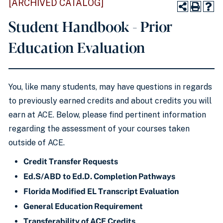
[ARCHIVED CATALOG]
Student Handbook - Prior
Education Evaluation
You, like many students, may have questions in regards
to previously earned credits and about credits you will
earn at ACE. Below, please find pertinent information
regarding the assessment of your courses taken
outside of ACE.
Credit Transfer Requests
Ed.S/ABD to Ed.D. Completion Pathways
Florida Modified EL Transcript Evaluation
General Education Requirement
Transferability of ACE Credits