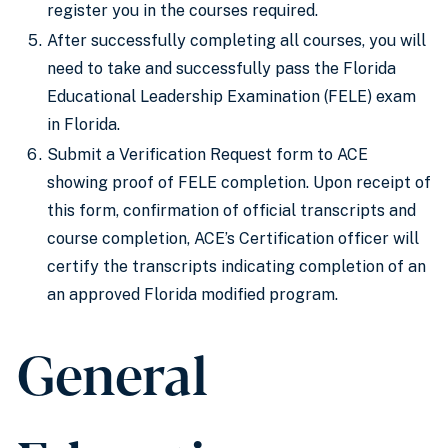
register you in the courses required.
After successfully completing all courses, you will
need to take and successfully pass the Florida
Educational Leadership Examination (FELE) exam
in Florida.
Submit a Verification Request form to ACE
showing proof of FELE completion. Upon receipt of
this form, confirmation of official transcripts and
course completion, ACE’s Certification officer will
certify the transcripts indicating completion of an
an approved Florida modified program.
General