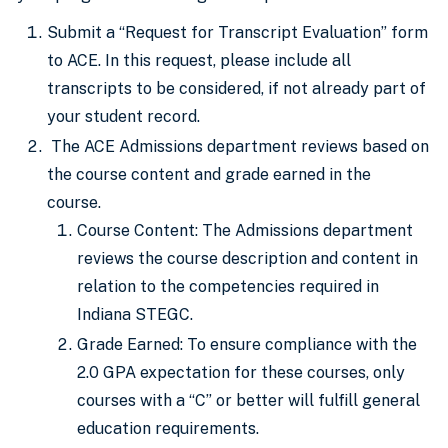
Submit a “Request for Transcript Evaluation” form
to ACE. In this request, please include all
transcripts to be considered, if not already part of
your student record.
The ACE Admissions department reviews based on
the course content and grade earned in the
course.
Course Content: The Admissions department
reviews the course description and content in
relation to the competencies required in
Indiana STEGC.
Grade Earned: To ensure compliance with the
2.0 GPA expectation for these courses, only
courses with a “C” or better will fulfill general
education requirements.