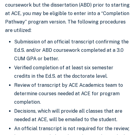
coursework but the dissertation (ABD) prior to starting
at ACE, you may be eligible to enter into a “Completion
Pathway” program version. The following procedures
are utilized:
Submission of an official transcript confirming the
Ed.S. and/or ABD coursework completed at a 3.0
CUM GPA or better.
Verified completion of at least six semester
credits in the Ed.S. at the doctorate level.
Review of transcript by ACE Academics team to
determine courses needed at ACE for program
completion.
Decisions, which will provide all classes that are
needed at ACE, will be emailed to the student.
An official transcript is not required for the review;