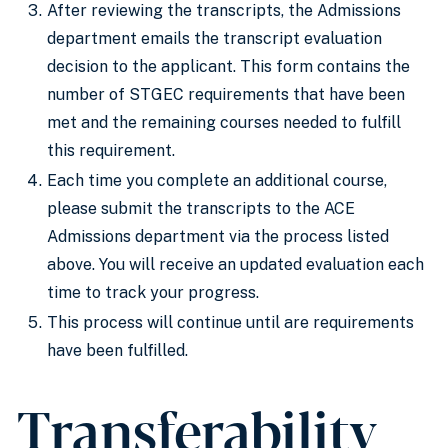
After reviewing the transcripts, the Admissions
department emails the transcript evaluation
decision to the applicant. This form contains the
number of STGEC requirements that have been
met and the remaining courses needed to fulfill
this requirement.
Each time you complete an additional course,
please submit the transcripts to the ACE
Admissions department via the process listed
above. You will receive an updated evaluation each
time to track your progress.
This process will continue until are requirements
have been fulfilled.
Transferability