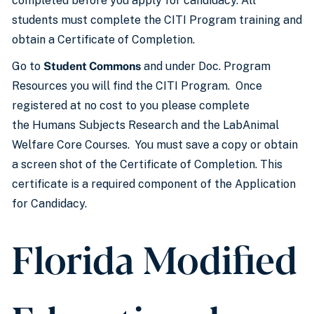
completed before you apply for candidacy. All
students must complete the CITI Program training and
obtain a Certificate of Completion.
Go to
Student Commons
and under Doc. Program
Resources you will find the CITI Program. Once
registered at no cost to you please complete
the Humans Subjects Research and the LabAnimal
Welfare Core Courses. You must save a copy or obtain
a screen shot of the Certificate of Completion. This
certificate is a required component of the Application
for Candidacy.
Florida Modified