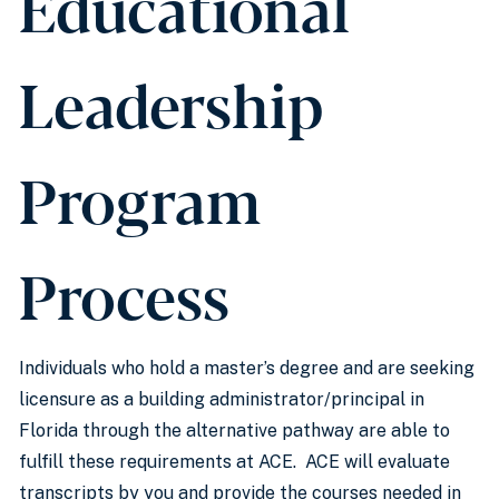
Educational
Leadership
Program
Process
Individuals who hold a master’s degree and are seeking
licensure as a building administrator/principal in
Florida through the alternative pathway are able to
fulfill these requirements at ACE. ACE will evaluate
transcripts by you and provide the courses needed in