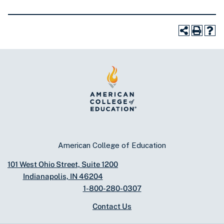
American College of Education
101 West Ohio Street, Suite 1200
Indianapolis, IN 46204
1-800-280-0307
Contact Us