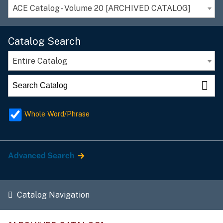
ACE Catalog - Volume 20 [ARCHIVED CATALOG]
Catalog Search
Entire Catalog
Whole Word/Phrase
Advanced Search
Catalog Navigation