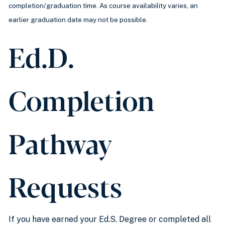
completion/graduation time. As course availability varies, an
earlier graduation date may not be possible.
Ed.D.
Completion
Pathway
Requests
If you have earned your Ed.S. Degree or completed all