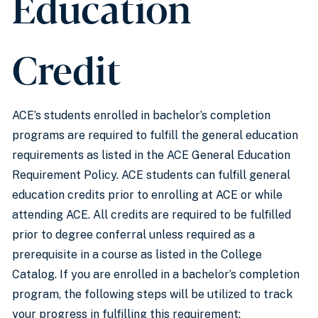
Education
Credit
ACE’s students enrolled in bachelor’s completion
programs are required to fulfill the general education
requirements as listed in the ACE General Education
Requirement Policy. ACE students can fulfill general
education credits prior to enrolling at ACE or while
attending ACE. All credits are required to be fulfilled
prior to degree conferral unless required as a
prerequisite in a course as listed in the College
Catalog. If you are enrolled in a bachelor’s completion
program, the following steps will be utilized to track
your progress in fulfilling this requirement: