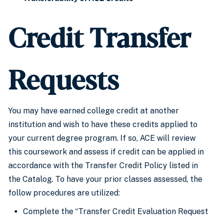
Credit Transfer
Requests
You may have earned college credit at another
institution and wish to have these credits applied to
your current degree program. If so, ACE will review
this coursework and assess if credit can be applied in
accordance with the Transfer Credit Policy listed in
the Catalog. To have your prior classes assessed, the
follow procedures are utilized:
Complete the “Transfer Credit Evaluation Request