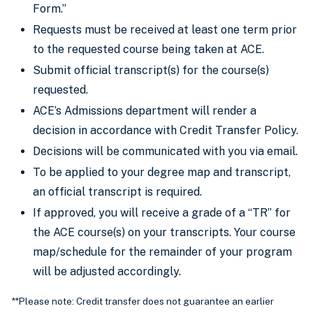
Form.”
Requests must be received at least one term prior
to the requested course being taken at ACE.
Submit official transcript(s) for the course(s)
requested.
ACE’s Admissions department will render a
decision in accordance with Credit Transfer Policy.
Decisions will be communicated with you via email.
To be applied to your degree map and transcript,
an official transcript is required.
If approved, you will receive a grade of a “TR” for
the ACE course(s) on your transcripts. Your course
map/schedule for the remainder of your program
will be adjusted accordingly.
**Please note: Credit transfer does not guarantee an earlier