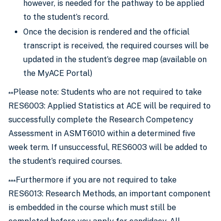
however, is needed for the pathway to be applied
to the student’s record.
Once the decision is rendered and the official
transcript is received, the required courses will be
updated in the student’s degree map (available on
the MyACE Portal)
Please note: Students who are not required to take
**
RES6003: Applied Statistics at ACE will be required to
successfully complete the Research Competency
Assessment in ASMT6010 within a determined five
week term. If unsuccessful, RES6003 will be added to
the student’s required courses.
Furthermore if you are not required to take
***
RES6013: Research Methods, an important component
is embedded in the course which must still be