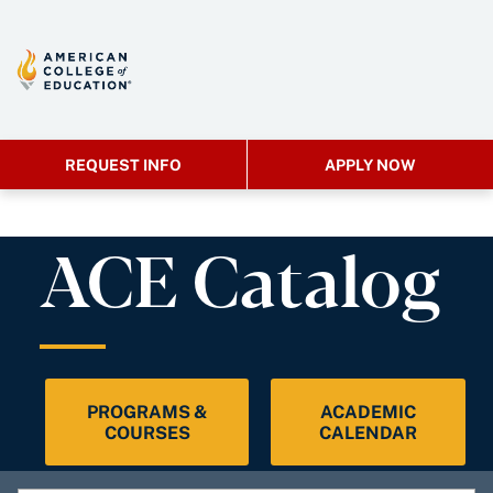
REQUEST INFO
APPLY NOW
ACE Catalog
PROGRAMS &
ACADEMIC
COURSES
CALENDAR