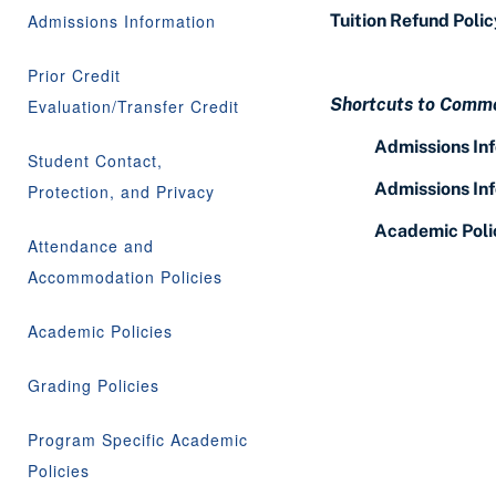
Admissions Information
Tuition Refund Polic
Prior Credit
Shortcuts to Commo
Evaluation/Transfer Credit
Admissions In
Student Contact,
Admissions In
Protection, and Privacy
Academic Poli
Attendance and
Accommodation Policies
Academic Policies
Grading Policies
Program Specific Academic
Policies