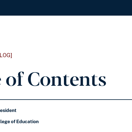
LOG]
e of Contents
resident
lege of Education