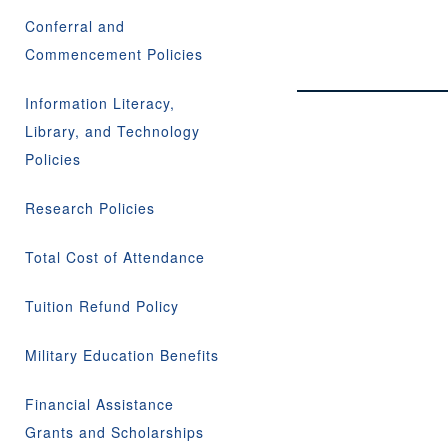
Conferral and
Commencement Policies
Information Literacy,
Library, and Technology
Policies
Research Policies
Total Cost of Attendance
Tuition Refund Policy
Military Education Benefits
Financial Assistance
Grants and Scholarships