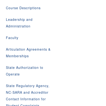
Course Descriptions
Leadership and
Administration
Faculty
Articulation Agreements &
Memberships
State Authorization to
Operate
State Regulatory Agency,
NC-SARA and Accreditor
Contact Information for
Student Complaints