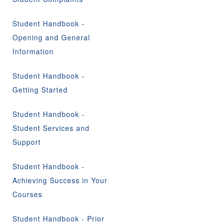
Student Handbook -
Opening and General
Information
Student Handbook -
Getting Started
Student Handbook -
Student Services and
Support
Student Handbook -
Achieving Success in Your
Courses
Student Handbook - Prior