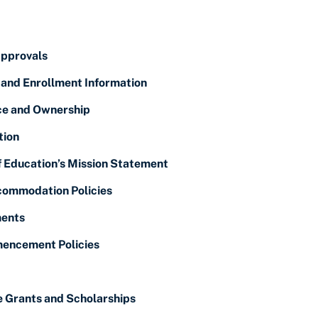
Approvals
 and Enrollment Information
ice and Ownership
tion
f Education’s Mission Statement
ommodation Policies
ents
encement Policies
e Grants and Scholarships