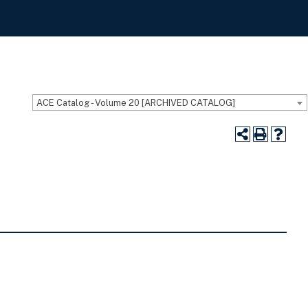
ACE Catalog - Volume 20 [ARCHIVED CATALOG]