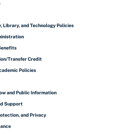
n
, Library, and Technology Policies
inistration
Benefits
ion/Transfer Credit
cademic Policies
ow and Public Information
nd Support
otection, and Privacy
dance