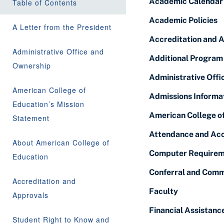
Academic Calendar
Table of Contents
Academic Policies
A Letter from the President
Accreditation and 
Administrative Office and
Additional Program
Ownership
Administrative Off
American College of
Admissions Informa
Education’s Mission
American College o
Statement
Attendance and Acc
About American College of
Computer Requirem
Education
Conferral and Comm
Accreditation and
Faculty
Approvals
Financial Assistanc
Student Right to Know and