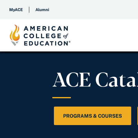
MyACE
Alumni
ACE Cata
PROGRAMS & COURSES