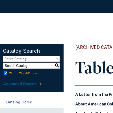
[ARCHIVED CATA
Catalog Search
Tabl
Entire Catalog
S
Whole Word/Phrase
Advanced Search
A Letter from the P
Catalog Home
About American Col