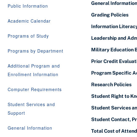
General Informatio
Public Information
Grading Policies
Academic Calendar
Information Literacy
Programs of Study
Leadership and Adm
Military Education 
Programs by Department
Prior Credit Evaluat
Additional Program and
Program Specific A
Enrollment Information
Research Policies
Computer Requirements
Student Right to Kn
Student Services and
Student Services a
Support
Student Contact, Pr
General Information
Total Cost of Atten