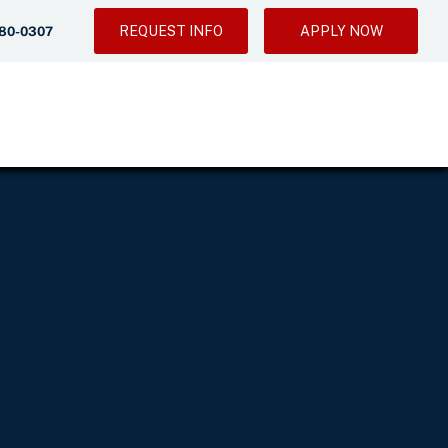
REQUEST INFO
APPLY NOW
280-0307