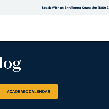
Speak With an Enrollment Counselor (800) 
log
ACADEMIC CALENDAR