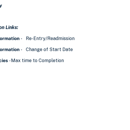
y
n Links:
formation
- Re-Entry/Readmission
formation
- Change of Start Date
cies
- Max time to Completion