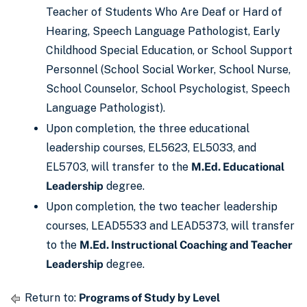
Teacher of Students Who Are Deaf or Hard of
Hearing, Speech Language Pathologist, Early
Childhood Special Education, or School Support
Personnel (School Social Worker, School Nurse,
School Counselor, School Psychologist, Speech
Language Pathologist).
Upon completion, the three educational
leadership courses, EL5623, EL5033, and
EL5703, will transfer to the
M.Ed. Educational
Leadership
degree.
Upon completion, the two teacher leadership
courses, LEAD5533 and LEAD5373, will transfer
to the
M.Ed. Instructional Coaching and Teacher
Leadership
degree.
Return to:
Programs of Study by Level