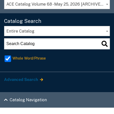
ACE Catalog Volume 68 - May 25, 2026 [ARCHIVED CATALOG]
Catalog Search
Entire Catalog
Whole Word/Phrase
Advanced Search
Catalog Navigation