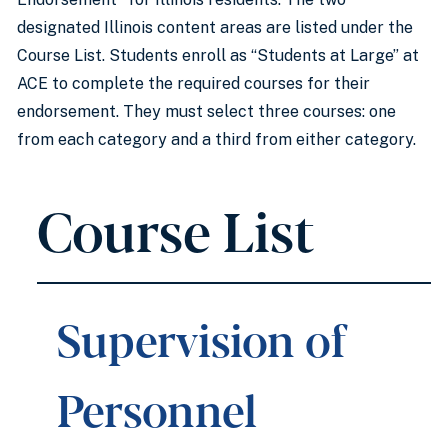
designated Illinois content areas are listed under the
Course List. Students enroll as “Students at Large” at
ACE to complete the required courses for their
endorsement. They must select three courses: one
from each category and a third from either category.
Course List
Supervision of
Personnel