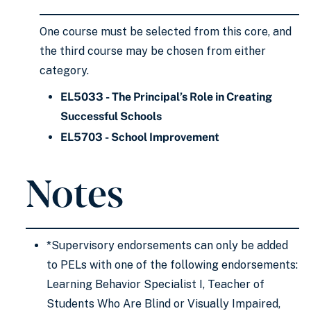
One course must be selected from this core, and
the third course may be chosen from either
category.
EL5033 - The Principal’s Role in Creating
Successful Schools
EL5703 - School Improvement
Notes
*Supervisory endorsements can only be added
to PELs with one of the following endorsements:
Learning Behavior Specialist I, Teacher of
Students Who Are Blind or Visually Impaired,