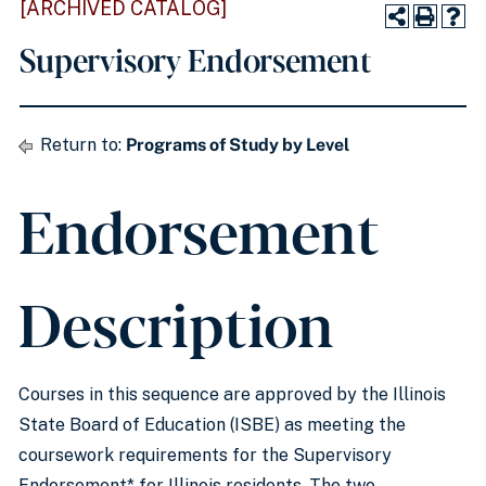
[ARCHIVED CATALOG]
Supervisory Endorsement
Return to:
Programs of Study by Level
Endorsement
Description
Courses in this sequence are approved by the Illinois
State Board of Education (ISBE) as meeting the
coursework requirements for the Supervisory
Endorsement* for Illinois residents. The two