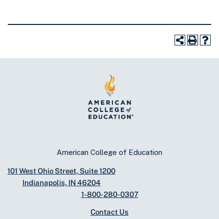
American College of Education
101 West Ohio Street, Suite 1200
Indianapolis, IN 46204
1-800-280-0307
Contact Us