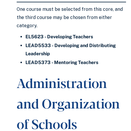
One course must be selected from this core, and
the third course may be chosen from either
category.
EL5623 - Developing Teachers
LEAD5533 - Developing and Distributing
Leadership
LEAD5373 - Mentoring Teachers
Administration
and Organization
of Schools