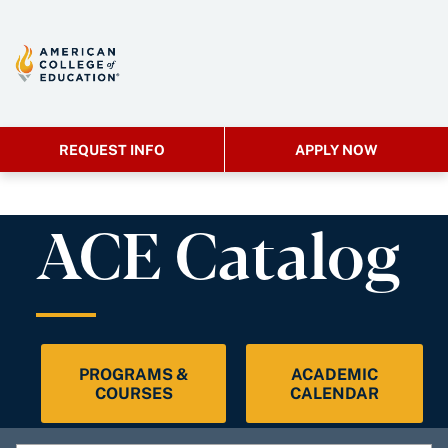
REQUEST INFO
APPLY NOW
ACE Catalog
PROGRAMS &
ACADEMIC
COURSES
CALENDAR