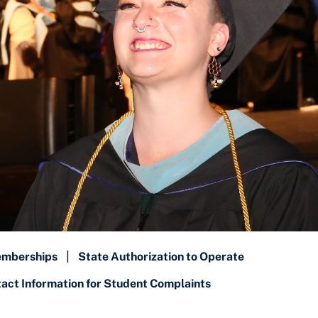
emberships
|
State Authorization to Operate
ct Information for Student Complaints