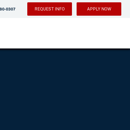
REQUEST INFO
APPLY NOW
280-0307