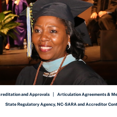
reditation and Approvals
|
Articulation Agreements & M
State Regulatory Agency, NC-SARA and Accreditor Conta