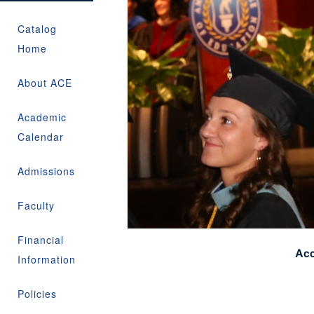
Catalog
Home
About ACE
Academic
Calendar
Admissions
Faculty
Financial
Acc
Information
Policies