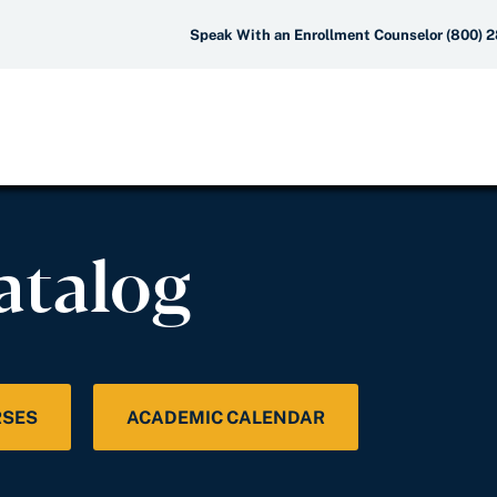
Speak With an Enrollment Counselor (800) 
atalog
RSES
ACADEMIC CALENDAR