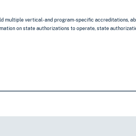
ld multiple vertical- and program-specific accreditations, 
mation on state authorizations to operate, state authorizati