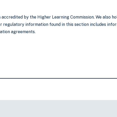
on accredited by the Higher Learning Commission. We also ho
 regulatory information found in this section includes infor
lation agreements.