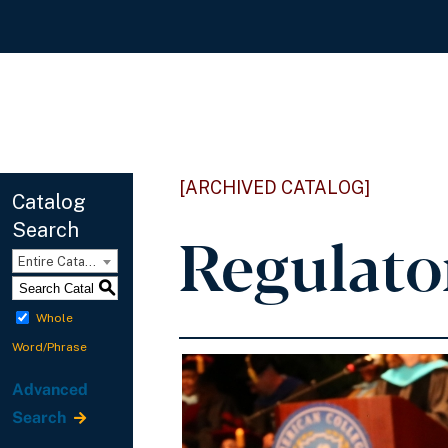
[ARCHIVED CATALOG]
Catalog
Search
Regulato
Entire Catalog
S
Whole
Word/Phrase
Advanced
Search