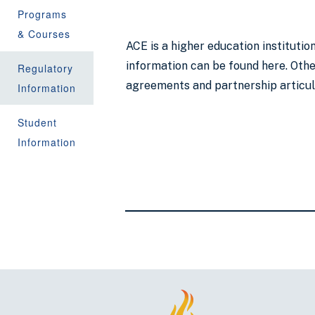
Programs
& Courses
ACE is a higher education instituti
information can be found here. Other
Regulatory
agreements and partnership articu
Information
Student
Information