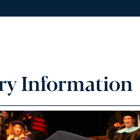
ry Information