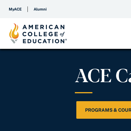
MyACE
Alumni
ACE C
PROGRAMS & COU