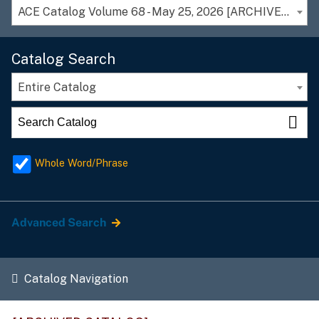
ACE Catalog Volume 68 - May 25, 2026 [ARCHIVED CATALOG]
Catalog Search
Entire Catalog
Whole Word/Phrase
Advanced Search
Catalog Navigation