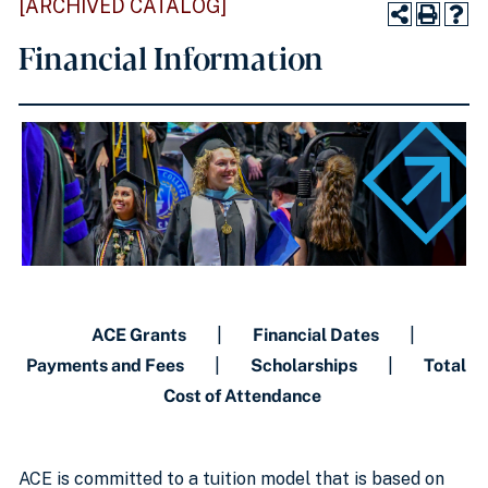
[ARCHIVED CATALOG]
Financial Information
ACE Grants
|
Financial Dates
|
Payments and Fees
|
Scholarships
|
Total
Cost of Attendance
ACE is committed to a tuition model that is based on