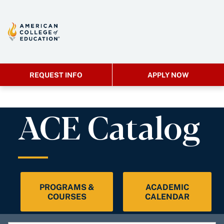
REQUEST INFO
APPLY NOW
ACE Catalog
PROGRAMS &
ACADEMIC
COURSES
CALENDAR