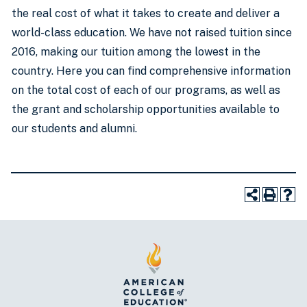
the real cost of what it takes to create and deliver a
world-class education. We have not raised tuition since
2016, making our tuition among the lowest in the
country. Here you can find comprehensive information
on the total cost of each of our programs, as well as
the grant and scholarship opportunities available to
our students and alumni.