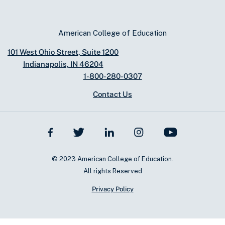
American College of Education
101 West Ohio Street, Suite 1200
Indianapolis, IN 46204
1-800-280-0307
Contact Us
© 2023 American College of Education.
All rights Reserved
Privacy Policy