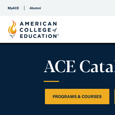
MyACE
Alumni
ACE Cata
PROGRAMS & COURSES