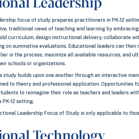
ional Leadership
ership focus of study prepares practitioners in PK-12 settin
ive, traditional views of teaching and learning by embracin
ld curriculum, design instructional delivery, collaborate wi
ying on summative evaluations. Educational leaders can then
er in the process, maximize all available resources, and ult
eir schools or organizations.
is study builds upon one another through an interactive man
gned to theory and professional application. Opportunities 
students to reimagine their role as teachers and leaders w
 PK-12 setting.
ctional Leadership Focus of Study is only applicable to those
tional Technology