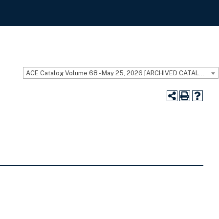
ACE Catalog Volume 68 - May 25, 2026 [ARCHIVED CATALOG]