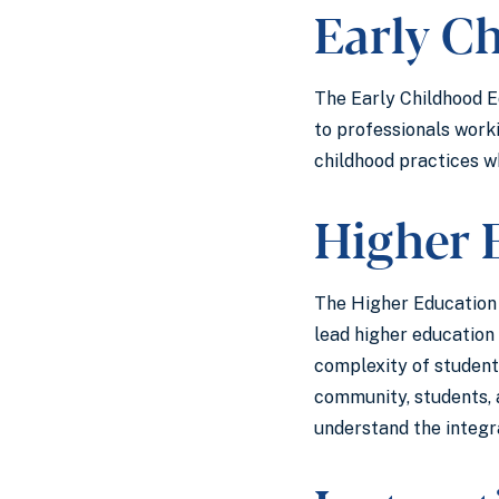
Early C
The Early Childhood Ed
to professionals work
childhood practices wh
Higher 
The Higher Education f
lead higher education 
complexity of student 
community, students, 
understand the integr