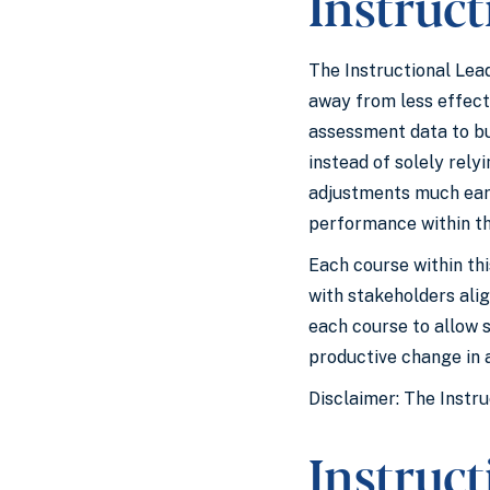
Instruct
The Instructional Lead
away from less effect
assessment data to bui
instead of solely rel
adjustments much earli
performance within th
Each course within th
with stakeholders ali
each course to allow 
productive change in a
Disclaimer: The Instru
Instruc