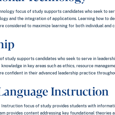
hnology focus of study supports candidates who seek to se
logy and the integration of applications. Learning how to 
are considered to maximize learning for both individual and
ship
f study supports candidates who seek to serve in leadership
 knowledge in key areas such as ethics, resource managemen
e confident in their advanced leadership practice throughou
Language Instruction
nstruction focus of study provides students with informati
ram provides content addressing key foundational theories 