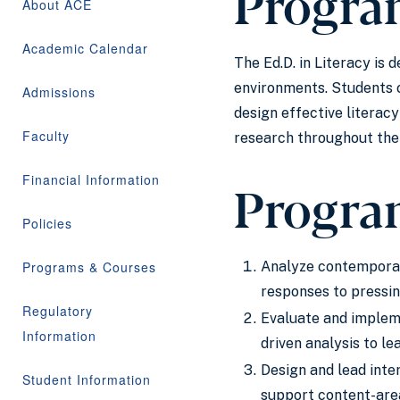
Progra
About ACE
Academic Calendar
The Ed.D. in Literacy is
environments. Students c
Admissions
design effective literac
Faculty
research throughout the 
Financial Information
Progra
Policies
Programs & Courses
Analyze contemporary
responses to pressing
Regulatory
Evaluate and impleme
Information
driven analysis to le
Design and lead inter
Student Information
support content-area