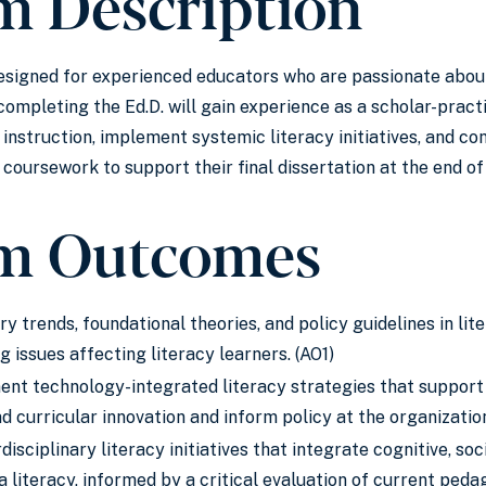
m Description
 designed for experienced educators who are passionate abou
ompleting the Ed.D. will gain experience as a scholar-practi
y instruction, implement systemic literacy initiatives, and c
coursework to support their final dissertation at the end o
m Outcomes
 trends, foundational theories, and policy guidelines in lit
 issues affecting literacy learners. (AO1)
nt technology-integrated literacy strategies that support t
ad curricular innovation and inform policy at the organization
disciplinary literacy initiatives that integrate cognitive, soc
 literacy, informed by a critical evaluation of current ped