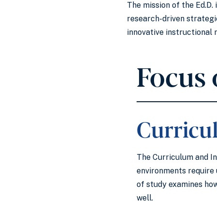
The mission of the Ed.D.
research-driven strateg
innovative instructiona
Focus 
Curricu
The Curriculum and In
environments require 
of study examines how
well.