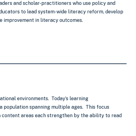
eaders and scholar-practitioners who use policy and
ducators to lead system-wide literacy reform, develop
ble improvement in literacy outcomes.
ational environments. Today’s learning
a population spanning multiple ages. This focus
 content areas each strengthen by the ability to read