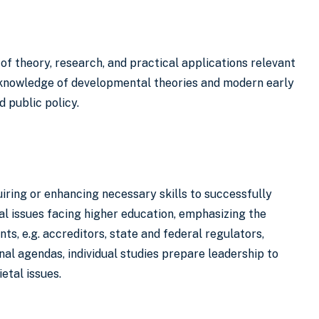
of theory, research, and practical applications relevant
ed knowledge of developmental theories and modern early
d public policy.
iring or enhancing necessary skills to successfully
cal issues facing higher education, emphasizing the
s, e.g. accreditors, state and federal regulators,
l agendas, individual studies prepare leadership to
etal issues.