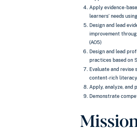
Apply evidence-based
learners’ needs usin
Design and lead evid
improvement through
(AO5)
Design and lead prof
practices based on 
Evaluate and revise 
content-rich literac
Apply, analyze, and 
Demonstrate compete
Missio