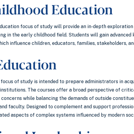
hildhood Education
ucation focus of study will provide an in-depth exploration 
ing in the early childhood field. Students will gain advanc
ich influence children, educators, families, stakeholders, an
Education
ocus of study is intended to prepare administrators in acqu
institutions. The courses offer a broad perspective of criti
concerns while balancing the demands of outside constituent
and faculty. Designed to complement and support professiona
ated aspects of complex systems influenced by modern soci