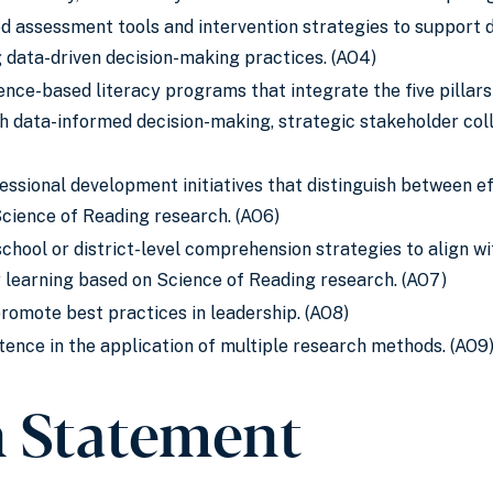
 assessment tools and intervention strategies to support di
g data-driven decision-making practices. (AO4)
ence-based literacy programs that integrate the five pillar
 data-informed decision-making, strategic stakeholder coll
essional development initiatives that distinguish between e
Science of Reading research. (AO6)
school or district-level comprehension strategies to align 
y learning based on Science of Reading research. (AO7)
promote best practices in leadership. (AO8)
nce in the application of multiple research methods. (AO9
n Statement