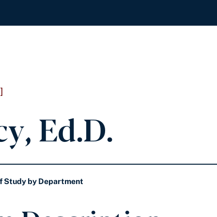
]
cy, Ed.D.
f Study by Department