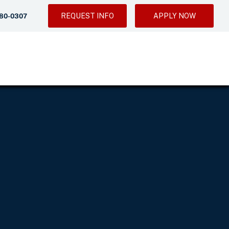
REQUEST INFO
APPLY NOW
280-0307