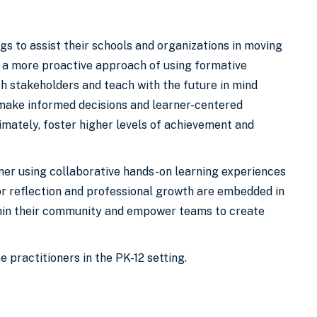
gs to assist their schools and organizations in moving
g a more proactive approach of using formative
th stakeholders and teach with the future in mind
 make informed decisions and learner-centered
imately, foster higher levels of achievement and
ner using collaborative hands-on learning experiences
for reflection and professional growth are embedded in
ithin their community and empower teams to create
 practitioners in the PK-12 setting.