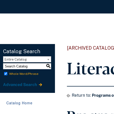
[ARCHIVED CATALOG
Catalog Search
Litera
Entire Catalog
S
Whole Word/Phrase
Advanced Search
Return to:
Programs o
Catalog Home