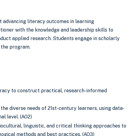
t advancing literacy outcomes in learning
tioner with the knowledge and leadership skills to
onduct applied research. Students engage in scholarly
f the program.
eracy to construct practical, research-informed
he diverse needs of 21st-century learners, using data-
al level. (AO2)
iocultural, linguistic, and critical thinking approaches to
agogical methods and best practices. (AO3)