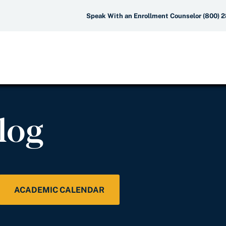
Speak With an Enrollment Counselor (800) 
log
ACADEMIC CALENDAR