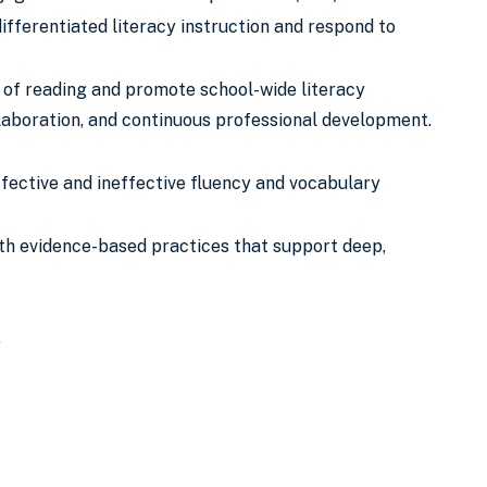
fferentiated literacy instruction and respond to
s of reading and promote school-wide literacy
aboration, and continuous professional development.
ffective and ineffective fluency and vocabulary
with evidence-based practices that support deep,
)