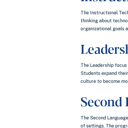
The Instructional Tec
thinking about techno
organizational goals 
Leader
The Leadership focus o
Students expand their
culture to become mor
Second 
The Second Language I
of settings. The prog