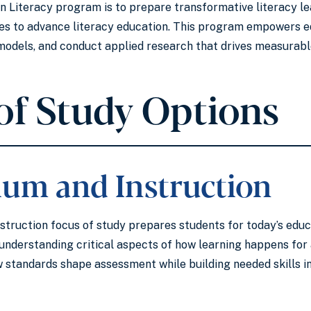
 in Literacy program is to prepare transformative literacy l
ies to advance literacy education. This program empowers e
l models, and conduct applied research that drives measura
of Study Options
lum and Instruction
struction focus of study prepares students for today’s educ
understanding critical aspects of how learning happens for 
 standards shape assessment while building needed skills in