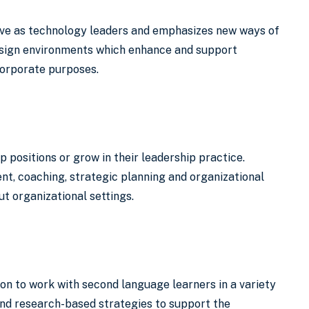
rve as technology leaders and emphasizes new ways of
design environments which enhance and support
 corporate purposes.
 positions or grow in their leadership practice.
t, coaching, strategic planning and organizational
t organizational settings.
on to work with second language learners in a variety
and research-based strategies to support the