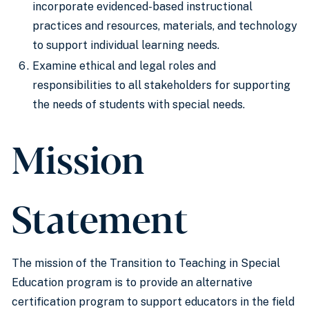
incorporate evidenced-based instructional
practices and resources, materials, and technology
to support individual learning needs.
Examine ethical and legal roles and
responsibilities to all stakeholders for supporting
the needs of students with special needs.
Mission
Statement
The mission of the Transition to Teaching in Special
Education program is to provide an alternative
certification program to support educators in the field