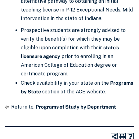
alternative pathway to obtaining an initial
teaching license in P-12 Exceptional Needs: Mild
Intervention in the state of Indiana.
Prospective students are strongly advised to
verify the benefit(s) for which they may be
eligible upon completion with their
state’s
licensure agency
prior to enrolling in an
American College of Education degree or
certificate program.
Check availability in your state on the
Programs
by State
section of the ACE website.
Return to:
Programs of Study by Department