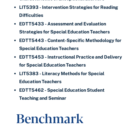
LIT5393 - Intervention Strategies for Reading
Difficulties
EDTT5433 - Assessment and Evaluation
Strategies for Special Education Teachers
EDTT5443 - Content-Specific Methodology for
Special Education Teachers
EDTT5453 - Instructional Practice and Delivery
for Special Education Teachers
LIT5383 - Literacy Methods for Special
Education Teachers
EDTT5462 - Special Education Student
Teaching and Seminar
Benchmark