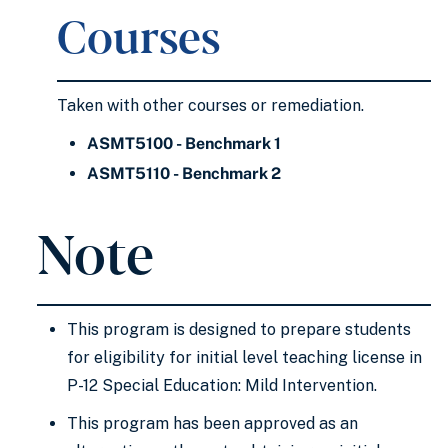
Courses
Taken with other courses or remediation.
ASMT5100 - Benchmark 1
ASMT5110 - Benchmark 2
Note
This program is designed to prepare students
for eligibility for initial level teaching license in
P-12 Special Education: Mild Intervention.
This program has been approved as an