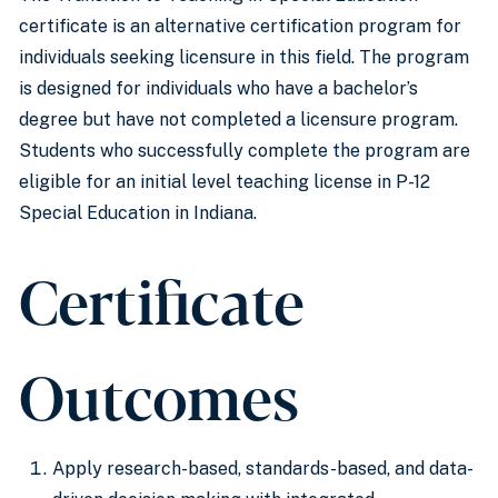
certificate is an alternative certification program for
individuals seeking licensure in this field. The program
is designed for individuals who have a bachelor’s
degree but have not completed a licensure program.
Students who successfully complete the program are
eligible for an initial level teaching license in P-12
Special Education in Indiana.
Certificate
Outcomes
Apply research-based, standards-based, and data-