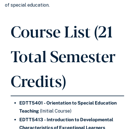
of special education.
Course List (21
Total Semester
Credits)
EDTT5401 - Orientation to Special Education
Teaching
(Initial Course)
EDTT5413 - Introduction to Developmental
Characteristics of Exceptional Learners