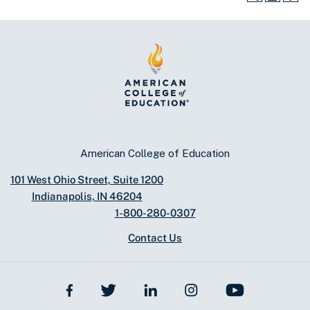
American College of Education
101 West Ohio Street, Suite 1200
Indianapolis, IN 46204
1-800-280-0307
Contact Us