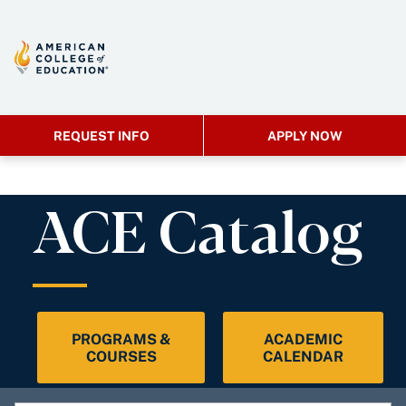
REQUEST INFO
APPLY NOW
ACE Catalog
PROGRAMS &
ACADEMIC
COURSES
CALENDAR