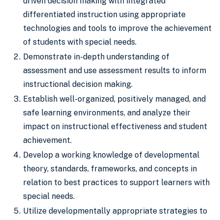
driven decision making with integrated
differentiated instruction using appropriate
technologies and tools to improve the achievement
of students with special needs.
Demonstrate in-depth understanding of
assessment and use assessment results to inform
instructional decision making.
Establish well-organized, positively managed, and
safe learning environments, and analyze their
impact on instructional effectiveness and student
achievement.
Develop a working knowledge of developmental
theory, standards, frameworks, and concepts in
relation to best practices to support learners with
special needs.
Utilize developmentally appropriate strategies to