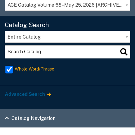
ACE Catalog Volume 68 - May 25, 2026 [ARCHIVED CATALOG]
Catalog Search
Entire Catalog
Whole Word/Phrase
Advanced Search
Catalog Navigation