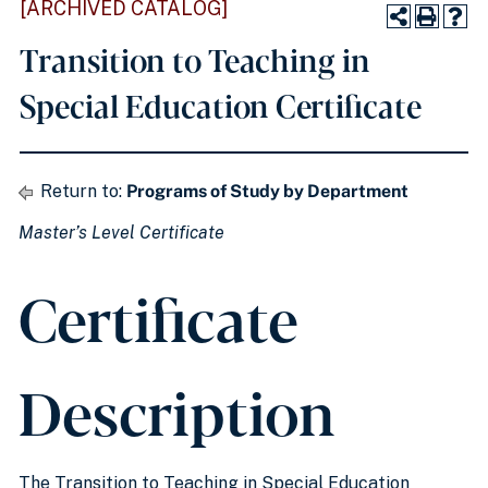
[ARCHIVED CATALOG]
Transition to Teaching in
Special Education Certificate
Return to:
Programs of Study by Department
Master’s Level Certificate
Certificate
Description
The Transition to Teaching in Special Education