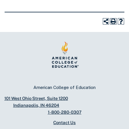
American College of Education
101 West Ohio Street, Suite 1200
Indianapolis, IN 46204
1-800-280-0307
Contact Us