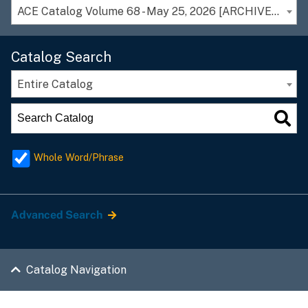
ACE Catalog Volume 68 - May 25, 2026 [ARCHIVED CATALOG]
Catalog Search
Entire Catalog
Whole Word/Phrase
Advanced Search
Catalog Navigation