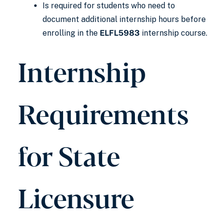
Is required for students who need to
document additional internship hours before
enrolling in the
ELFL5983
internship course.
Internship
Requirements
for State
Licensure