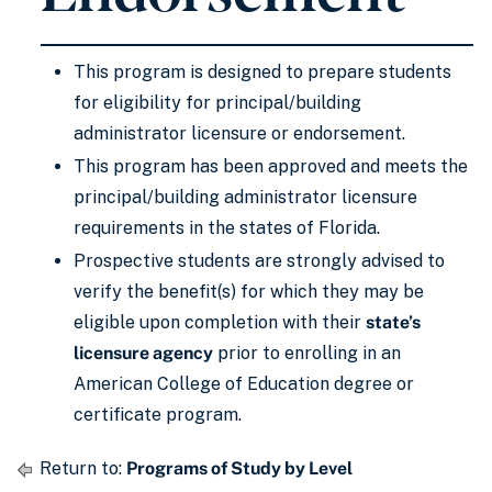
This program is designed to prepare students
for eligibility for principal/building
administrator licensure or endorsement.
This program has been approved and meets the
principal/building administrator licensure
requirements in the states of Florida.
Prospective students are strongly advised to
verify the benefit(s) for which they may be
eligible upon completion with their
state’s
licensure agency
prior to enrolling in an
American College of Education degree or
certificate program.
Return to:
Programs of Study by Level