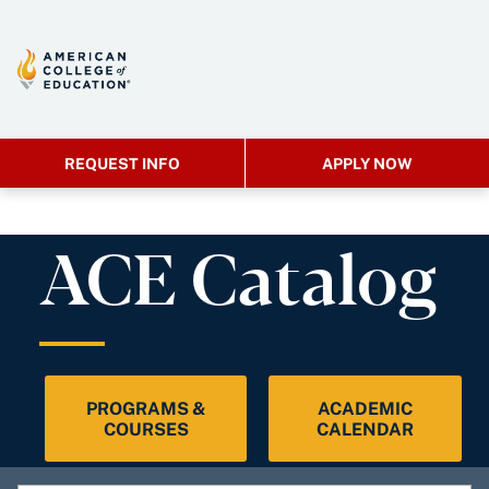
REQUEST INFO
APPLY NOW
ACE Catalog
PROGRAMS &
ACADEMIC
COURSES
CALENDAR