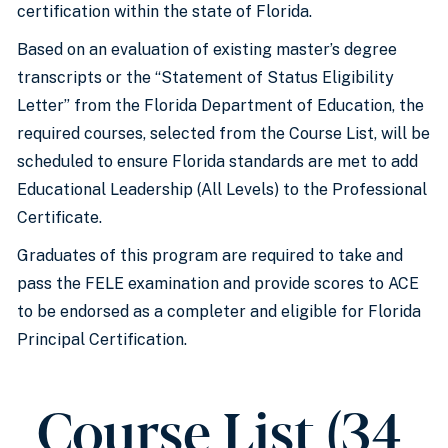
certification within the state of Florida.
Based on an evaluation of existing master’s degree
transcripts or the “Statement of Status Eligibility
Letter” from the Florida Department of Education, the
required courses, selected from the Course List, will be
scheduled to ensure Florida standards are met to add
Educational Leadership (All Levels) to the Professional
Certificate.
Graduates of this program are required to take and
pass the FELE examination and provide scores to ACE
to be endorsed as a completer and eligible for Florida
Principal Certification.
Course List (34