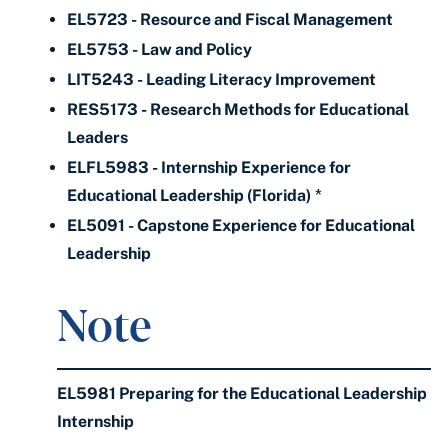
EL5723 - Resource and Fiscal Management
EL5753 - Law and Policy
LIT5243 - Leading Literacy Improvement
RES5173 - Research Methods for Educational
Leaders
ELFL5983 - Internship Experience for
Educational Leadership (Florida)
*
EL5091 - Capstone Experience for Educational
Leadership
Note
EL5981 Preparing for the Educational Leadership
Internship