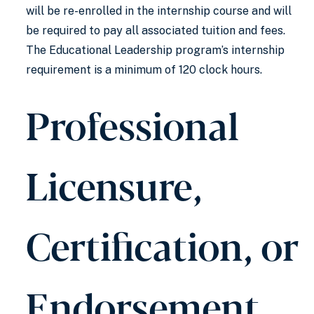
will be re-enrolled in the internship course and will
be required to pay all associated tuition and fees.
The Educational Leadership program’s internship
requirement is a minimum of 120 clock hours.
Professional
Licensure,
Certification, or
Endorsement