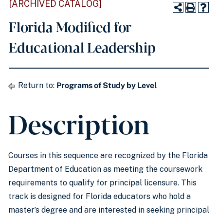
[ARCHIVED CATALOG]
Florida Modified for
Educational Leadership
Return to:
Programs of Study by Level
Description
Courses in this sequence are recognized by the Florida
Department of Education as meeting the coursework
requirements to qualify for principal licensure. This
track is designed for Florida educators who hold a
master’s degree and are interested in seeking principal