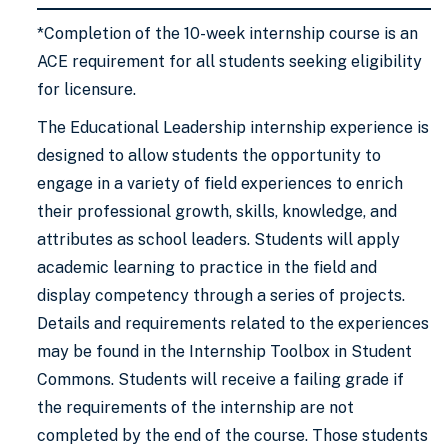
*Completion of the 10-week internship course is an
ACE requirement for all students seeking eligibility
for licensure.
The Educational Leadership internship experience is
designed to allow students the opportunity to
engage in a variety of field experiences to enrich
their professional growth, skills, knowledge, and
attributes as school leaders. Students will apply
academic learning to practice in the field and
display competency through a series of projects.
Details and requirements related to the experiences
may be found in the Internship Toolbox in Student
Commons. Students will receive a failing grade if
the requirements of the internship are not
completed by the end of the course. Those students