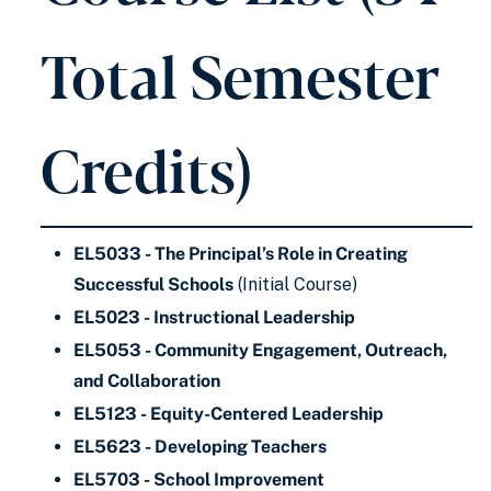
Total Semester
Credits)
EL5033 - The Principal’s Role in Creating
Successful Schools
(Initial Course)
EL5023 - Instructional Leadership
EL5053 - Community Engagement, Outreach,
and Collaboration
EL5123 - Equity-Centered Leadership
EL5623 - Developing Teachers
EL5703 - School Improvement