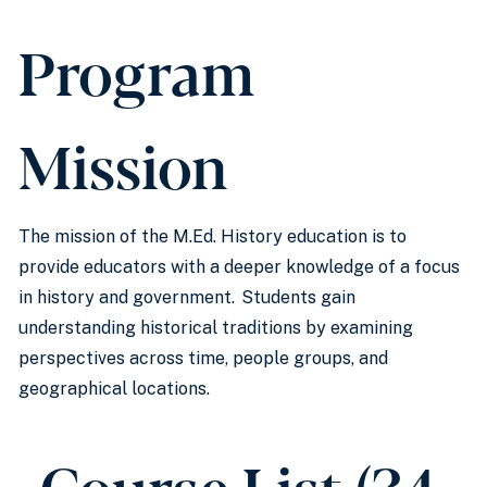
Program
Mission
The mission of the M.Ed. History education is to
provide educators with a deeper knowledge of a focus
in history and government. Students gain
understanding historical traditions by examining
perspectives across time, people groups, and
geographical locations.
Course List (34