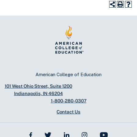
American College of Education
101 West Ohio Street, Suite 1200
Indianapolis, IN 46204
1-800-280-0307
Contact Us