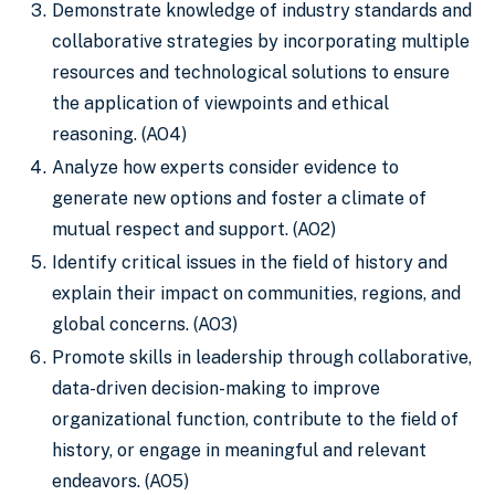
Demonstrate knowledge of industry standards and
collaborative strategies by incorporating multiple
resources and technological solutions to ensure
the application of viewpoints and ethical
reasoning. (AO4)
Analyze how experts consider evidence to
generate new options and foster a climate of
mutual respect and support. (AO2)
Identify critical issues in the field of history and
explain their impact on communities, regions, and
global concerns. (AO3)
Promote skills in leadership through collaborative,
data-driven decision-making to improve
organizational function, contribute to the field of
history, or engage in meaningful and relevant
endeavors. (AO5)