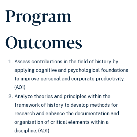
Program
Outcomes
Assess contributions in the field of history by
applying cognitive and psychological foundations
to improve personal and corporate productivity.
(AO1)
Analyze theories and principles within the
framework of history to develop methods for
research and enhance the documentation and
organization of critical elements within a
discipline. (AO1)