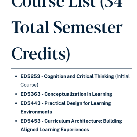
Total Semester
Credits)
ED5253 - Cognition and Critical Thinking
(Initial
Course)
ED5363 - Conceptualization in Learning
ED5443 - Practical Design for Learning
Environments
ED5453 - Curriculum Architecture: Building
Aligned Learning Experiences