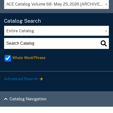
ACE Catalog Volume 68 - May 25, 2026 [ARCHIVED CATALOG]
Catalog Search
Entire Catalog
Whole Word/Phrase
Advanced Search
Catalog Navigation