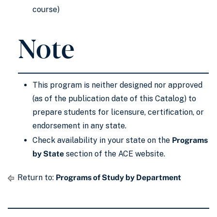
course)
Note
This program is neither designed nor approved
(as of the publication date of this Catalog) to
prepare students for licensure, certification, or
endorsement in any state.
Check availability in your state on the
Programs
by State
section of the ACE website.
Return to:
Programs of Study by Department