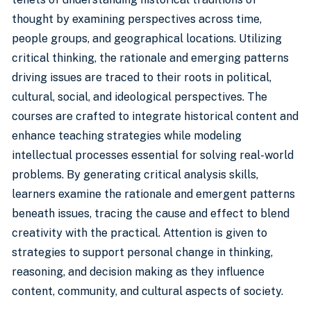
thought by examining perspectives across time,
people groups, and geographical locations. Utilizing
critical thinking, the rationale and emerging patterns
driving issues are traced to their roots in political,
cultural, social, and ideological perspectives. The
courses are crafted to integrate historical content and
enhance teaching strategies while modeling
intellectual processes essential for solving real-world
problems. By generating critical analysis skills,
learners examine the rationale and emergent patterns
beneath issues, tracing the cause and effect to blend
creativity with the practical. Attention is given to
strategies to support personal change in thinking,
reasoning, and decision making as they influence
content, community, and cultural aspects of society.