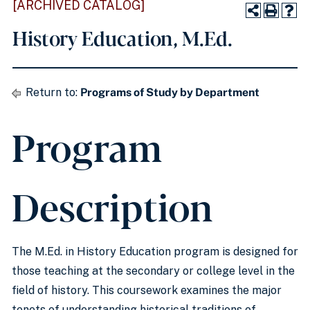
[ARCHIVED CATALOG]
History Education, M.Ed.
Return to:
Programs of Study by Department
Program
Description
The M.Ed. in History Education program is designed for
those teaching at the secondary or college level in the
field of history. This coursework examines the major
tenets of understanding historical traditions of