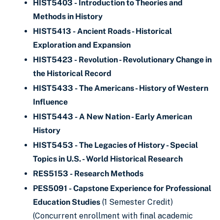
HIST5403 - Introduction to Theories and
Methods in History
HIST5413 - Ancient Roads - Historical
Exploration and Expansion
HIST5423 - Revolution - Revolutionary Change in
the Historical Record
HIST5433 - The Americans - History of Western
Influence
HIST5443 - A New Nation - Early American
History
HIST5453 - The Legacies of History - Special
Topics in U.S. - World Historical Research
RES5153 - Research Methods
PES5091 - Capstone Experience for Professional
Education Studies
(1 Semester Credit)
(Concurrent enrollment with final academic