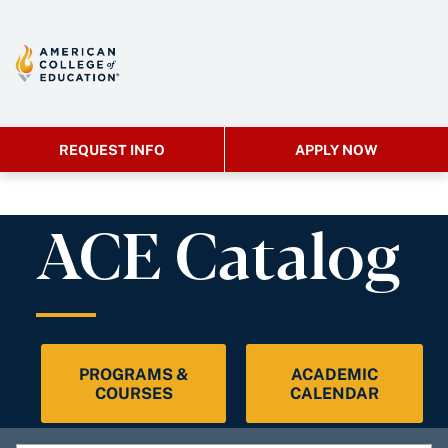
REQUEST INFO
APPLY NOW
ACE Catalog
PROGRAMS &
ACADEMIC
COURSES
CALENDAR