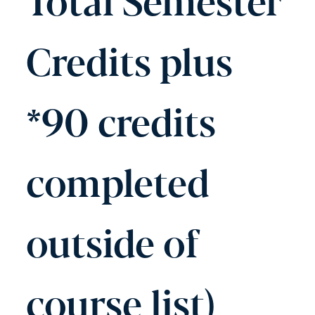
Credits plus
*90 credits
completed
outside of
course list)