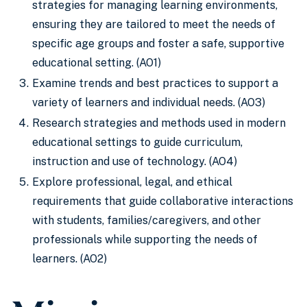
strategies for managing learning environments,
ensuring they are tailored to meet the needs of
specific age groups and foster a safe, supportive
educational setting. (AO1)
Examine trends and best practices to support a
variety of learners and individual needs. (AO3)
Research strategies and methods used in modern
educational settings to guide curriculum,
instruction and use of technology. (AO4)
Explore professional, legal, and ethical
requirements that guide collaborative interactions
with students, families/caregivers, and other
professionals while supporting the needs of
learners. (AO2)