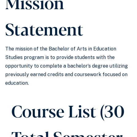
Mission
Statement
The mission of the Bachelor of Arts in Education
Studies program is to provide students with the
opportunity to complete a bachelor’s degree utilizing
previously earned credits and coursework focused on
education.
Course List (30
Total Semester