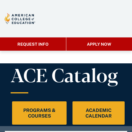
REQUEST INFO
APPLY NOW
ACE Catalog
PROGRAMS &
ACADEMIC
COURSES
CALENDAR