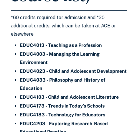
*60 credits required for admission and *30
additional credits, which can be taken at ACE or
elsewhere
EDUC4013 - Teaching as a Profession
EDUC4003 - Managing the Learning
Environment
EDUC4023 - Child and Adolescent Development
EDUC4033 - Philosophy and History of
Education
EDUC4103 - Child and Adolescent Literature
EDUC4173 - Trends in Today’s Schools
EDUC4183 - Technology for Educators
EDUC4203 - Exploring Research-Based
Educational Practice