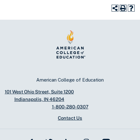
American College of Education
101 West Ohio Street, Suite 1200
Indianapolis, IN 46204
1-800-280-0307
Contact Us