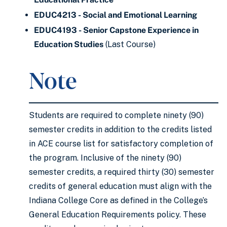
EDUC4213 - Social and Emotional Learning
EDUC4193 - Senior Capstone Experience in
Education Studies
(Last Course)
Note
Students are required to complete ninety (90)
semester credits in addition to the credits listed
in ACE course list for satisfactory completion of
the program. Inclusive of the ninety (90)
semester credits, a required thirty (30) semester
credits of general education must align with the
Indiana College Core as defined in the College’s
General Education Requirements policy. These