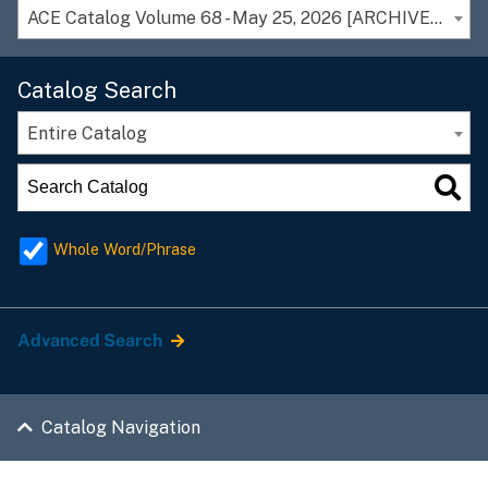
ACE Catalog Volume 68 - May 25, 2026 [ARCHIVED CATALOG]
Catalog Search
Entire Catalog
Whole Word/Phrase
Advanced Search
Catalog Navigation