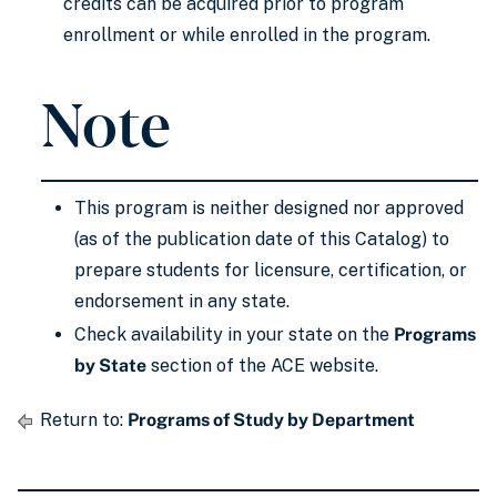
credits can be acquired prior to program
enrollment or while enrolled in the program.
Note
This program is neither designed nor approved
(as of the publication date of this Catalog) to
prepare students for licensure, certification, or
endorsement in any state.
Check availability in your state on the
Programs
by State
section of the ACE website.
Return to:
Programs of Study by Department