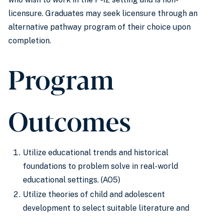
licensure. Graduates may seek licensure through an
alternative pathway program of their choice upon
completion.
Program
Outcomes
Utilize educational trends and historical
foundations to problem solve in real-world
educational settings. (AO5)
Utilize theories of child and adolescent
development to select suitable literature and