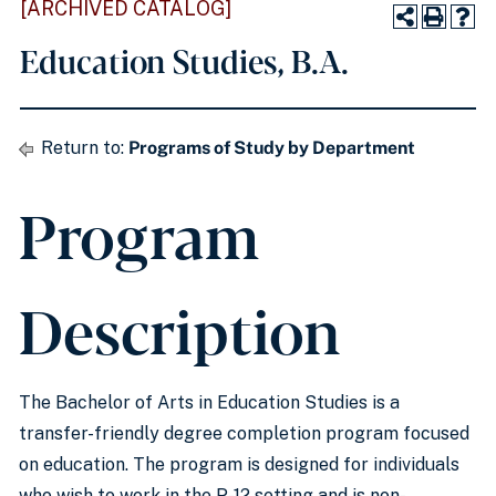
[ARCHIVED CATALOG]
Education Studies, B.A.
Return to:
Programs of Study by Department
Program
Description
The Bachelor of Arts in Education Studies is a
transfer-friendly degree completion program focused
on education. The program is designed for individuals
who wish to work in the P-12 setting and is non-