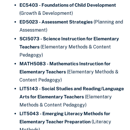
EC5403 - Foundations of Child Development
(Growth & Development)
ED5023 - Assessment Strategies
(Planning and
Assessment)
SCI5073 - Science Instruction for Elementary
Teachers
(Elementary Methods & Content
Pedagogy)
MATH5083 - Mathematics Instruction for
Elementary Teachers
(Elementary Methods &
Content Pedagogy)
LIT5143 - Social Studies and Reading/Language
Arts for Elementary Teachers
(Elementary
Methods & Content Pedagogy)
LIT5043 - Emerging Literacy Methods for
Elementary Teacher Preparation
(Literacy
Methods)