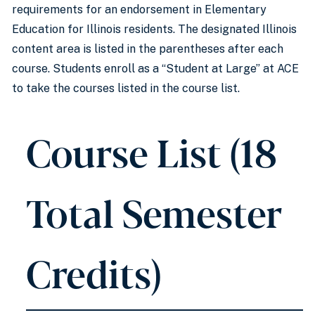
requirements for an endorsement in Elementary
Education for Illinois residents. The designated Illinois
content area is listed in the parentheses after each
course. Students enroll as a “Student at Large” at ACE
to take the courses listed in the course list.
Course List (18
Total Semester
Credits)