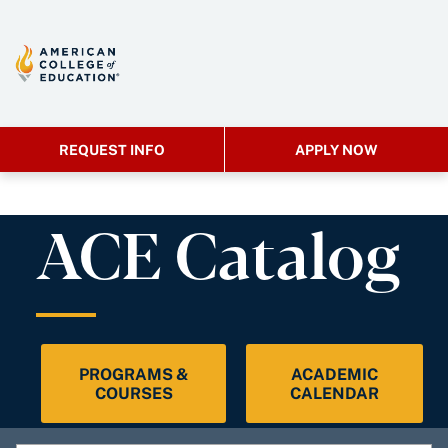
REQUEST INFO
APPLY NOW
ACE Catalog
PROGRAMS &
ACADEMIC
COURSES
CALENDAR