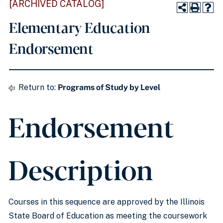
[ARCHIVED CATALOG]
Elementary Education
Endorsement
Return to:
Programs of Study by Level
Endorsement
Description
Courses in this sequence are approved by the Illinois
State Board of Education as meeting the coursework