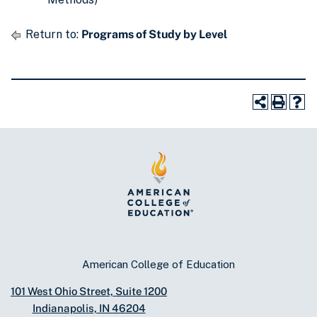
Return to:
Programs of Study by Level
American College of Education
101 West Ohio Street, Suite 1200
Indianapolis, IN 46204