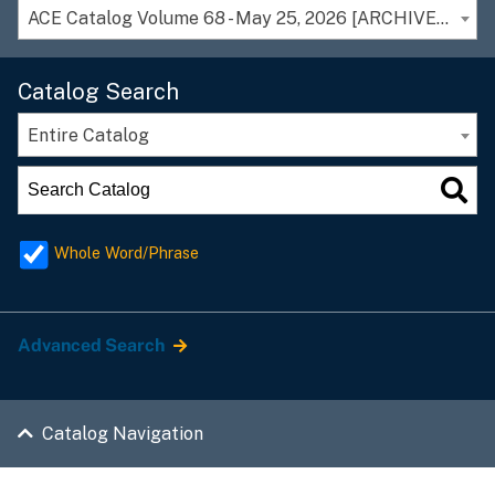
ACE Catalog Volume 68 - May 25, 2026 [ARCHIVED CATALOG]
Catalog Search
Entire Catalog
Whole Word/Phrase
Advanced Search
Catalog Navigation