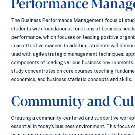
Performance Manag
The Business Performance Management focus of stud
students with foundational functions of business need
performance, which focuses on leading positive organi
in an effective manner. In addition, students will demo
lead with agile strategic management techniques, app
components of leading various business environments. 
study concentrates on core courses teaching fundamen
economics, and business statistic concepts and skills.
Community and Cul
Creating a community-centered and supportive workpl
essential in today’s business environment. This focus o
how organizations can foster environments that encou