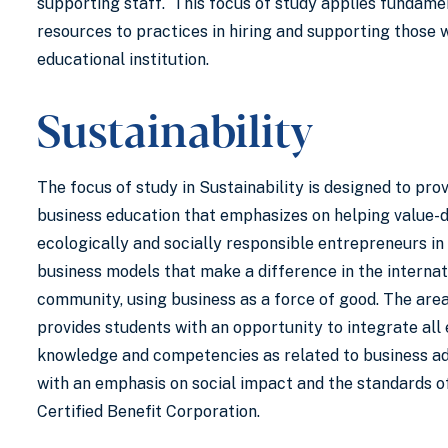
supporting staff. This focus of study applies fundam
resources to practices in hiring and supporting those 
educational institution.
Sustainability
The focus of study in Sustainability is designed to pro
business education that emphasizes on helping value-d
ecologically and socially responsible entrepreneurs in
business models that make a difference in the internat
community, using business as a force of good. The area
provides students with an opportunity to integrate all
knowledge and competencies as related to business ad
with an emphasis on social impact and the standards o
Certified Benefit Corporation.