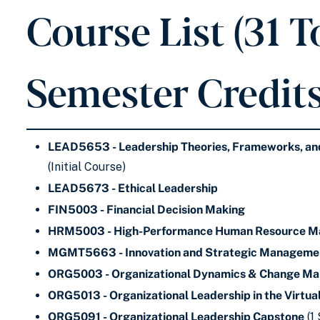
Course List (31 T
Semester Credits
LEAD5653 - Leadership Theories, Frameworks, and
(Initial Course)
LEAD5673 - Ethical Leadership
FIN5003 - Financial Decision Making
HRM5003 - High-Performance Human Resource 
MGMT5663 - Innovation and Strategic Manageme
ORG5003 - Organizational Dynamics & Change M
ORG5013 - Organizational Leadership in the Virtu
ORG5091 - Organizational Leadership Capstone
(1