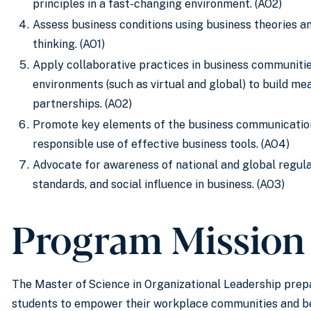
principles in a fast-changing environment. (AO2)
Assess business conditions using business theories 
thinking. (AO1)
Apply collaborative practices in business communiti
environments (such as virtual and global) to build me
partnerships. (AO2)
Promote key elements of the business communication
responsible use of effective business tools. (AO4)
Advocate for awareness of national and global regulat
standards, and social influence in business. (AO3)
Program Mission
The Master of Science in Organizational Leadership pre
students to empower their workplace communities and b