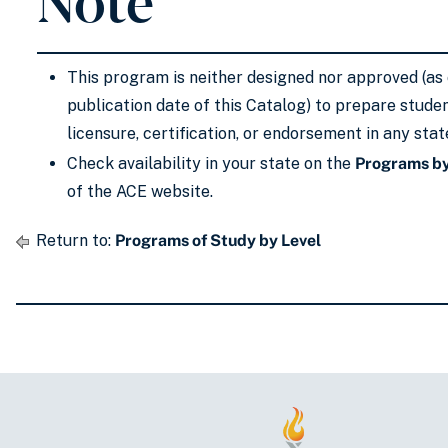
This program is neither designed nor approved (as 
publication date of this Catalog) to prepare stude
licensure, certification, or endorsement in any stat
Check availability in your state on the
Programs by
of the ACE website.
Return to:
Programs of Study by Level