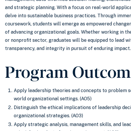
and strategic planning. With a focus on real-world applic
delve into sustainable business practices. Through immer
coursework, students will emerge as empowered change
of advancing organizational goals. Whether working in the
or nonprofit sector, graduates will be equipped to lead wit
transparency, and integrity in pursuit of enduring impact.
Program Outcom
Apply leadership theories and concepts to problem so
world organizational settings. (AO5)
Distinguish the ethical implications of leadership dec
organizational strategies. (AO3)
Apply strategic analysis, management skills, and lea