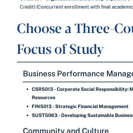
Credit) (Concurrent enrollment with final academi
Choose a Three-Co
Focus of Study
Business Performance Mana
CSR5013 - Corporate Social Responsibility: 
Resources
FIN5013 - Strategic Financial Management
SUST5063 - Developing Sustainable Business
Community and Culture