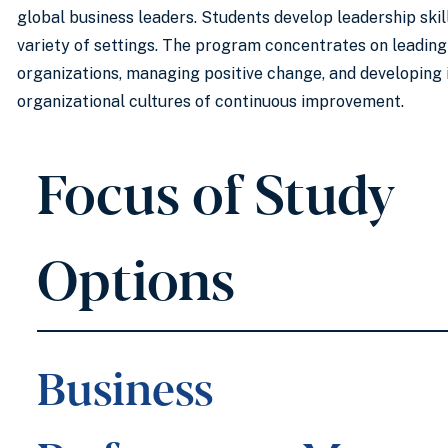
global business leaders. Students develop leadership skill
variety of settings. The program concentrates on leadin
organizations, managing positive change, and developing 
organizational cultures of continuous improvement.
Focus of Study
Options
Business