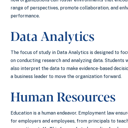
range of perspectives, promote collaboration, and enh
performance.
Data Analytics
The focus of study in Data Analytics is designed to fo
on conducting research and analyzing data. Students w
also interpret the data to make evidence-based decisi
a business leader to move the organization forward.
Human Resources
Education is a human endeavor. Employment law ensur
for employers and employees, from principals to teac