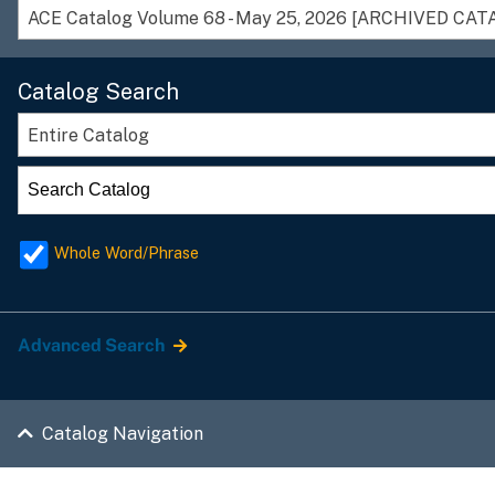
ACE Catalog Volume 68 - May 25, 2026 [ARCHIVED CAT
Catalog Search
Entire Catalog
Whole Word/Phrase
Advanced Search
Catalog Navigation