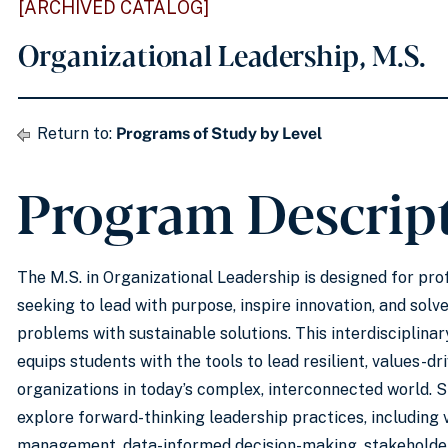
[ARCHIVED CATALOG]
Organizational Leadership, M.S.
Return to:
Programs of Study by Level
Program Descrip
The M.S. in Organizational Leadership is designed for pro
seeking to lead with purpose, inspire innovation, and sol
problems with sustainable solutions. This interdisciplin
equips students with the tools to lead resilient, values-dr
organizations in today’s complex, interconnected world. S
explore forward-thinking leadership practices, including 
management, data-informed decision-making, stakehold