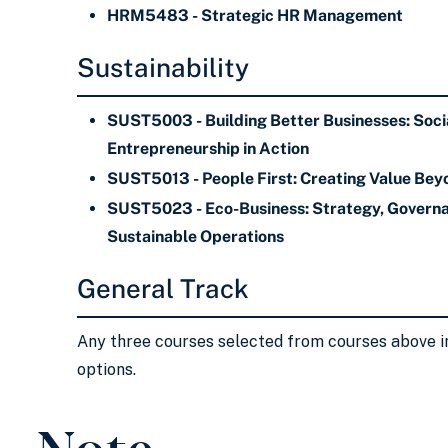
HRM5483 - Strategic HR Management
Sustainability
SUST5003 - Building Better Businesses: Soci
Entrepreneurship in Action
SUST5013 - People First: Creating Value Bey
SUST5023 - Eco-Business: Strategy, Governa
Sustainable Operations
General Track
Any three courses selected from courses above i
options.
Note