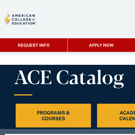
REQUEST INFO
APPLY NOW
ACE Catalog
PROGRAMS &
ACAD
COURSES
CALE