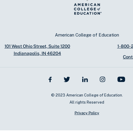
American College of Education
101 West Ohio Street, Suite 1200
1-800-
Indianapolis, IN 46204
Cont
© 2023 American College of Education.
All rights Reserved
Privacy Policy