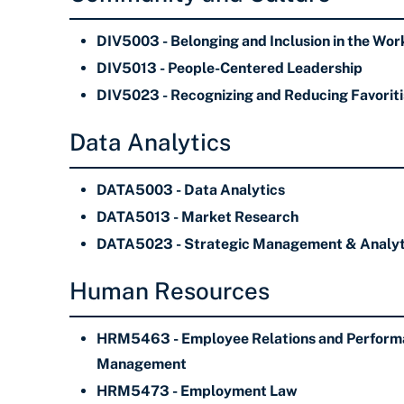
DIV5003 - Belonging and Inclusion in the Wo
DIV5013 - People-Centered Leadership
DIV5023 - Recognizing and Reducing Favorit
Data Analytics
DATA5003 - Data Analytics
DATA5013 - Market Research
DATA5023 - Strategic Management & Analyt
Human Resources
HRM5463 - Employee Relations and Perform
Management
HRM5473 - Employment Law