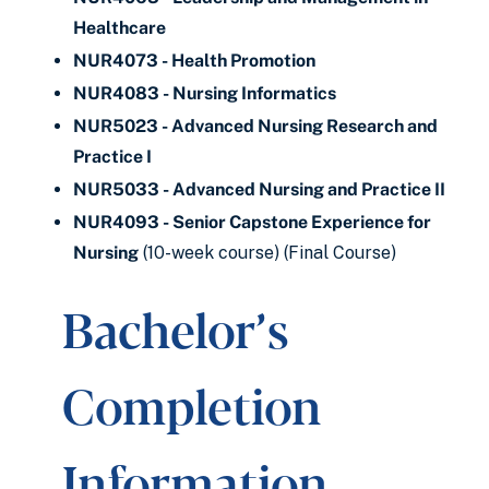
Healthcare
NUR4073 - Health Promotion
NUR4083 - Nursing Informatics
NUR5023 - Advanced Nursing Research and
Practice I
NUR5033 - Advanced Nursing and Practice II
NUR4093 - Senior Capstone Experience for
Nursing
(10-week course) (Final Course)
Bachelor’s
Completion
Information