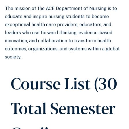
The mission of the ACE Department of Nursing is to
educate and inspire nursing students to become
exceptional health care providers, educators, and
leaders who use forward thinking, evidence-based
innovation, and collaboration to transform health
outcomes, organizations, and systems within a global
society.
Course List (30
Total Semester