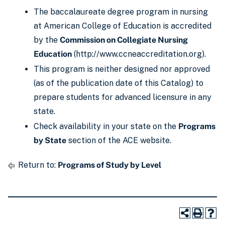
The baccalaureate degree program in nursing
at American College of Education is accredited
by the
Commission on Collegiate Nursing
Education
(http://www.ccneaccreditation.org).
This program is neither designed nor approved
(as of the publication date of this Catalog) to
prepare students for advanced licensure in any
state.
Check availability in your state on the
Programs
by State
section of the ACE website.
Return to:
Programs of Study by Level