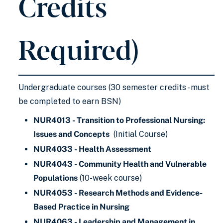
Credits
Required)
Undergraduate courses (30 semester credits - must
be completed to earn BSN)
NUR4013 - Transition to Professional Nursing:
Issues and Concepts
(Initial Course)
NUR4033 - Health Assessment
NUR4043 - Community Health and Vulnerable
Populations
(10-week course)
NUR4053 - Research Methods and Evidence-
Based Practice in Nursing
NUR4063 - Leadership and Management in