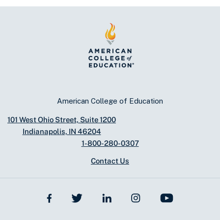
American College of Education
101 West Ohio Street, Suite 1200
Indianapolis, IN 46204
1-800-280-0307
Contact Us