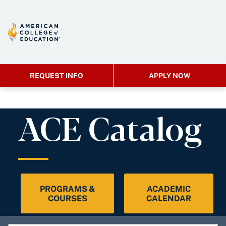
REQUEST INFO
APPLY NOW
ACE Catalog
PROGRAMS &
ACADEMIC
COURSES
CALENDAR