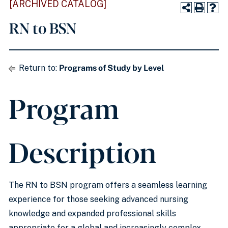
[ARCHIVED CATALOG]
RN to BSN
Return to:
Programs of Study by Level
Program
Description
The RN to BSN program offers a seamless learning
experience for those seeking advanced nursing
knowledge and expanded professional skills
appropriate for a global and increasingly complex