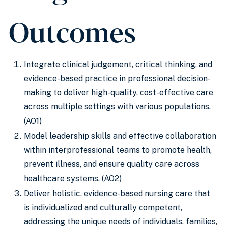
Outcomes
Integrate clinical judgement, critical thinking, and
evidence-based practice in professional decision-
making to deliver high-quality, cost-effective care
across multiple settings with various populations.
(AO1)
Model leadership skills and effective collaboration
within interprofessional teams to promote health,
prevent illness, and ensure quality care across
healthcare systems. (AO2)
Deliver holistic, evidence-based nursing care that
is individualized and culturally competent,
addressing the unique needs of individuals, families,