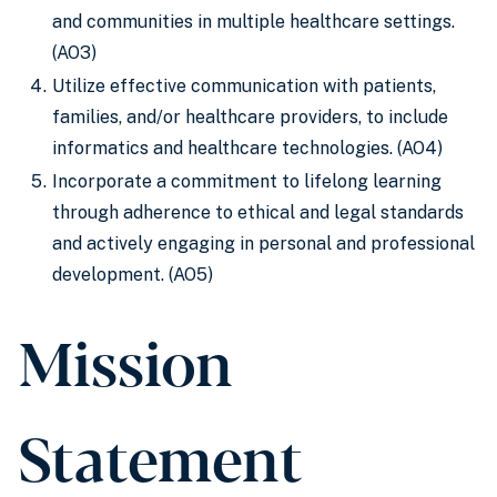
and communities in multiple healthcare settings.
(AO3)
Utilize effective communication with patients,
families, and/or healthcare providers, to include
informatics and healthcare technologies. (AO4)
Incorporate a commitment to lifelong learning
through adherence to ethical and legal standards
and actively engaging in personal and professional
development. (AO5)
Mission
Statement