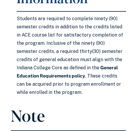
Students are required to complete ninety (90)
semester credits in addition to the credits listed
in ACE course list for satisfactory completion of
the program. Inclusive of the ninety (90)
semester credits, a required thirty(30) semester
credits of general education must align with the
Indiana College Core as defined in the
General
Education Requirements policy
. These credits
can be acquired prior to program enrollment or
while enrolled in the program.
Note