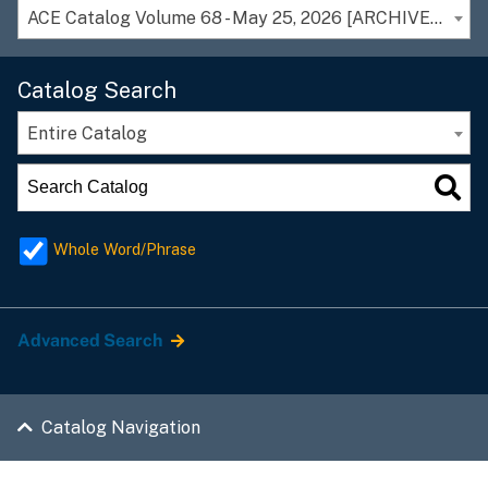
ACE Catalog Volume 68 - May 25, 2026 [ARCHIVED CATALOG]
Catalog Search
Entire Catalog
Whole Word/Phrase
Advanced Search
Catalog Navigation