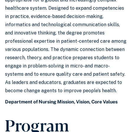
healthcare system. Designed to expand competencies
in practice, evidence-based decision-making,
informatics and technological communication skills,
and innovative thinking, the degree promotes
professional expertise in patient-centered care among
various populations. The dynamic connection between
research, theory, and practice prepares students to
engage in problem-solving in micro- and macro-
systems and to ensure quality care and patient safety.
As leaders and educators, graduates are expected to
become change agents to improve people’s health.
Department of Nursing Mission, Vision, Core Values
Program