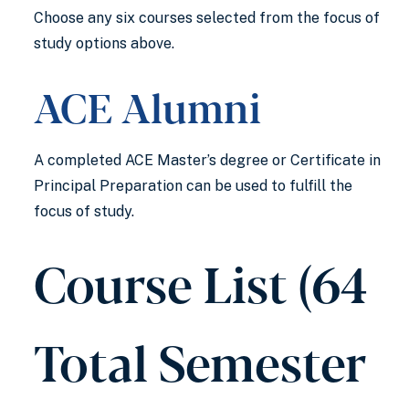
Choose any six courses selected from the focus of
study options above.
ACE Alumni
A completed ACE Master’s degree or Certificate in
Principal Preparation can be used to fulfill the
focus of study.
Course List (64
Total Semester