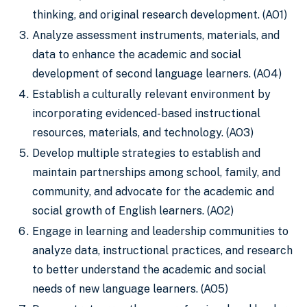
thinking, and original research development. (AO1)
Analyze assessment instruments, materials, and
data to enhance the academic and social
development of second language learners. (AO4)
Establish a culturally relevant environment by
incorporating evidenced-based instructional
resources, materials, and technology. (AO3)
Develop multiple strategies to establish and
maintain partnerships among school, family, and
community, and advocate for the academic and
social growth of English learners. (AO2)
Engage in learning and leadership communities to
analyze data, instructional practices, and research
to better understand the academic and social
needs of new language learners. (AO5)