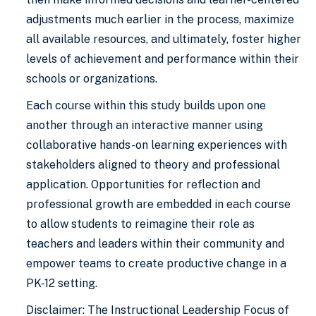
adjustments much earlier in the process, maximize
all available resources, and ultimately, foster higher
levels of achievement and performance within their
schools or organizations.
Each course within this study builds upon one
another through an interactive manner using
collaborative hands-on learning experiences with
stakeholders aligned to theory and professional
application. Opportunities for reflection and
professional growth are embedded in each course
to allow students to reimagine their role as
teachers and leaders within their community and
empower teams to create productive change in a
PK-12 setting.
Disclaimer: The Instructional Leadership Focus of