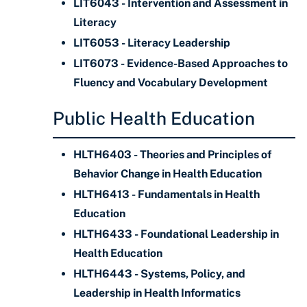
LIT6043 - Intervention and Assessment in
Literacy
LIT6053 - Literacy Leadership
LIT6073 - Evidence-Based Approaches to
Fluency and Vocabulary Development
Public Health Education
HLTH6403 - Theories and Principles of
Behavior Change in Health Education
HLTH6413 - Fundamentals in Health
Education
HLTH6433 - Foundational Leadership in
Health Education
HLTH6443 - Systems, Policy, and
Leadership in Health Informatics