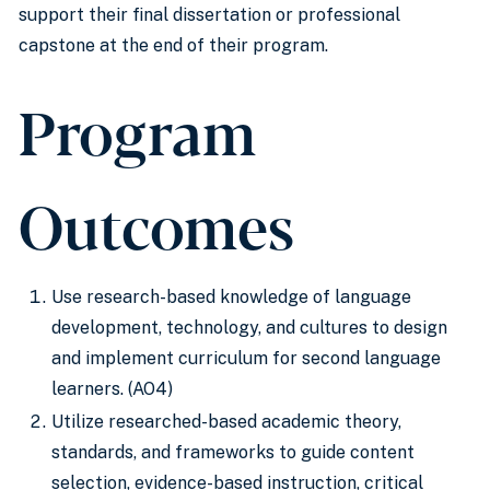
support their final dissertation or professional
capstone at the end of their program.
Program
Outcomes
Use research-based knowledge of language
development, technology, and cultures to design
and implement curriculum for second language
learners. (AO4)
Utilize researched-based academic theory,
standards, and frameworks to guide content
selection, evidence-based instruction, critical