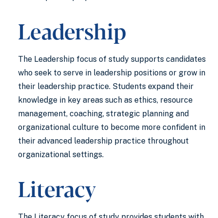
Leadership
The Leadership focus of study supports candidates
who seek to serve in leadership positions or grow in
their leadership practice. Students expand their
knowledge in key areas such as ethics, resource
management, coaching, strategic planning and
organizational culture to become more confident in
their advanced leadership practice throughout
organizational settings.
Literacy
The Literacy focus of study provides students with