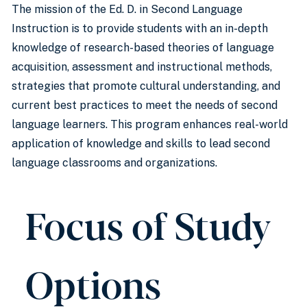
The mission of the Ed. D. in Second Language
Instruction is to provide students with an in-depth
knowledge of research-based theories of language
acquisition, assessment and instructional methods,
strategies that promote cultural understanding, and
current best practices to meet the needs of second
language learners. This program enhances real-world
application of knowledge and skills to lead second
language classrooms and organizations.
Focus of Study
Options