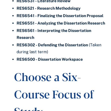
RES6531 - Literature Review
RES6521 - Research Methodology
RES6541 - Finalizing the Dissertation Proposal
RES6551 - Analyzing the Dissertation Research
RES6561 - Interpreting the Dissertation
Research
RES6302 - Defending the Dissertation
(Taken
during last term)
RES6500 - Dissertation Workspace
Choose a Six-
Course Focus of