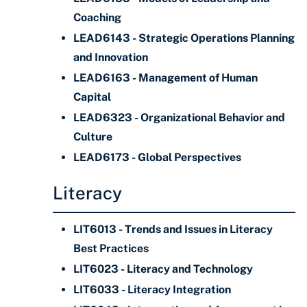
Coaching
LEAD6143 - Strategic Operations Planning
and Innovation
LEAD6163 - Management of Human
Capital
LEAD6323 - Organizational Behavior and
Culture
LEAD6173 - Global Perspectives
Literacy
LIT6013 - Trends and Issues in Literacy
Best Practices
LIT6023 - Literacy and Technology
LIT6033 - Literacy Integration