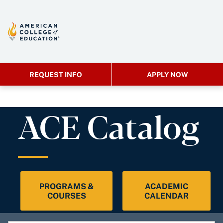
REQUEST INFO
APPLY NOW
ACE Catalog
PROGRAMS &
ACADEMIC
COURSES
CALENDAR