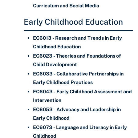
Curriculum and Social Media
Early Childhood Education
EC6013 - Research and Trends in Early
Childhood Education
EC6023 - Theories and Foundations of
Child Development
EC6033 - Collaborative Partnerships in
Early Childhood Practices
EC6043 - Early Childhood Assessment and
Intervention
EC6053 - Advocacy and Leadership in
Early Childhood
EC6073 - Language and Literacy in Early
Childhood