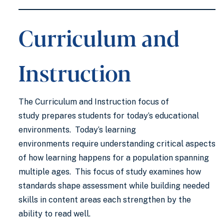
Curriculum and
Instruction
The Curriculum and Instruction focus of
study prepares students for today’s educational
environments. Today’s learning
environments require understanding critical aspects
of how learning happens for a population spanning
multiple ages. This focus of study examines how
standards shape assessment while building needed
skills in content areas each strengthen by the
ability to read well.