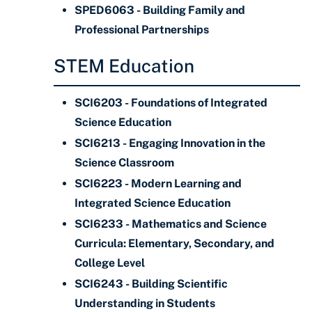
SPED6063 - Building Family and
Professional Partnerships
STEM Education
SCI6203 - Foundations of Integrated
Science Education
SCI6213 - Engaging Innovation in the
Science Classroom
SCI6223 - Modern Learning and
Integrated Science Education
SCI6233 - Mathematics and Science
Curricula: Elementary, Secondary, and
College Level
SCI6243 - Building Scientific
Understanding in Students