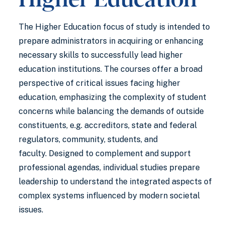
The Higher Education focus of study is intended to
prepare administrators in acquiring or enhancing
necessary skills to successfully lead higher
education institutions. The courses offer a broad
perspective of critical issues facing higher
education, emphasizing the complexity of student
concerns while balancing the demands of outside
constituents, e.g. accreditors, state and federal
regulators, community, students, and
faculty. Designed to complement and support
professional agendas, individual studies prepare
leadership to understand the integrated aspects of
complex systems influenced by modern societal
issues.