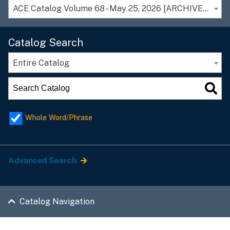
ACE Catalog Volume 68 - May 25, 2026 [ARCHIVED CATALOG]
Catalog Search
Entire Catalog
Whole Word/Phrase
Advanced Search
Catalog Navigation