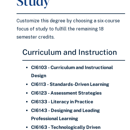
Study
Customize this degree by choosing a six-course
focus of study to fulfill the remaining 18
semester credits.
Curriculum and Instruction
CI6103 - Curriculum and Instructional
Design
CI6113 - Standards-Driven Learning
CI6123 - Assessment Strategies
CI6133 - Literacy in Practice
CI6143 - Designing and Leading
Professional Learning
CI6163 - Technologically Driven