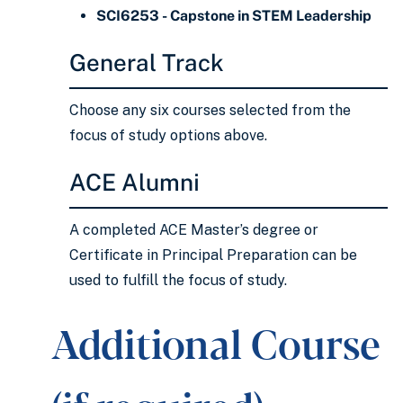
SCI6253 - Capstone in STEM Leadership
General Track
Choose any six courses selected from the
focus of study options above.
ACE Alumni
A completed ACE Master’s degree or
Certificate in Principal Preparation can be
used to fulfill the focus of study.
Additional Course