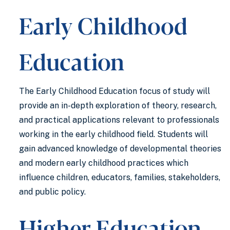
Early Childhood
Education
The Early Childhood Education focus of study will
provide an in-depth exploration of theory, research,
and practical applications relevant to professionals
working in the early childhood field. Students will
gain advanced knowledge of developmental theories
and modern early childhood practices which
influence children, educators, families, stakeholders,
and public policy.
Higher Education