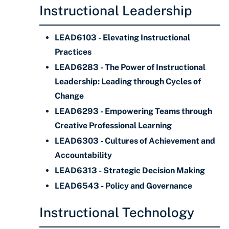
Instructional Leadership
LEAD6103 - Elevating Instructional
Practices
LEAD6283 - The Power of Instructional
Leadership: Leading through Cycles of
Change
LEAD6293 - Empowering Teams through
Creative Professional Learning
LEAD6303 - Cultures of Achievement and
Accountability
LEAD6313 - Strategic Decision Making
LEAD6543 - Policy and Governance
Instructional Technology