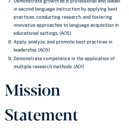
Demonstrate growth as a professional and leader
in second language instruction by applying best
practices, conducting research, and fostering
innovative approaches to language acquisition in
educational settings. (AO5)
Apply, analyze, and promote best practices in
leadership. (AO5)
Demonstrate competence in the application of
multiple research methods. (AO1)
Mission
Statement