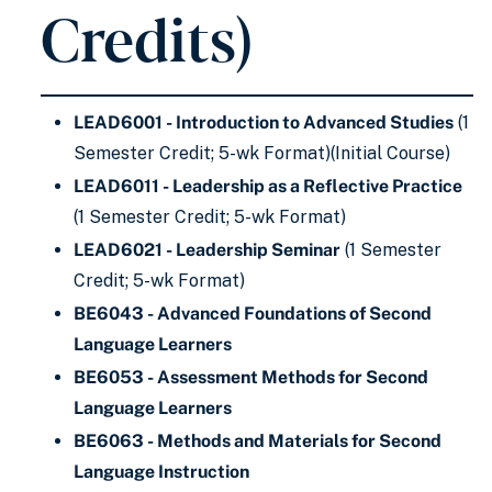
Credits)
LEAD6001 - Introduction to Advanced Studies
(1
Semester Credit; 5-wk Format)(Initial Course)
LEAD6011 - Leadership as a Reflective Practice
(1 Semester Credit; 5-wk Format)
LEAD6021 - Leadership Seminar
(1 Semester
Credit; 5-wk Format)
BE6043 - Advanced Foundations of Second
Language Learners
BE6053 - Assessment Methods for Second
Language Learners
BE6063 - Methods and Materials for Second
Language Instruction