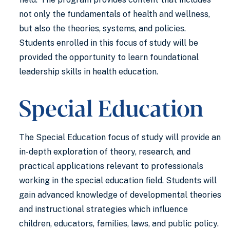
not only the fundamentals of health and wellness,
but also the theories, systems, and policies.
Students enrolled in this focus of study will be
provided the opportunity to learn foundational
leadership skills in health education.
Special Education
The Special Education focus of study will provide an
in-depth exploration of theory, research, and
practical applications relevant to professionals
working in the special education field. Students will
gain advanced knowledge of developmental theories
and instructional strategies which influence
children, educators, families, laws, and public policy.