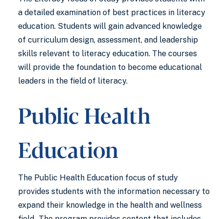
a detailed examination of best practices in literacy
education. Students will gain advanced knowledge
of curriculum design, assessment, and leadership
skills relevant to literacy education. The courses
will provide the foundation to become educational
leaders in the field of literacy.
Public Health
Education
The Public Health Education focus of study
provides students with the information necessary to
expand their knowledge in the health and wellness
field. The program provides content that includes