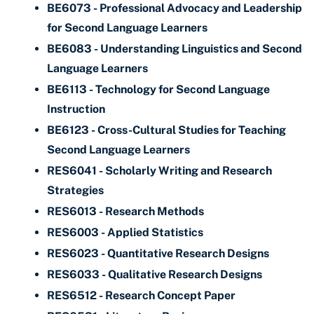
BE6073 - Professional Advocacy and Leadership
for Second Language Learners
BE6083 - Understanding Linguistics and Second
Language Learners
BE6113 - Technology for Second Language
Instruction
BE6123 - Cross-Cultural Studies for Teaching
Second Language Learners
RES6041 - Scholarly Writing and Research
Strategies
RES6013 - Research Methods
RES6003 - Applied Statistics
RES6023 - Quantitative Research Designs
RES6033 - Qualitative Research Designs
RES6512 - Research Concept Paper