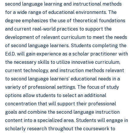
second language learning and instructional methods
for a wide range of educational environments. The
degree emphasizes the use of theoretical foundations
and current real-world practices to support the
development of relevant curriculum to meet the needs
of second language learners. Students completing the
Ed.D. will gain experience as a scholar practitioner with
the necessary skills to utilize innovative curriculum,
current technology, and instruction methods relevant
to second language learners’ educational needs in a
variety of professional settings. The focus of study
options allow students to select an additional
concentration that will support their professional
goals and combine the second language instruction
content into a specialized area. Students will engage in
scholarly research throughout the coursework to