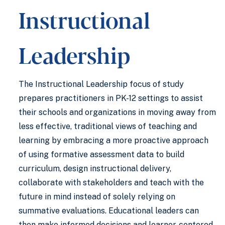
Instructional
Leadership
The Instructional Leadership focus of study
prepares practitioners in PK-12 settings to assist
their schools and organizations in moving away from
less effective, traditional views of teaching and
learning by embracing a more proactive approach
of using formative assessment data to build
curriculum, design instructional delivery,
collaborate with stakeholders and teach with the
future in mind instead of solely relying on
summative evaluations. Educational leaders can
then make informed decisions and learner-centered