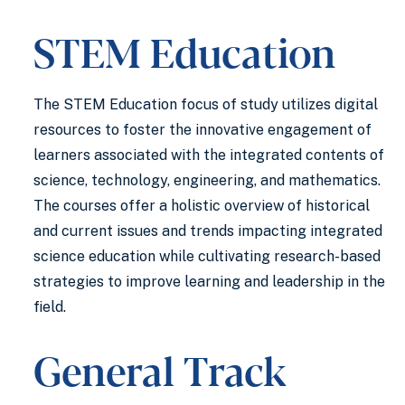
STEM Education
The STEM Education focus of study utilizes digital
resources to foster the innovative engagement of
learners associated with the integrated contents of
science, technology, engineering, and mathematics.
The courses offer a holistic overview of historical
and current issues and trends impacting integrated
science education while cultivating research-based
strategies to improve learning and leadership in the
field.
General Track