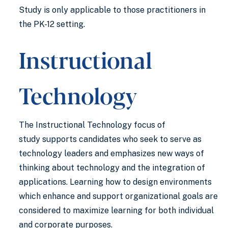
Study is only applicable to those practitioners in
the PK-12 setting.
Instructional
Technology
The Instructional Technology focus of
study supports candidates who seek to serve as
technology leaders and emphasizes new ways of
thinking about technology and the integration of
applications. Learning how to design environments
which enhance and support organizational goals are
considered to maximize learning for both individual
and corporate purposes.