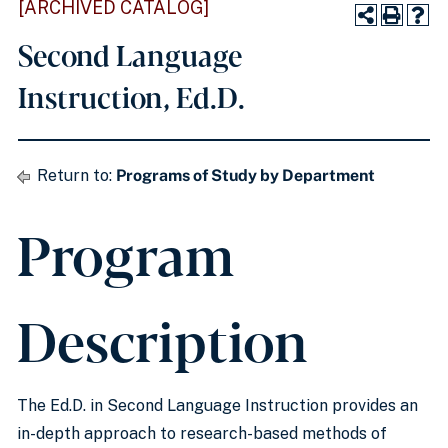
[ARCHIVED CATALOG]
Second Language
Instruction, Ed.D.
Return to:
Programs of Study by Department
Program
Description
The Ed.D. in Second Language Instruction provides an
in-depth approach to research-based methods of