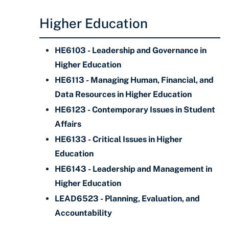
Higher Education
HE6103 - Leadership and Governance in
Higher Education
HE6113 - Managing Human, Financial, and
Data Resources in Higher Education
HE6123 - Contemporary Issues in Student
Affairs
HE6133 - Critical Issues in Higher
Education
HE6143 - Leadership and Management in
Higher Education
LEAD6523 - Planning, Evaluation, and
Accountability