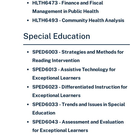
HLTH6473 - Finance and Fiscal
Management in Public Health
HLTH6493 - Community Health Analysis
Special Education
SPED6003 - Strategies and Methods for
Reading Intervention
SPED6013 - Assistive Technology for
Exceptional Learners
SPED6023 - Differentiated Instruction for
Exceptional Learners
SPED6033 - Trends and Issues in Special
Education
SPED6043 - Assessment and Evaluation
for Exceptional Learners