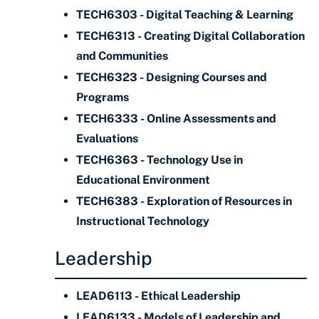
TECH6303 - Digital Teaching & Learning
TECH6313 - Creating Digital Collaboration
and Communities
TECH6323 - Designing Courses and
Programs
TECH6333 - Online Assessments and
Evaluations
TECH6363 - Technology Use in
Educational Environment
TECH6383 - Exploration of Resources in
Instructional Technology
Leadership
LEAD6113 - Ethical Leadership
LEAD6133 - Models of Leadership and