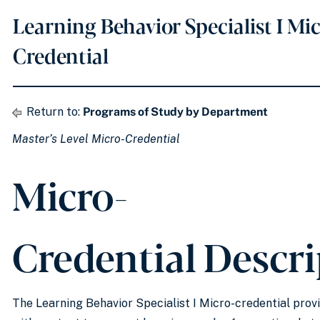
Learning Behavior Specialist I Mi
Credential
Return to:
Programs of Study by Department
Master’s Level Micro-Credential
Micro-
Credential Descr
The Learning Behavior Specialist I Micro-credential prov