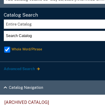
Catalog Search
Entire Catalog
Whole Word/Phrase
Advanced Search
Catalog Navigation
[ARCHIVED CATALOG]