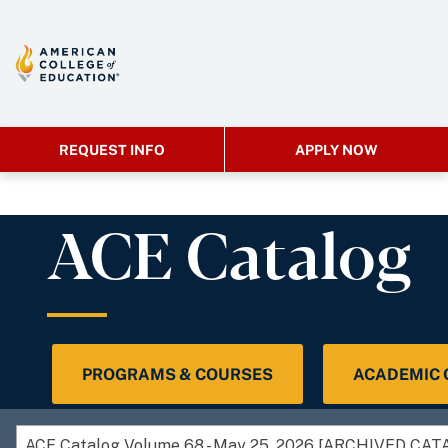
REQUEST INFO
APPLY NOW
ACE Catalog
PROGRAMS & COURSES
ACADEMIC
ACE Catalog Volume 68 - May 25, 2026 [ARCHIVED CAT