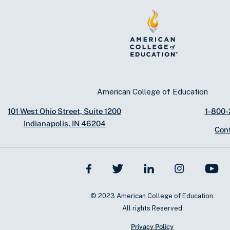
American College of Education
101 West Ohio Street, Suite 1200
1-800
Indianapolis, IN 46204
Con
© 2023 American College of Education.
All rights Reserved
Privacy Policy