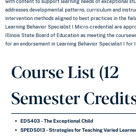
with content to support learning needs of exceptional st
addresses developmental patterns, curriculum and instru
intervention methods aligned to best practices in the fiel
Learning Behavior Specialist I Micro-credential are appr
Illinois State Board of Education as meeting the course
for an endorsement in Learning Behavior Specialist I for Il
Course List (12
Semester Credits
ED5403 - The Exceptional Child
SPED5013 - Strategies for Teaching Varied Learne