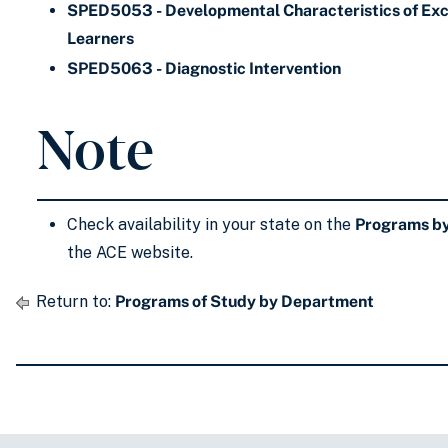
SPED5053 - Developmental Characteristics of Exc
Learners
SPED5063 - Diagnostic Intervention
Note
Check availability in your state on the
Programs by
the ACE website.
Return to:
Programs of Study by Department