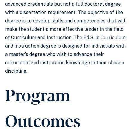
advanced credentials but not a full doctoral degree
with a dissertation requirement. The objective of the
degree is to develop skills and competencies that will
make the student a more effective leader in the field
of Curriculum and Instruction. The Ed.S. in Curriculum
and Instruction degree is designed for individuals with
a master’s degree who wish to advance their
curriculum and instruction knowledge in their chosen
discipline.
Program
Outcomes