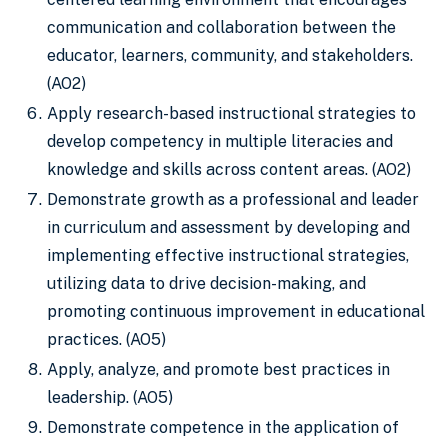
communication and collaboration between the
educator, learners, community, and stakeholders.
(AO2)
Apply research-based instructional strategies to
develop competency in multiple literacies and
knowledge and skills across content areas. (AO2)
Demonstrate growth as a professional and leader
in curriculum and assessment by developing and
implementing effective instructional strategies,
utilizing data to drive decision-making, and
promoting continuous improvement in educational
practices. (AO5)
Apply, analyze, and promote best practices in
leadership. (AO5)
Demonstrate competence in the application of