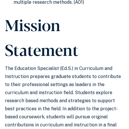
multiple research methods. (AO1)
Mission
Statement
The Education Specialist (Ed.S.) in Curriculum and
Instruction prepares graduate students to contribute
to their professional settings as leaders in the
curriculum and instruction field. Students explore
research based methods and strategies to support
best practices in the field. In addition to the project-
based coursework, students will pursue original
contributions in curriculum and instruction in a final