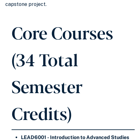
capstone project.
Core Courses
(34 Total
Semester
Credits)
LEAD6001 - Introduction to Advanced Studies