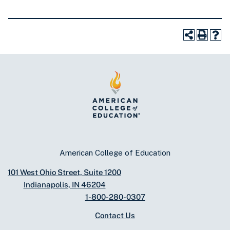
American College of Education
101 West Ohio Street, Suite 1200
Indianapolis, IN 46204
1-800-280-0307
Contact Us