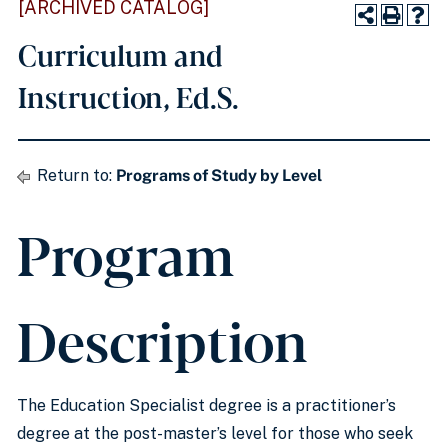
[ARCHIVED CATALOG]
Curriculum and
Instruction, Ed.S.
Return to:
Programs of Study by Level
Program
Description
The Education Specialist degree is a practitioner’s
degree at the post-master’s level for those who seek