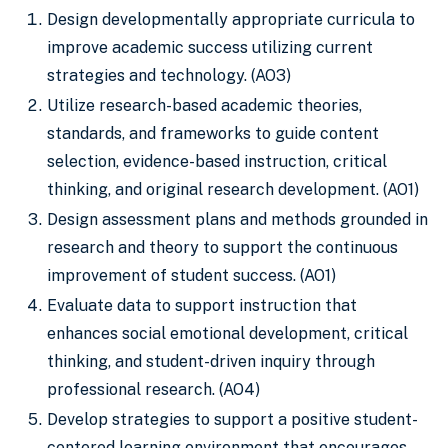
Design developmentally appropriate curricula to
improve academic success utilizing current
strategies and technology. (AO3)
Utilize research-based academic theories,
standards, and frameworks to guide content
selection, evidence-based instruction, critical
thinking, and original research development. (AO1)
Design assessment plans and methods grounded in
research and theory to support the continuous
improvement of student success. (AO1)
Evaluate data to support instruction that
enhances social emotional development, critical
thinking, and student-driven inquiry through
professional research. (AO4)
Develop strategies to support a positive student-
centered learning environment that encourages