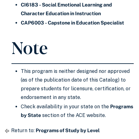
CI6183 - Social Emotional Learning and
Character Education in Instruction
CAP6003 - Capstone in Education Specialist
Note
This program is neither designed nor approved
(as of the publication date of this Catalog) to
prepare students for licensure, certification, or
endorsement in any state.
Check availability in your state on the
Programs
by State
section of the ACE website.
Return to:
Programs of Study by Level