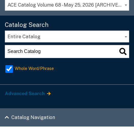
ACE Catalog Volume 68 - May 25, 2026 [ARCHIVED CATALOG]
Catalog Search
Entire Catalog
Whole Word/Phrase
Advanced Search
Catalog Navigation