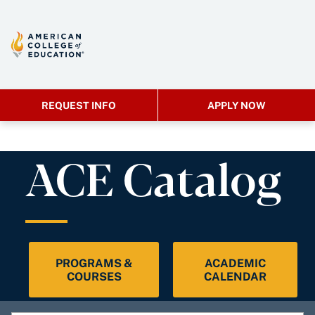
REQUEST INFO
APPLY NOW
ACE Catalog
PROGRAMS &
ACADEMIC
COURSES
CALENDAR