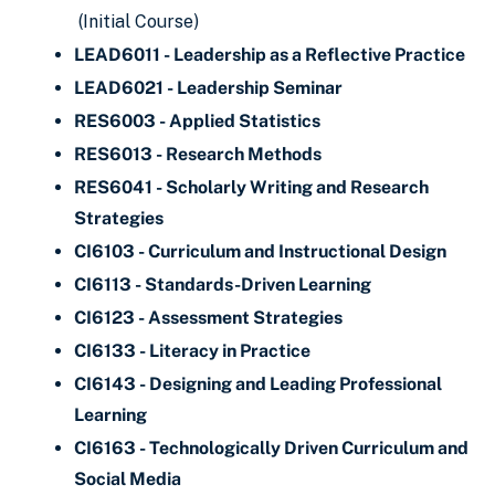
(Initial Course)
LEAD6011 - Leadership as a Reflective Practice
LEAD6021 - Leadership Seminar
RES6003 - Applied Statistics
RES6013 - Research Methods
RES6041 - Scholarly Writing and Research
Strategies
CI6103 - Curriculum and Instructional Design
CI6113 - Standards-Driven Learning
CI6123 - Assessment Strategies
CI6133 - Literacy in Practice
CI6143 - Designing and Leading Professional
Learning
CI6163 - Technologically Driven Curriculum and
Social Media