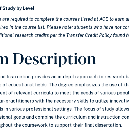
f Study by Level
 are required to complete the courses listed at ACE to earn an
red in the course list. Please note: students who have not com
itional research credits per the Transfer Credit Policy found
h
m Description
and Instruction provides an in-depth approach to research-
 of educational fields. The degree emphasizes the use of th
nt of relevant curricula to meet the needs of various popula
r-practitioners with the necessary skills to utilize innovat
s in various professional settings. The focus of study allows
ssional goals and combine the curriculum and instruction con
ghout the coursework to support their final dissertation.