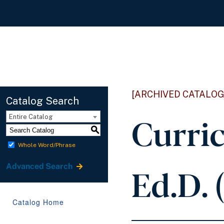
[ARCHIVED CATALOG
Catalog Search
Curric
Entire Catalog
S
Whole Word/Phrase
Ed.D. 
Advanced Search
Catalog Home