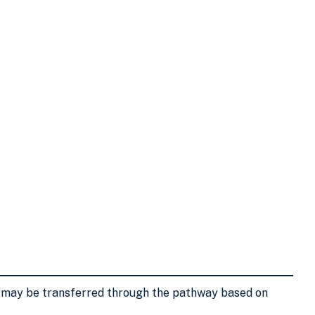
s may be transferred through the pathway based on