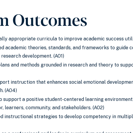
m Outcomes
ly appropriate curricula to improve academic success utili
ed academic theories, standards, and frameworks to guide con
al research development. (AO1)
lans and methods grounded in research and theory to suppo
port instruction that enhances social emotional development,
h. (AO4)
to support a positive student-centered learning environmen
, learners, community, and stakeholders. (AO2)
 instructional strategies to develop competency in multipl