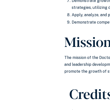
Demonstrate growth a
strategies, utilizin
Apply, analyze, and 
Demonstrate compete
Missio
The mission of the Docto
and leadership developme
promote the growth of st
Credit