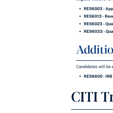
RES6003 - Appl
RES6013 - Res
RES6023 - Quan
RES6033 - Qual
Additio
Candidates will be 
RES6600 - IRB 
CITI T