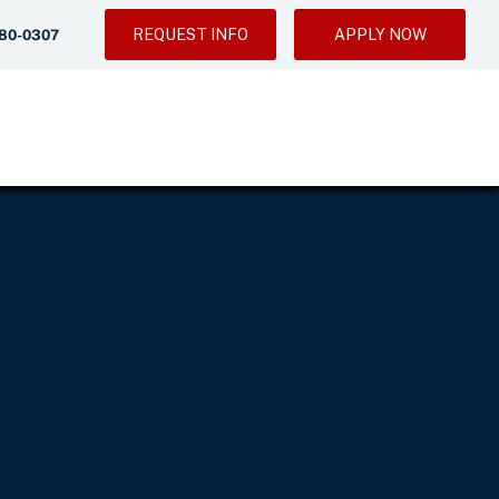
REQUEST INFO
APPLY NOW
280-0307