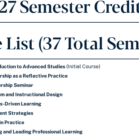
 27 Semester Credit
 List (37 Total Sem
duction to Advanced Studies
(Initial Course)
ship as a Reflective Practice
rship Seminar
um and Instructional Design
s-Driven Learning
ent Strategies
in Practice
g and Leading Professional Learning