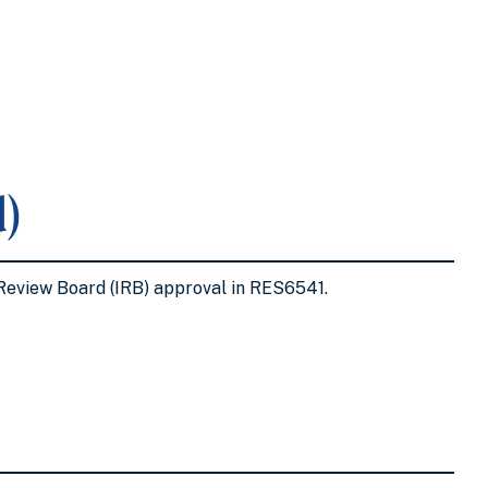
)
l Review Board (IRB) approval in RES6541.