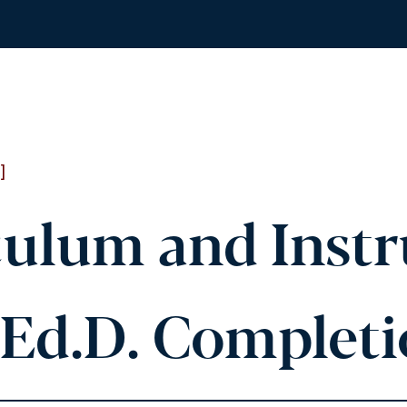
]
ulum and Instr
(Ed.D. Complet