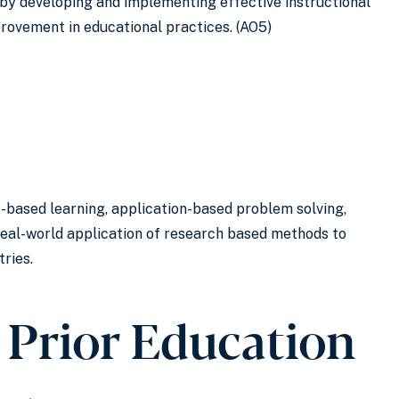
by developing and implementing effective instructional
provement in educational practices. (AO5)
e-based learning, application-based problem solving,
real-world application of research based methods to
tries.
 Prior Education