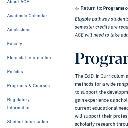
About ACE
Return to:
Programs o
Academic Calendar
Eligible pathway students
semester credits are requi
Admissions
ACE will need to take add
Faculty
Progra
Financial Information
Policies
The Ed.D. in Curriculum 
methods for a wide range
Programs & Courses
to support the developme
Regulatory
gain experience as schola
Information
current educational need
will support their profe
Student Information
scholarly research throu