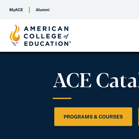
MyACE
Alumni
ACE Cata
PROGRAMS & COURSES