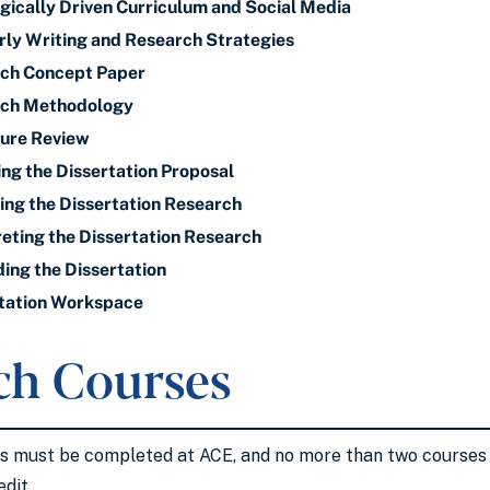
gically Driven Curriculum and Social Media
ly Writing and Research Strategies
ch Concept Paper
rch Methodology
ture Review
ing the Dissertation Proposal
ng the Dissertation Research
eting the Dissertation Research
ng the Dissertation
tation Workspace
ch Courses
es must be completed at ACE, and no more than two course
edit.