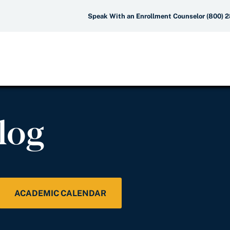
Speak With an Enrollment Counselor (800) 
log
ACADEMIC CALENDAR