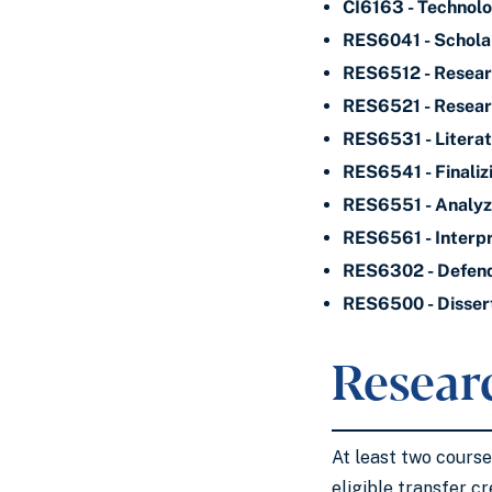
CI6163 - Technolo
RES6041 - Scholar
RES6512 - Resear
RES6521 - Resea
RES6531 - Litera
RES6541 - Finaliz
RES6551 - Analyzi
RES6561 - Interpr
RES6302 - Defendi
RES6500 - Disser
Resear
At least two cours
eligible transfer cr