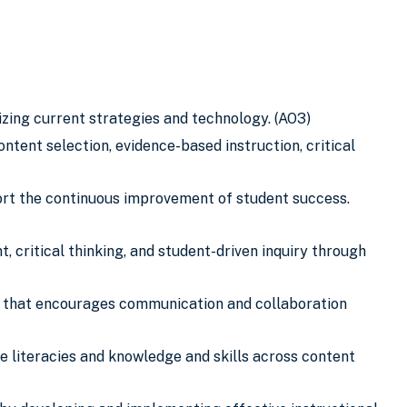
zing current strategies and technology. (AO3)
tent selection, evidence-based instruction, critical
rt the continuous improvement of student success.
 critical thinking, and student-driven inquiry through
t that encourages communication and collaboration
e literacies and knowledge and skills across content