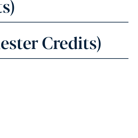
s)
ester Credits)