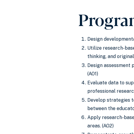
Progra
Design developmental
Utilize research-bas
thinking, and origin
Design assessment p
(AO1)
Evaluate data to sup
professional researc
Develop strategies 
between the educator
Apply research-based
areas. (AO2)