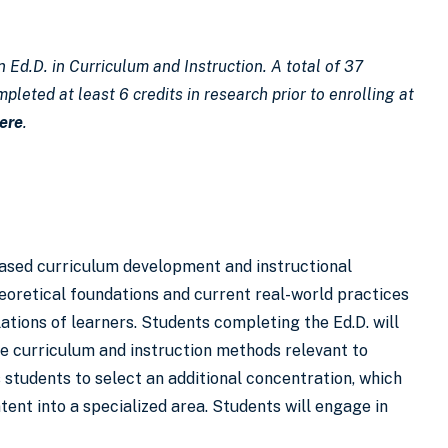
 Ed.D. in Curriculum and Instruction. A total of 37
pleted at least 6 credits in research prior to enrolling at
ere
.
based curriculum development and instructional
eoretical foundations and current real-world practices
tions of learners. Students completing the Ed.D. will
ive curriculum and instruction methods relevant to
 students to select an additional concentration, which
tent into a specialized area. Students will engage in