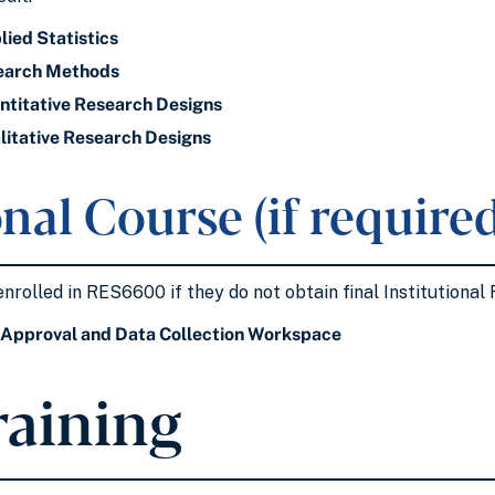
ied Statistics
earch Methods
titative Research Designs
itative Research Designs
nal Course (if required
enrolled in RES6600 if they do not obtain final Institutiona
Approval and Data Collection Workspace
raining