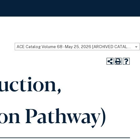
ACE Catalog Volume 68 - May 25, 2026 [ARCHIVED CATALOG]
uction,
ion Pathway)