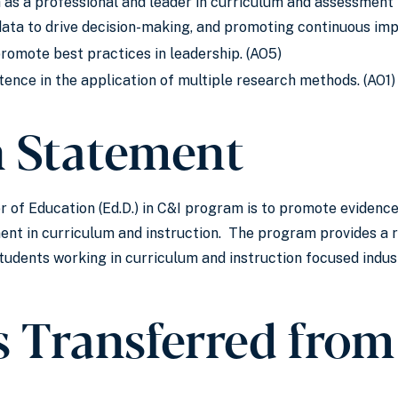
s a professional and leader in curriculum and assessment 
g data to drive decision-making, and promoting continuous im
promote best practices in leadership. (AO5)
nce in the application of multiple research methods. (AO1)
n Statement
r of Education (Ed.D.) in C&I program is to promote evidenc
nt in curriculum and instruction. The program provides a 
udents working in curriculum and instruction focused indus
s Transferred from