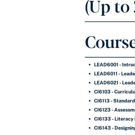
(Up to
Course
LEAD6001 - Intro
LEAD6011 - Leader
LEAD6021 - Leade
CI6103 - Curricul
CI6113 - Standard
CI6123 - Assessm
CI6133 - Literacy 
CI6143 - Designin