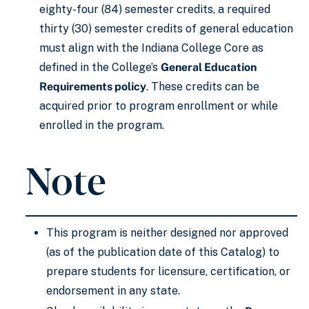
eighty-four (84) semester credits, a required
thirty (30) semester credits of general education
must align with the Indiana College Core as
defined in the College’s
General Education
Requirements policy
. These credits can be
acquired prior to program enrollment or while
enrolled in the program.
Note
This program is neither designed nor approved
(as of the publication date of this Catalog) to
prepare students for licensure, certification, or
endorsement in any state.