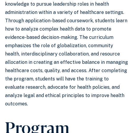
knowledge to pursue leadership roles in health
administration within a variety of healthcare settings.
Through application-based coursework, students learn
how to analyze complex health data to promote
evidence-based decision-making. The curriculum
emphasizes the role of globalization, community
health, interdisciplinary collaboration, and resource
allocation in creating an effective balance in managing
healthcare costs, quality, and access. After completing
the program, students will have the training to
evaluate research, advocate for health policies, and
analyze legal and ethical principles to improve health
outcomes.
Program