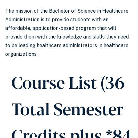
The mission of the Bachelor of Science in Healthcare
Administration is to provide students with an
affordable, application-based program that will
provide them with the knowledge and skills they need
to be leading healthcare administrators in healthcare
organizations.
Course List (36
Total Semester
Credits plus *84