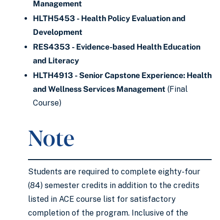
Management
HLTH5453 - Health Policy Evaluation and
Development
RES4353 - Evidence-based Health Education
and Literacy
HLTH4913 - Senior Capstone Experience: Health
and Wellness Services Management
(Final
Course)
Note
Students are required to complete eighty-four
(84) semester credits in addition to the credits
listed in ACE course list for satisfactory
completion of the program. Inclusive of the