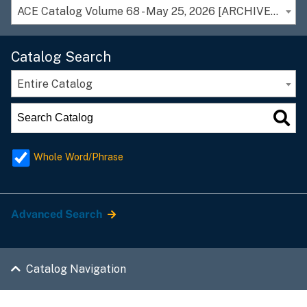
ACE Catalog Volume 68 - May 25, 2026 [ARCHIVED CATALOG]
Catalog Search
Entire Catalog
Whole Word/Phrase
Advanced Search
Catalog Navigation