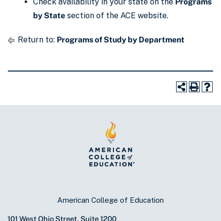
Check availability in your state on the
Programs
by State
section of the ACE website.
Return to:
Programs of Study by Department
American College of Education
101 West Ohio Street, Suite 1200