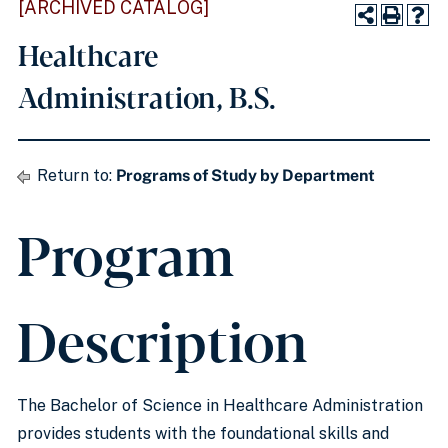
[ARCHIVED CATALOG]
Healthcare
Administration, B.S.
Return to:
Programs of Study by Department
Program
Description
The Bachelor of Science in Healthcare Administration
provides students with the foundational skills and