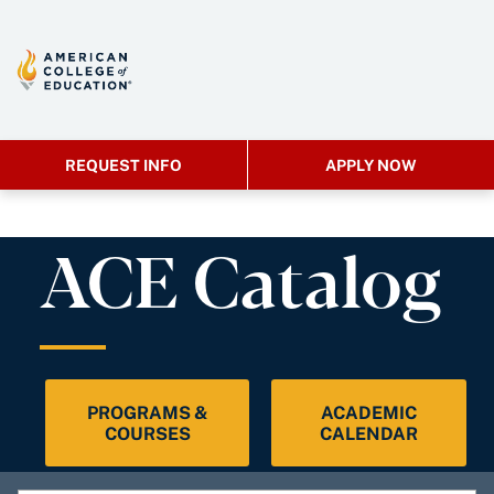
REQUEST INFO
APPLY NOW
ACE Catalog
PROGRAMS &
ACADEMIC
COURSES
CALENDAR