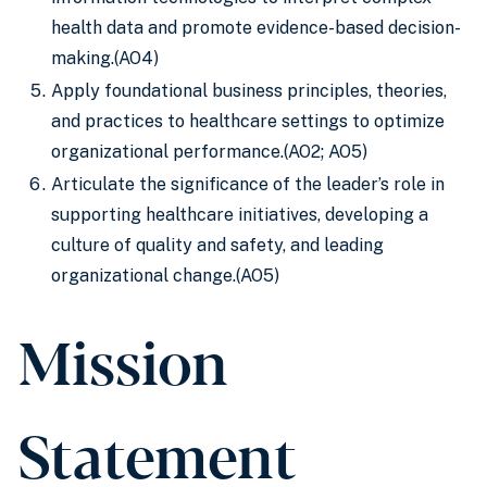
health data and promote evidence-based decision-
making.(AO4)
Apply foundational business principles, theories,
and practices to healthcare settings to optimize
organizational performance.(AO2; AO5)
Articulate the significance of the leader’s role in
supporting healthcare initiatives, developing a
culture of quality and safety, and leading
organizational change.(AO5)
Mission
Statement