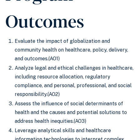
Outcomes
Evaluate the impact of globalization and
community health on healthcare, policy, delivery,
and outcomes.(AO1)
Analyze legal and ethical challenges in healthcare,
including resource allocation, regulatory
compliance, and personal, professional, and social
responsibility.(AO2)
Assess the influence of social determinants of
health and the causes and potential solutions to
address health inequities.(AO3)
Leverage analytical skills and healthcare
information technologies to interpret complex