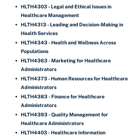
HLTH4303 - Legal and Ethical Issues in
Healthcare Management
HLTH4313 - Leading and Decision-Making in
Health Services
HLTH4343 - Health and Wellness Across
Populations
HLTH4363 - Marketing for Healthcare
Administrators
HLTH4373 - Human Resources for Healthcare
Administrators
HLTH4383 - Finance for Healthcare
Administrators
HLTH4393 - Quality Management for
Healthcare Administrators
HLTH4403 - Healthcare Information