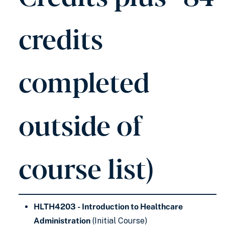
credits
completed
outside of
course list)
HLTH4203 - Introduction to Healthcare
Administration
(Initial Course)