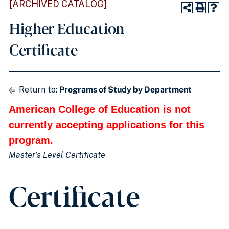
[ARCHIVED CATALOG]
Higher Education
Certificate
Return to:
Programs of Study by Department
American College of Education is not
currently accepting applications for this
program.
Master’s Level Certificate
Certificate