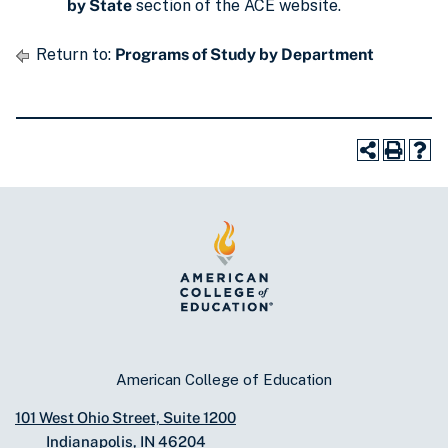
by State
section of the ACE website.
Return to:
Programs of Study by Department
American College of Education
101 West Ohio Street, Suite 1200
Indianapolis, IN 46204