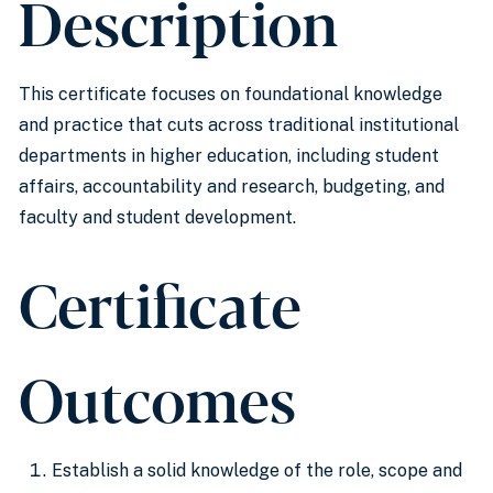
Description
This certificate focuses on foundational knowledge
and practice that cuts across traditional institutional
departments in higher education, including student
affairs, accountability and research, budgeting, and
faculty and student development.
Certificate
Outcomes
Establish a solid knowledge of the role, scope and