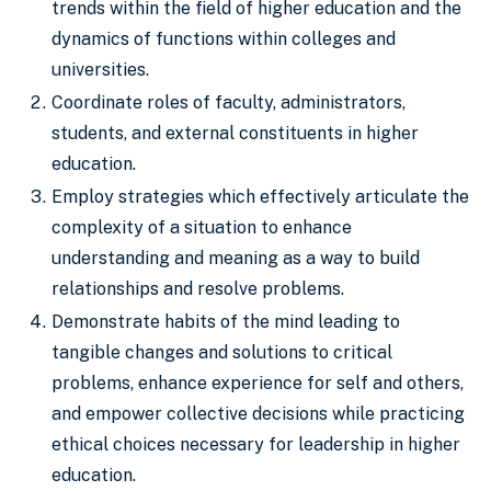
trends within the field of higher education and the
dynamics of functions within colleges and
universities.
Coordinate roles of faculty, administrators,
students, and external constituents in higher
education.
Employ strategies which effectively articulate the
complexity of a situation to enhance
understanding and meaning as a way to build
relationships and resolve problems.
Demonstrate habits of the mind leading to
tangible changes and solutions to critical
problems, enhance experience for self and others,
and empower collective decisions while practicing
ethical choices necessary for leadership in higher
education.