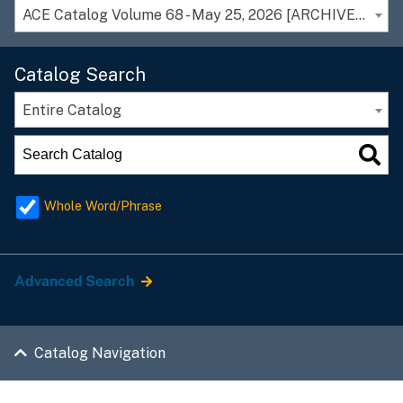
ACE Catalog Volume 68 - May 25, 2026 [ARCHIVED CATALOG]
Catalog Search
Entire Catalog
Whole Word/Phrase
Advanced Search
Catalog Navigation