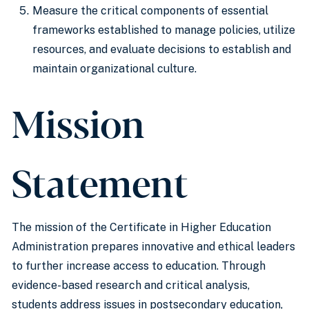
Measure the critical components of essential
frameworks established to manage policies, utilize
resources, and evaluate decisions to establish and
maintain organizational culture.
Mission
Statement
The mission of the Certificate in Higher Education
Administration prepares innovative and ethical leaders
to further increase access to education. Through
evidence-based research and critical analysis,
students address issues in postsecondary education,