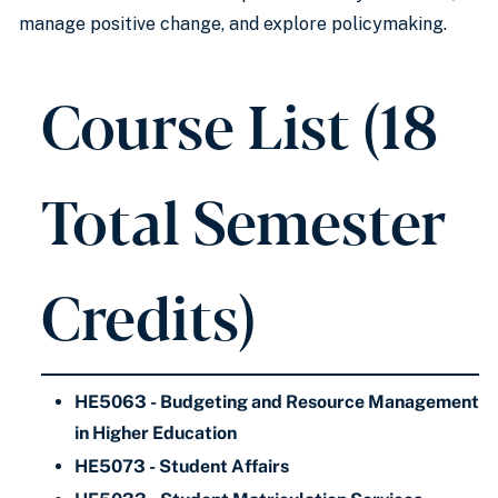
manage positive change, and explore policymaking.
Course List (18
Total Semester
Credits)
HE5063 - Budgeting and Resource Management
in Higher Education
HE5073 - Student Affairs