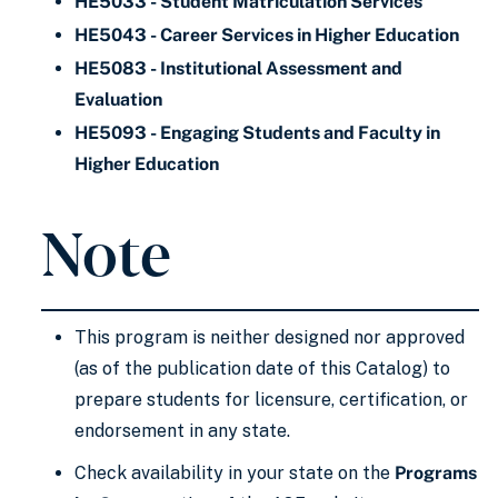
HE5033 - Student Matriculation Services
HE5043 - Career Services in Higher Education
HE5083 - Institutional Assessment and
Evaluation
HE5093 - Engaging Students and Faculty in
Higher Education
Note
This program is neither designed nor approved
(as of the publication date of this Catalog) to
prepare students for licensure, certification, or
endorsement in any state.
Check availability in your state on the
Programs