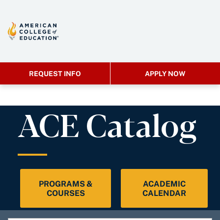
REQUEST INFO
APPLY NOW
ACE Catalog
PROGRAMS &
ACADEMIC
COURSES
CALENDAR